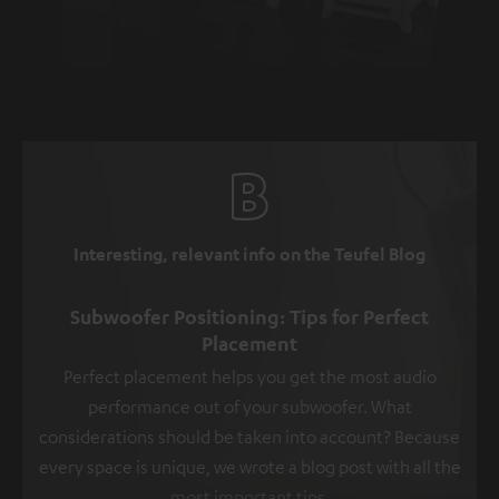
Interesting, relevant info on the Teufel Blog
Subwoofer Positioning: Tips for Perfect
Placement
Perfect placement helps you get the most audio
performance out of your subwoofer. What
considerations should be taken into account? Because
every space is unique, we wrote a blog post with all the
most important tips.