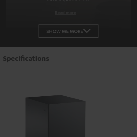
Read more
SHOW ME MORE
Specifications