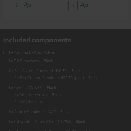
Included components
LT 4 + Yamaha RX-V6A "5.1-Set L"
1 × T 8 Subwoofer – Black
2 × Pair Column Speaker L 430 FR – Black
2 × Pair Column Speaker L 430 FR (pcs.) – Black
1 × Yamaha RX-V6A – Black
1 × Remote control – Black
2 × AAA battery
1 × Centre Speaker L 430 C – Black
1 × Subwoofer-Cable 2.5m - C3525W – Black