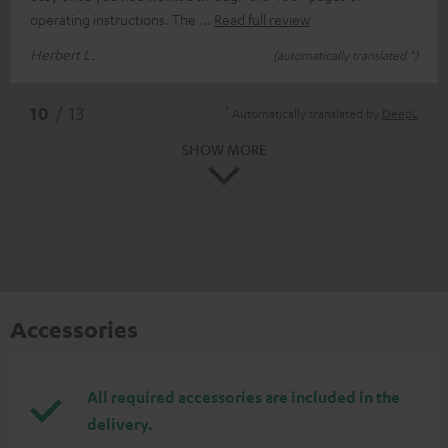
operating instructions. The
Read full review
Herbert L.
(automatically translated *)
*
10
/ 13
Automatically translated by
DeepL
SHOW MORE
Accessories
All required accessories are included in the
delivery.