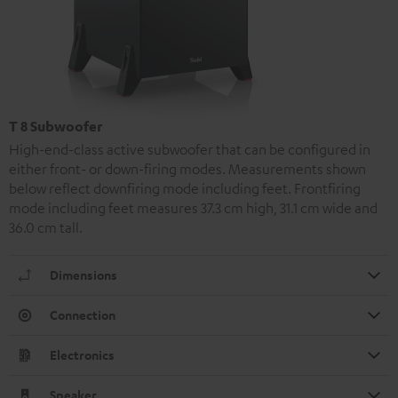
T 8 Subwoofer
High-end-class active subwoofer that can be configured in
either front- or down-firing modes. Measurements shown
below reflect downfiring mode including feet. Frontfiring
mode including feet measures 37.3 cm high, 31.1 cm wide and
36.0 cm tall.
Dimensions
Connection
Electronics
Speaker