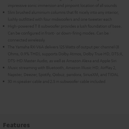
impressive sonic immersion and pinpoint location of all sounds
Slim brushed aluminium columns that fit nicely into any interior,
lushly outfitted with four midwoofers and one tweeter each
High-powered T 8 subwoofer provides a lush foundation of base.
Can be configured in front- or down-firing modes. Can be
connected wirelessly
The Yamaha RX-V6A delivers 125 Watts of output per channel (8
Ohms, 0.9% THD), supports Dolby Atmos, Dolby True HD, DTS:X,
DTS-HD Master Audio, as well as Amazon Alexa and Apple Siri
Music streaming with Bluetooth, Amazon Music HD, AirPlay 2,
Napster, Deezer, Spotify, Qobuz, pandora, SiriusXM, and TIDAL
30 m speaker cable and 2.5 m subwoofer cable included
Features