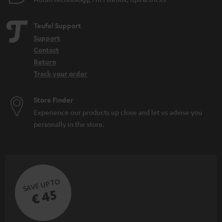
Teufel Support
Support
Contact
Return
Track your order
Store Finder
Experience our products up close and let us advise you
personally in the store.
SAVE UP TO
€ 45