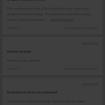
The speakers are made of brushed aluminium, heavy and
elegant, and sound great. The subwoofer with the wireless
option is very convenient. T
Read full review
Felipe S.
(automatically translated *)
20/01/2026
Home cinema
Nothing to say, perfect.
Bruno P.
(automatically translated *)
16/01/2026
Evaluation of my investment
The delivery worked perfectly. Thanks to the excellent