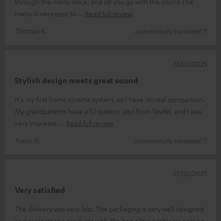
through the menu once, and off you go with the sound The
menu is very easy to
Read full review
Thomas K.
(automatically translated *)
23/02/2025
Stylish design meets great sound
It's my first home cinema system, so I have no real comparison.
My grandparents have a 5.1 system, also from Teufel, and I was
very impresse
Read full review
Franz N.
(automatically translated *)
21/02/2025
Very satisfied
The delivery was very fast. The packaging is very well designed
and protects the products well. We had a few problems getting