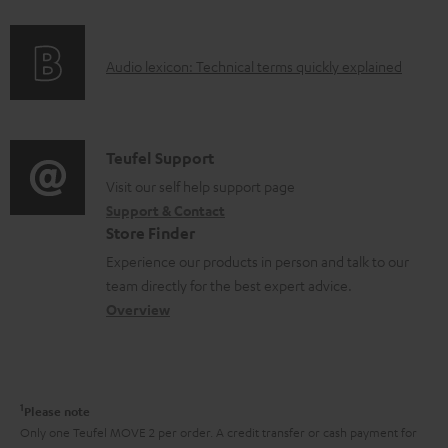
f
n
o
g
A
Audio lexicon: Technical terms quickly explained
r
i
u
m
n
d
a
f
i
C
Teufel Support
t
o
o
o
Visit our self help support page
i
r
Support & Contact
g
n
o
m
Store Finder
l
t
n
a
Experience our products in person and talk to our
o
a
a
t
team directly for the best expert advice.
s
c
b
Overview
i
s
t
o
o
a
d
u
n
r
e
t
1
Please note
y
t
t
Only one Teufel MOVE 2 per order. A credit transfer or cash payment for