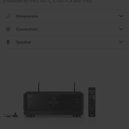
produced by the L 430 C, L 430 FCR and Trios.
Dimensions
Connection
Speaker