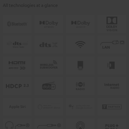
All technologies at a glance