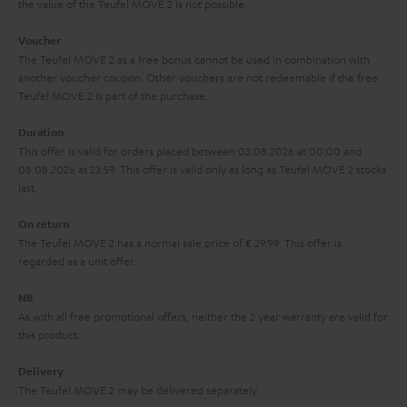
the value of the Teufel MOVE 2 is not possible.
a
h
i
e
Voucher
The Teufel MOVE 2 as a free bonus cannot be used in combination with
l
g
another voucher coupon. Other vouchers are not redeemable if the free
s
u
Teufel MOVE 2 is part of the purchase.
a
Duration
r
This offer is valid for orders placed between 03.08.2026 at 00:00 and
08.08.2026 at 23:59. This offer is valid only as long as Teufel MOVE 2 stocks
a
last.
n
On return
t
The Teufel MOVE 2 has a normal sale price of € 29.99. This offer is
e
regarded as a unit offer.
e
NB
As with all free promotional offers, neither the 2 year warranty are valid for
this product.
Delivery
The Teufel MOVE 2 may be delivered separately.