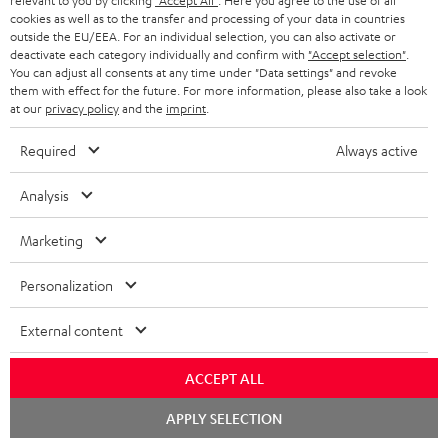
relevant to you by clicking
"Accept All"
. Here you agree to the use of all
SPEAKER PACKAGES
SUPPORT
cookies as well as to the transfer and processing of your data in countries
l
Teufel Online Shops
outside the EU/EEA. For an individual selection, you can also activate or
SOUNDBARS
e
deactivate each category individually and confirm with
"Accept selection"
.
CAREER
GERMANY
You can adjust all consents at any time under "Data settings" and revoke
t
STEREO
them with effect for the future. For more information, please also take a look
PRESS
at our
privacy policy
and the
imprint
.
t
AUSTRIA
SMART HOME
e
B2B
Required
Always active
r
SWITZERLAND
BLUETOOTH
BLOG
Analysis
HEADPHONES
NETHERLANDS
STORES
Marketing
BLUETOOTH HEADPHONES
ADVANTAGES
Personalization
BELGIUM
STEREO COMPLETE SYSTEMS
TEUFEL STORY
External content
FRANCE
SPEAKERS
MANAGEMENT
ACCEPT ALL
POLAND
ULTIMA
SUSTAINABILITY
Chat
APPLY SELECTION
starten
IN-EAR