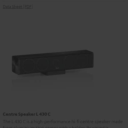
Data Sheet [PDF]
Centre Speaker L 430 C
The L 430 C is a high-performance hi-fi centre speaker made
from aluminium that comes with a holder. Its sound is