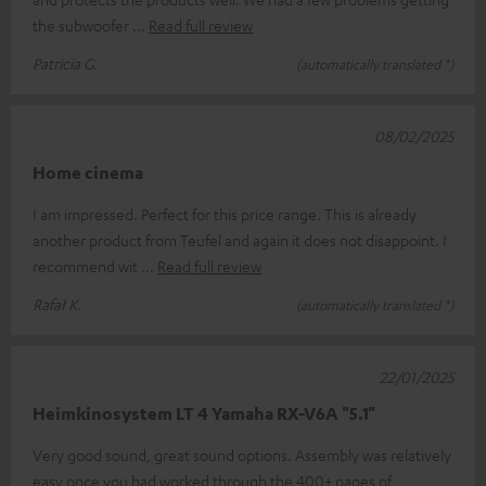
the subwoofer
Read full review
Patricia G.
(automatically translated *)
08/02/2025
Home cinema
I am impressed. Perfect for this price range. This is already
another product from Teufel and again it does not disappoint. I
recommend wit
Read full review
Rafał K.
(automatically translated *)
22/01/2025
Heimkinosystem LT 4 Yamaha RX-V6A "5.1"
Very good sound, great sound options. Assembly was relatively
easy once you had worked through the 400+ pages of