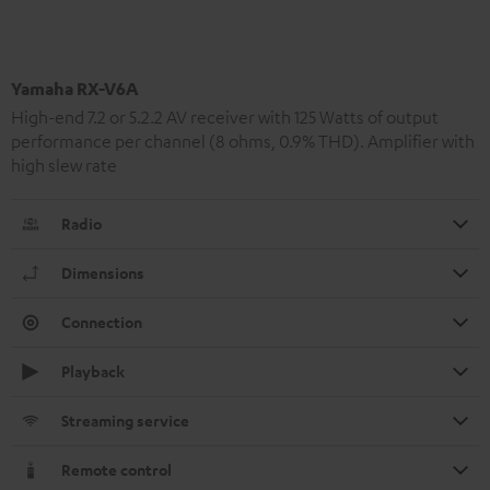
Yamaha RX-V6A
High-end 7.2 or 5.2.2 AV receiver with 125 Watts of output
performance per channel (8 ohms, 0.9% THD). Amplifier with
high slew rate
Radio
Dimensions
Connection
Playback
Streaming service
Remote control