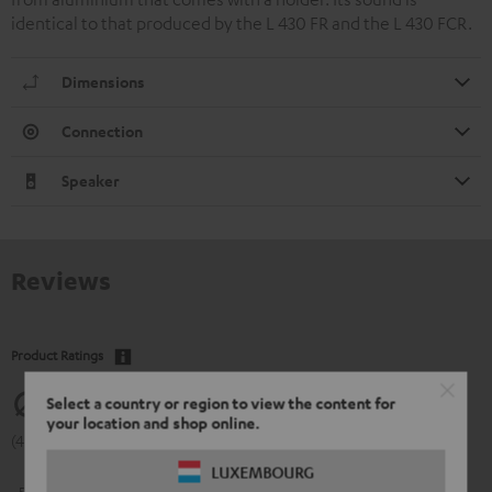
identical to that produced by the L 430 FR and the L 430 FCR.
Dimensions
Connection
Speaker
Reviews
Product Ratings
4.77
Select a country or region to view the content for
your location and shop online.
(4.77 of 5 out of 13)
LUXEMBOURG
5
11