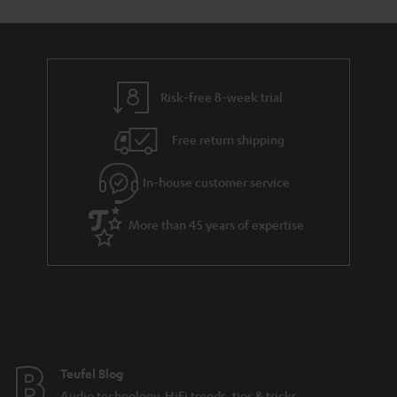
Risk-free 8-week trial
Free return shipping
In-house customer service
More than 45 years of expertise
Teufel Blog
Audio technology, HiFi trends, tips & tricks