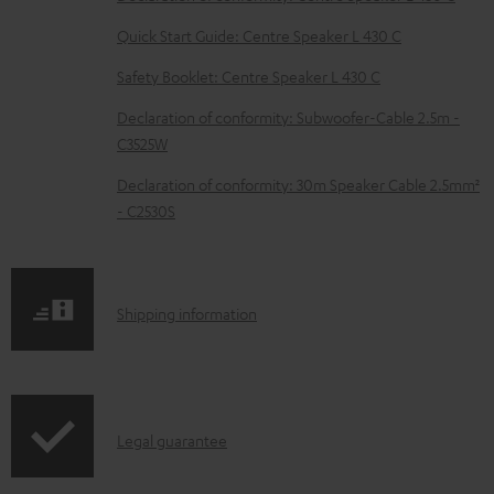
l
e
Quick Start Guide: Centre Speaker L 430 C
d
Safety Booklet: Centre Speaker L 430 C
o
Declaration of conformity: Subwoofer-Cable 2.5m -
c
C3525W
u
Declaration of conformity: 30m Speaker Cable 2.5mm²
m
- C2530S
e
n
t
S
Shipping information
s
h
i
p
I
Legal guarantee
p
n
i