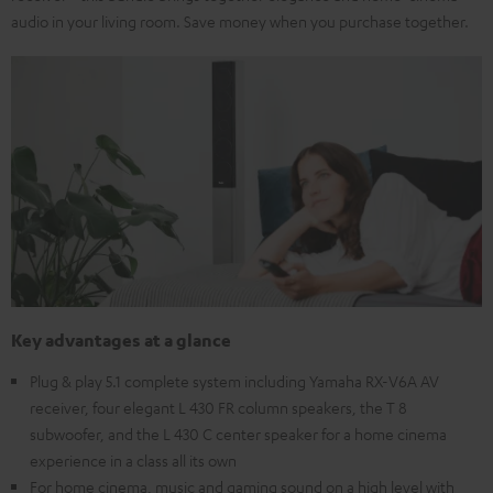
audio in your living room. Save money when you purchase together.
Key advantages at a glance
Plug & play 5.1 complete system including Yamaha RX-V6A AV
receiver, four elegant L 430 FR column speakers, the T 8
subwoofer, and the L 430 C center speaker for a home cinema
experience in a class all its own
For home cinema, music and gaming sound on a high level with