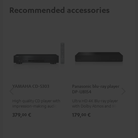
Recommended accessories
YAMAHA CD-S303
Panasonic blu-ray player
Su
DP-UB154
C3
High quality CD player with
Ultra HD 4K Blu-ray player
Hi
impression-making audio and
with Dolby Atmos and Multi
RCA
excellent workmanship
HDR support including
379,
€
179,
€
24
00
00
HDR10+ for superior picture
quality with lifelike contrast
and colour