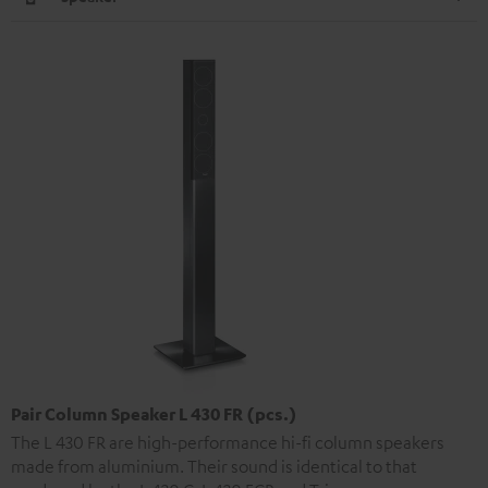
Pair Column Speaker L 430 FR (pcs.)
The L 430 FR are high-performance hi-fi column speakers
made from aluminium. Their sound is identical to that