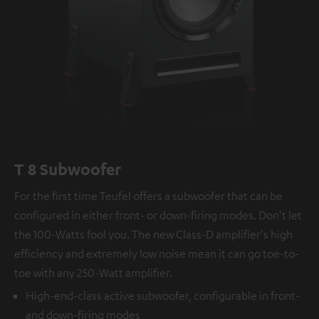
T 8 Subwoofer
For the first time Teufel offers a subwoofer that can be
configured in either front- or down-firing modes. Don't let
the 100-Watts fool you. The new Class-D amplifier's high
efficiency and extremely low noise mean it can go toe-to-
toe with any 250-Watt amplifier.
High-end-class active subwoofer, configurable in front-
and down-firing modes