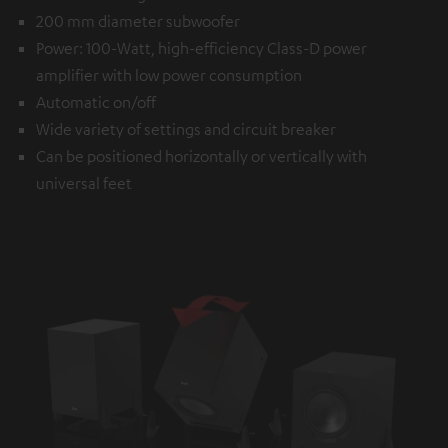
200 mm diameter subwoofer
Power: 100-Watt, high-efficiency Class-D power
amplifier with low power consumption
Automatic on/off
Wide variety of settings and circuit breaker
Can be positioned horizontally or vertically with
universal feet