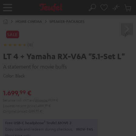
KIP TO
No
ONTENT
Sub
Home
Search
Cart
items
HOME CINEMA
SPEAKER-PACKAGES
SALE
(13)
LT 4 + Yamaha RX-V6A "5.1-Set L"
A statement for movie buffs
Color:
Black
1.699,
€
99
Set price incl. VAT
and
shipping
99,99 €
Lowest recent price
1.499,
99
€
Original price
2.099,
99
€
1
Free USB-C headphone
Teufel MOVE 2
Copy code and redeem during checkout.
MOV-T4S
Short time only