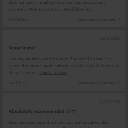
documentation, installing the system was very easy and
successful. After adjusting th
Read full review
Wolfgang L.
(automatically translated *)
29/12/2025
Super Sound
I am very satisfied with the system. The sound is great. Film
sounded great and music is also fun with the system. Setting up
the speakers u
Read full review
Markus G.
(automatically translated *)
14/04/2025
Absolutely recommended 👍😎
Read the operating instructions, connect the cables, click