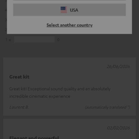
USA
4
1
3
1
Select another country
2
0
1
0
26/06/2026
Great kit
Great kit! Exceptional sound quality and an absolutely
incredible cinematic experience
Laurent B.
(automatically translated *)
02/02/2026
Elegant and powerful