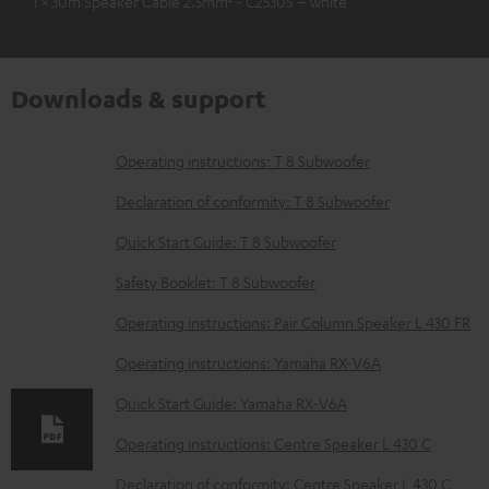
1 × 30m Speaker Cable 2.5mm² - C2530S – white
Downloads & support
D
Operating instructions: T 8 Subwoofer
o
Declaration of conformity: T 8 Subwoofer
w
Quick Start Guide: T 8 Subwoofer
n
Safety Booklet: T 8 Subwoofer
l
o
Operating instructions: Pair Column Speaker L 430 FR
a
Operating instructions: Yamaha RX-V6A
d
Quick Start Guide: Yamaha RX-V6A
a
Operating instructions: Centre Speaker L 430 C
b
Declaration of conformity: Centre Speaker L 430 C