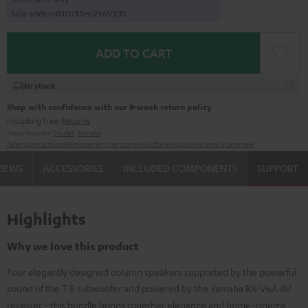
Sale ends in
0
1
D
:
1
5
H
:
2
1
M
:
2
2
S
ADD TO CART
In stock
Shop with confidence with our 8-week return policy
including free
Returns
Manufacturer:
Teufel
,
Yamaha
Safety precautions
Replacement parts
repairs
Software updates
Legal guarantee
VIEWS
ACCESSORIES
INCLUDED COMPONENTS
SUPPORT
Highlights
Why we love this product
Four elegantly designed column speakers supported by the powerful
sound of the T 8 subwoofer and powered by the Yamaha RX-V6A AV
receiver - this bundle brings together elegance and home-cinema