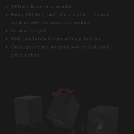
200 mm diameter subwoofer
Power: 100-Watt, high-efficiency Class-D power
amplifier with low power consumption
Automatic on/off
Wide variety of settings and circuit breaker
Can be positioned horizontally or vertically with
universal feet