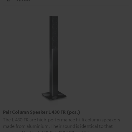
Pair Column Speaker L 430 FR (pcs.)
The L 430 FR are high-performance hi-fi column speakers
made from aluminium. Their sound is identical to that