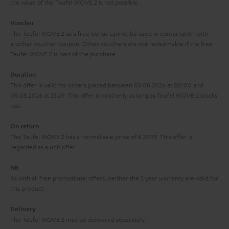
the value of the Teufel MOVE 2 is not possible.
a
h
i
e
Voucher
The Teufel MOVE 2 as a free bonus cannot be used in combination with
l
g
another voucher coupon. Other vouchers are not redeemable if the free
s
u
Teufel MOVE 2 is part of the purchase.
a
Duration
r
This offer is valid for orders placed between 03.08.2026 at 00:00 and
08.08.2026 at 23:59. This offer is valid only as long as Teufel MOVE 2 stocks
a
last.
n
On return
t
The Teufel MOVE 2 has a normal sale price of € 29.99. This offer is
e
regarded as a unit offer.
e
NB
As with all free promotional offers, neither the 2 year warranty are valid for
this product.
Delivery
The Teufel MOVE 2 may be delivered separately.