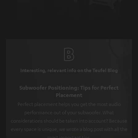
Interesting, relevant info on the Teufel Blog
Subwoofer Positioning: Tips for Perfect
Placement
Perfect placement helps you get the most audio
performance out of your subwoofer. What
considerations should be taken into account? Because
every space is unique, we wrote a blog post with all the
most important tips.