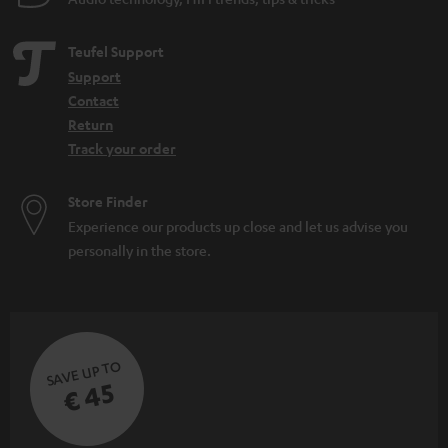
Teufel Support
Support
Contact
Return
Track your order
Store Finder
Experience our products up close and let us advise you
personally in the store.
SAVE UP TO
€ 45