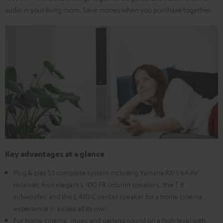
audio in your living room. Save money when you purchase together.
Key advantages at a glance
Plug & play 5.1 complete system including Yamaha RX-V6A AV
receiver, four elegant L 430 FR column speakers, the T 8
subwoofer, and the L 430 C center speaker for a home cinema
experience in a class all its own
For home cinema, music and gaming sound on a high level with