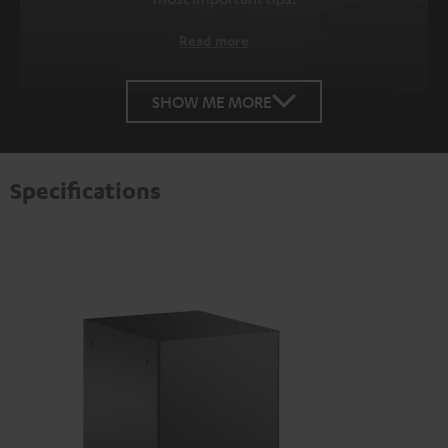
Read more
SHOW ME MORE
Specifications