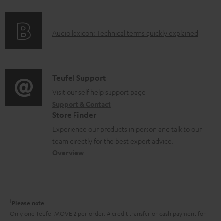
f
n
o
g
A
Audio lexicon: Technical terms quickly explained
r
i
u
m
n
d
a
f
i
C
Teufel Support
t
o
o
o
Visit our self help support page
i
r
Support & Contact
g
n
o
m
Store Finder
l
t
n
a
Experience our products in person and talk to our
o
a
a
t
team directly for the best expert advice.
s
c
b
Overview
i
s
t
o
o
a
d
u
n
r
e
t
1
Please note
y
t
t
Only one Teufel MOVE 2 per order. A credit transfer or cash payment for