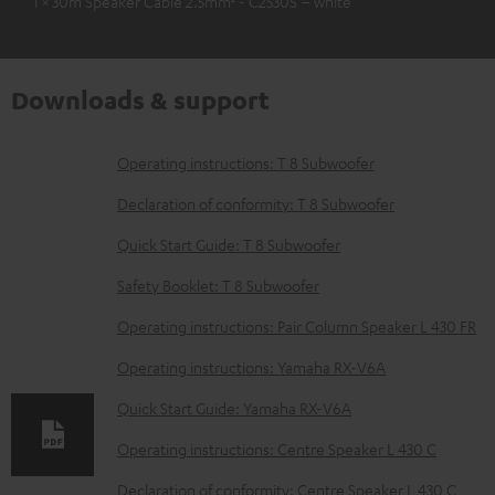
1 × 30m Speaker Cable 2.5mm² - C2530S – white
Downloads & support
D
Operating instructions: T 8 Subwoofer
o
Declaration of conformity: T 8 Subwoofer
w
Quick Start Guide: T 8 Subwoofer
n
Safety Booklet: T 8 Subwoofer
l
o
Operating instructions: Pair Column Speaker L 430 FR
a
Operating instructions: Yamaha RX-V6A
d
Quick Start Guide: Yamaha RX-V6A
a
Operating instructions: Centre Speaker L 430 C
b
Declaration of conformity: Centre Speaker L 430 C