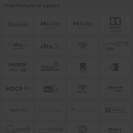
All technologies at a glance