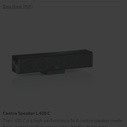
Data Sheet [PDF]
Centre Speaker L 430 C
The L 430 C is a high-performance hi-fi centre speaker made
from aluminium that comes with a holder. Its sound is