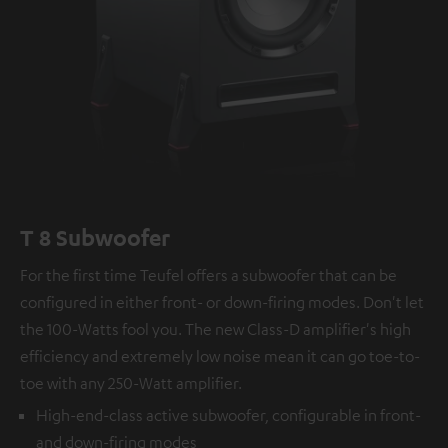
T 8 Subwoofer
For the first time Teufel offers a subwoofer that can be
configured in either front- or down-firing modes. Don't let
the 100-Watts fool you. The new Class-D amplifier's high
efficiency and extremely low noise mean it can go toe-to-
toe with any 250-Watt amplifier.
High-end-class active subwoofer, configurable in front-
and down-firing modes