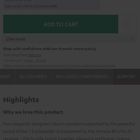
Sale ends in
0
1
D
:
1
3
H
:
0
1
M
:
0
8
S
ADD TO CART
In stock
Shop with confidence with our 8-week return policy
including free
Returns
Manufacturer:
Teufel
,
Yamaha
Safety precautions
Replacement parts
repairs
Software updates
Legal guarantee
VIEWS
ACCESSORIES
INCLUDED COMPONENTS
SUPPORT
Highlights
Why we love this product
Four elegantly designed column speakers supported by the powerful
sound of the T 8 subwoofer and powered by the Yamaha RX-V6A AV
receiver - this bundle brings together elegance and home-cinema