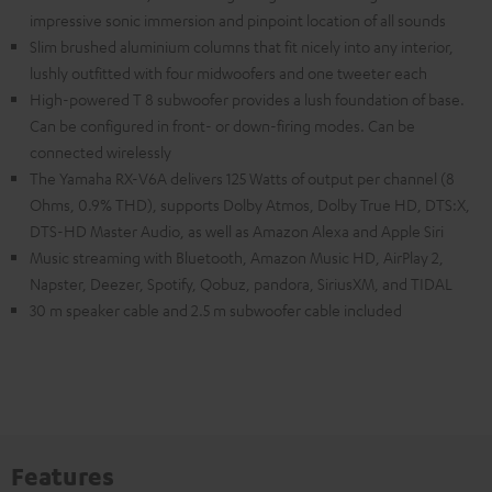
impressive sonic immersion and pinpoint location of all sounds
Slim brushed aluminium columns that fit nicely into any interior,
lushly outfitted with four midwoofers and one tweeter each
High-powered T 8 subwoofer provides a lush foundation of base.
Can be configured in front- or down-firing modes. Can be
connected wirelessly
The Yamaha RX-V6A delivers 125 Watts of output per channel (8
Ohms, 0.9% THD), supports Dolby Atmos, Dolby True HD, DTS:X,
DTS-HD Master Audio, as well as Amazon Alexa and Apple Siri
Music streaming with Bluetooth, Amazon Music HD, AirPlay 2,
Napster, Deezer, Spotify, Qobuz, pandora, SiriusXM, and TIDAL
30 m speaker cable and 2.5 m subwoofer cable included
Features