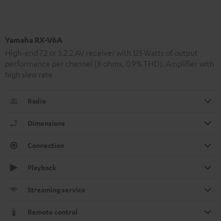
Yamaha RX-V6A
High-end 7.2 or 5.2.2 AV receiver with 125 Watts of output
performance per channel (8 ohms, 0.9% THD). Amplifier with
high slew rate
Radio
Dimensions
Connection
Playback
Streaming service
Remote control