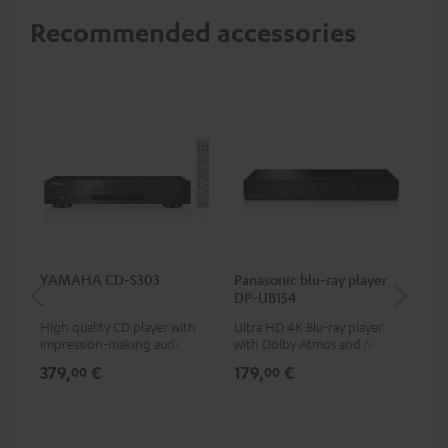
Recommended accessories
YAMAHA CD-S303
Panasonic blu-ray player
Su
DP-UB154
C3
High quality CD player with
Ultra HD 4K Blu-ray player
Hi
impression-making audio and
with Dolby Atmos and Multi
RCA
excellent workmanship
HDR support including
379,
€
179,
€
24
00
00
HDR10+ for superior picture
quality with lifelike contrast
and colour