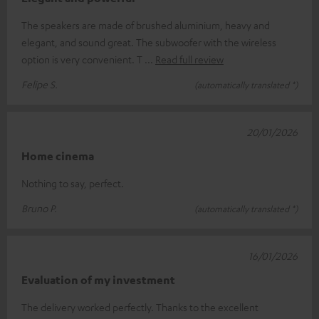
The speakers are made of brushed aluminium, heavy and
elegant, and sound great. The subwoofer with the wireless
option is very convenient. T
Read full review
Felipe S.
(automatically translated *)
20/01/2026
Home cinema
Nothing to say, perfect.
Bruno P.
(automatically translated *)
16/01/2026
Evaluation of my investment
The delivery worked perfectly. Thanks to the excellent