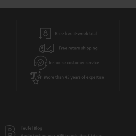
Risk-free 8-week trial
Free return shipping
In-house customer service
More than 45 years of expertise
Teufel Blog
Audio technology, HiFi trends, tips & tricks