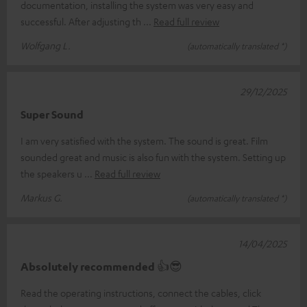
documentation, installing the system was very easy and
successful. After adjusting th
Read full review
Wolfgang L.
(automatically translated *)
29/12/2025
Super Sound
I am very satisfied with the system. The sound is great. Film
sounded great and music is also fun with the system. Setting up
the speakers u
Read full review
Markus G.
(automatically translated *)
14/04/2025
Absolutely recommended 👍😎
Read the operating instructions, connect the cables, click