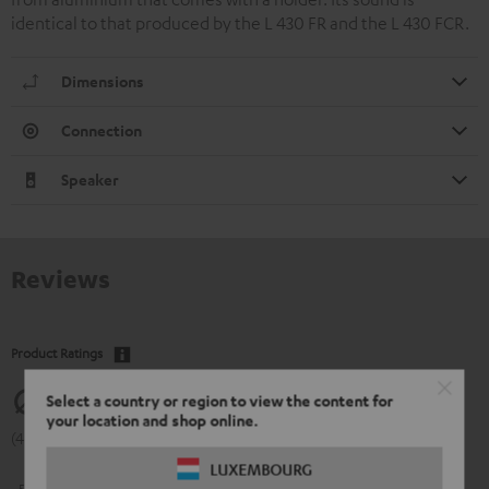
identical to that produced by the L 430 FR and the L 430 FCR.
Dimensions
Connection
Speaker
Reviews
Product Ratings
4.77
Select a country or region to view the content for
your location and shop online.
(4.77 of 5 out of 13)
LUXEMBOURG
5
11