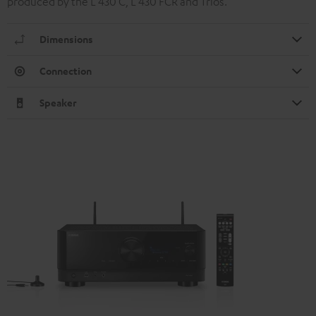
produced by the L 430 C, L 430 FCR and Trios.
Dimensions
Connection
Speaker