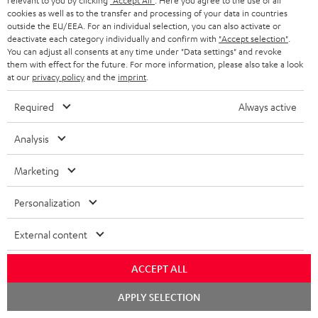
relevant to you by clicking
"Accept All"
. Here you agree to the use of all
SPEAKER PACKAGES
SUPPORT
cookies as well as to the transfer and processing of your data in countries
l
Teufel Online Shops
outside the EU/EEA. For an individual selection, you can also activate or
SOUNDBARS
e
deactivate each category individually and confirm with
"Accept selection"
.
CAREER
GERMANY
You can adjust all consents at any time under "Data settings" and revoke
t
STEREO
them with effect for the future. For more information, please also take a look
PRESS
at our
privacy policy
and the
imprint
.
t
AUSTRIA
SMART HOME
e
B2B
Required
Always active
r
SWITZERLAND
BLUETOOTH
BLOG
Analysis
HEADPHONES
NETHERLANDS
STORES
Marketing
BLUETOOTH HEADPHONES
ADVANTAGES
Personalization
BELGIUM
STEREO COMPLETE SYSTEMS
TEUFEL STORY
External content
FRANCE
SPEAKERS
MANAGEMENT
ACCEPT ALL
POLAND
ULTIMA
SUSTAINABILITY
Chat
APPLY SELECTION
starten
IN-EAR