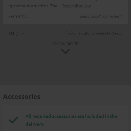
operating instructions. The
Read full review
Herbert L.
(automatically translated *)
*
10
/ 13
Automatically translated by
DeepL
SHOW MORE
Accessories
All required accessories are included in the
delivery.