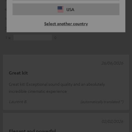
USA
4
1
3
1
Select another country
2
0
1
0
26/06/2026
Great kit
Great kit! Exceptional sound quality and an absolutely
incredible cinematic experience
Laurent B.
(automatically translated *)
02/02/2026
Elegant and powerful