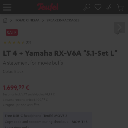
KIP TO
No
ONTENT
Sub
Home
Search
Cart
items
HOME CINEMA
SPEAKER-PACKAGES
SALE
(13)
LT 4 + Yamaha RX-V6A "5.1-Set L"
A statement for movie buffs
Color:
Black
1.699,
€
99
Set price incl. VAT
and
shipping
99,99 €
Lowest recent price
1.499,
99
€
Original price
2.099,
99
€
1
Free USB-C headphone
Teufel MOVE 2
Copy code and redeem during checkout.
MOV-T4S
Short time only