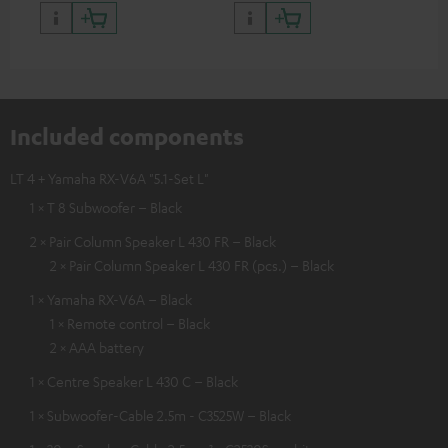
Included components
LT 4 + Yamaha RX-V6A "5.1-Set L"
1 × T 8 Subwoofer – Black
2 × Pair Column Speaker L 430 FR – Black
2 × Pair Column Speaker L 430 FR (pcs.) – Black
1 × Yamaha RX-V6A – Black
1 × Remote control – Black
2 × AAA battery
1 × Centre Speaker L 430 C – Black
1 × Subwoofer-Cable 2.5m - C3525W – Black