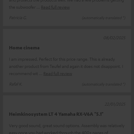
the subwoofer
Read full review
Patricia G.
(automatically translated *)
08/02/2025
Home cinema
I am impressed. Perfect for this price range. This is already
another product from Teufel and again it does not disappoint. I
recommend wit
Read full review
Rafał K.
(automatically translated *)
22/01/2025
Heimkinosystem LT 4 Yamaha RX-V6A "5.1"
Very good sound, great sound options. Assembly was relatively
easy once you had worked through the 400+ pages of