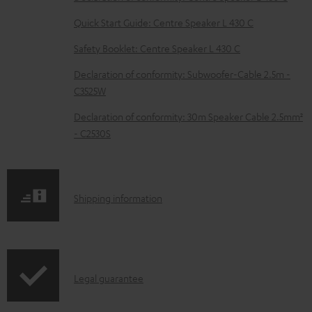
l
e
Quick Start Guide: Centre Speaker L 430 C
d
Safety Booklet: Centre Speaker L 430 C
o
Declaration of conformity: Subwoofer-Cable 2.5m -
c
C3525W
u
Declaration of conformity: 30m Speaker Cable 2.5mm²
m
- C2530S
e
n
t
S
Shipping information
s
h
i
p
I
Legal guarantee
p
n
i