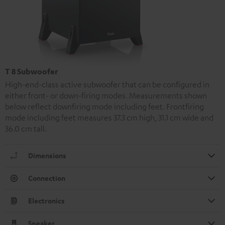
T 8 Subwoofer
High-end-class active subwoofer that can be configured in
either front- or down-firing modes. Measurements shown
below reflect downfiring mode including feet. Frontfiring
mode including feet measures 37.3 cm high, 31.1 cm wide and
36.0 cm tall.
Dimensions
Connection
Electronics
Speaker