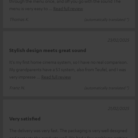
through the menu once, and off you go with the sound The
menu is very easy to
Read full review
Thomas K.
(automatically translated *)
23/02/2025
Stylish design meets great sound
It's my first home cinema system, so I have no real comparison.
My grandparents have a 5.1 system, also from Teufel, and I was
very impresse
Read full review
Franz N.
(automatically translated *)
21/02/2025
Very satisfied
The delivery was very fast. The packaging is very well designed
and protects the products well. We had a few problems getting