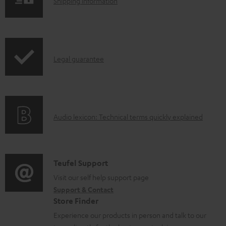
S
l
Shipping information
h
o
i
a
p
d
I
Legal guarantee
p
a
n
i
b
f
n
l
o
g
e
A
Audio lexicon: Technical terms quickly explained
r
i
d
u
m
n
o
d
a
f
c
i
C
Teufel Support
t
o
u
o
o
Visit our self help support page
i
r
m
Support & Contact
g
n
o
m
e
Store Finder
l
t
n
a
n
Experience our products in person and talk to our
o
a