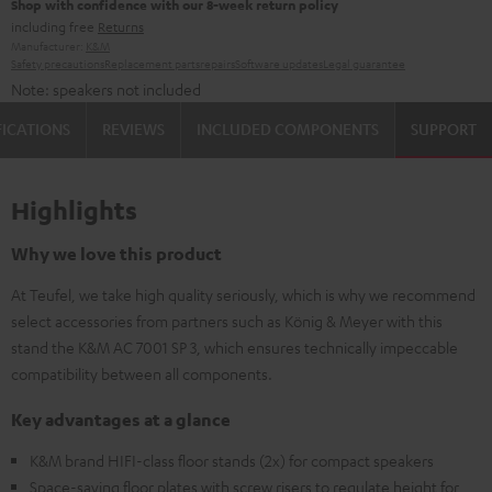
Shop with confidence with our 8-week return policy
including free
Returns
Manufacturer:
K&M
Safety precautions
Replacement parts
repairs
Software updates
Legal guarantee
Note: speakers not included
FICATIONS
REVIEWS
INCLUDED COMPONENTS
SUPPORT
Highlights
Why we love this product
At Teufel, we take high quality seriously, which is why we recommend
select accessories from partners such as König & Meyer with this
stand the K&M AC 7001 SP 3, which ensures technically impeccable
compatibility between all components.
Key advantages at a glance
K&M brand HIFI-class floor stands (2x) for compact speakers
Space-saving floor plates with screw risers to regulate height for