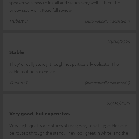
speaker was easy to install and stands very well. It is on the
pricey side – s
Read full review
Hubert D.
(automatically translated *)
30/04/2026
Stable
They’re really sturdy, though not particularly delicate. The
cable routing is excellent.
Carsten T.
(automatically translated *)
28/04/2026
Very good, but expensive.
Very high-quality and sturdy stands; easy to set up; cables can
be routed through the stand. They look great in white, and the