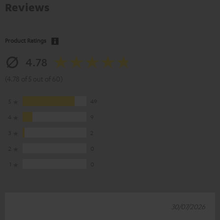
Reviews
Product Ratings
4.78
(4.78 of 5 out of 60)
5
49
4
9
3
2
2
0
1
0
30/07/2026