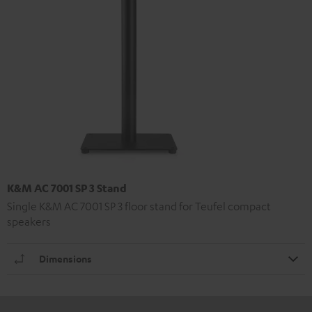
K&M AC 7001 SP 3 Stand
Single K&M AC 7001 SP 3 floor stand for Teufel compact
speakers
Dimensions