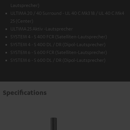
Lautsprecher)
ULTIMA 20 / 40 Surround - UL 40 C Mk3 18 / UL 40 C Mk4
25 (Center)
ULTIMA 25 Aktiv -Lautsprecher
SYSTEM 4 - S 400 FCR (Satelliten-Lautsprecher)
SYSTEM 4 - S 400 DL / DR (Dipol-Lautsprecher)
SYSTEM 6 - S 600 FCR (Satelliten-Lautsprecher)
SYSTEM 6 - S 600 DL / DR (Dipol-Lautsprecher)
Specifications