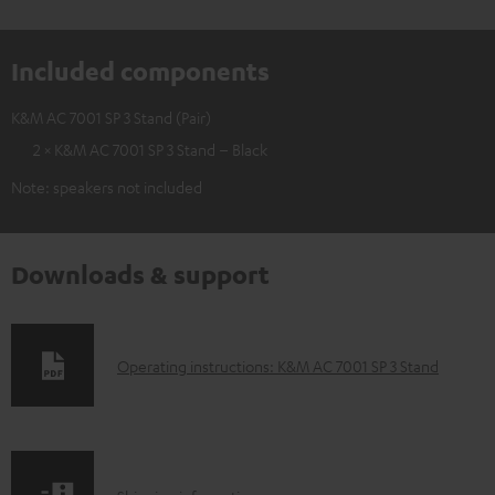
Included components
K&M AC 7001 SP 3 Stand (Pair)
2 × K&M AC 7001 SP 3 Stand – Black
Note: speakers not included
Downloads & support
D
Operating instructions: K&M AC 7001 SP 3 Stand
o
w
n