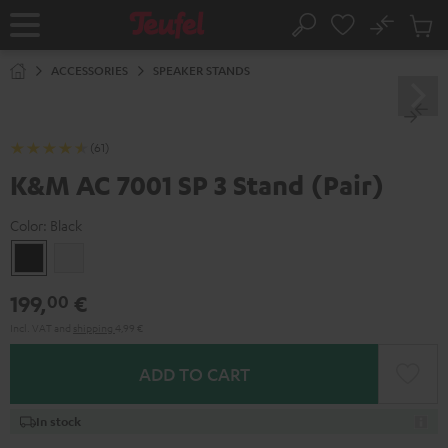
KIP TO
No
ONTENT
Sub
Home
Search
Cart
items
ACCESSORIES
SPEAKER STANDS
(61)
K&M AC 7001 SP 3 Stand (Pair)
Color:
Black
Black
white
199,
€
00
Incl. VAT
and
shipping
4,99 €
ADD TO CART
In stock