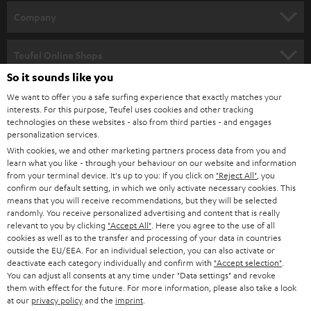
HOME CINEMA
w
Company
s
SPEAKER PACKAGES
SUPPORT
l
Teufel Online Shops
SOUNDBARS
e
So it sounds like you
CAREER
GERMANY
t
We want to offer you a safe surfing experience that exactly matches your
STEREO
interests. For this purpose, Teufel uses cookies and other tracking
PRESS
t
technologies on these websites - also from third parties - and engages
AUSTRIA
SMART HOME
personalization services.
e
B2B
With cookies, we and other marketing partners process data from you and
r
learn what you like - through your behaviour on our website and information
SWITZERLAND
BLUETOOTH
BLOG
from your terminal device. It's up to you: If you click on
"Reject All"
, you
confirm our default setting, in which we only activate necessary cookies. This
HEADPHONES
means that you will receive recommendations, but they will be selected
NETHERLANDS
STORES
randomly. You receive personalized advertising and content that is really
BLUETOOTH HEADPHONES
relevant to you by clicking
"Accept All"
. Here you agree to the use of all
ADVANTAGES
cookies as well as to the transfer and processing of your data in countries
BELGIUM
outside the EU/EEA. For an individual selection, you can also activate or
STEREO COMPLETE SYSTEMS
TEUFEL STORY
deactivate each category individually and confirm with
"Accept selection"
.
You can adjust all consents at any time under "Data settings" and revoke
FRANCE
SPEAKERS
them with effect for the future. For more information, please also take a look
MANAGEMENT
at our
privacy policy
and the
imprint
.