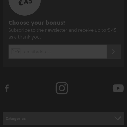
€ 45
S
Choose your bonus!
Subscribe to the newsletter and receive up to € 45
u
as a thank you.
b
s
REGIST
EMAIL
c
WIDGET
r
i
b
e
t
o
n
Categories
e