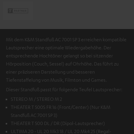
Mit dem K&M Standfuß AC 7001 SP 3 erreichen kompatible
Lautsprecher eine optimale Wiedergabehöhe. Der
entsprechende Hochtöner gelangt so bei sitzender
Hörposition (Couch, Sessel) auf Ohrhöhe. Das führt zu
einer präziseren Darstellung und besseren
Tiefenstaffelung von Musik, Filmton und Games.
Dieser Standfuß passt für folgende Teufel Lautsprecher:
STEREO M / STEREO M 2
THEATER T 500S FR 16 (Front/Center) (Nur K&M
Standfuß AC 7001 SP 3)
THEATER T 500 DL / DR (Dipol-Lautsprecher)
ULTIMA 20 - UL 20 Mk3 18 / UL 20 Mk4 25 (Regal-