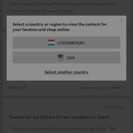
They’re easy to put together, look good and are very sturdy.
That said, they’re not exactly cheap.
Arjan v.
(automatically translated *)
Select a country or region to view the content for
your location and shop online.
06/05/2026
LUXEMBOURG
Wonderful
USA
Thanks to its simple design, cleverly positioned cable cut-outs
and the distance between the feet and the floor, this is a highly
Select another country
suitable p
Read full review
Bastian B.
(automatically translated *)
01/05/2026
Stands for my Ultima 20 rear speakers in black
The stand is very solidly built and looks quite good too. The