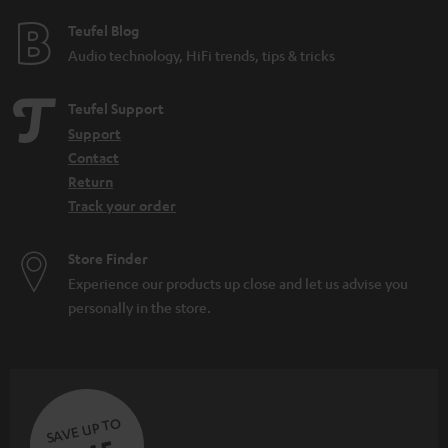
e
e
Teufel Blog
Audio technology, HiFi trends, tips & tricks
Teufel Support
Support
Contact
Return
Track your order
Store Finder
Experience our products up close and let us advise you
personally in the store.
SAVE UP TO