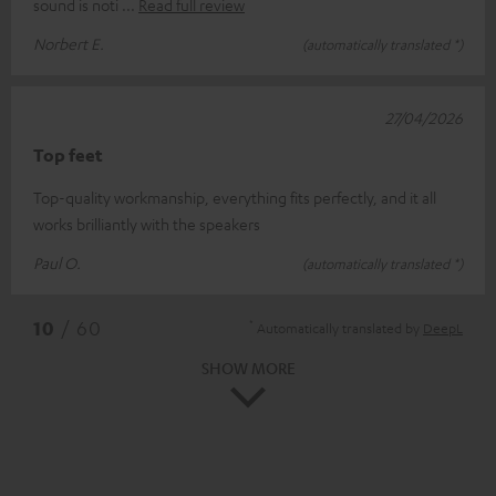
sound is noti
Read full review
Norbert E.
(automatically translated *)
27/04/2026
Top feet
Top-quality workmanship, everything fits perfectly, and it all
works brilliantly with the speakers
Paul O.
(automatically translated *)
*
10
/ 60
Automatically translated by
DeepL
SHOW MORE