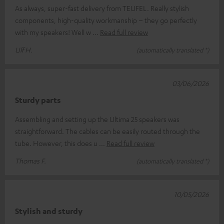
As always, super-fast delivery from TEUFEL. Really stylish
components, high-quality workmanship – they go perfectly
with my speakers! Well w
Read full review
Ulf H.
(automatically translated *)
03/06/2026
Sturdy parts
Assembling and setting up the Ultima 25 speakers was
straightforward. The cables can be easily routed through the
tube. However, this does u
Read full review
Thomas F.
(automatically translated *)
10/05/2026
Stylish and sturdy