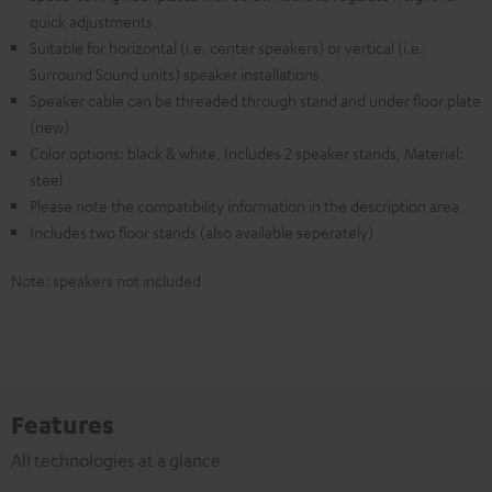
quick adjustments
Suitable for horizontal (i.e. center speakers) or vertical (i.e.
Surround Sound units) speaker installations
Speaker cable can be threaded through stand and under floor plate
(new)
Color options: black & white, Includes 2 speaker stands, Material:
steel
Please note the compatibility information in the description area
Includes two floor stands (also available seperately)
Note: speakers not included
Features
All technologies at a glance