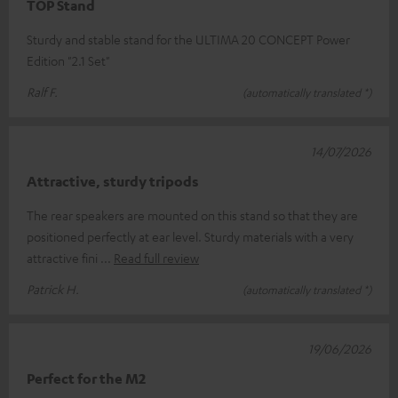
TOP Stand
Sturdy and stable stand for the ULTIMA 20 CONCEPT Power
Edition "2.1 Set"
Ralf F.
(automatically translated *)
14/07/2026
Attractive, sturdy tripods
The rear speakers are mounted on this stand so that they are
positioned perfectly at ear level. Sturdy materials with a very
attractive fini
Read full review
Patrick H.
(automatically translated *)
19/06/2026
Perfect for the M2