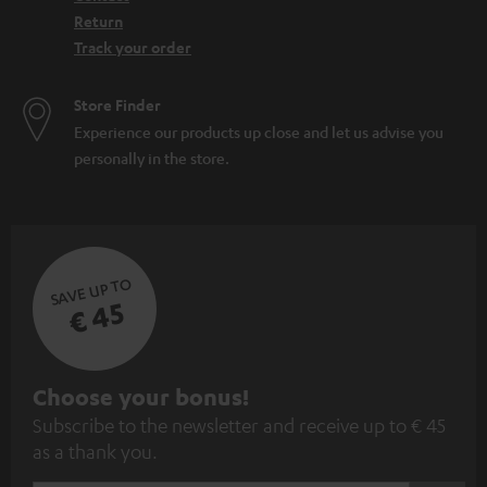
Return
Track your order
Store Finder
Experience our products up close and let us advise you
personally in the store.
SAVE UP TO
€ 45
S
Choose your bonus!
Subscribe to the newsletter and receive up to € 45
u
as a thank you.
b