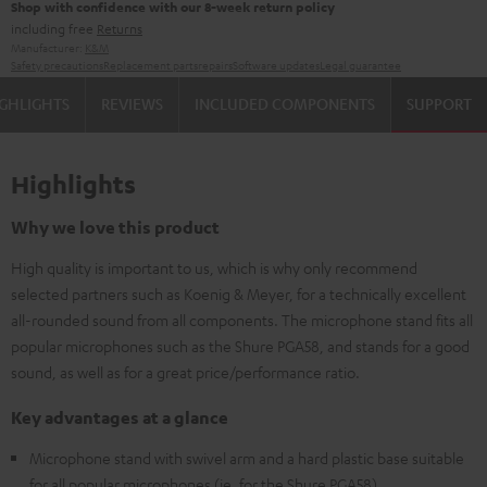
Shop with confidence with our 8-week return policy
including free
Returns
Manufacturer:
K&M
Safety precautions
Replacement parts
repairs
Software updates
Legal guarantee
GHLIGHTS
REVIEWS
INCLUDED COMPONENTS
SUPPORT
Highlights
Why we love this product
High quality is important to us, which is why only recommend
selected partners such as Koenig & Meyer, for a technically excellent
all-rounded sound from all components. The microphone stand fits all
popular microphones such as the Shure PGA58, and stands for a good
sound, as well as for a great price/performance ratio.
Key advantages at a glance
Microphone stand with swivel arm and a hard plastic base suitable
for all popular microphones (ie. for the Shure PGA58)