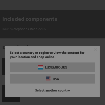
Included components
K&M Microphones stand 27915
Downloads & support
Select a country or region to view the content for
your location and shop online.
S
LUXEMBOURG
Shipping information
h
USA
i
p
Select another country
I
Legal guarantee
p
n
i