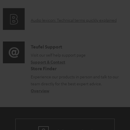
f
n
o
g
A
Audio lexicon: Technical terms quickly explained
r
i
u
m
n
d
a
f
i
C
Teufel Support
t
o
o
o
Visit our self help support page
i
r
Support & Contact
g
n
o
m
Store Finder
l
t
n
a
Experience our products in person and talk to our
o
a
a
t
team directly for the best expert advice.
s
c
b
Overview
i
s
t
o
o
a
d
u
n
r
e
t
y
t
t