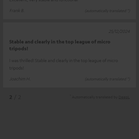
Frank B.
(automatically translated *)
25/12/2024
Stable and clearly in the top league of micro
tripods!
I was thrilled! Stable and clearly in the top league of micro
tripods!
Joachim H.
(automatically translated *)
*
2
/ 2
Automatically translated by
DeepL