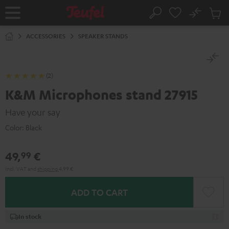
KIP TO
No
ONTENT
Sub
Home
Search
Cart
items
ACCESSORIES
SPEAKER STANDS
(2)
K&M Microphones stand 27915
Have your say
Color:
Black
49,
€
99
Incl. VAT
and
shipping
4,99 €
ADD TO CART
In stock