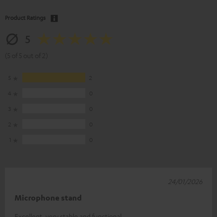
Product Ratings
5
(5 of 5 out of 2)
5
2
4
0
3
0
2
0
1
0
24/01/2026
Microphone stand
Excellent, very stable and functional