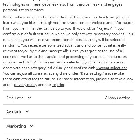
t
technologies on these websites - also from third parties - and engages
AUSTRIA
SMART HOME
personalization services.
e
B2B
With cookies, we and other marketing partners process data from you and
r
learn what you like - through your behaviour on our website and information
SWITZERLAND
BLUETOOTH
BLOG
from your terminal device. It's up to you: If you click on
"Reject All"
, you
confirm our default setting, in which we only activate necessary cookies. This
HEADPHONES
means that you will receive recommendations, but they will be selected
NETHERLANDS
STORES
randomly. You receive personalized advertising and content that is really
BLUETOOTH HEADPHONES
relevant to you by clicking
"Accept All"
. Here you agree to the use of all
ADVANTAGES
cookies as well as to the transfer and processing of your data in countries
BELGIUM
outside the EU/EEA. For an individual selection, you can also activate or
STEREO COMPLETE SYSTEMS
TEUFEL STORY
deactivate each category individually and confirm with
"Accept selection"
.
You can adjust all consents at any time under "Data settings" and revoke
FRANCE
SPEAKERS
them with effect for the future. For more information, please also take a look
MANAGEMENT
at our
privacy policy
and the
imprint
.
POLAND
ULTIMA
SUSTAINABILITY
Required
Always active
IN-EAR
SPAIN
VALUES
Analysis
All information on this website is subject to change without notice including
FANSHOP
technical changes, errors and omissions. Pictured accessories are not
Marketing
ITALY
necessarily included. Any disposal fees for batteries are included in the price.
NEW RELEASES
Personalization