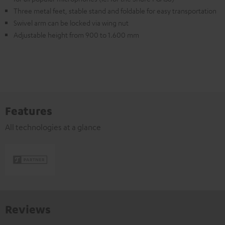
Three metal feet, stable stand and foldable for easy transportation
Swivel arm can be locked via wing nut
Adjustable height from 900 to 1.600 mm
Features
All technologies at a glance
Reviews