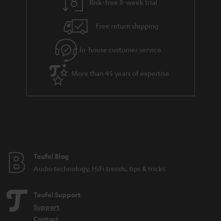
Risk-free 8-week trial
a
h
i
e
Free return shipping
l
g
In-house customer service
s
u
a
More than 45 years of expertise
r
a
n
t
e
e
Teufel Blog
Audio technology, HiFi trends, tips & tricks
Teufel Support
Support
Contact