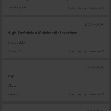
Stephanie P.
(automatically translated *)
09/06/2026
High-Definition Multimedia Interface
Great cable
Richard D.
(automatically translated *)
08/05/2026
Top
Okay.
Tanja G.
(automatically translated *)
26/03/2026