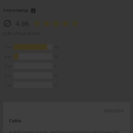
Product Ratings
4.86
(4.86 of 5 out of 104)
5
90
4
13
3
1
2
0
1
0
19/06/2026
Cable
A really lovely picture, and the sound is particularly lovely too