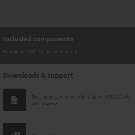
Included components
High-Speed HDMI® Cable with Ethernet
Downloads & support
D
Declaration of conformity: High-Speed HDMI® Cable
with Ethernet
o
w
n
l