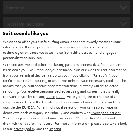
HOME CINEMA
w
Company
s
SPEAKER PACKAGES
SUPPORT
l
Teufel Online Shops
SOUNDBARS
e
So it sounds like you
CAREER
GERMANY
t
We want to offer you a safe surfing experience that exactly matches your
STEREO
interests. For this purpose, Teufel uses cookies and other tracking
PRESS
t
technologies on these websites - also from third parties - and engages
AUSTRIA
SMART HOME
personalization services.
e
B2B
With cookies, we and other marketing partners process data from you and
r
learn what you like - through your behaviour on our website and information
SWITZERLAND
BLUETOOTH
BLOG
from your terminal device. It's up to you: If you click on
"Reject All"
, you
confirm our default setting, in which we only activate necessary cookies. This
HEADPHONES
means that you will receive recommendations, but they will be selected
NETHERLANDS
STORES
randomly. You receive personalized advertising and content that is really
BLUETOOTH HEADPHONES
relevant to you by clicking
"Accept All"
. Here you agree to the use of all
ADVANTAGES
cookies as well as to the transfer and processing of your data in countries
BELGIUM
outside the EU/EEA. For an individual selection, you can also activate or
STEREO COMPLETE SYSTEMS
TEUFEL STORY
deactivate each category individually and confirm with
"Accept selection"
.
You can adjust all consents at any time under "Data settings" and revoke
FRANCE
SPEAKERS
them with effect for the future. For more information, please also take a look
MANAGEMENT
at our
privacy policy
and the
imprint
.