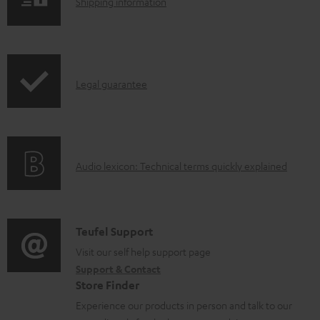
S
Shipping information
o
h
a
i
d
p
a
I
Legal guarantee
p
b
n
i
l
f
n
e
o
g
d
A
Audio lexicon: Technical terms quickly explained
r
i
o
u
m
n
c
d
a
f
u
i
C
Teufel Support
t
o
m
o
o
Visit our self help support page
i
r
Support & Contact
e
g
n
o
m
Store Finder
n
l
t
n
a
Experience our products in person and talk to our
t
o
a