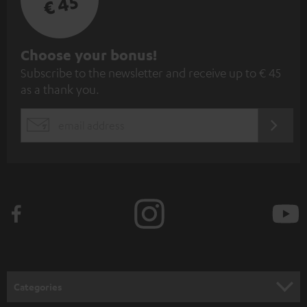
€ 45
S
Choose your bonus!
Subscribe to the newsletter and receive up to € 45
u
as a thank you.
b
s
REGIST
EMAIL
c
WIDGET
r
i
b
e
t
o
n
Categories
e