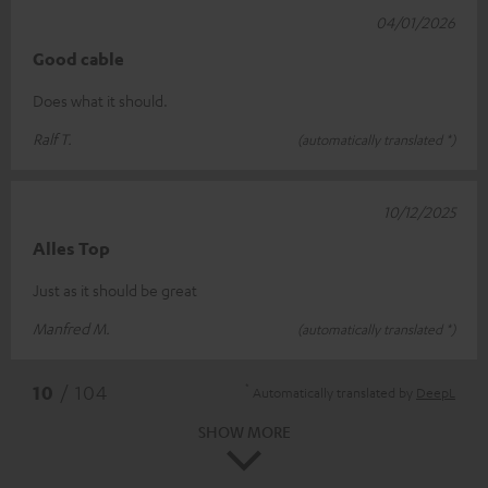
04/01/2026
Good cable
Does what it should.
Ralf T.
(automatically translated *)
10/12/2025
Alles Top
Just as it should be great
Manfred M.
(automatically translated *)
*
10
/ 104
Automatically translated by
DeepL
SHOW MORE