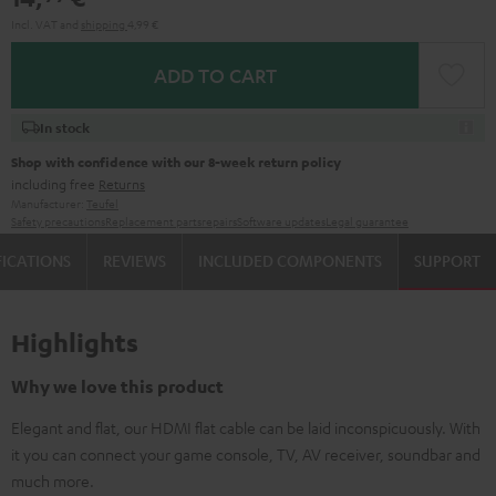
Incl. VAT
and
shipping
4,99 €
ADD TO CART
In stock
Shop with confidence with our 8-week return policy
including free
Returns
Manufacturer:
Teufel
Safety precautions
Replacement parts
repairs
Software updates
Legal guarantee
FICATIONS
REVIEWS
INCLUDED COMPONENTS
SUPPORT
Highlights
Why we love this product
Elegant and flat, our HDMI flat cable can be laid inconspicuously. With
it you can connect your game console, TV, AV receiver, soundbar and
much more.