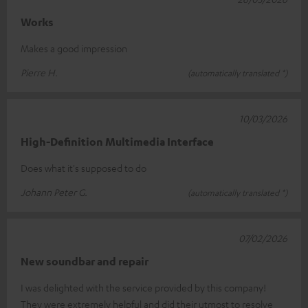
Works
Makes a good impression
Pierre H.
(automatically translated *)
10/03/2026
High-Definition Multimedia Interface
Does what it's supposed to do
Johann Peter G.
(automatically translated *)
07/02/2026
New soundbar and repair
I was delighted with the service provided by this company!
They were extremely helpful and did their utmost to resolve