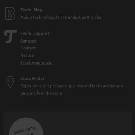
e
e
Teufel Blog
Audio technology, HiFi trends, tips & tricks
Teufel Support
Support
Contact
Return
Track your order
Store Finder
Experience our products up close and let us advise you
personally in the store.
SAVE UP TO