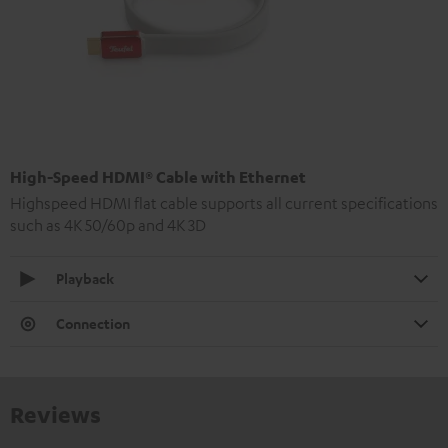
High-Speed HDMI® Cable with Ethernet
Highspeed HDMI flat cable supports all current specifications
such as 4K 50/60p and 4K 3D
Playback
Connection
Reviews