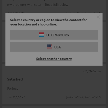
my problems with setu
Read full review
Jörg Raeck R.
(automatically translated *)
Select a country or region to view the content for
your location and shop online.
18/01/2026
LUXEMBOURG
Recommended
Works
USA
Ulysses H.
(automatically translated *)
Select another country
06/01/2026
Satisfied
Perfect
Giuseppe D.
(automatically translated *)