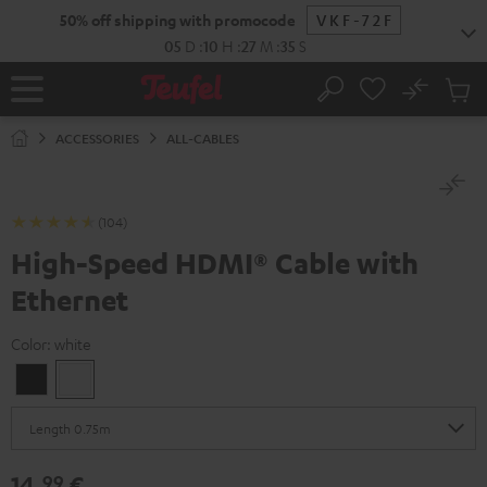
KIP TO
50% off shipping with promocode
VKF-72F
ONTENT
05
D
:
10
H
:
27
M
:
34
S
No
Sub
Home
Search
Cart
items
ACCESSORIES
ALL-CABLES
(104)
High-Speed HDMI® Cable with
Ethernet
Color:
white
Black
white
14,
€
99