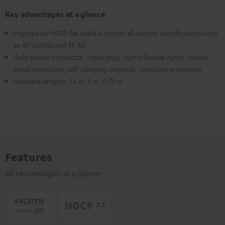
Key advantages at a glance
Highspeed HDMI flat cable supports all current specifications such
as 4K 50/60p and 4K 3D
Gold-plated connector, metal plug, highly flexible nylon, secure
bend protection, self-cleaning contacts, corrosion protection
Available lengths: 1.5 m, 5 m, 0.75 m
Features
All technologies at a glance