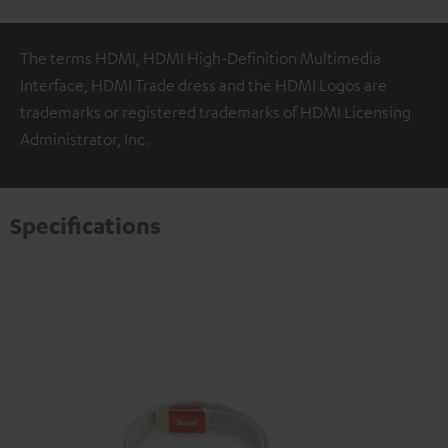
The terms HDMI, HDMI High-Definition Multimedia
Interface, HDMI Trade dress and the HDMI Logos are
trademarks or registered trademarks of HDMI Licensing
Administrator, Inc.
Specifications