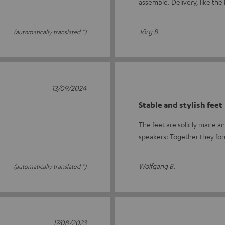
assemble. Delivery, like th
Jörg B.
(automatically translated *)
13/09/2024
Stable and stylish feet
The feet are solidly made an
speakers: Together they for
Wolfgang B.
(automatically translated *)
17/08/2023