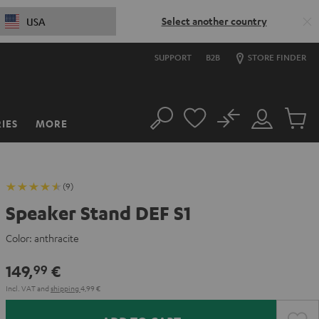
Select another country
USA
SUPPORT
B2B
STORE FINDER
No
IES
MORE
Search
Customer
Cart
Account
items
(9)
Speaker Stand DEF S1
Color:
anthracite
149,
€
99
Incl. VAT
and
shipping
4,99 €