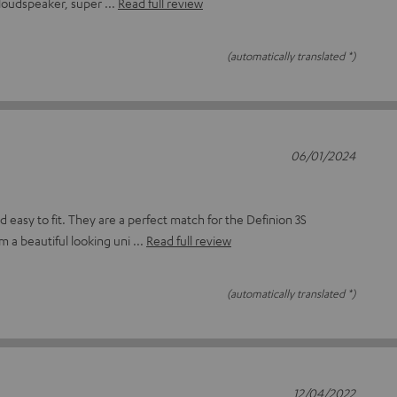
e loudspeaker, super
Read full review
(automatically translated *)
06/01/2024
d easy to fit. They are a perfect match for the Definion 3S
m a beautiful looking uni
Read full review
(automatically translated *)
12/04/2022