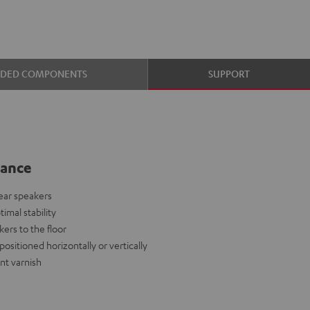
UDED COMPONENTS
SUPPORT
lance
rear speakers
mal stability
ers to the floor
positioned horizontally or vertically
nt varnish