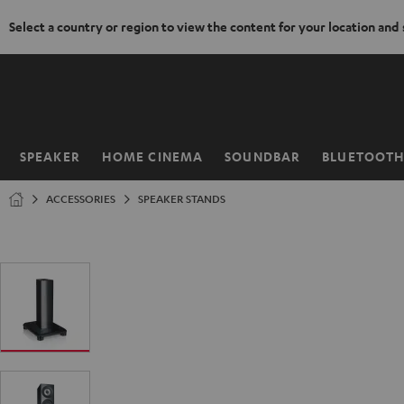
Select a country or region to view the content for your location and
KIP TO
ONTENT
SPEAKER
HOME CINEMA
SOUNDBAR
BLUETOOT
Home
ACCESSORIES
SPEAKER STANDS