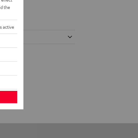
d the
s active