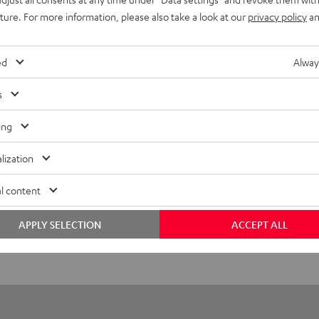
uture. For more information, please also take a look at our
privacy policy
an
 Stand DEF S1
ed
Alway
tand
s
ing
lization
l content
APPLY SELECTION
ACCEPT ALL