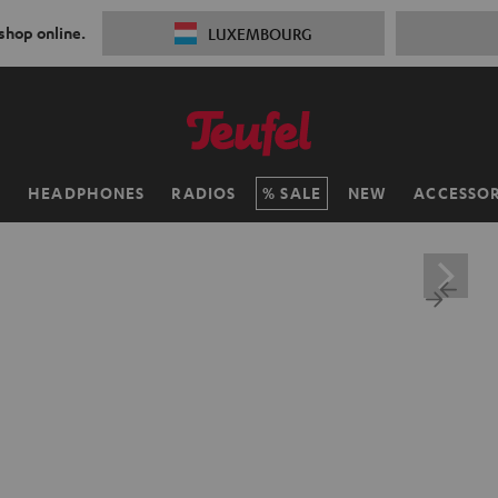
 shop online.
LUXEMBOURG
H
HEADPHONES
RADIOS
SALE
NEW
ACCESSOR