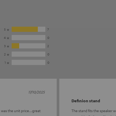
5
7
4
0
3
2
2
0
1
0
17/10/2025
Definion stand
 was the unit price...great
The stand fits the speaker we