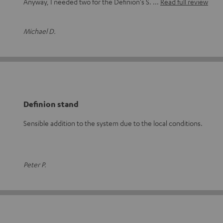
Anyway, I needed two for the Definion's S.
Read full review
Michael D.
Definion stand
Sensible addition to the system due to the local conditions.
Peter P.