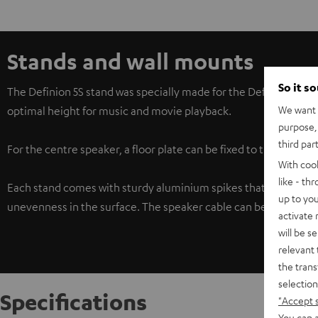
Stands and wall mounts
So it s
The Definion 5S stand was specially made for the Definion 5S c
We want t
optimal height for music and movie playback.
purpose, 
third par
For the centre speaker, a floor plate can be fixed to the bottom
With coo
like - th
Each stand comes with sturdy aluminium spikes that couple the
up to you
unevenness in the surface. The speaker cable can be neatly tu
activate
will be s
relevant 
the trans
selection
Specifications
"Accept 
You can a