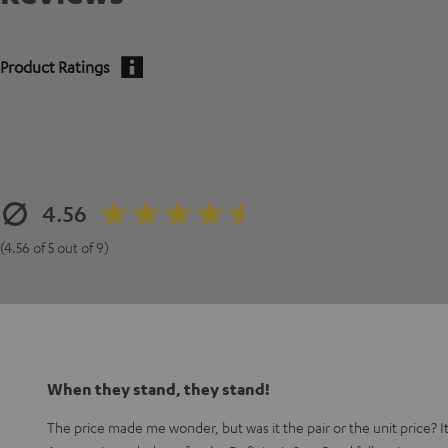
Product Ratings
4.56
(4.56 of 5 out of 9)
When they stand, they stand!
The price made me wonder, but was it the pair or the unit price? It