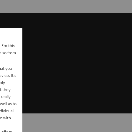
 For this
also from
hat you
vice. It's
nly
t they
really
well as to
dividual
rm with
 effect