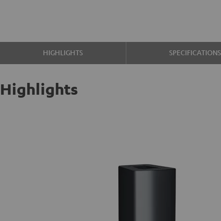
HIGHLIGHTS
SPECIFICATION
Highlights