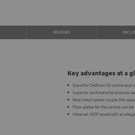
S
REVIEWS
INCL
Key advantages at a g
Stand for Definion 5S centre and 
Superior workmanship ensures opti
Real metal spikes couple the speak
Floor plates for the centre can be 
Material: MDF wood with an elega