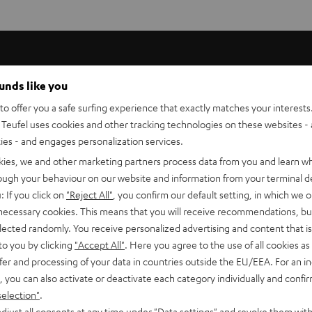
ounds like you
entre and rear loudspeakers, bringing the speaker to the
o offer you a safe surfing experience that exactly matches your interests.
Teufel uses cookies and other tracking technologies on these websites - 
ties - and engages personalization services.
.
kies, we and other marketing partners process data from you and learn w
rough your behaviour on our website and information from your terminal de
 loudspeakers to the floor as well as compensate for any
: If you click on
"Reject All"
, you confirm our default setting, in which we o
cked away.
 necessary cookies. This means that you will receive recommendations, bu
elected randomly. You receive personalized advertising and content that is 
to you by clicking
"Accept All"
. Here you agree to the use of all cookies as 
fer and processing of your data in countries outside the EU/EEA. For an in
, you can also activate or deactivate each category individually and confi
selection"
.
djust all consents at any time under "Data settings" and revoke them with