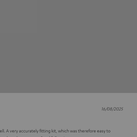
16/08/2025
ll. A very accurately fitting kit, which was therefore easy to