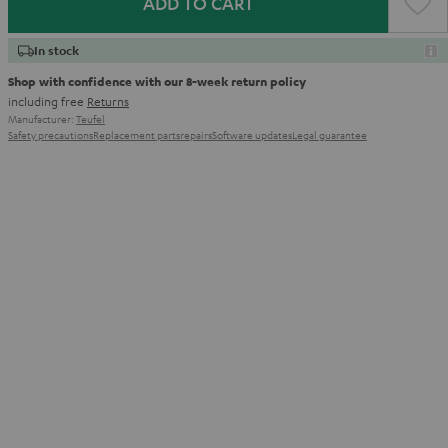
ADD TO CART
In stock
Shop with confidence with our 8-week return policy
including free
Returns
Manufacturer:
Teufel
Safety precautions
Replacement parts
repairs
Software updates
Legal guarantee