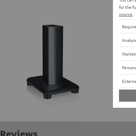
for the f
Speaker
imprint
.
Requir
S
Analysi
Market
Persona
Externa
Reviews