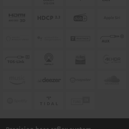
Precision bass reflex system