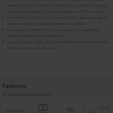
Assistant, Apple Siri, Bluetooth, Amazon Music, AirPlay 2, Napster,
TuneIn, Deezer, Spotify Connect, Soundcloud, TIDAL and more
Connection to TV set, record player, CD player, game console, TV
receiver and more, subwoofer connection available
3-way system, patented SCA coaxial chassis for unparalleled
spatiality & dispersion characteristics
Long-throw wok woofer with carbon diaphragms for high impulse
fidelity, dynamics and clean bass
Features
All technologies at a glance