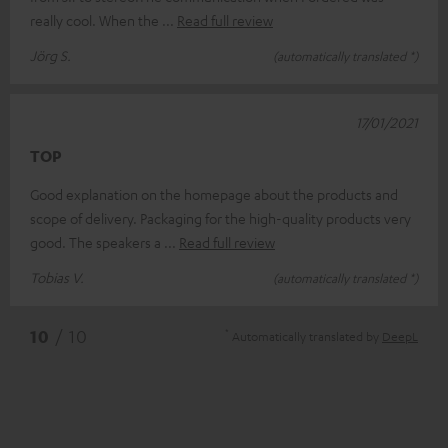
really cool. When the
Read full review
Jörg S.
(automatically translated *)
17/01/2021
TOP
Good explanation on the homepage about the products and
scope of delivery. Packaging for the high-quality products very
good. The speakers a
Read full review
Tobias V.
(automatically translated *)
*
10
/ 10
Automatically translated by
DeepL