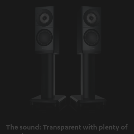
The sound: Transparent with plenty of