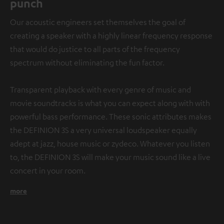
punch
Our acoustic engineers set themselves the goal of
creating a speaker with a highly linear frequency response
that would do justice to all parts of the frequency
spectrum without eliminating the fun factor.
Transparent playback with every genre of music and
movie soundtracks is what you can expect along with with
powerful bass performance. These sonic attributes makes
the DEFINION 3S a very universal loudspeaker equally
adept at jazz, house music or zydeco. Whatever you listen
to, the DEFINION 3S will make your music sound like a live
concert in your room.
more