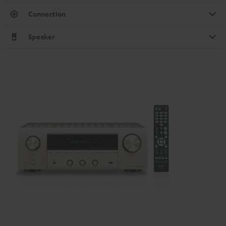
Connection
Speaker