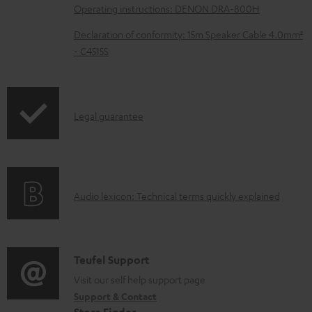
Operating instructions: DENON DRA-800H
a
d
Declaration of conformity: 15m Speaker Cable 4.0mm²
- C4515S
a
b
l
I
Legal guarantee
e
n
d
f
o
o
c
A
Audio lexicon: Technical terms quickly explained
r
u
u
m
m
d
a
e
i
C
Teufel Support
t
n
o
o
Visit our self help support page
i
t
Support & Contact
g
n
o
s