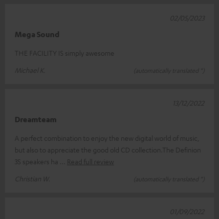
02/05/2023
Mega Sound
THE FACILITY IS simply awesome
Michael K.
(automatically translated *)
13/12/2022
Dreamteam
A perfect combination to enjoy the new digital world of music,
but also to appreciate the good old CD collection.The Definion
3S speakers ha
Read full review
Christian W.
(automatically translated *)
01/09/2022