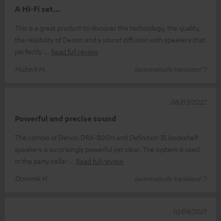
A Hi-Fi set...
This is a great product to discover the technology, the quality,
the reliability of Denon and a sound diffusion with speakers that
perfectly
Read full review
Hubert H.
(automatically translated *)
08/03/2022
Powerful and precise sound
The combo of Denon DRA-800H and Definition 3S bookshelf
speakers is surprisingly powerful yet clear. The system is used
in the party cellar
Read full review
Dominik H.
(automatically translated *)
10/09/2021