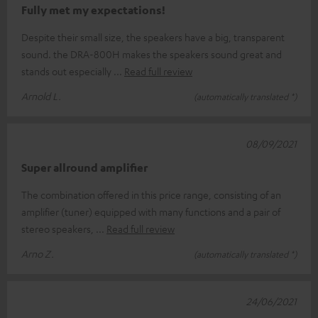
Fully met my expectations!
Despite their small size, the speakers have a big, transparent
sound. the DRA-800H makes the speakers sound great and
stands out especially
Read full review
Arnold L.
(automatically translated *)
08/09/2021
Super allround amplifier
The combination offered in this price range, consisting of an
amplifier (tuner) equipped with many functions and a pair of
stereo speakers,
Read full review
Arno Z.
(automatically translated *)
24/06/2021