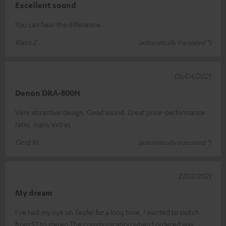
Excellent sound
You can hear the difference.
Klaus Z.
(automatically translated *)
06/04/2021
Denon DRA-800H
Very attractive design. Good sound. Great price-performance
ratio, many extras
Gerd M.
(automatically translated *)
27/03/2021
My dream
I've had my eye on Teufel for a long time, I wanted to switch
from 5.1 to stereo.The communication when I ordered was