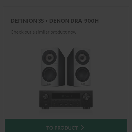
DEFINION 3S + DENON DRA-900H
Check out a similar product now
TO PRODUCT