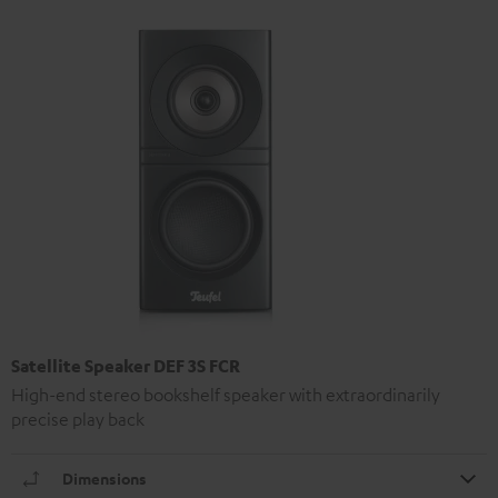
Satellite Speaker DEF 3S FCR
High-end stereo bookshelf speaker with extraordinarily
precise play back
Dimensions