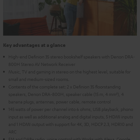
Key advantages at a glance
High-end Definion 3S stereo bookshelf speakers with Denon DRA-
800H Stereo AV Network Receiver
Music, TV and gaming in stereo on the highest level, suitable for
small and medium-sized rooms.
Contents of the complete set: 2 x Definion 3S floorstanding
speakers, Denon DRA-800H, speaker cable (15 m, 4 mm²), 4
banana plugs, antennas, power cable, remote control
145 watts of power per channel into 6 ohms, USB playback, phono
input as well as additional analog and digital inputs, 5 HDMI inputs
and 1 HDMI output with support for 4K, 3D, HDCP 2.3, HDR10 and
ARC
FM and DAB+ radio, voice control with Works with Alexa, Google