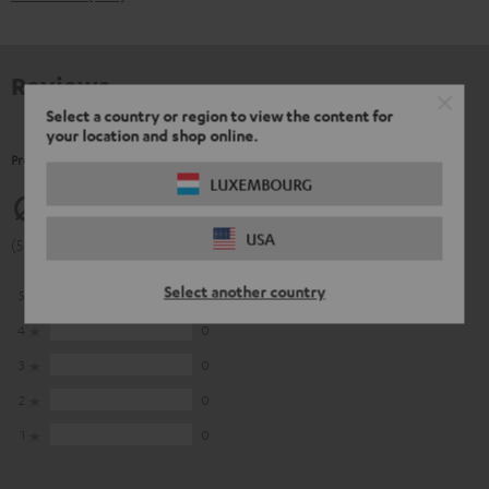
Reviews
Select a country or region to view the content for
your location and shop online.
Product Ratings
LUXEMBOURG
5
USA
(5 of 5 out of 10)
Select another country
5
10
4
0
3
0
2
0
1
0