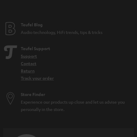
t
e
e
Teufel Blog
Audio technology, HiFi trends, tips & tricks
Teufel Support
Support
Contact
Return
Track your order
Store Finder
Experience our products up close and let us advise you
personally in the store.