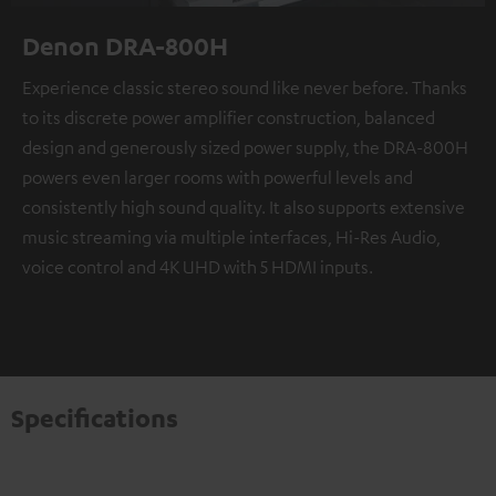
Denon DRA-800H
Experience classic stereo sound like never before. Thanks
to its discrete power amplifier construction, balanced
design and generously sized power supply, the DRA-800H
powers even larger rooms with powerful levels and
consistently high sound quality. It also supports extensive
music streaming via multiple interfaces, Hi-Res Audio,
voice control and 4K UHD with 5 HDMI inputs.
Specifications