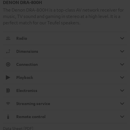
DENON DRA-800H
The Denon DRA-800H is a top-class AV network receiver for
music, TV sound and gaming in stereo at a high level. It is a
perfect match for our Teufel speakers.
Radio
Dimensions
Connection
Playback
Electronics
Streaming service
Remote control
Data Sheet [PDF]