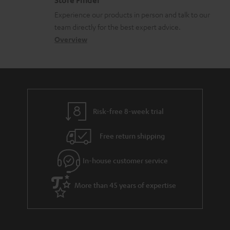
Store Finder
l
t
n
Experience our products in person and talk to our
o
a
a
team directly for the best expert advice.
s
c
b
Overview
s
t
o
a
d
u
r
e
t
y
t
t
Risk-free 8-week trial
a
h
i
e
Free return shipping
l
g
In-house customer service
s
u
a
More than 45 years of expertise
r
a
n