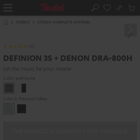
KIP TO
No
ONTENT
Sub
Home
Search
Cart
items
STEREO
STEREO-COMPLETE-SYSTEMS
(10)
DEFINION 3S + DENON DRA-800H
Let the music be your master
Color:
anthracite
anthracite
white
-
Color 2:
Premium Silber
black
Premium
Black
Silber
THE PRODUCT IS CURRENTLY NOT AVAILABLE