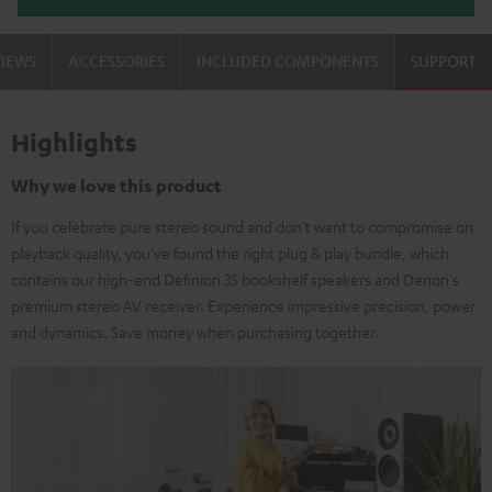
VIEWS
ACCESSORIES
INCLUDED COMPONENTS
SUPPORT
Highlights
Why we love this product
If you celebrate pure stereo sound and don't want to compromise on
playback quality, you've found the right plug & play bundle, which
contains our high-end Definion 3S bookshelf speakers and Denon's
premium stereo AV receiver. Experience impressive precision, power
and dynamics. Save money when purchasing together.