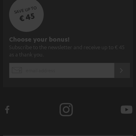
SAVE UP TO
€ 45
S
Choose your bonus!
Subscribe to the newsletter and receive up to € 45
u
as a thank you.
b
s
REGIST
EMAIL
c
WIDGET
r
i
b
e
t
o