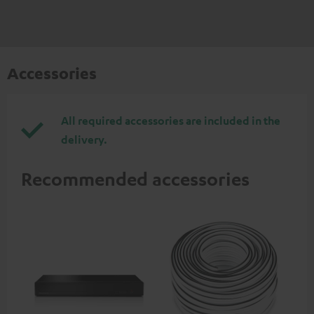
Accessories
All required accessories are included in the
delivery.
Recommended accessories