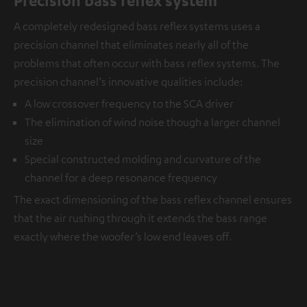
A completely redesigned bass reflex systems uses a
precision channel that eliminates nearly all of the
problems that often occur with bass reflex systems. The
precision channel‘s innovative qualities include:
A low crossover frequency to the SCA driver
The elimination of wind noise though a larger channel
size
Special constructed molding and curvature of the
channel for a deep resonance frequency
The exact dimensioning of the bass reflex channel ensures
that the air rushing through it extends the bass range
exactly where the woofer’s low end leaves off.