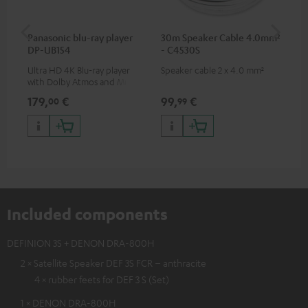
Panasonic blu-ray player
30m Speaker Cable 4.0mm²
Hi
DP-UB154
- C4530S
wit
Ultra HD 4K Blu-ray player
Speaker cable 2 x 4.0 mm²
Hi
with Dolby Atmos and Multi
sup
HDR support including
spe
179,
€
99,
€
16
00
99
HDR10+ for superior picture
50/
quality with lifelike contrast
and colour
Included components
DEFINION 3S + DENON DRA-800H
2 × Satellite Speaker DEF 3S FCR – anthracite
4 × rubber feets for DEF 3 S (Set)
1 × DENON DRA-800H