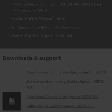
1 × RC-1235 Remote Control for DENON DRA-800H – Black
1 × Power cable – Black
1 × Baseplate DEF 3S FRB (pair) – Black
1 × 15m Speaker Cable 4.0mm² - C4515S – white
2 × Banana Plug C8502P (pair) – black - red
Downloads & support
D
Operating instructions: Satellite Speaker DEF 3S FCR
o
Declaration of conformity: Satellite Speaker DEF 3S
w
FCR
n
Quick Start Guide: Satellite Speaker DEF 3S FCR
l
Safety Booklet: Satellite Speaker DEF 3S FCR
o