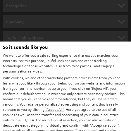
n
Categories
e
HOME CINEMA
w
Company
s
SPEAKER PACKAGES
SUPPORT
l
Teufel Online Shops
SOUNDBARS
e
So it sounds like you
CAREER
GERMANY
t
We want to offer you a safe surfing experience that exactly matches your
STEREO
interests. For this purpose, Teufel uses cookies and other tracking
PRESS
t
technologies on these websites - also from third parties - and engages
AUSTRIA
SMART HOME
personalization services.
e
B2B
With cookies, we and other marketing partners process data from you and
r
learn what you like - through your behaviour on our website and information
SWITZERLAND
BLUETOOTH
BLOG
from your terminal device. It's up to you: If you click on
"Reject All"
, you
confirm our default setting, in which we only activate necessary cookies. This
HEADPHONES
means that you will receive recommendations, but they will be selected
NETHERLANDS
STORES
randomly. You receive personalized advertising and content that is really
BLUETOOTH HEADPHONES
relevant to you by clicking
"Accept All"
. Here you agree to the use of all
ADVANTAGES
cookies as well as to the transfer and processing of your data in countries
BELGIUM
outside the EU/EEA. For an individual selection, you can also activate or
STEREO COMPLETE SYSTEMS
TEUFEL STORY
deactivate each category individually and confirm with
"Accept selection"
.
You can adjust all consents at any time under "Data settings" and revoke