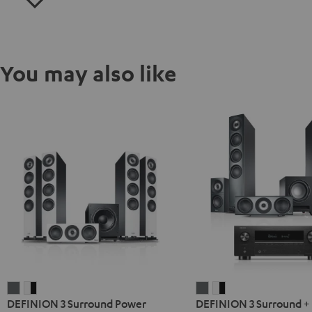
You may also like
DEFINION
DEFINION
DEFINION
DEFINION
DEFINION 3 Surround Power
DEFINION 3 Surround +
3
3
3
3