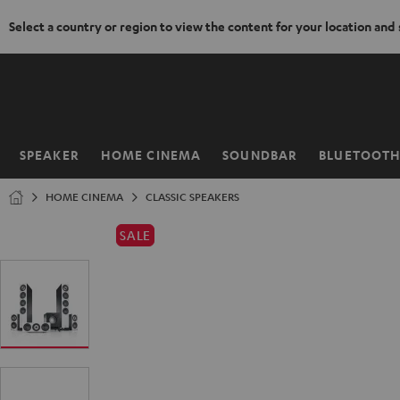
Select a country or region to view the content for your location and
KIP TO
ONTENT
SPEAKER
HOME CINEMA
SOUNDBAR
BLUETOOT
Home
HOME CINEMA
CLASSIC SPEAKERS
SALE