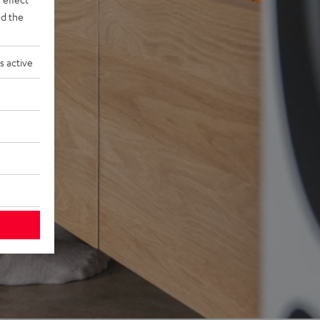
d the
s active