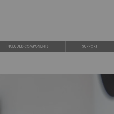
INCLUDED COMPONENTS
SUPPORT