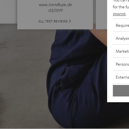
www.trendlupe.de
for the f
03/2019
imprint
.
ALL 
ALL TEST REVIEWS
Requir
Analysi
Market
Persona
Externa