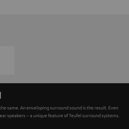
d
d the same. An enveloping surround sound is the result. Even
rear speakers – a unique feature of Teufel surround systems.