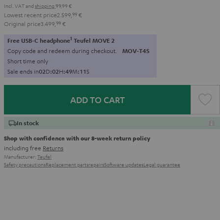
Incl. VAT
and
shipping
99,99 €
Lowest recent price
2.599,
99
€
Original price
3.499,
99
€
1
Free USB-C headphone
Teufel MOVE 2
Copy code and redeem during checkout.
MOV-T4S
Short time only
Sale ends in
0
2
D
:
0
2
H
:
4
9
M
:
1
0
S
ADD TO CART
In stock
Shop with confidence with our 8-week return policy
including free
Returns
Manufacturer:
Teufel
Safety precautions
Replacement parts
repairs
Software updates
Legal guarantee