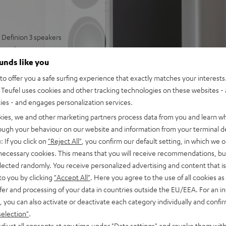
Definion 3 speakers
round
well-articulated sound
ounds like you
 and deep bass
o offer you a safe surfing experience that exactly matches your interests.
ring modes, can be paired
Teufel uses cookies and other tracking technologies on these websites - 
ties - and engages personalization services.
 and strong bass
kies, we and other marketing partners process data from you and learn w
rough your behaviour on our website and information from your terminal de
: If you click on
"Reject All"
, you confirm our default setting, in which we o
 necessary cookies. This means that you will receive recommendations, bu
elected randomly. You receive personalized advertising and content that is 
to you by clicking
"Accept All"
. Here you agree to the use of all cookies as 
fer and processing of your data in countries outside the EU/EEA. For an in
, you can also activate or deactivate each category individually and confi
selection"
.
 5 out of 3)
djust all consents at any time under "Data settings" and revoke them with