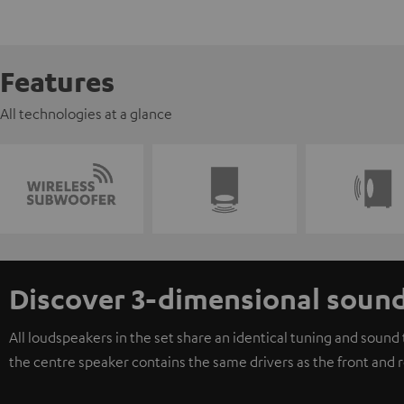
Features
All technologies at a glance
Discover 3-dimensional soun
All loudspeakers in the set share an identical tuning and soun
the centre speaker contains the same drivers as the front and 