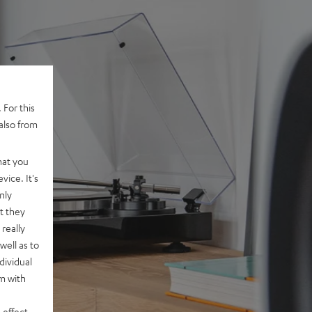
 For this
also from
hat you
vice. It's
nly
t they
really
well as to
dividual
rm with
 effect