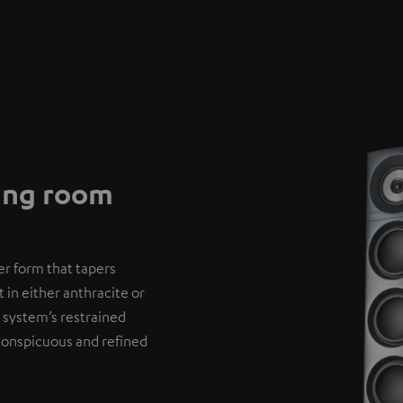
ving room
er form that tapers
 in either anthracite or
 system’s restrained
nconspicuous and refined