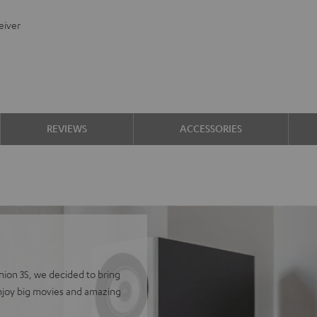
eiver
REVIEWS
ACCESSORIES
finion 3S, we decided to bring
Enjoy big movies and amazing