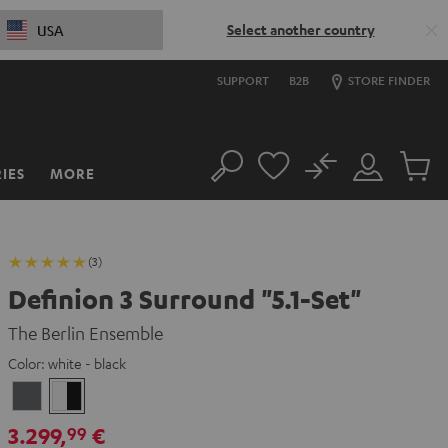
Select another country
USA
SUPPORT
B2B
STORE FINDER
No
IES
MORE
Search
Customer
Cart
Account
items
(3)
Definion 3 Surround "5.1-Set"
The Berlin Ensemble
Color:
white - black
anthracite
white
-
3.299,
€
99
black