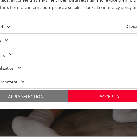
uture. For more information, please also take a look at our
privacy policy
an
REVIEWS
ed
Alway
s
ing
lization
l content
APPLY SELECTION
ACCEPT ALL