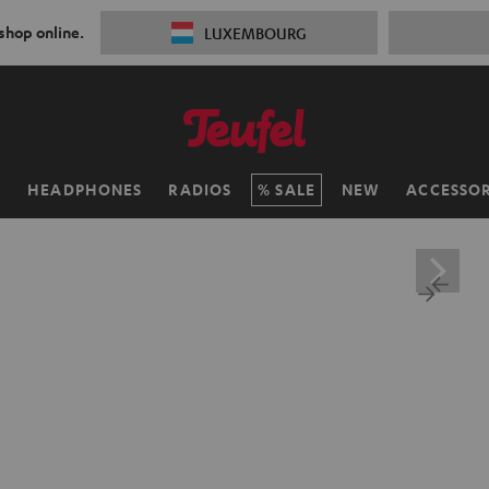
 shop online.
LUXEMBOURG
H
HEADPHONES
RADIOS
SALE
NEW
ACCESSOR