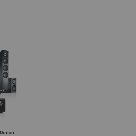
 Denon