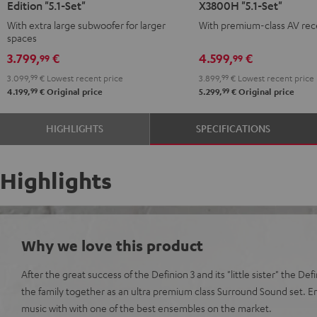
Edition "5.1-Set"
X3800H "5.1-Set"
Surround
Surround
Surround
Surround
With extra large subwoofer for larger
With premium-class AV rec
Power
Power
+
+
spaces
Edition
Edition
Denon
Denon
3.799,
€
4.599,
€
99
99
"5.1-
"5.1-
X3800H
X3800H
3.099,
99
€
Lowest recent price
3.899,
99
€
Lowest recent price
Set"
Set"
"5.1-
"5.1-
99
99
4.199,
€
Original price
5.299,
€
Original price
anthracite
white
Set"
Set"
-
anthracite
white
HIGHLIGHTS
SPECIFICATIONS
black
-
black
Highlights
Why we love this product
After the great success of the Definion 3 and its "little sister" the De
the family together as an ultra premium class Surround Sound set. 
music with with one of the best ensembles on the market.