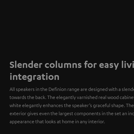
Slender columns for easy li
integration
All speakers in the Definion range are designed with a slend
towards the back. The elegantly varnished real wood cabinet
white elegantly enhances the speaker’s graceful shape. The
exterior gives even the largest components in the set an i
appearance that looks at home in any interior.