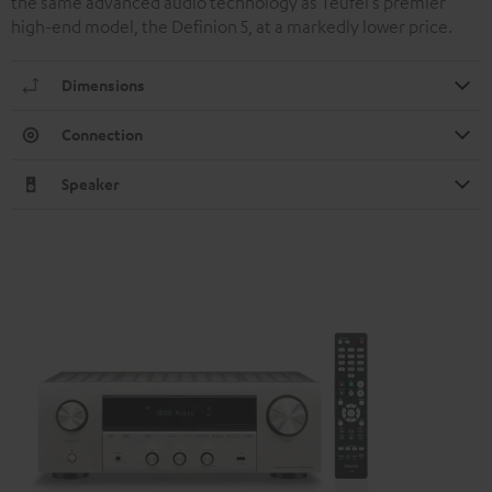
the same advanced audio technology as Teufel’s premier
high-end model, the Definion 5, at a markedly lower price.
Dimensions
Connection
Speaker