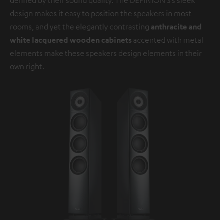
design makes it easy to position the speakers in most
rooms, and yet the elegantly contrasting
anthracite and
white lacquered wooden cabinets
accented with metal
elements make these speakers design elements in their
own right.