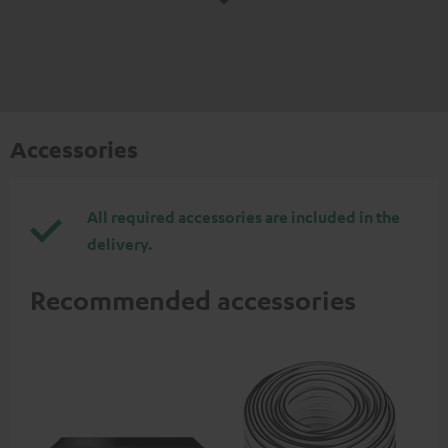
Accessories
All required accessories are included in the
delivery.
Recommended accessories