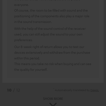
everyone.
Of course, the room to be filled with sound and the
positioning of the components also play a major role
in the sound transmission.
With the help of the sound control of the receiver
used, you can still adjust the sound to your own
preferences.
Our 8-week right of return allows you to test our
devices extensively and withdraw from the purchase
within this period.
This means you take no risk when buying and can see
the quality for yourself.
*
10
/ 12
Automatically translated by
DeepL
SHOW MORE