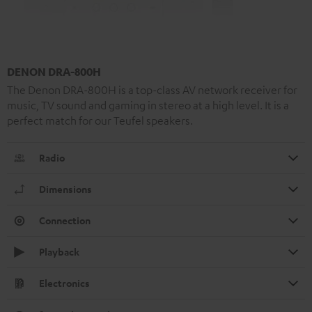
DENON DRA-800H
The Denon DRA-800H is a top-class AV network receiver for
music, TV sound and gaming in stereo at a high level. It is a
perfect match for our Teufel speakers.
Radio
Dimensions
Connection
Playback
Electronics