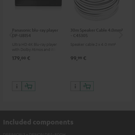
Panasonic blu-ray player
30m Speaker Cable 4.0mm²
Hi
DP-UB154
- C4530S
wit
Ultra HD 4K Blu-ray player
Speaker cable 2 x 4.0 mm²
Hi
with Dolby Atmos and Multi
sup
HDR support including
spe
179,
€
99,
€
16
00
99
HDR10+ for superior picture
50/
quality with lifelike contrast
and colour
Included components
DEFINION 3 + DENON DRA-800H