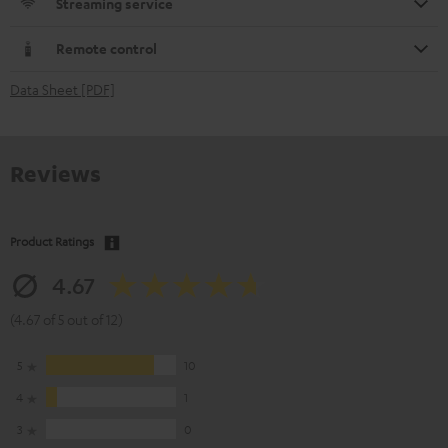
Streaming service
Remote control
Data Sheet [PDF]
Reviews
Product Ratings
4.67
(4.67 of 5 out of 12)
5
10
4
1
3
0