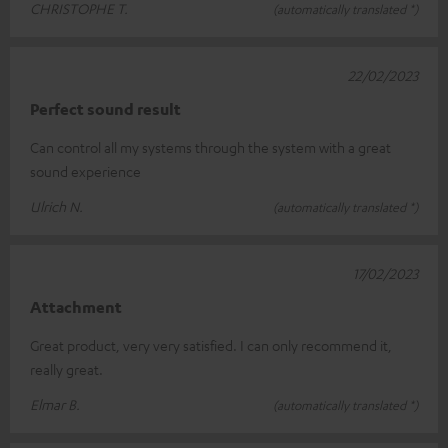
CHRISTOPHE T.
(automatically translated *)
22/02/2023
Perfect sound result
Can control all my systems through the system with a great
sound experience
Ulrich N.
(automatically translated *)
17/02/2023
Attachment
Great product, very very satisfied. I can only recommend it,
really great.
Elmar B.
(automatically translated *)