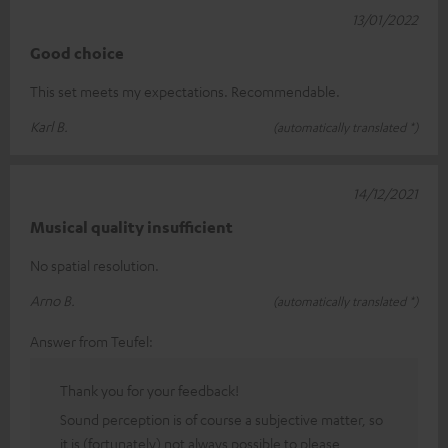
13/01/2022
Good choice
This set meets my expectations. Recommendable.
Karl B.
(automatically translated *)
14/12/2021
Musical quality insufficient
No spatial resolution.
Arno B.
(automatically translated *)
Answer from Teufel:
Thank you for your feedback!
Sound perception is of course a subjective matter, so
it is (fortunately) not always possible to please