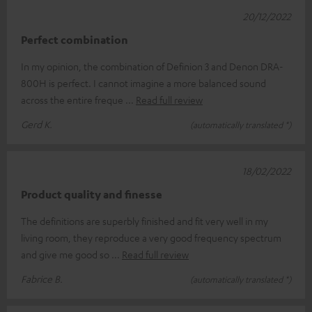
20/12/2022
Perfect combination
In my opinion, the combination of Definion 3 and Denon DRA-
800H is perfect. I cannot imagine a more balanced sound
across the entire freque
Read full review
Gerd K.
(automatically translated *)
18/02/2022
Product quality and finesse
The definitions are superbly finished and fit very well in my
living room, they reproduce a very good frequency spectrum
and give me good so
Read full review
Fabrice B.
(automatically translated *)