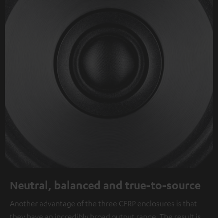
Neutral, balanced and true-to-source
Another advantage of the three CFRP enclosures is that
they have an incredibly broad output range. The result is