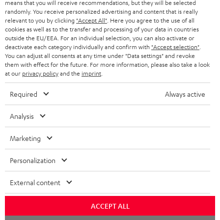
means that you will receive recommendations, but they will be selected
Quick Start Guide: Floor Speaker DEF 3 F
n
randomly. You receive personalized advertising and content that is really
relevant to you by clicking
"Accept All"
. Here you agree to the use of all
Safety Booklet: Floor Speaker DEF 3 F
l
cookies as well as to the transfer and processing of your data in countries
outside the EU/EEA. For an individual selection, you can also activate or
o
Operating instructions: DENON DRA-800H
deactivate each category individually and confirm with
"Accept selection"
.
a
You can adjust all consents at any time under "Data settings" and revoke
Declaration of conformity: 15m Speaker Cable 4.0mm²
them with effect for the future. For more information, please also take a look
d
- C4515S
at our
privacy policy
and the
imprint
.
a
Required
Always active
b
l
I
Legal guarantee
Analysis
e
n
Marketing
d
f
o
o
Personalization
A
c
Audio lexicon: Technical terms quickly explained
r
External content
u
u
m
d
m
a
ACCEPT ALL
i
e
C
Teufel Support
t