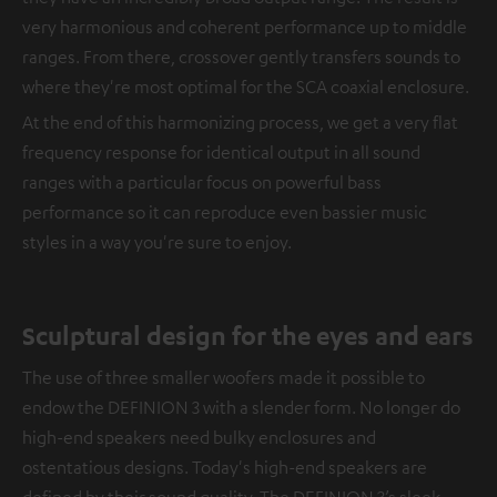
very harmonious and coherent performance up to middle
ranges. From there, crossover gently transfers sounds to
where they're most optimal for the SCA coaxial enclosure.
At the end of this harmonizing process, we get a very flat
frequency response for identical output in all sound
ranges with a particular focus on powerful bass
performance so it can reproduce even bassier music
styles in a way you're sure to enjoy.
Sculptural design for the eyes and ears
The use of three smaller woofers made it possible to
endow the DEFINION 3 with a slender form. No longer do
high-end speakers need bulky enclosures and
ostentatious designs. Today's high-end speakers are
defined by their sound quality. The DEFINION 3’s sleek