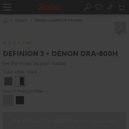
KIP TO
No
ONTENT
Sub
Home
Search
Cart
items
STEREO
STEREO-COMPLETE-SYSTEMS
(12)
DEFINION 3 + DENON DRA-800H
Let the music be your master
Color:
white - black
anthracite
white
-
Color 2:
Premium Silber
black
Premium
Black
Silber
THE PRODUCT IS CURRENTLY NOT AVAILABLE