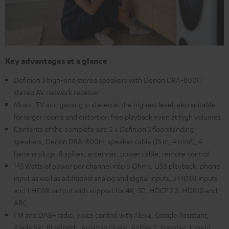
Key advantages at a glance
Definion 3 high-end stereo speakers with Denon DRA-800H
stereo AV network receiver
Music, TV and gaming in stereo at the highest level, also suitable
for larger rooms and distortion free playback even at high volumes
Contents of the complete set: 2 x Definion 3 floorstanding
speakers, Denon DRA-800H, speaker cable (15 m, 4 mm²), 4
banana plugs, 8 spikes, antennas, power cable, remote control
145 Watts of power per channel into 6 Ohms, USB playback, phono
input as well as additional analog and digital inputs, 5 HDMI inputs
and 1 HDMI output with support for 4K, 3D, HDCP 2.3, HDR10 and
ARC
FM and DAB+ radio, voice control with Alexa, Google Assistant,
Apple Siri, Bluetooth, Amazon Music, AirPlay 2, Napster, TuneIn,