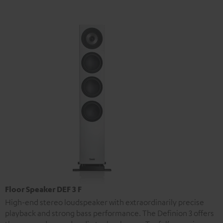
Floor Speaker DEF 3 F
High-end stereo loudspeaker with extraordinarily precise
playback and strong bass performance. The Definion 3 offers