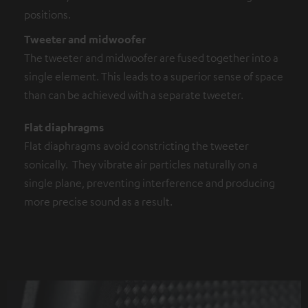
positions.
Tweeter and midwoofer
The tweeter and midwoofer are fused together into a
single element. This leads to a superior sense of space
than can be achieved with a separate tweeter.
Flat diaphragms
Flat diaphragms avoid constricting the tweeter
sonically. They vibrate air particles naturally on a
single plane, preventing interference and producing
more precise sound as a result.