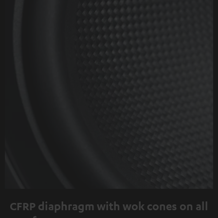
CFRP diaphragm with wok cones on all