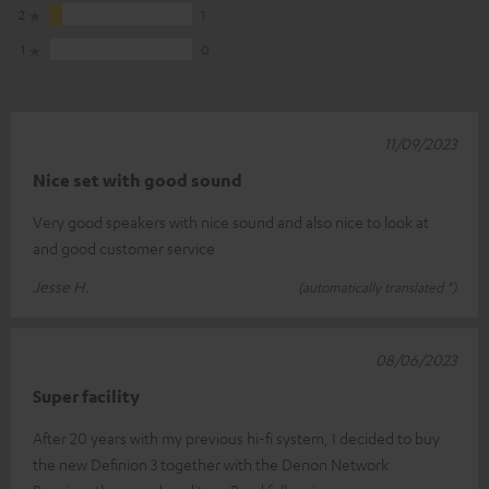
2
1
1
0
11/09/2023
Nice set with good sound
Very good speakers with nice sound and also nice to look at
and good customer service
Jesse H.
(automatically translated *)
08/06/2023
Super facility
After 20 years with my previous hi-fi system, I decided to buy
the new Definion 3 together with the Denon Network