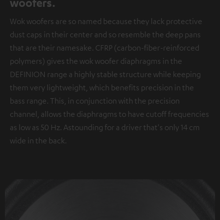
woofers.
Wok woofers are so named because they lack protective
dust caps in their center and so resemble the deep pans
that are their namesake. CFRP (carbon-fiber-reinforced
polymers) gives the wok woofer diaphragms in the
DEFINION range a highly stable structure while keeping
them very lightweight, which benefits precision in the
bass range. This, in conjunction with the precision
channel, allows the diaphragms to have cutoff frequencies
as low as 50 Hz. Astounding for a driver that's only 14 cm
wide in the back.