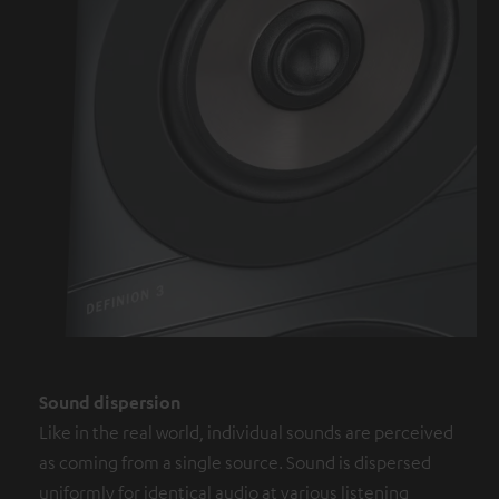
Sound dispersion
Like in the real world, individual sounds are perceived
as coming from a single source. Sound is dispersed
uniformly for identical audio at various listening