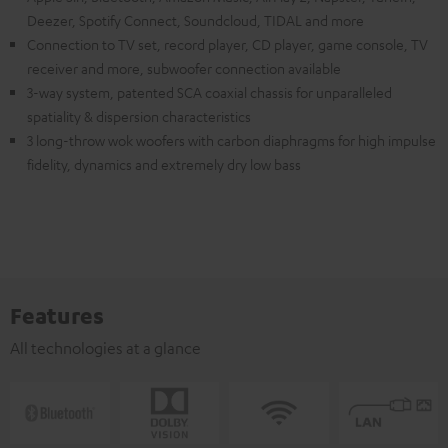
Deezer, Spotify Connect, Soundcloud, TIDAL and more
Connection to TV set, record player, CD player, game console, TV
receiver and more, subwoofer connection available
3-way system, patented SCA coaxial chassis for unparalleled
spatiality & dispersion characteristics
3 long-throw wok woofers with carbon diaphragms for high impulse
fidelity, dynamics and extremely dry low bass
Features
All technologies at a glance