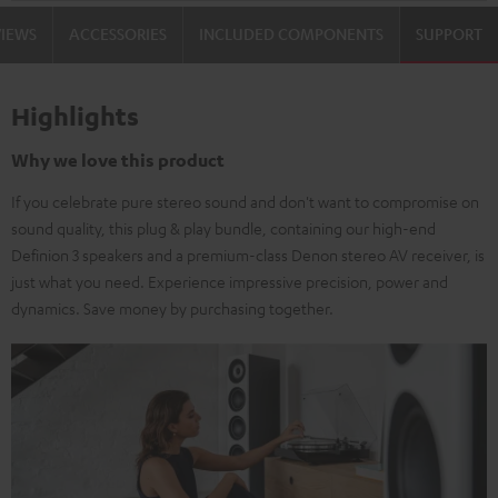
VIEWS
ACCESSORIES
INCLUDED COMPONENTS
SUPPORT
Highlights
Why we love this product
If you celebrate pure stereo sound and don't want to compromise on
sound quality, this plug & play bundle, containing our high-end
Definion 3 speakers and a premium-class Denon stereo AV receiver, is
just what you need. Experience impressive precision, power and
dynamics. Save money by purchasing together.