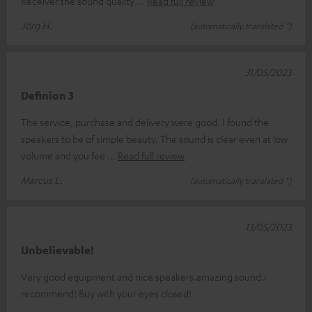
Receiver.the sound quality
Read full review
Jörg H.
(automatically translated *)
31/05/2023
Definion 3
The service, purchase and delivery were good. I found the
speakers to be of simple beauty. The sound is clear even at low
volume and you fee
Read full review
Marcus L.
(automatically translated *)
13/05/2023
Unbelievable!
Very good equipment and nice speakers.amazing sound.i
recommend! Buy with your eyes closed!