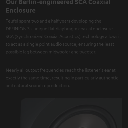
Our Berlin-engineered SCA Coaxial
Enclosure
Teufel spent two and a half years developing the
DEFINION 3's unique flat diaphragm coaxial enclosure.
SCA (Synchronized Coaxial Acoustics) technology allows it
to act as a single point audio source, ensuring the least
possible lag between midwoofer and tweeter.
Nearly all output frequencies reach the listener's ear at
exactly the same time, resulting in particularly authentic
and natural sound reproduction.