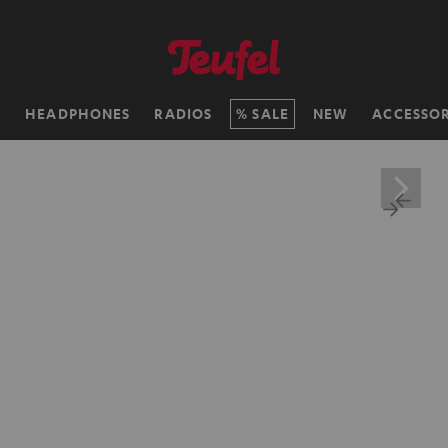
H
HEADPHONES
RADIOS
SALE
NEW
ACCESSOR