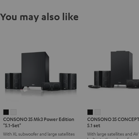
You may also like
CONSONO
CONSONO
CONSONO
CONSONO
CONSONO 35 Mk3 Power Edition
CONSONO 35 CONCEPT 
35
35
35
35
"5.1-Set"
5.1 set
Mk3
Mk3
CONCEPT
CONCEPT
With XL subwoofer and large satellites
With large satellites and AV
Power
Power
Surround
Surround