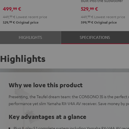
built into the subwoofer
Edition
Edition
5.1
5.1
499,
€
529,
€
99
99
"5.1-
"5.1-
set
set
449,
99
€
Lowest recent price
449,
99
€
Lowest recent price
Set"
Set"
Black
white
99
99
529,
€
Original price
599,
€
Original price
Black
white
HIGHLIGHTS
SPECIFICATIONS
Highlights
Why we love this product
Presenting, the Teufel dream team: the CONSONO 35 is the perfect 
performance yet slim Yamaha RX-V4A AV receiver. Save money by pu
Key advantages at a glance
Plug & play 5.1 complete system including Yamaha RX-V4A AV recei