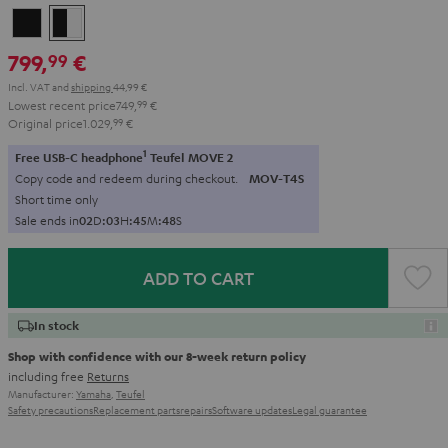
Black
black
-
799,
€
99
white
Incl. VAT
and
shipping
44,99 €
Lowest recent price
749,
99
€
Original price
1.029,
99
€
1
Free USB-C headphone
Teufel MOVE 2
Copy code and redeem during checkout.
MOV-T4S
Short time only
Sale ends in
0
2
D
:
0
3
H
:
4
5
M
:
4
6
S
ADD TO CART
In stock
Shop with confidence with our 8-week return policy
including free
Returns
Manufacturer:
Yamaha
,
Teufel
Safety precautions
Replacement parts
repairs
Software updates
Legal guarantee