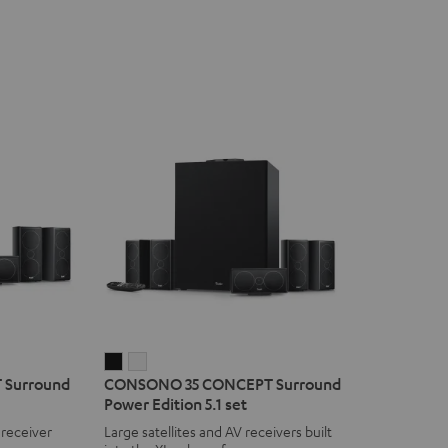
CONSONO
CONSONO
Surround
CONSONO 35 CONCEPT Surround
35
35
Power Edition 5.1 set
CONCEPT
CONCEPT
 receiver
Large satellites and AV receivers built
Surround
Surround