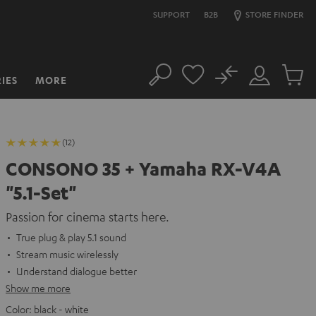
SUPPORT
B2B
STORE FINDER
No
IES
MORE
Search
Customer
Cart
Account
items
(12)
CONSONO 35 + Yamaha RX-V4A
"5.1-Set"
Passion for cinema starts here.
True plug & play 5.1 sound
Stream music wirelessly
Understand dialogue better
Show me more
Color:
black - white