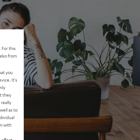
 For this
also from
hat you
vice. It's
nly
t they
really
well as to
dividual
rm with
 effect