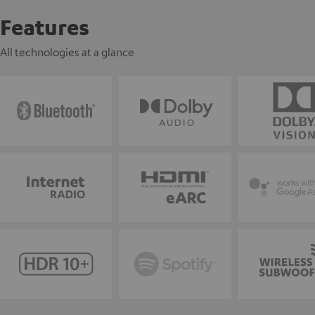
Features
All technologies at a glance