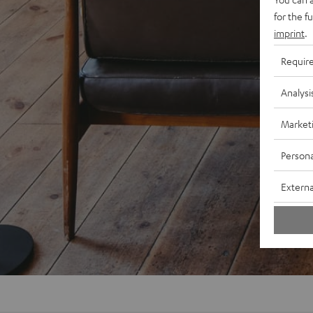
for the f
imprint
.
Requir
Analysi
Market
Persona
Externa