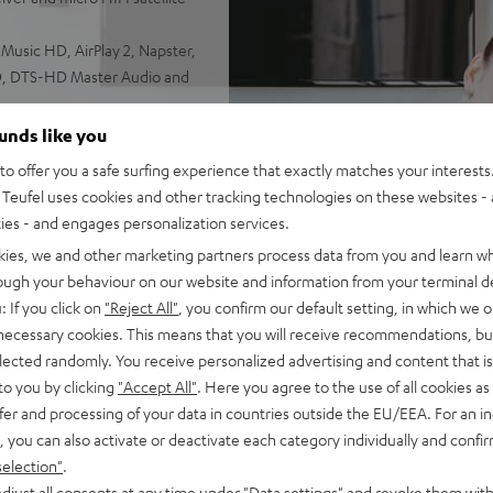
usic HD, AirPlay 2, Napster,
HD, DTS-HD Master Audio and
igh-performance spatial audio
ounds like you
ing modes, wireless
o offer you a safe surfing experience that exactly matches your interests.
Teufel uses cookies and other tracking technologies on these websites - 
 volumes
ties - and engages personalization services.
l or stand
kies, we and other marketing partners process data from you and learn w
rough your behaviour on our website and information from your terminal de
: If you click on
"Reject All"
, you confirm our default setting, in which we o
 necessary cookies. This means that you will receive recommendations, bu
elected randomly. You receive personalized advertising and content that is 
to you by clicking
"Accept All"
. Here you agree to the use of all cookies as 
fer and processing of your data in countries outside the EU/EEA. For an in
, you can also activate or deactivate each category individually and confi
selection"
.
djust all consents at any time under "Data settings" and revoke them with