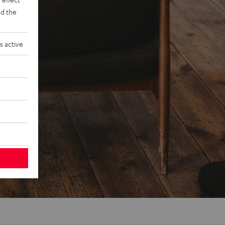
d the
s active