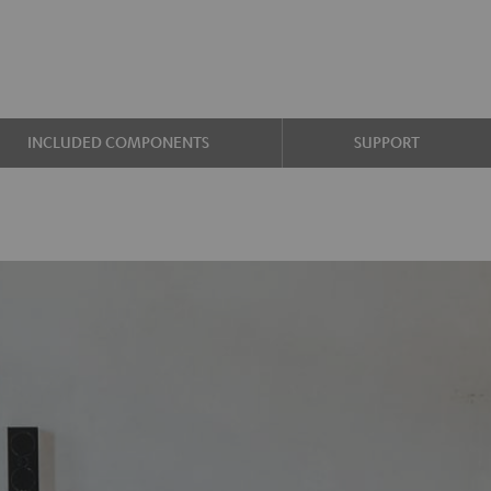
INCLUDED COMPONENTS
SUPPORT