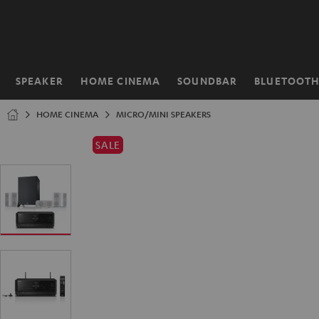
KIP TO
ONTENT
SPEAKER
HOME CINEMA
SOUNDBAR
BLUETOOT
Home
HOME CINEMA
MICRO/MINI SPEAKERS
SALE