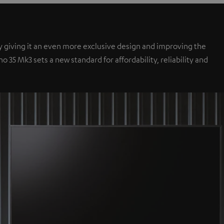
y giving it an even more exclusive design and improving the
35 Mk3 sets a new standard for affordability, reliability and