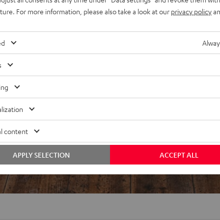
uture. For more information, please also take a look at our
privacy policy
an
ed
Alway
s
ing
lization
l content
APPLY SELECTION
ACCEPT ALL