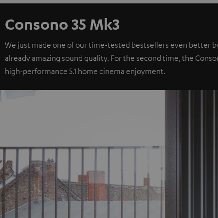
Consono 35 Mk3
We just made one of our time-tested bestsellers even better b
already amazing sound quality. For the second time, the Consono 
high-performance 5.1 home cinema enjoyment.