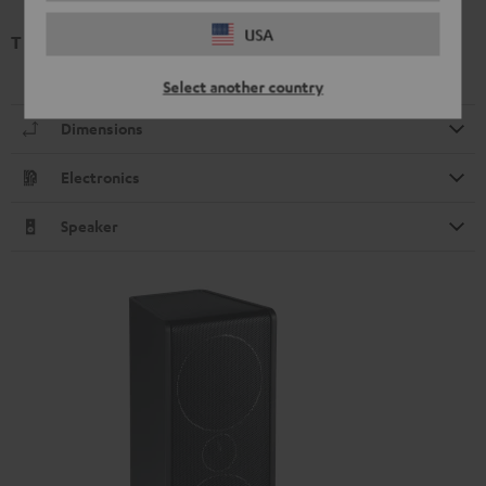
USA
T 6 Subwoofer (2020)
Select another country
Dimensions
Electronics
Speaker