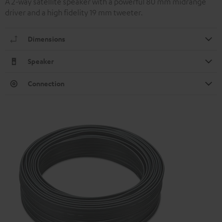
A 2-way satellite speaker with a powerful 80 mm midrange
driver and a high fidelity 19 mm tweeter.
Dimensions
Speaker
Connection