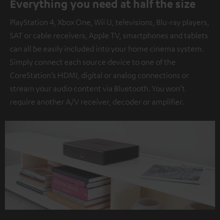
Everything you need at half the size
PlayStation 4, Xbox One, Wii U, televisions, Blu-ray players,
SAT or cable receivers, Apple TV, smartphones and tablets
can all be easily included into your home cinema system.
Simply connect each source device to one of the
CoreStation’s HDMI, digital or analog connections or
stream your audio content via Bluetooth. You won’t
require another A/V receiver, decoder or amplifier.