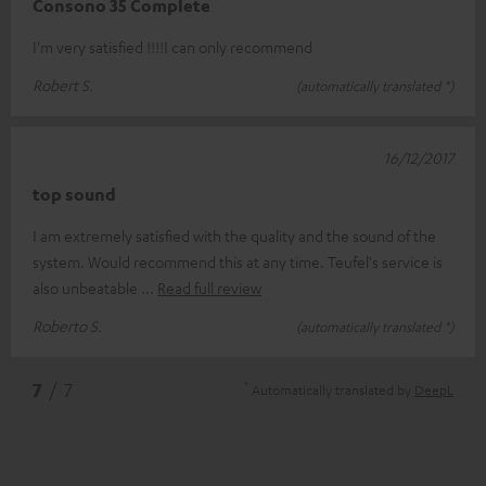
Consono 35 Complete
I'm very satisfied !!!!I can only recommend
Robert S.
(automatically translated *)
16/12/2017
top sound
I am extremely satisfied with the quality and the sound of the
system. Would recommend this at any time. Teufel's service is
also unbeatable
Read full review
Roberto S.
(automatically translated *)
*
7
/ 7
Automatically translated by
DeepL