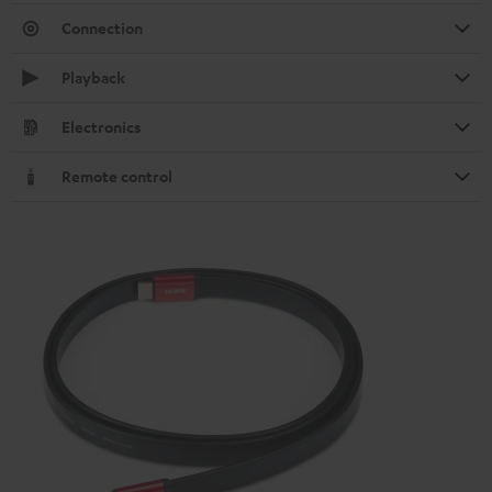
Connection
Playback
Electronics
Remote control