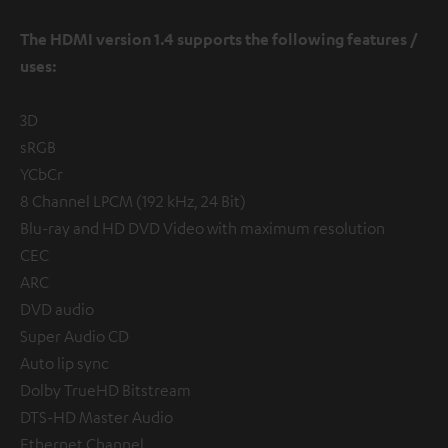
The HDMI version 1.4 supports the following features /
uses:
3D
sRGB
YCbCr
8 Channel LPCM (192 kHz, 24 Bit)
Blu-ray and HD DVD Video with maximum resolution
CEC
ARC
DVD audio
Super Audio CD
Auto lip sync
Dolby TrueHD Bitstream
DTS-HD Master Audio
Ethernet Channel