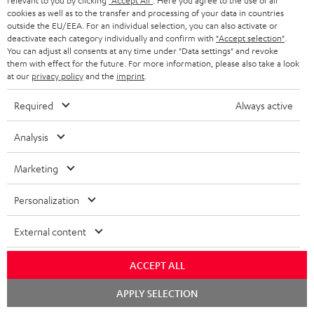
relevant to you by clicking
"Accept All"
. Here you agree to the use of all
cookies as well as to the transfer and processing of your data in countries
t
outside the EU/EEA. For an individual selection, you can also activate or
e
deactivate each category individually and confirm with
"Accept selection"
.
You can adjust all consents at any time under "Data settings" and revoke
e
Teufel Blog
them with effect for the future. For more information, please also take a look
at our
privacy policy
and the
imprint
.
Audio technology, HiFi trends, tips & tricks
Required
Always active
Teufel Support
Support
Analysis
Contact
Return
Marketing
Track your order
Personalization
Store Finder
External content
Experience our products up close and let us advise you
personally in the store.
ACCEPT ALL
Chat
APPLY SELECTION
starten