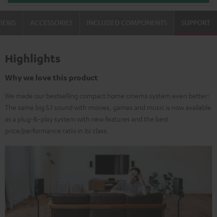
VIEWS
ACCESSORIES
INCLUDED COMPONENTS
SUPPORT
Highlights
Why we love this product
We made our bestselling compact home cinema system even better:
The same big 5.1 sound with movies, games and music is now available
as a plug-&-play system with new features and the best
price/performance ratio in its class.