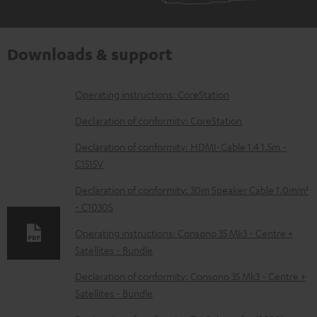
Downloads & support
D
Operating instructions: CoreStation
o
Declaration of conformity: CoreStation
w
Declaration of conformity: HDMI-Cable 1.4 1.5m -
n
C1515V
l
Declaration of conformity: 30m Speaker Cable 1.0mm²
o
- C1030S
a
Operating instructions: Consono 35 Mk3 - Centre +
d
Satellites - Bundle
a
Declaration of conformity: Consono 35 Mk3 - Centre +
b
Satellites - Bundle
l