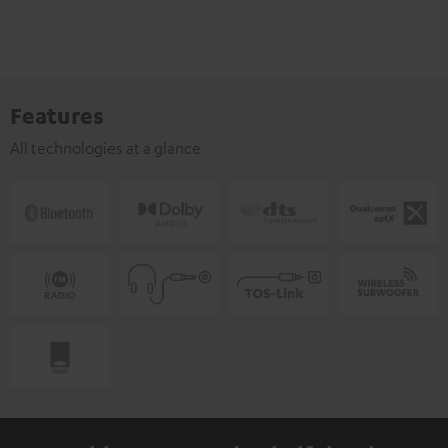
Features
All technologies at a glance