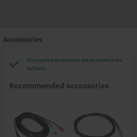
Accessories
All required accessories are included in the
delivery.
Recommended accessories