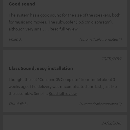
Good sound
The system has a good sound for the size of the speakers, both
for music and movies. The subwoofer (16.5 cm diaphragm),
although very small,
Read full review
Philip J.
(automatically translated *)
10/01/2019
Class Sound, easy installation
I bought the set "Consono 35 Complete" from Teufel about 3
weeks ago. The delivery was uncomplicated and fast, just like
the assembly. Simpl
Read full review
Dominik L.
(automatically translated *)
24/12/2018