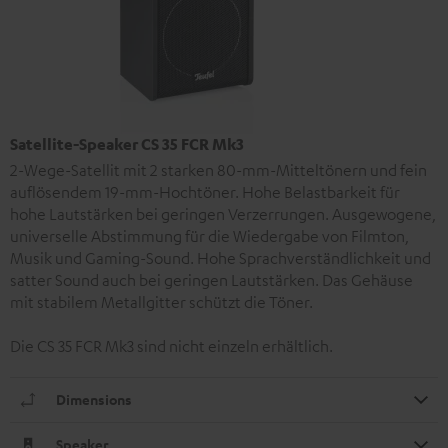
Satellite-Speaker CS 35 FCR Mk3
2-Wege-Satellit mit 2 starken 80-mm-Mitteltönern und fein
auflösendem 19-mm-Hochtöner. Hohe Belastbarkeit für
hohe Lautstärken bei geringen Verzerrungen. Ausgewogene,
universelle Abstimmung für die Wiedergabe von Filmton,
Musik und Gaming-Sound. Hohe Sprachverständlichkeit und
satter Sound auch bei geringen Lautstärken. Das Gehäuse
mit stabilem Metallgitter schützt die Töner.
Die CS 35 FCR Mk3 sind nicht einzeln erhältlich.
Dimensions
Speaker