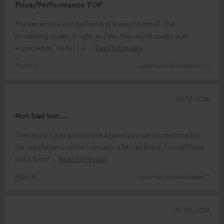
Price/Performance TOP
The set arrives well packed and is easy to install. The
processing quality is right and also the sound quality is as
expected by Teufel. I w
Read full review
Peter G.
(automatically translated *)
10/12/2018
Not bad but....
The sound is just great there against you can say nothing but
the installation and the manual is a bit bad there. I myself have
laid 2.5mm²
Read full review
Maik R.
(automatically translated *)
18/08/2018