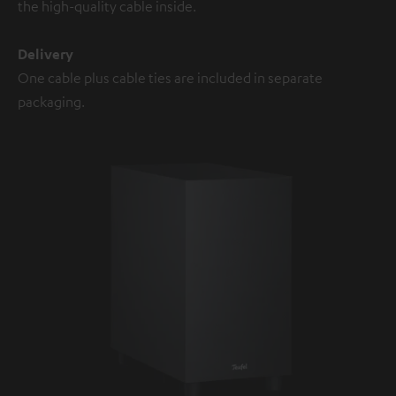
the high-quality cable inside.
Delivery
One cable plus cable ties are included in separate
packaging.