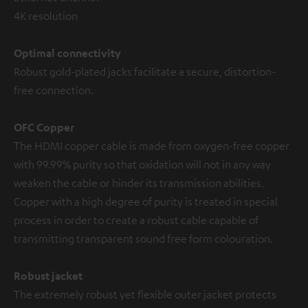
4K resolution
Optimal connectivity
Robust gold-plated jacks facilitate a secure, distortion-
free connection.
OFC Copper
The HDMI copper cable is made from oxygen-free copper
with 99.99% purity so that oxidation will not in any way
weaken the cable or hinder its transmission abilities.
Copper with a high degree of purity is treated in special
process in order to create a robust cable capable of
transmitting transparent sound free form colouration.
Robust jacket
The extremely robust yet flexible outer jacket protects