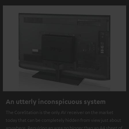
An utterly inconspicuous system
The CoreStation is the only AV receiver on the market
today that can be completely hidden from view just about
anywhere. Requiring an area no bigger than an A4 sheet of