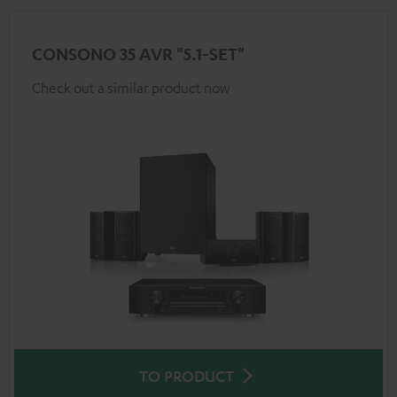
CONSONO 35 AVR "5.1-SET"
Check out a similar product now
TO PRODUCT