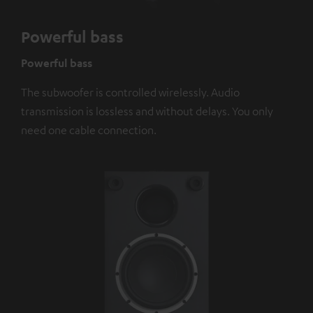
Powerful bass
Powerful bass
The subwoofer is controlled wirelessly. Audio
transmission is lossless and without delays. You only
need one cable connection.