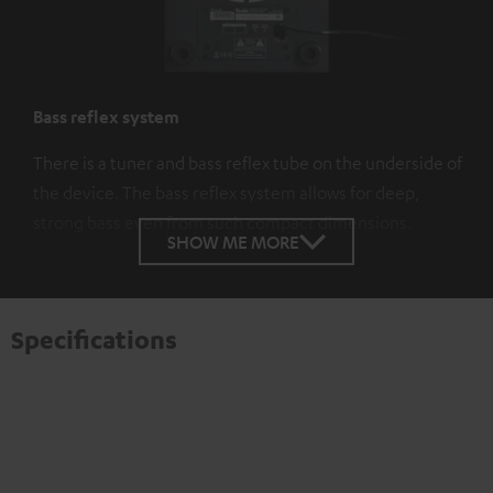
Bass reflex system
There is a tuner and bass reflex tube on the underside of
the device. The bass reflex system allows for deep,
strong bass even from such compact dimensions.
SHOW ME MORE
Specifications