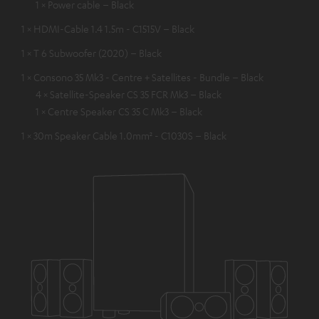
1 × Power cable – Black
1 × HDMI-Cable 1.4 1.5m - C1515V – Black
1 × T 6 Subwoofer (2020) – Black
1 × Consono 35 Mk3 - Centre + Satellites - Bundle – Black
4 × Satellite-Speaker CS 35 FCR Mk3 – Black
1 × Centre Speaker CS 35 C Mk3 – Black
1 × 30m Speaker Cable 1.0mm² - C1030S – Black