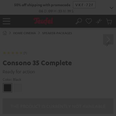
KIP TO
50% off shipping with promocode
VKF-72F
ONTENT
06
D
:
09
H
:
33
M
:
18
S
No
Sub
Home
Search
Cart
items
HOME CINEMA
SPEAKER-PACKAGES
(7)
Consono 35 Complete
Ready for action
Color:
Black
Black
white
THE PRODUCT IS CURRENTLY NOT AVAILABLE