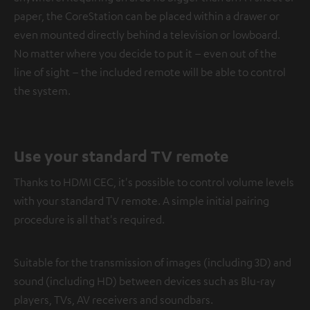
paper, the CoreStation can be placed within a drawer or
even mounted directly behind a television or lowboard.
No matter where you decide to put it – even out of the
line of sight – the included remote will be able to control
the system.
Use your standard TV remote
Thanks to HDMI CEC, it's possible to control volume levels
with your standard TV remote. A simple initial pairing
procedure is all that's required.
Suitable for the transmission of images (including 3D) and
sound (including HD) between devices such as Blu-ray
players, TVs, AV receivers and soundbars.