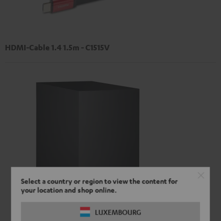
HDMI-Cable 1.4 1.5m - C1515V
Select a country or region to view the content for
your location and shop online.
LUXEMBOURG