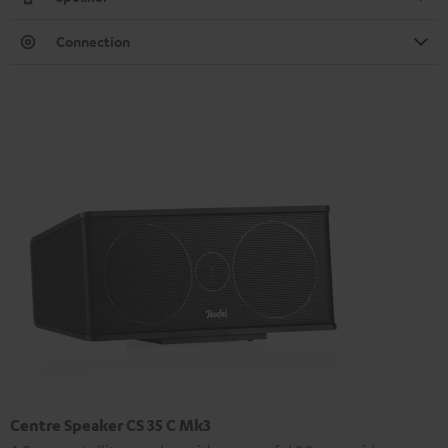
Connection
Centre Speaker CS 35 C Mk3