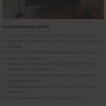
Key advantages at a glance
Powerful, high-definition sound with music, movies & games
Plug-&-play 5.1 complete system with A/V receiver and compact hi-
fi satellites
Sophisticated hi-fi satellites feature protective metal grilles with
attractive chrome accents
5 identical 2-way speakers with 2 midrange drivers each create
highly realistic, room-filling sound
Powerful but precise downfire subwoofer with the largest bass
driver in this price class
CoreStation is an ultra-compact A/V receiver for barely-there,
silent operation
Comes with speaker cable (30 m), HDMI cable (1.5 m)