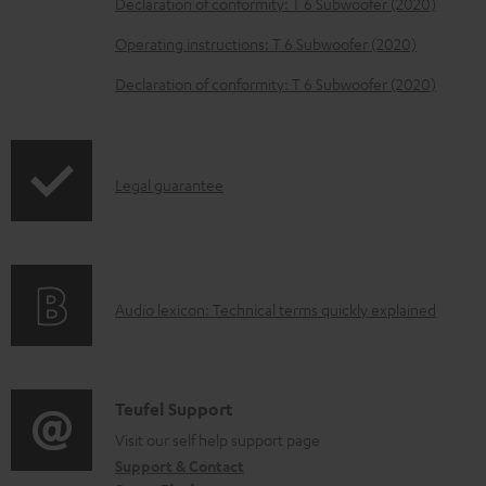
Declaration of conformity: T 6 Subwoofer (2020)
e
Operating instructions: T 6 Subwoofer (2020)
d
o
Declaration of conformity: T 6 Subwoofer (2020)
c
u
m
I
Legal guarantee
e
n
n
f
t
o
s
A
Audio lexicon: Technical terms quickly explained
r
u
m
d
a
i
C
Teufel Support
t
o
o
Visit our self help support page
i
Support & Contact
g
n
o