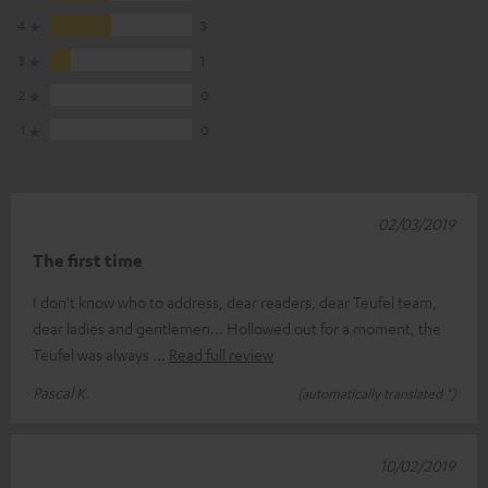
4
3
3
1
2
0
1
0
02/03/2019
The first time
I don't know who to address, dear readers, dear Teufel team,
dear ladies and gentlemen... Hollowed out for a moment, the
Teufel was always
Read full review
Pascal K.
(automatically translated *)
10/02/2019