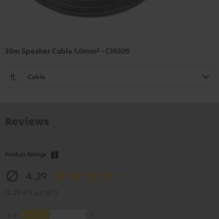
30m Speaker Cable 1.0mm² - C1030S
Cable
Reviews
Product Ratings
4.29
(4.29 of 5 out of 7)
5
3