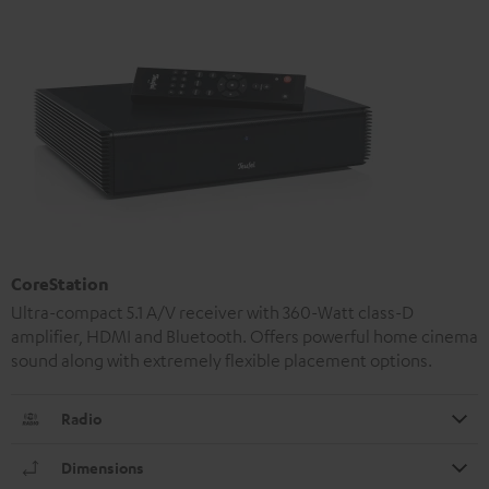
CoreStation
Ultra-compact 5.1 A/V receiver with 360-Watt class-D
amplifier, HDMI and Bluetooth. Offers powerful home cinema
sound along with extremely flexible placement options.
Radio
Dimensions