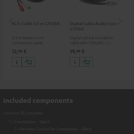
RCA-Cable 3.0 m C7030A
Digital Cable Audio 1.5m -
Hi
C7515O
wit
0.5 m stereo cinch
Digital optical connector
Hi
connection cable
cable with TOSLINK / 3.5 mm
sup
mini TOSLINK<br />
spe
12,
€
19,
€
16
99
99
50/
Included components
Consono 35 Complete
1 × CoreStation – Black
1 × Remote Control for Corestation – Black