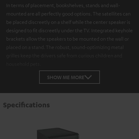
In terms of placement, bookshelves, stands and wall-
mounted are all perfectly good options. The satellites can
be placed discreetly on a shelf while the center speaker is
designed to fit discreetly under the TV. Integrated keyhole
brackets allow the speakers to be mounted on the wall or
placed on a stand. The robust, sound-optimizing metal
grilles keep the drivers safe from curious children and
household pets.
SHOW ME MORE
Specifications