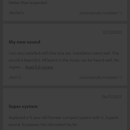
better than expected
Michiel L.
(automatically translated *)
12/12/2025
My new sound
I am very satisfied with this nice set. Installation went well. The
sound is beautiful. All layers in the music can be heard well. No
regret
Read full review
Jean C.
(automatically translated *)
06/11/2025
Super system
Replaced a 15 year old Pioneer compact system with it. Superb
sound. Surpasses the old system by far.