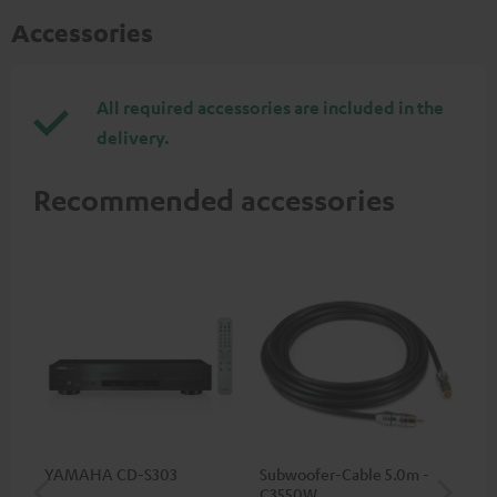
Accessories
All required accessories are included in the
delivery.
Recommended accessories
YAMAHA CD-S303
Subwoofer-Cable 5.0m -
Sta
C3550W