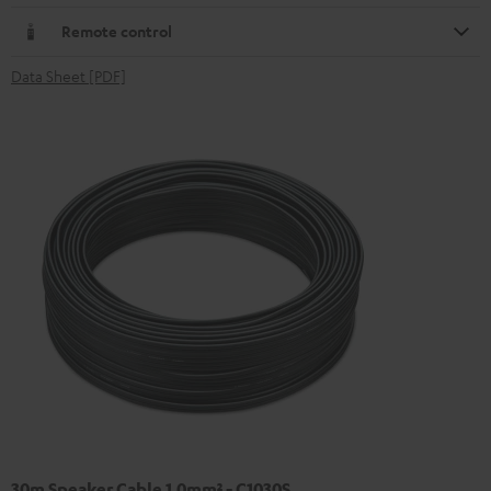
Remote control
Data Sheet [PDF]
30m Speaker Cable 1.0mm² - C1030S