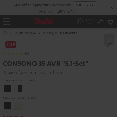
KIP TO
50% off shipping with promocode
VKF-72F
ONTENT
06
D
:
09
H
:
28
M
:
27
S
No
Sub
Home
Search
Cart
items
HOME CINEMA
MICRO/MINI SPEAKERS
SALE
(36)
CONSONO 35 AVR "5.1-Set"
Passion for cinema starts here
Speaker color:
Black
Black
white
-
Receiver color:
Black
black
Black
Silver-
Gold
99