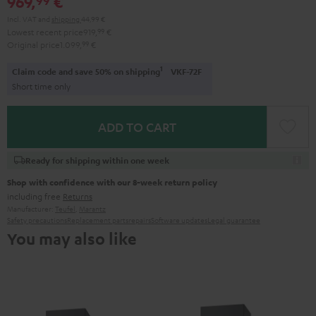
969,
€
Incl. VAT
and
shipping
44,99 €
Lowest recent price
919,
99
€
Original price
1.099,
99
€
1
Claim code and save 50% on shipping
VKF-72F
Short time only
ADD TO CART
Ready for shipping within one week
Shop with confidence with our 8-week return policy
including free
Returns
Manufacturer:
Teufel
,
Marantz
Safety precautions
Replacement parts
repairs
Software updates
Legal guarantee
You may also like