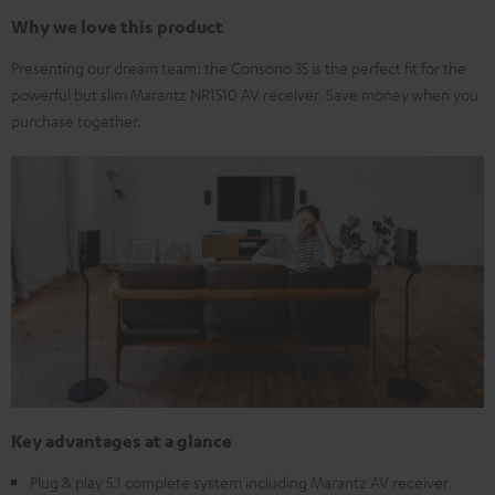
Why we love this product
Presenting our dream team: the Consono 35 is the perfect fit for the
powerful but slim Marantz NR1510 AV receiver. Save money when you
purchase together.
Key advantages at a glance
Plug & play 5.1 complete system including Marantz AV receiver