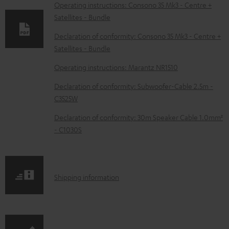
o
Operating instructions: Consono 35 Mk3 - Centre +
Satellites - Bundle
a
d
Declaration of conformity: Consono 35 Mk3 - Centre +
Satellites - Bundle
a
b
Operating instructions: Marantz NR1510
l
Declaration of conformity: Subwoofer-Cable 2.5m -
e
C3525W
d
Declaration of conformity: 30m Speaker Cable 1.0mm²
o
- C1030S
c
u
m
S
Shipping information
e
h
n
i
t
p