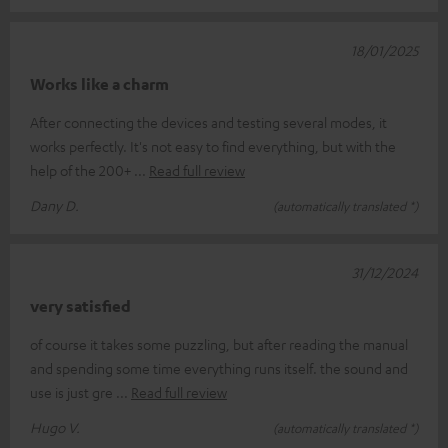
18/01/2025
Works like a charm
After connecting the devices and testing several modes, it
works perfectly. It's not easy to find everything, but with the
help of the 200+
Read full review
Dany D.
(automatically translated *)
31/12/2024
very satisfied
of course it takes some puzzling, but after reading the manual
and spending some time everything runs itself. the sound and
use is just gre
Read full review
Hugo V.
(automatically translated *)