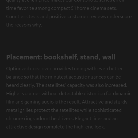
time favorite among compact 5.1 home cinema sets.
Countless tests and positive customer reviews underscore
the reasons why.
Placement: bookshelf, stand, wall
Optimized crossover provides tuning with even better
balance so that the minutest acoustic nuances can be
heard clearly. The satellites’ capacity was also increased.
Higher volumes without detectable distortion for dynamic
film and gaming audio is the result. Attractive and sturdy
metal grilles protect the satellites while sophisticated
chrome rings adorn the drivers. Elegant lines and an
attractive design complete the high-end look.