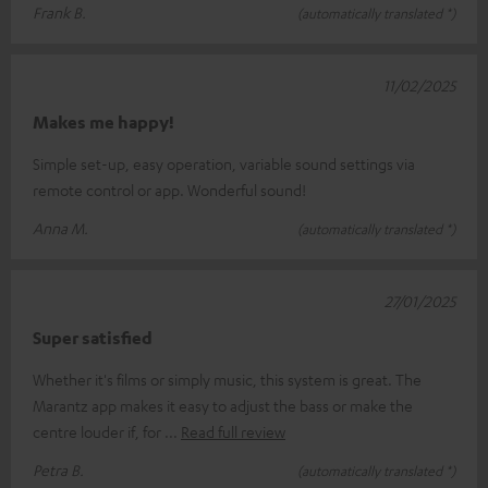
Frank B.
(automatically translated *)
11/02/2025
Makes me happy!
Simple set-up, easy operation, variable sound settings via
remote control or app. Wonderful sound!
Anna M.
(automatically translated *)
27/01/2025
Super satisfied
Whether it's films or simply music, this system is great. The
Marantz app makes it easy to adjust the bass or make the
centre louder if, for
Read full review
Petra B.
(automatically translated *)