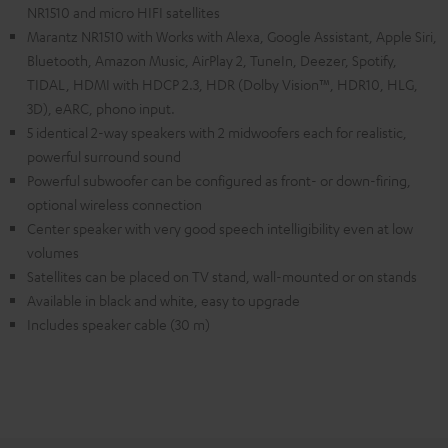
NR1510 and micro HIFI satellites
Marantz NR1510 with Works with Alexa, Google Assistant, Apple Siri,
Bluetooth, Amazon Music, AirPlay 2, TuneIn, Deezer, Spotify,
TIDAL, HDMI with HDCP 2.3, HDR (Dolby Vision™, HDR10, HLG,
3D), eARC, phono input.
5 identical 2-way speakers with 2 midwoofers each for realistic,
powerful surround sound
Powerful subwoofer can be configured as front- or down-firing,
optional wireless connection
Center speaker with very good speech intelligibility even at low
volumes
Satellites can be placed on TV stand, wall-mounted or on stands
Available in black and white, easy to upgrade
Includes speaker cable (30 m)