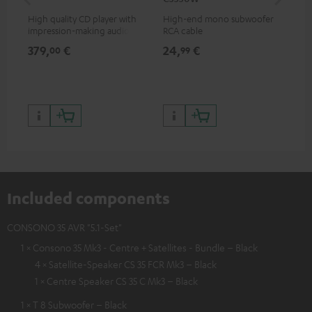
High quality CD player with
High-end mono subwoofer
Rob
impression-making audio and
RCA cable
lou
excellent workmanship
379,
€
24,
€
69
00
99
Included components
CONSONO 35 AVR "5.1-Set"
1 × Consono 35 Mk3 - Centre + Satellites - Bundle – Black
4 × Satellite-Speaker CS 35 FCR Mk3 – Black
1 × Centre Speaker CS 35 C Mk3 – Black
1 × T 8 Subwoofer – Black