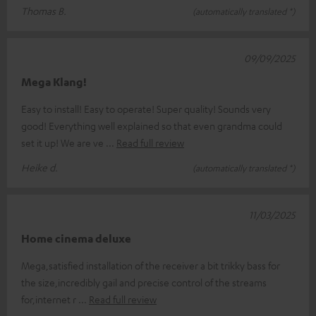
Thomas B.
(automatically translated *)
09/09/2025
Mega Klang!
Easy to install! Easy to operate! Super quality! Sounds very
good! Everything well explained so that even grandma could
set it up! We are ve
Read full review
Heike d.
(automatically translated *)
11/03/2025
Home cinema deluxe
Mega,satisfied installation of the receiver a bit trikky bass for
the size,incredibly gail and precise control of the streams
for,internet r
Read full review