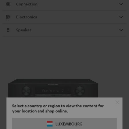
Connection
Electronics
Speaker
Select a country or region to view the content for
your location and shop online.
LUXEMBOURG