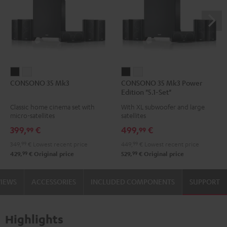
CONSONO
CONSONO
CONSONO
CONSONO
CONSONO 35 Mk3
CONSONO 35 Mk3 Power
35
35
35
35
Edition "5.1-Set"
Mk3
Mk3
Mk3
Mk3
Classic home cinema set with
With XL subwoofer and large
Black
white
Power
Power
micro-satellites
satellites
Edition
Edition
399,
€
499,
€
99
99
"5.1-
"5.1-
349,
99
€
Lowest recent price
449,
99
€
Lowest recent price
Set"
Set"
99
99
429,
€
Original price
529,
€
Original price
Black
white
VIEWS
ACCESSORIES
INCLUDED COMPONENTS
SUPPORT
Highlights