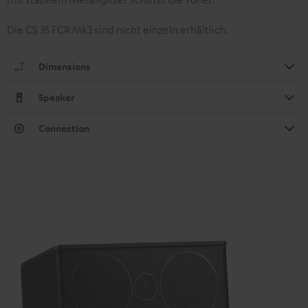
Die CS 35 FCR Mk3 sind nicht einzeln erhältlich.
Dimensions
Speaker
Connection