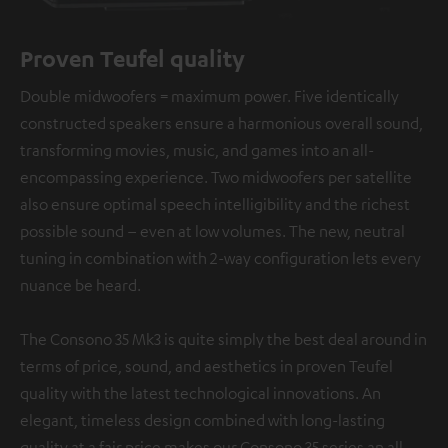
Proven Teufel quality
Double midwoofers = maximum power. Five identically
constructed speakers ensure a harmonious overall sound,
transforming movies, music, and games into an all-
encompassing experience. Two midwoofers per satellite
also ensure optimal speech intelligibility and the richest
possible sound – even at low volumes. The new, neutral
tuning in combination with 2-way configuration lets every
nuance be heard.
The Consono 35 Mk3 is quite simply the best deal around in
terms of price, sound, and aesthetics in proven Teufel
quality with the latest technological innovations. An
elegant, timeless design combined with long-lasting
quality at a fair price makes our Consono 35 series an all-