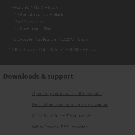
1 × Marantz NR1510 – Black
1 × Remote control – Black
2 × AAA battery
1 × Netzkabel – Black
1 × Subwoofer-Cable 2.5m - C3525W – Black
1 × 30m Speaker Cable 1.0mm² - C1030S – Black
Downloads & support
D
Operating instructions: T 8 Subwoofer
o
Declaration of conformity: T 8 Subwoofer
w
Quick Start Guide: T 8 Subwoofer
n
Safety Booklet: T 8 Subwoofer
l