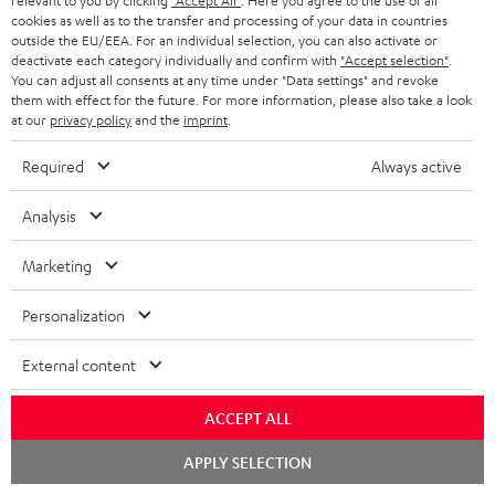
relevant to you by clicking
"Accept All"
. Here you agree to the use of all
cookies as well as to the transfer and processing of your data in countries
outside the EU/EEA. For an individual selection, you can also activate or
deactivate each category individually and confirm with
"Accept selection"
.
You can adjust all consents at any time under "Data settings" and revoke
them with effect for the future. For more information, please also take a look
at our
privacy policy
and the
imprint
.
Teufel Blog
Audio technology, HiFi trends, tips & tricks
Required
Always active
Analysis
Teufel Support
Support
Marketing
Contact
Return
Personalization
Track your order
External content
Store Finder
Experience our products up close and let us advise you
ACCEPT ALL
personally in the store.
Chat
APPLY SELECTION
starten