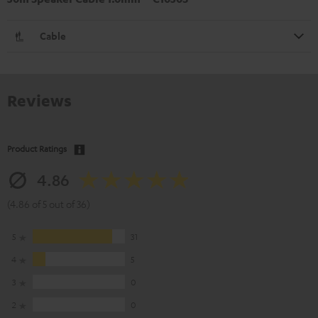
Cable
Reviews
Product Ratings
4.86
(4.86 of 5 out of 36)
5
31
4
5
3
0
2
0