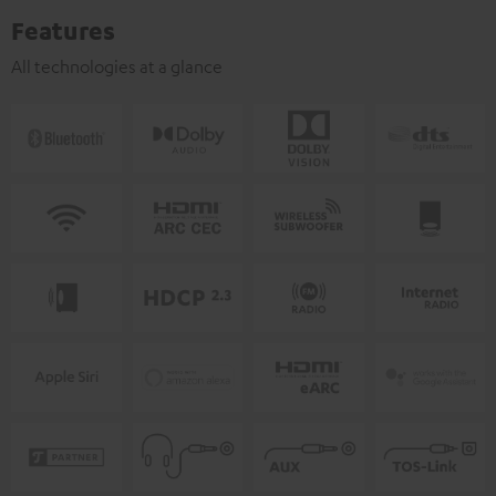
Features
All technologies at a glance