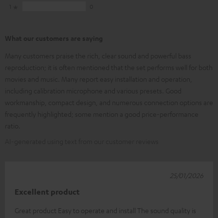
1
0
What our customers are saying
Many customers praise the rich, clear sound and powerful bass
reproduction; it is often mentioned that the set performs well for both
movies and music. Many report easy installation and operation,
including calibration microphone and various presets. Good
workmanship, compact design, and numerous connection options are
frequently highlighted; some mention a good price-performance
ratio.
AI-generated using text from our customer reviews
25/01/2026
Excellent product
Great product Easy to operate and install The sound quality is