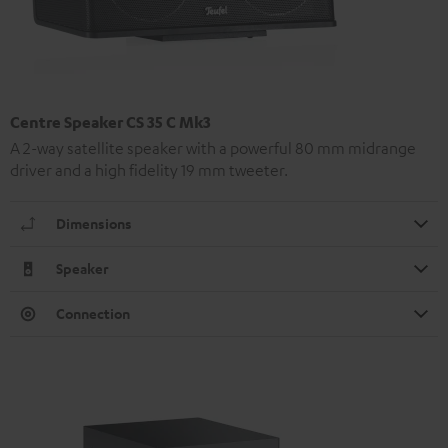
Centre Speaker CS 35 C Mk3
A 2-way satellite speaker with a powerful 80 mm midrange
driver and a high fidelity 19 mm tweeter.
Dimensions
Speaker
Connection