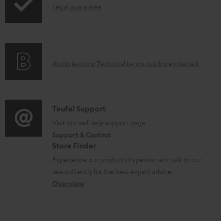
s
I
Legal guarantee
p
n
i
f
n
o
g
A
Audio lexicon: Technical terms quickly explained
r
i
u
m
n
d
a
f
i
C
Teufel Support
t
o
o
o
Visit our self help support page
i
r
Support & Contact
g
n
o
m
Store Finder
l
t
n
a
Experience our products in person and talk to our
o
a
a
t
team directly for the best expert advice.
s
c
b
Overview
i
s
t
o
o
a
d
u
n