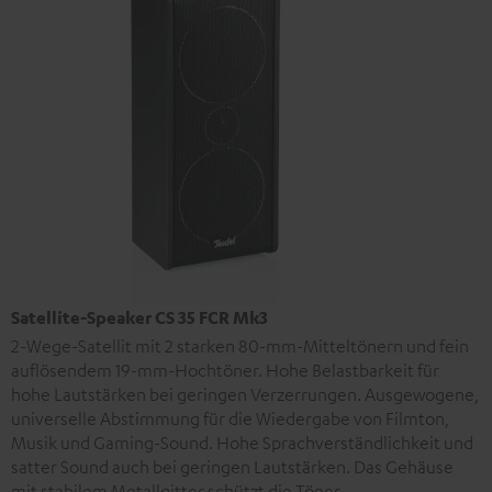
Satellite-Speaker CS 35 FCR Mk3
2-Wege-Satellit mit 2 starken 80-mm-Mitteltönern und fein
auflösendem 19-mm-Hochtöner. Hohe Belastbarkeit für
hohe Lautstärken bei geringen Verzerrungen. Ausgewogene,
universelle Abstimmung für die Wiedergabe von Filmton,
Musik und Gaming-Sound. Hohe Sprachverständlichkeit und
satter Sound auch bei geringen Lautstärken. Das Gehäuse
mit stabilem Metallgitter schützt die Töner.