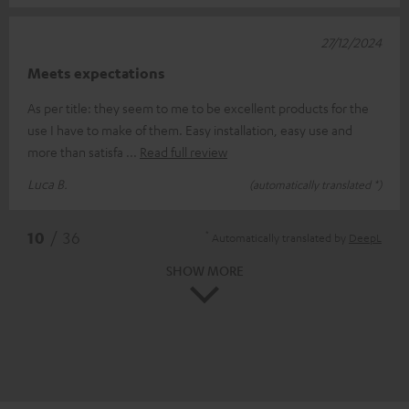
27/12/2024
Meets expectations
As per title: they seem to me to be excellent products for the
use I have to make of them. Easy installation, easy use and
more than satisfa
Read full review
Luca B.
(automatically translated *)
*
10
/ 36
Automatically translated by
DeepL
SHOW MORE