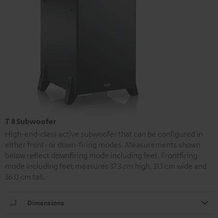
T 8 Subwoofer
High-end-class active subwoofer that can be configured in
either front- or down-firing modes. Measurements shown
below reflect downfiring mode including feet. Frontfiring
mode including feet measures 37.3 cm high, 31.1 cm wide and
36.0 cm tall.
Dimensions