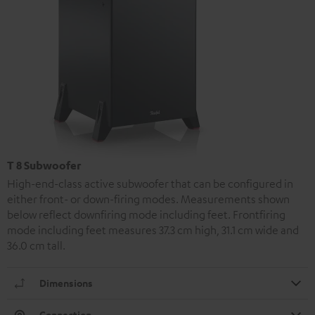
T 8 Subwoofer
High-end-class active subwoofer that can be configured in
either front- or down-firing modes. Measurements shown
below reflect downfiring mode including feet. Frontfiring
mode including feet measures 37.3 cm high, 31.1 cm wide and
36.0 cm tall.
Dimensions
Connection