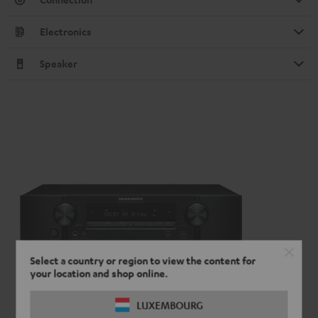
Electronics
Speaker
Select a country or region to view the content for
your location and shop online.
LUXEMBOURG