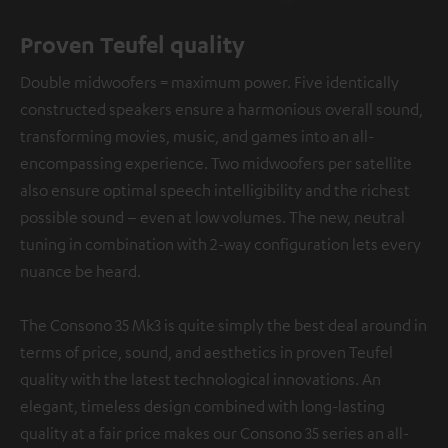
Proven Teufel quality
Double midwoofers = maximum power. Five identically
constructed speakers ensure a harmonious overall sound,
transforming movies, music, and games into an all-
encompassing experience. Two midwoofers per satellite
also ensure optimal speech intelligibility and the richest
possible sound – even at low volumes. The new, neutral
tuning in combination with 2-way configuration lets every
nuance be heard.
The Consono 35 Mk3 is quite simply the best deal around in
terms of price, sound, and aesthetics in proven Teufel
quality with the latest technological innovations. An
elegant, timeless design combined with long-lasting
quality at a fair price makes our Consono 35 series an all-