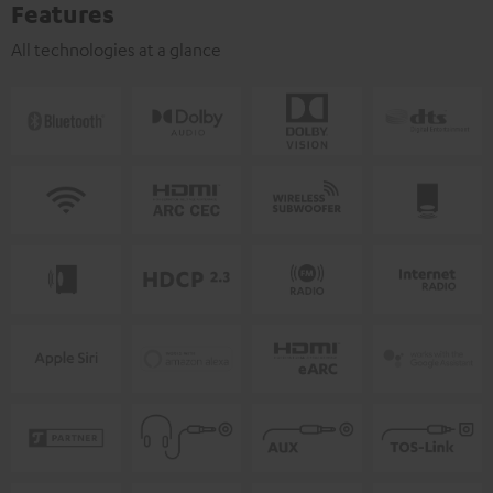
Features
All technologies at a glance