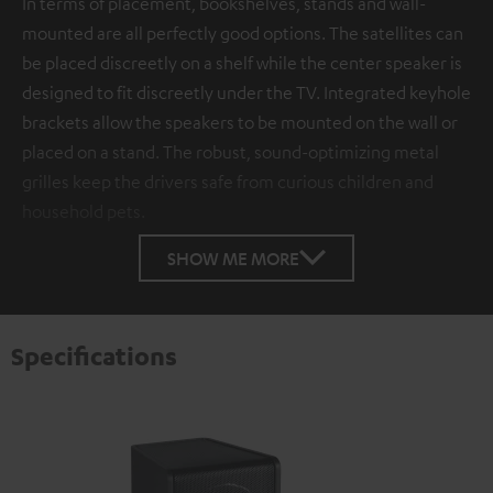
In terms of placement, bookshelves, stands and wall-
mounted are all perfectly good options. The satellites can
be placed discreetly on a shelf while the center speaker is
designed to fit discreetly under the TV. Integrated keyhole
brackets allow the speakers to be mounted on the wall or
placed on a stand. The robust, sound-optimizing metal
grilles keep the drivers safe from curious children and
household pets.
SHOW ME MORE
Specifications