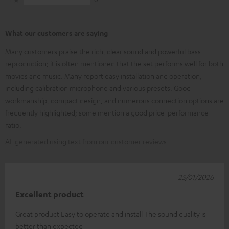
What our customers are saying
Many customers praise the rich, clear sound and powerful bass
reproduction; it is often mentioned that the set performs well for both
movies and music. Many report easy installation and operation,
including calibration microphone and various presets. Good
workmanship, compact design, and numerous connection options are
frequently highlighted; some mention a good price-performance
ratio.
AI-generated using text from our customer reviews
25/01/2026
Excellent product
Great product Easy to operate and install The sound quality is
better than expected