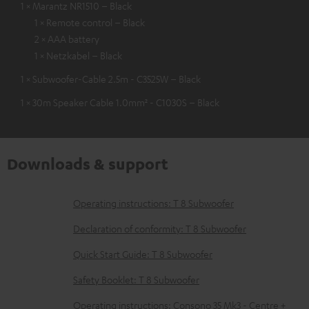
1 × Marantz NR1510 – Black
1 × Remote control – Black
2 × AAA battery
1 × Netzkabel – Black
1 × Subwoofer-Cable 2.5m - C3525W – Black
1 × 30m Speaker Cable 1.0mm² - C1030S – Black
Downloads & support
D
Operating instructions: T 8 Subwoofer
o
Declaration of conformity: T 8 Subwoofer
w
Quick Start Guide: T 8 Subwoofer
n
Safety Booklet: T 8 Subwoofer
l
o
Operating instructions: Consono 35 Mk3 - Centre +