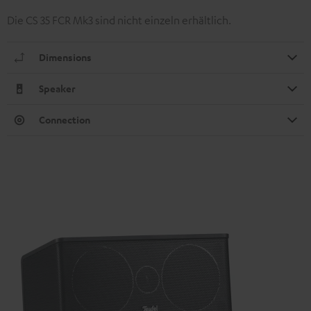
Die CS 35 FCR Mk3 sind nicht einzeln erhältlich.
Dimensions
Speaker
Connection