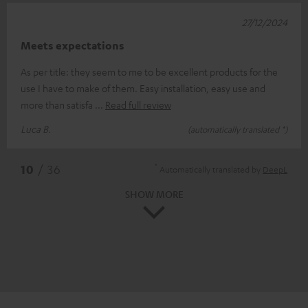
27/12/2024
Meets expectations
As per title: they seem to me to be excellent products for the
use I have to make of them. Easy installation, easy use and
more than satisfa
Read full review
Luca B.
(automatically translated *)
*
10
/ 36
Automatically translated by
DeepL
SHOW MORE