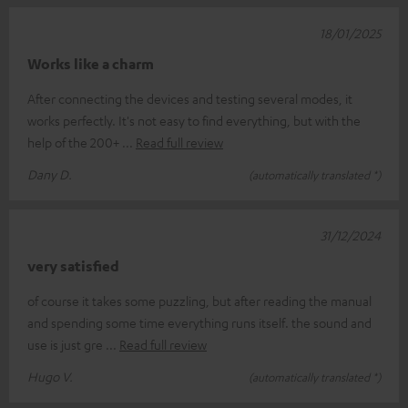
18/01/2025
Works like a charm
After connecting the devices and testing several modes, it
works perfectly. It's not easy to find everything, but with the
help of the 200+
Read full review
Dany D.
(automatically translated *)
31/12/2024
very satisfied
of course it takes some puzzling, but after reading the manual
and spending some time everything runs itself. the sound and
use is just gre
Read full review
Hugo V.
(automatically translated *)