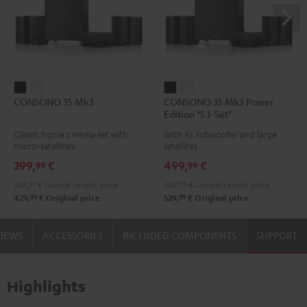
CONSONO
CONSONO
CONSONO
CONSONO
CONSONO 35 Mk3
CONSONO 35 Mk3 Power
35
35
35
35
Edition "5.1-Set"
Mk3
Mk3
Mk3
Mk3
Classic home cinema set with
With XL subwoofer and large
Black
white
Power
Power
micro-satellites
satellites
Edition
Edition
399,
€
499,
€
99
99
"5.1-
"5.1-
349,
99
€
Lowest recent price
449,
99
€
Lowest recent price
Set"
Set"
99
99
429,
€
Original price
529,
€
Original price
Black
white
VIEWS
ACCESSORIES
INCLUDED COMPONENTS
SUPPORT
Highlights