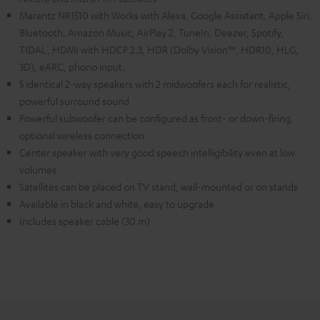
Marantz NR1510 with Works with Alexa, Google Assistant, Apple Siri,
Bluetooth, Amazon Music, AirPlay 2, TuneIn, Deezer, Spotify,
TIDAL, HDMI with HDCP 2.3, HDR (Dolby Vision™, HDR10, HLG,
3D), eARC, phono input.
5 identical 2-way speakers with 2 midwoofers each for realistic,
powerful surround sound
Powerful subwoofer can be configured as front- or down-firing,
optional wireless connection
Center speaker with very good speech intelligibility even at low
volumes
Satellites can be placed on TV stand, wall-mounted or on stands
Available in black and white, easy to upgrade
Includes speaker cable (30 m)