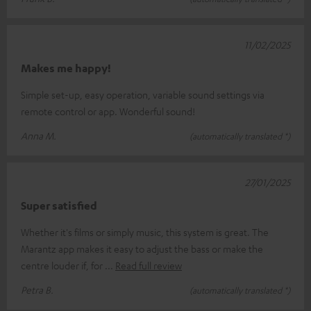
11/02/2025
Makes me happy!
Simple set-up, easy operation, variable sound settings via
remote control or app. Wonderful sound!
Anna M.
(automatically translated *)
27/01/2025
Super satisfied
Whether it's films or simply music, this system is great. The
Marantz app makes it easy to adjust the bass or make the
centre louder if, for
Read full review
Petra B.
(automatically translated *)