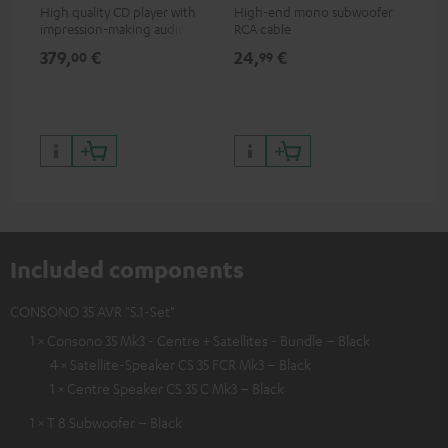
High quality CD player with
High-end mono subwoofer
Rob
impression-making audio and
RCA cable
lou
excellent workmanship
379,
€
24,
€
69
00
99
Included components
CONSONO 35 AVR "5.1-Set"
1 × Consono 35 Mk3 - Centre + Satellites - Bundle – Black
4 × Satellite-Speaker CS 35 FCR Mk3 – Black
1 × Centre Speaker CS 35 C Mk3 – Black
1 × T 8 Subwoofer – Black