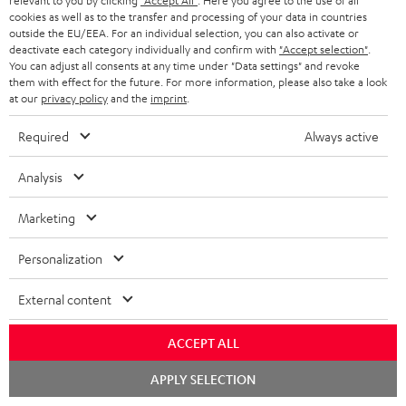
relevant to you by clicking
"Accept All"
. Here you agree to the use of all
Delivery
cookies as well as to the transfer and processing of your data in countries
The Teufel MOVE 2 may be delivered separately.
outside the EU/EEA. For an individual selection, you can also activate or
deactivate each category individually and confirm with
"Accept selection"
.
You can adjust all consents at any time under "Data settings" and revoke
them with effect for the future. For more information, please also take a look
at our
privacy policy
and the
imprint
.
Required
Always active
Risk-free 8-week trial
Analysis
Free return shipping
Marketing
In-house customer service
Personalization
More than 45 years of expertise
External content
ACCEPT ALL
Chat
APPLY SELECTION
starten