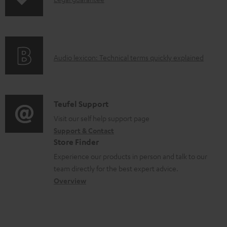
s
I
p
n
i
f
n
o
g
A
Audio lexicon: Technical terms quickly explained
r
i
u
m
n
d
a
f
i
C
Teufel Support
t
o
o
o
Visit our self help support page
i
r
Support & Contact
g
n
o
m
Store Finder
l
t
n
a
Experience our products in person and talk to our
o
a
a
t
team directly for the best expert advice.
s
c
b
Overview
i
s
t
o
o
a
d
u
n
r