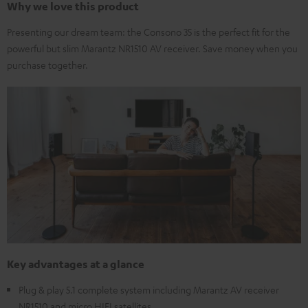
Why we love this product
Presenting our dream team: the Consono 35 is the perfect fit for the
powerful but slim Marantz NR1510 AV receiver. Save money when you
purchase together.
Key advantages at a glance
Plug & play 5.1 complete system including Marantz AV receiver
NR1510 and micro HIFI satellites