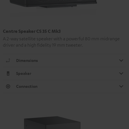
Centre Speaker CS 35 C Mk3
A 2-way satellite speaker with a powerful 80 mm midrange
driver and a high fidelity 19 mm tweeter.
Dimensions
Speaker
Connection