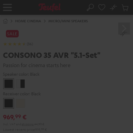
KIP TO
No
ONTENT
Sub
Home
Search
Cart
items
HOME CINEMA
MICRO/MINI SPEAKERS
SALE
(36)
CONSONO 35 AVR "5.1-Set"
Passion for cinema starts here
Speaker color:
Black
Black
white
-
Receiver color:
Black
black
Black
Silver-
Gold
969,
€
99
Incl. VAT
and
shipping
44,99 €
Lowest recent price
919,
99
€