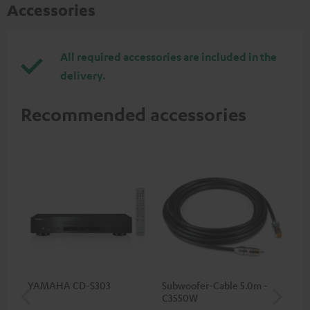
Accessories
All required accessories are included in the
delivery.
Recommended accessories
YAMAHA CD-S303
Subwoofer-Cable 5.0m -
Sta
C3550W