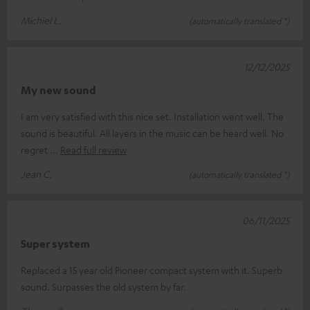
Michiel L.
(automatically translated *)
12/12/2025
My new sound
I am very satisfied with this nice set. Installation went well. The
sound is beautiful. All layers in the music can be heard well. No
regret
Read full review
Jean C.
(automatically translated *)
06/11/2025
Super system
Replaced a 15 year old Pioneer compact system with it. Superb
sound. Surpasses the old system by far.