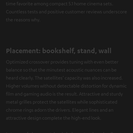
time favorite among compact 5.1 home cinema sets.
Countless tests and positive customer reviews underscore
the reasons why.
Placement: bookshelf, stand, wall
Optimized crossover provides tuning with even better
balance so that the minutest acoustic nuances can be
heard clearly. The satellites’ capacity was also increased.
Higher volumes without detectable distortion for dynamic
film and gaming audio is the result. Attractive and sturdy
metal grilles protect the satellites while sophisticated
chrome rings adorn the drivers. Elegant lines and an
attractive design complete the high-end look.