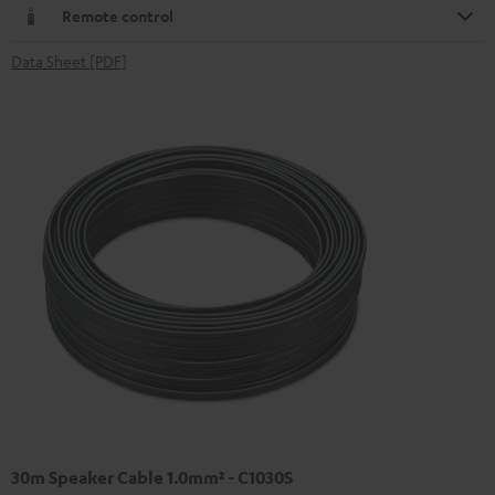
Remote control
Data Sheet [PDF]
30m Speaker Cable 1.0mm² - C1030S