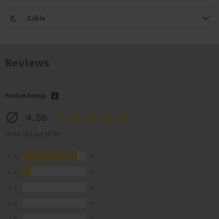
Cable
Reviews
Product Ratings
4.86
(4.86 of 5 out of 36)
5
31
4
5
3
0
2
0
1
0