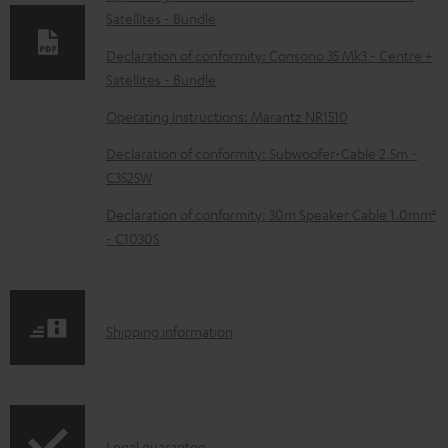
Satellites - Bundle
a
d
Declaration of conformity: Consono 35 Mk3 - Centre +
Satellites - Bundle
a
b
Operating instructions: Marantz NR1510
l
Declaration of conformity: Subwoofer-Cable 2.5m -
e
C3525W
d
Declaration of conformity: 30m Speaker Cable 1.0mm²
o
- C1030S
c
u
m
S
Shipping information
e
h
n
i
t
p
Legal guarantee