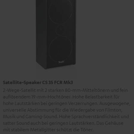
Satellite-Speaker CS 35 FCR Mk3
2-Wege-Satellit mit 2 starken 80-mm-Mitteltönern und fein
auflösendem 19-mm-Hochtöner. Hohe Belastbarkeit für
hohe Lautstärken bei geringen Verzerrungen. Ausgewogene,
universelle Abstimmung für die Wiedergabe von Filmton,
Musik und Gaming-Sound. Hohe Sprachverständlichkeit und
satter Sound auch bei geringen Lautstärken. Das Gehäuse
mit stabilem Metallgitter schützt die Töner.