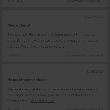
Thomas B.
(automatically translated *)
09/09/2025
Mega Klang!
Easy to install! Easy to operate! Super quality! Sounds very
good! Everything well explained so that even grandma could
set it up! We are ve
Read full review
Heike d.
(automatically translated *)
11/03/2025
Home cinema deluxe
Mega,satisfied installation of the receiver a bit trikky bass for
the size,incredibly gail and precise control of the streams
for,internet r
Read full review
Frank B.
(automatically translated *)