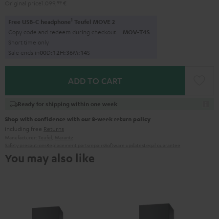
Original price
1.099,
99
€
1
Free USB-C headphone
Teufel MOVE 2
Copy code and redeem during checkout.
MOV-T4S
Short time only
Sale ends in
0
0
D
:
1
2
H
:
3
6
M
:
1
2
S
ADD TO CART
Ready for shipping within one week
Shop with confidence with our 8-week return policy
including free
Returns
Manufacturer:
Teufel
,
Marantz
Safety precautions
Replacement parts
repairs
Software updates
Legal guarantee
You may also like