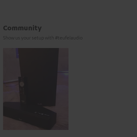
Community
Show us your setup with #teufelaudio