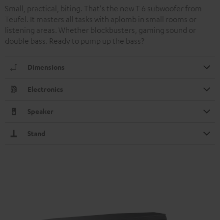
Small, practical, biting. That's the new T 6 subwoofer from
Teufel. It masters all tasks with aplomb in small rooms or
listening areas. Whether blockbusters, gaming sound or
double bass. Ready to pump up the bass?
Dimensions
Electronics
Speaker
Stand