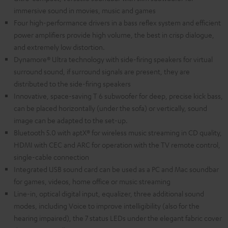
immersive sound in movies, music and games
Four high-performance drivers in a bass reflex system and efficient
power amplifiers provide high volume, the best in crisp dialogue,
and extremely low distortion.
Dynamore® Ultra technology with side-firing speakers for virtual
surround sound, if surround signals are present, they are
distributed to the side-firing speakers
Innovative, space-saving T 6 subwoofer for deep, precise kick bass,
can be placed horizontally (under the sofa) or vertically, sound
image can be adapted to the set-up.
Bluetooth 5.0 with aptX® for wireless music streaming in CD quality,
HDMI with CEC and ARC for operation with the TV remote control,
single-cable connection
Integrated USB sound card can be used as a PC and Mac soundbar
for games, videos, home office or music streaming
Line-in, optical digital input, equalizer, three additional sound
modes, including Voice to improve intelligibility (also for the
hearing impaired), the 7 status LEDs under the elegant fabric cover