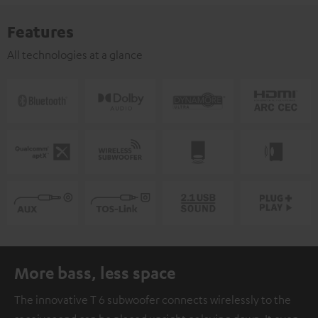
Features
All technologies at a glance
More bass, less space
The innovative T 6 subwoofer connects wirelessly to the