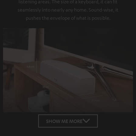
listening areas. The size of a keyboard, it can fit
seamlessly into nearly any home. Sound-wise, it
pushes the envelope of what is possible.
SHOW ME MORE