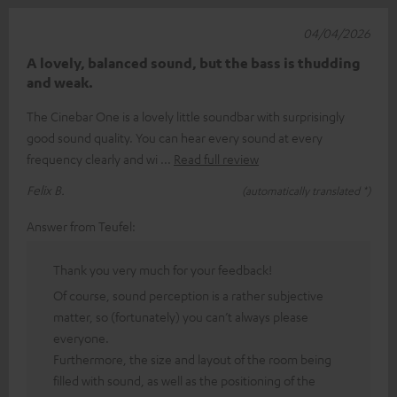
04/04/2026
A lovely, balanced sound, but the bass is thudding
and weak.
The Cinebar One is a lovely little soundbar with surprisingly
good sound quality. You can hear every sound at every
frequency clearly and wi
Read full review
Felix B.
(automatically translated *)
Answer from Teufel:
Thank you very much for your feedback!
Of course, sound perception is a rather subjective
matter, so (fortunately) you can’t always please
everyone.
Furthermore, the size and layout of the room being
filled with sound, as well as the positioning of the