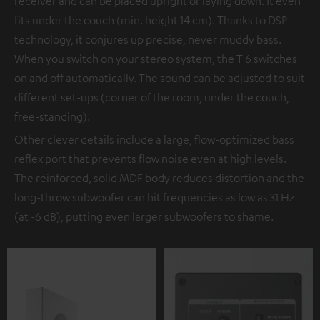
receiver and can be placed upright or laying down. It even
fits under the couch (min. height 14 cm). Thanks to DSP
technology, it conjures up precise, never muddy bass.
When you switch on your stereo system, the T 6 switches
on and off automatically. The sound can be adjusted to suit
different set-ups (corner of the room, under the couch,
free-standing).
Other clever details include a large, flow-optimized bass
reflex port that prevents flow noise even at high levels.
The reinforced, solid MDF body reduces distortion and the
long-throw subwoofer can hit frequencies as low as 31 Hz
(at -6 dB), putting even larger subwoofers to shame.