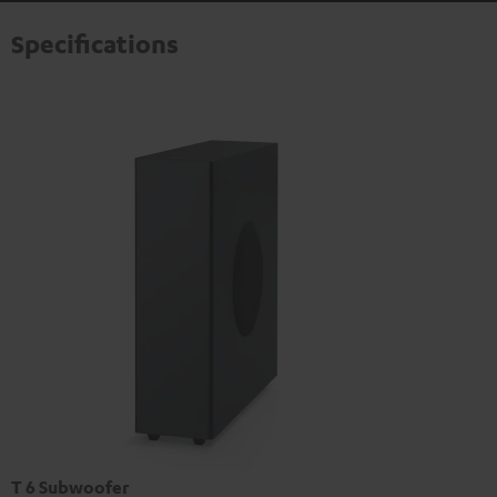
Specifications
T 6 Subwoofer