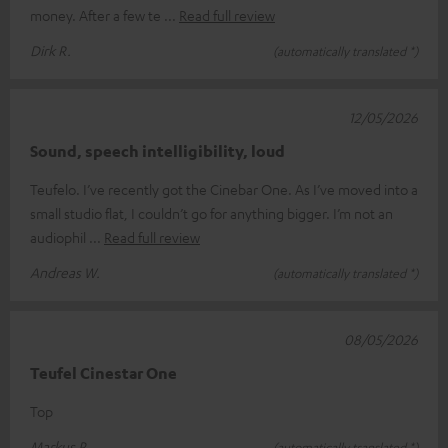
money. After a few te
Read full review
Dirk R.
(automatically translated *)
12/05/2026
Sound, speech intelligibility, loud
Teufelo. I’ve recently got the Cinebar One. As I’ve moved into a
small studio flat, I couldn’t go for anything bigger. I’m not an
audiophil
Read full review
Andreas W.
(automatically translated *)
08/05/2026
Teufel Cinestar One
Top
Markus P.
(automatically translated *)