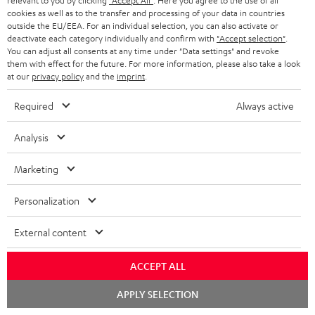
relevant to you by clicking
"Accept All"
. Here you agree to the use of all
cookies as well as to the transfer and processing of your data in countries
Wall mount for mini speakers
Outstanding gaming
Pre
outside the EU/EEA. For an individual selection, you can also activate or
keyboard with extra rugged
Blu
deactivate each category individually and confirm with
"Accept selection"
.
doubleshot ABS keycaps in
man
You can adjust all consents at any time under "Data settings" and revoke
19,
€
149,
€
14
99
99
QWERTZ layout (German-
fea
them with effect for the future. For more information, please also take a look
language standard), key
han
at our
privacy policy
and the
imprint
.
printing does not wear off,
wired
Required
Always active
Analysis
Marketing
Included components
Personalization
CINEBAR ONE+
1 × T 6 Subwoofer – Black
External content
1 × Power Cable for T 6 Subwoofer – Black
1 × CINEBAR ONE – Black
ACCEPT ALL
1 × Remote Control CINEBAR ONE – Black
Chat
APPLY SELECTION
1 × power supply for Cinebar One – Black
starten
2 × AAA battery