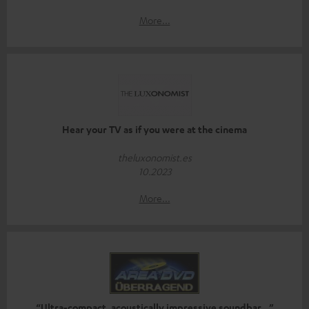
More...
Hear your TV as if you were at the cinema
theluxonomist.es
10.2023
More...
“Ultra-compact, acoustically impressive soundbar…”