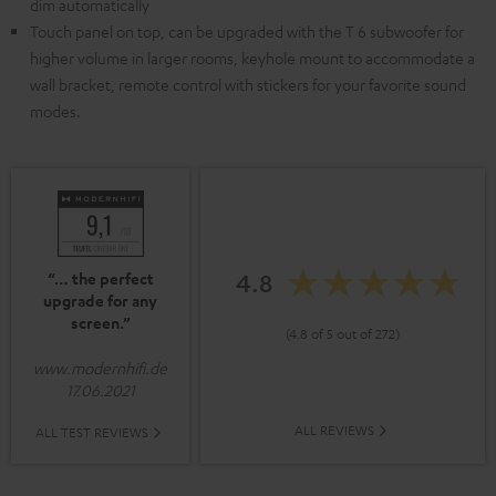
dim automatically
Touch panel on top, can be upgraded with the T 6 subwoofer for
higher volume in larger rooms, keyhole mount to accommodate a
wall bracket, remote control with stickers for your favorite sound
modes.
4.8
“… the perfect
upgrade for any
screen.”
(4.8 of 5 out of 272)
www.modernhifi.de
17.06.2021
ALL REVIEWS
ALL TEST REVIEWS