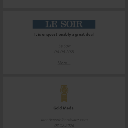
It is unquestionably a great deal
Le Soir
04.08.2021
More...
Gold Medal
fanaticosdelhardware.com
03.02.2026