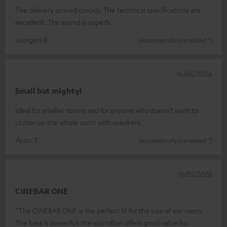
The delivery arrived quickly. The technical specifications are
excellent. The sound is superb.
Juergen B.
(automatically translated *)
16/06/2026
Small but mighty!
Ideal for smaller rooms and for anyone who doesn’t want to
clutter up the whole room with speakers.
Peter T.
(automatically translated *)
19/05/2026
CINEBAR ONE
“The CINEBAR ONE is the perfect fit for the size of our room.
The bass is powerful; the soundbar offers good value for