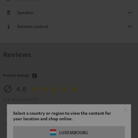
Speaker
Remote control
Reviews
Product Ratings
4.8
(4.8 of 5 out of 272)
Select a country or region to view the content for
5
226
your location and shop online.
4
39
LUXEMBOURG
3
6