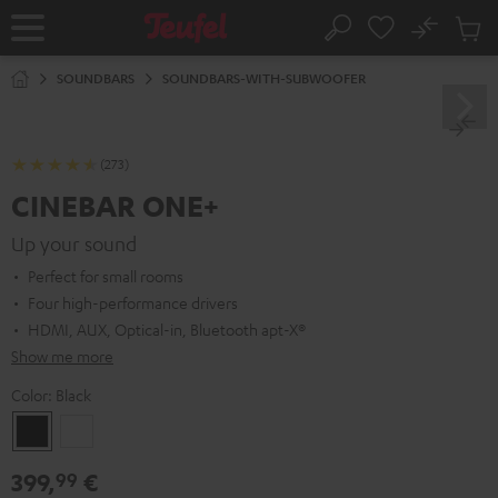
KIP TO
No
ONTENT
Sub
Home
Search
Cart
items
SOUNDBARS
SOUNDBARS-WITH-SUBWOOFER
(273)
CINEBAR ONE+
Up your sound
Perfect for small rooms
Four high-performance drivers
HDMI, AUX, Optical-in, Bluetooth apt-X®
Show me more
Color:
Black
Black
White
399,
€
99