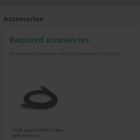
Accessories
Required accessories
Please check whether required cables are included.
High-Speed HDMI® Cable
with Ethernet