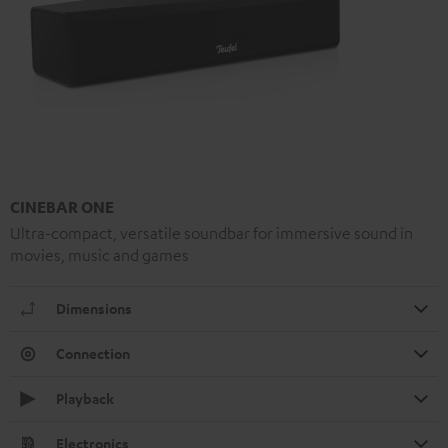
CINEBAR ONE
Ultra-compact, versatile soundbar for immersive sound in
movies, music and games
Dimensions
Connection
Playback
Electronics