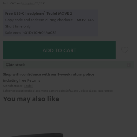
Incl. VAT
and
shipping
29,99 €
1
Free USB-C headphone
Teufel MOVE 2
Copy code and redeem during checkout.
MOV-T4S
Short time only
Sale ends in
0
1
D
:
1
0
H
:
0
4
M
:
0
7
S
ADD TO CART
In stock
Shop with confidence with our 8-week return policy
including free
Returns
Manufacturer:
Teufel
Safety precautions
Replacement parts
repairs
Software updates
Legal guarantee
You may also like