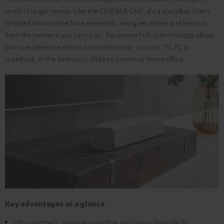
levels in larger rooms. Like the CINEBAR ONE, it's a soundbar that's
stripped down to the bare essentials, and goes above and beyond
from the moment you turn it on. Dynamore® Ultra technology allows
you to experience virtual surround sound - on your TV, PC or
notebook, in the bedroom, children's room or home office.
Key advantages at a glance
Ultra-compact, versatile soundbar with slim subwoofer for