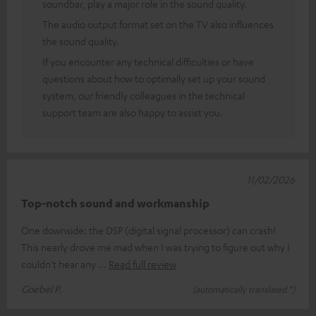
soundbar, play a major role in the sound quality.
The audio output format set on the TV also influences
the sound quality.
If you encounter any technical difficulties or have
questions about how to optimally set up your sound
system, our friendly colleagues in the technical
support team are also happy to assist you.
11/02/2026
Top-notch sound and workmanship
One downside: the DSP (digital signal processor) can crash!
This nearly drove me mad when I was trying to figure out why I
couldn't hear any
Read full review
Goebel P.
(automatically translated *)