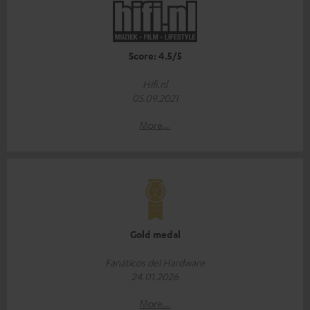
Score: 4.5/5
Hifi.nl
05.09.2021
More...
Gold medal
Fanáticos del Hardware
24.01.2026
More...