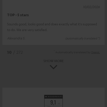
10/02/2026
TOP - 5 stars
Sounds good, looks good and does exactly what it's supposed
to do. We are very satisfied.
Alexandra S.
(automatically translated *)
*
10
/ 272
Automatically translated by
DeepL
SHOW MORE