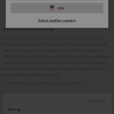
2
0
USA
1
1
Select another country
What our customers are saying
Many customers praise the clear, dynamic sound and surprisingly
strong bass, especially when combined with the wireless subwoofer.
The compact, space-saving design and the simple installation via
HDMI ARC, Bluetooth, or USB are often highlighted. Many emphasize
speech clarity and the stable wireless connection of the subwoofer.
Some customers note that the bar is limited in deep bass on its own
and usually recommend a subwoofer.
AI-generated using text from our customer reviews
20/06/2026
Rating