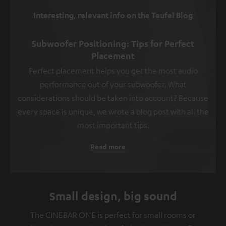
Interesting, relevant info on the Teufel Blog
Subwoofer Positioning: Tips for Perfect
Placement
Perfect placement helps you get the most audio
performance out of your subwoofer. What
considerations should be taken into account? Because
every space is unique, we wrote a blog post with all the
most important tips.
Read more
Small design, big sound
The CINEBAR ONE is perfect for small rooms or