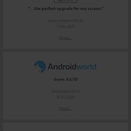
“… the perfect upgrade for any screen.”
www.modernhifi.de
17.06.2021
More...
Score: 8.5/10
androidworld.nl
15.01.2026
More...