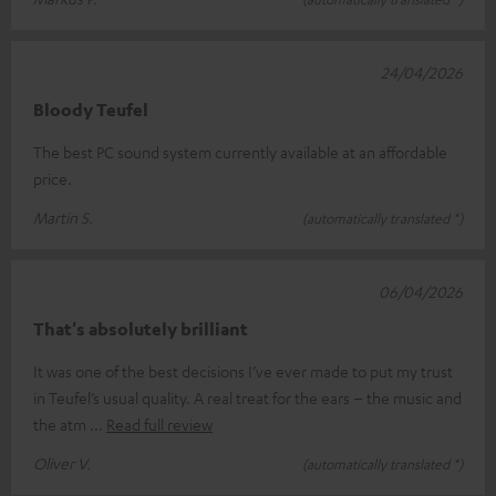
24/04/2026
Bloody Teufel
The best PC sound system currently available at an affordable
price.
Martin S.
(automatically translated *)
06/04/2026
That's absolutely brilliant
It was one of the best decisions I’ve ever made to put my trust
in Teufel’s usual quality. A real treat for the ears – the music and
the atm
Read full review
Oliver V.
(automatically translated *)