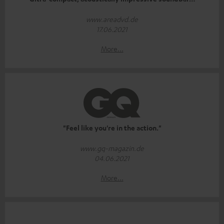
www.areadvd.de
17.06.2021
More...
"Feel like you're in the action."
www.gq-magazin.de
04.06.2021
More...