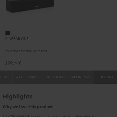
CINEBAR
CINEBAR
CINEBAR ONE
ONE
ONE
Black
White
Soundbar for smaller spaces
299,
€
99
VIEWS
ACCESSORIES
INCLUDED COMPONENTS
SUPPORT
Highlights
Why we love this product
The CINEBAR ONE+ comes packaged with a subwoofer: for higher