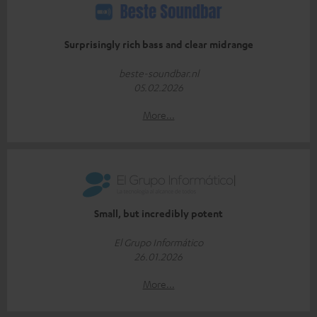
Surprisingly rich bass and clear midrange
beste-soundbar.nl
05.02.2026
More...
Small, but incredibly potent
El Grupo Informático
26.01.2026
More...