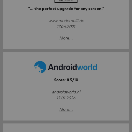
“… the perfect upgrade for any screen.”
www.modernhifi.de
17.06.2021
More...
Score: 8.5/10
androidworld.nl
15.01.2026
More...