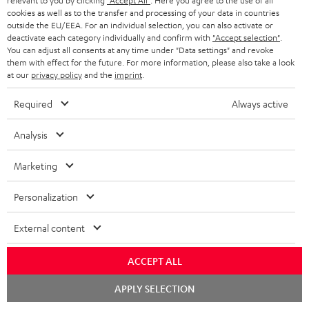
relevant to you by clicking
"Accept All"
. Here you agree to the use of all
cookies as well as to the transfer and processing of your data in countries
Wall mount for mini speakers
Outstanding gaming
Pre
outside the EU/EEA. For an individual selection, you can also activate or
keyboard with extra rugged
Blu
deactivate each category individually and confirm with
"Accept selection"
.
doubleshot ABS keycaps in
man
You can adjust all consents at any time under "Data settings" and revoke
19,
€
149,
€
14
99
99
QWERTZ layout (German-
fea
them with effect for the future. For more information, please also take a look
language standard), key
han
at our
privacy policy
and the
imprint
.
printing does not wear off,
wired
Required
Always active
Analysis
Marketing
Included components
Personalization
CINEBAR ONE+
1 × T 6 Subwoofer – Black
External content
1 × Power Cable for T 6 Subwoofer – Black
1 × CINEBAR ONE – Black
ACCEPT ALL
1 × Remote Control CINEBAR ONE – Black
Chat
APPLY SELECTION
1 × power supply for Cinebar One – Black
starten
2 × AAA battery