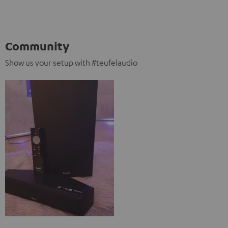
Community
Show us your setup with #teufelaudio