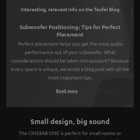
Interesting, relevant info on the Teufel Blog
Subwoofer Positioning: Tips for Perfect
Placement
Perfect placement helps you get the most audio
performance out of your subwoofer. What
considerations should be taken into account? Because
every space is unique, we wrote a blog post with all the
most important tips.
Read more
Small design, big sound
The CINEBAR ONE is perfect for small rooms or