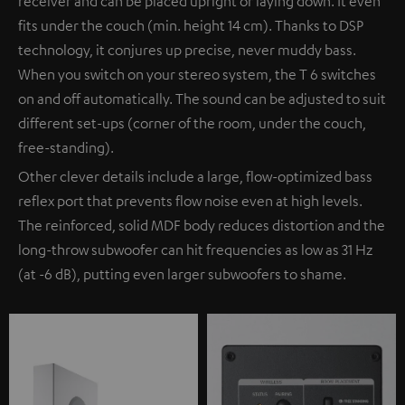
receiver and can be placed upright or laying down. It even
fits under the couch (min. height 14 cm). Thanks to DSP
technology, it conjures up precise, never muddy bass.
When you switch on your stereo system, the T 6 switches
on and off automatically. The sound can be adjusted to suit
different set-ups (corner of the room, under the couch,
free-standing).
Other clever details include a large, flow-optimized bass
reflex port that prevents flow noise even at high levels.
The reinforced, solid MDF body reduces distortion and the
long-throw subwoofer can hit frequencies as low as 31 Hz
(at -6 dB), putting even larger subwoofers to shame.