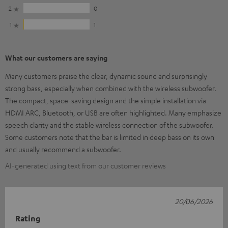
2
0
1
1
What our customers are saying
Many customers praise the clear, dynamic sound and surprisingly
strong bass, especially when combined with the wireless subwoofer.
The compact, space-saving design and the simple installation via
HDMI ARC, Bluetooth, or USB are often highlighted. Many emphasize
speech clarity and the stable wireless connection of the subwoofer.
Some customers note that the bar is limited in deep bass on its own
and usually recommend a subwoofer.
AI-generated using text from our customer reviews
20/06/2026
Rating