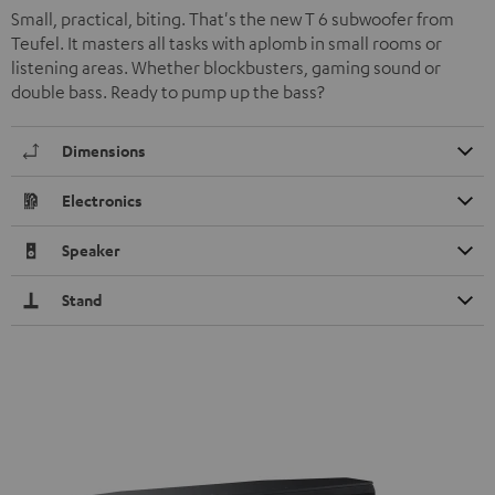
Small, practical, biting. That's the new T 6 subwoofer from
Teufel. It masters all tasks with aplomb in small rooms or
listening areas. Whether blockbusters, gaming sound or
double bass. Ready to pump up the bass?
Dimensions
Electronics
Speaker
Stand