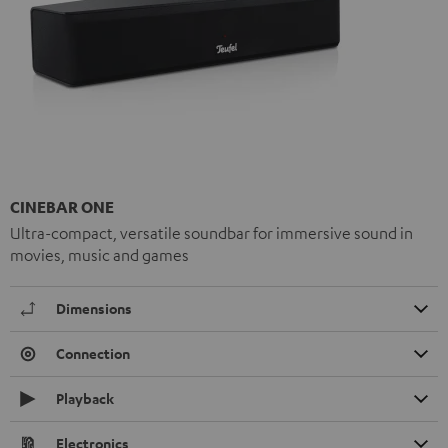
CINEBAR ONE
Ultra-compact, versatile soundbar for immersive sound in
movies, music and games
Dimensions
Connection
Playback
Electronics