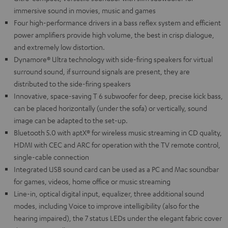
immersive sound in movies, music and games
Four high-performance drivers in a bass reflex system and efficient
power amplifiers provide high volume, the best in crisp dialogue,
and extremely low distortion.
Dynamore® Ultra technology with side-firing speakers for virtual
surround sound, if surround signals are present, they are
distributed to the side-firing speakers
Innovative, space-saving T 6 subwoofer for deep, precise kick bass,
can be placed horizontally (under the sofa) or vertically, sound
image can be adapted to the set-up.
Bluetooth 5.0 with aptX® for wireless music streaming in CD quality,
HDMI with CEC and ARC for operation with the TV remote control,
single-cable connection
Integrated USB sound card can be used as a PC and Mac soundbar
for games, videos, home office or music streaming
Line-in, optical digital input, equalizer, three additional sound
modes, including Voice to improve intelligibility (also for the
hearing impaired), the 7 status LEDs under the elegant fabric cover