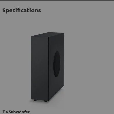
Specifications
T 6 Subwoofer