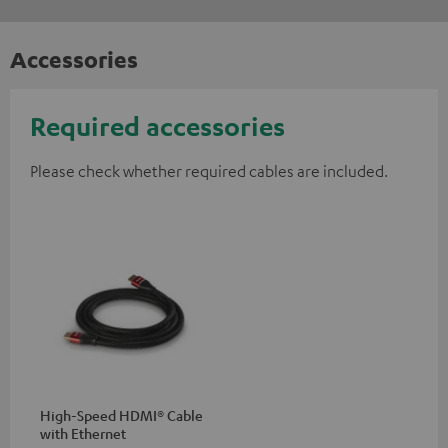
Accessories
Required accessories
Please check whether required cables are included.
High-Speed HDMI® Cable
with Ethernet