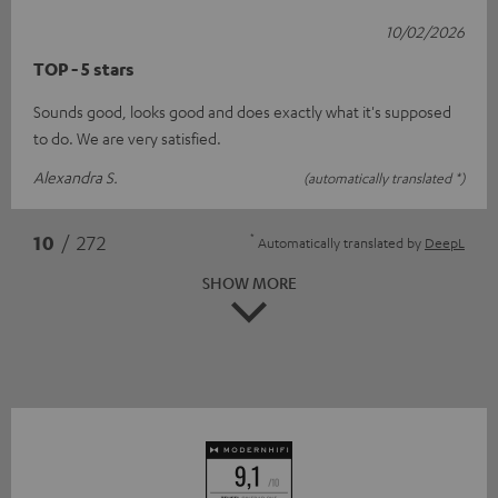
10/02/2026
TOP - 5 stars
Sounds good, looks good and does exactly what it's supposed
to do. We are very satisfied.
Alexandra S.
(automatically translated *)
*
10
/ 272
Automatically translated by
DeepL
SHOW MORE