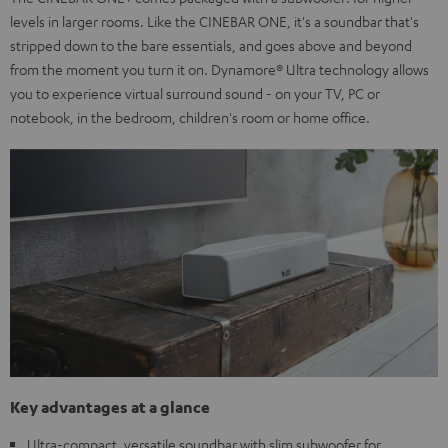
levels in larger rooms. Like the CINEBAR ONE, it's a soundbar that's
stripped down to the bare essentials, and goes above and beyond
from the moment you turn it on. Dynamore® Ultra technology allows
you to experience virtual surround sound - on your TV, PC or
notebook, in the bedroom, children's room or home office.
Key advantages at a glance
Ultra-compact, versatile soundbar with slim subwoofer for