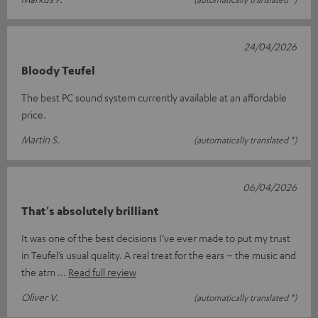
24/04/2026
Bloody Teufel
The best PC sound system currently available at an affordable
price.
Martin S.
(automatically translated *)
06/04/2026
That's absolutely brilliant
It was one of the best decisions I’ve ever made to put my trust
in Teufel’s usual quality. A real treat for the ears – the music and
the atm
Read full review
Oliver V.
(automatically translated *)