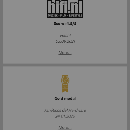
Score: 4.5/5
Hifi.nl
05.09.2021
More...
Gold medal
Fanáticos del Hardware
24.01.2026
More...