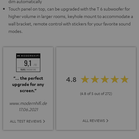
dim automatically
Touch panel on top, can be upgraded with the T 6 subwoofer for
higher volume in larger rooms, keyhole mount to accommodate a
wall bracket, remote control with stickers for your favorite sound
modes.
4.8
“… the perfect
upgrade for any
screen.”
(4.8 of 5 out of 272)
www.modernhifi.de
17.06.2021
ALL REVIEWS
ALL TEST REVIEWS