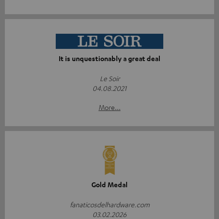
It is unquestionably a great deal
Le Soir
04.08.2021
More...
Gold Medal
fanaticosdelhardware.com
03.02.2026