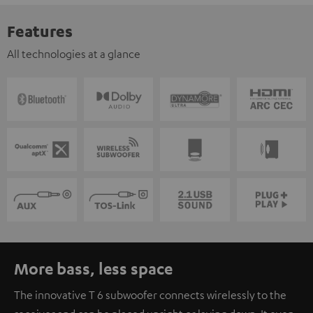
Features
All technologies at a glance
More bass, less space
The innovative T 6 subwoofer connects wirelessly to the