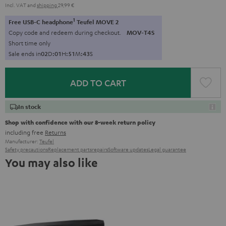
Incl. VAT
and
shipping
29,99 €
1
Free USB-C headphone
Teufel MOVE 2
Copy code and redeem during checkout.
MOV-T4S
Short time only
Sale ends in
0
2
D
:
0
1
H
:
5
1
M
:
4
2
S
ADD TO CART
In stock
Shop with confidence with our 8-week return policy
including free
Returns
Manufacturer:
Teufel
Safety precautions
Replacement parts
repairs
Software updates
Legal guarantee
You may also like