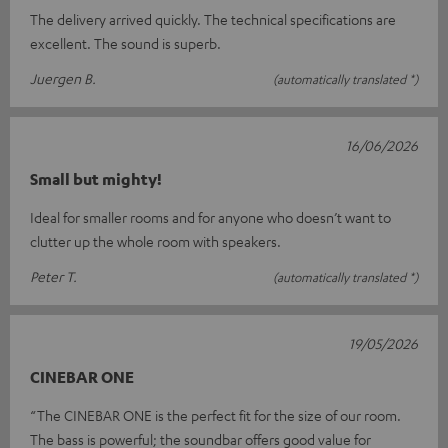
The delivery arrived quickly. The technical specifications are
excellent. The sound is superb.
Juergen B.
(automatically translated *)
16/06/2026
Small but mighty!
Ideal for smaller rooms and for anyone who doesn’t want to
clutter up the whole room with speakers.
Peter T.
(automatically translated *)
19/05/2026
CINEBAR ONE
“The CINEBAR ONE is the perfect fit for the size of our room.
The bass is powerful; the soundbar offers good value for