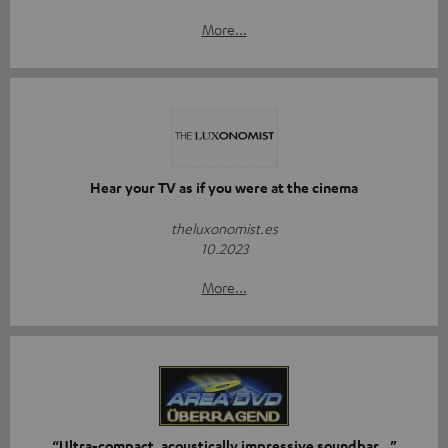
More...
Hear your TV as if you were at the cinema
theluxonomist.es
10.2023
More...
“Ultra-compact, acoustically impressive soundbar…”