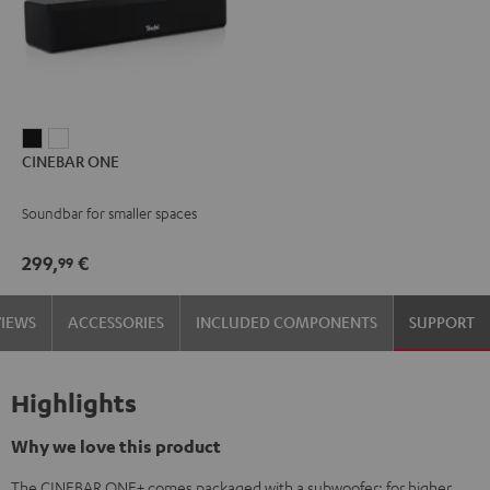
CINEBAR
CINEBAR
CINEBAR ONE
ONE
ONE
Black
White
Soundbar for smaller spaces
299,
€
99
VIEWS
ACCESSORIES
INCLUDED COMPONENTS
SUPPORT
Highlights
Why we love this product
The CINEBAR ONE+ comes packaged with a subwoofer: for higher