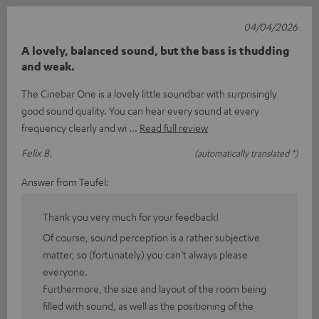
04/04/2026
A lovely, balanced sound, but the bass is thudding
and weak.
The Cinebar One is a lovely little soundbar with surprisingly
good sound quality. You can hear every sound at every
frequency clearly and wi
Read full review
Felix B.
(automatically translated *)
Answer from Teufel:
Thank you very much for your feedback!
Of course, sound perception is a rather subjective
matter, so (fortunately) you can’t always please
everyone.
Furthermore, the size and layout of the room being
filled with sound, as well as the positioning of the