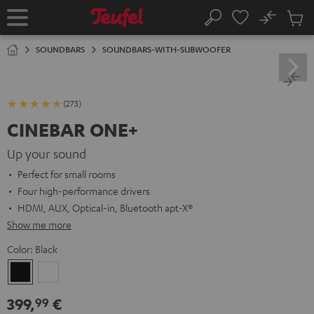
KIP TO
No
ONTENT
Sub
Home
Search
Cart
items
SOUNDBARS
SOUNDBARS-WITH-SUBWOOFER
(273)
CINEBAR ONE+
Up your sound
Perfect for small rooms
Four high-performance drivers
HDMI, AUX, Optical-in, Bluetooth apt-X®
Show me more
Color:
Black
Black
White
399,
€
99