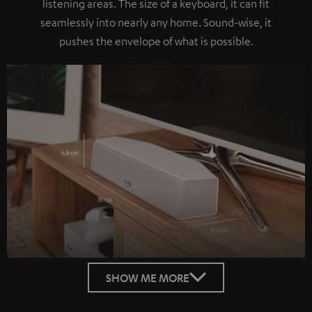
listening areas. The size of a keyboard, it can fit
seamlessly into nearly any home. Sound-wise, it
pushes the envelope of what is possible.
SHOW ME MORE