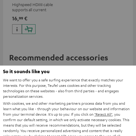
Highspeed HDMI cable
supports all current
specifications such as 4K
16,
€
99
50/60p and 4K 3D
Recommended accessories
So it sounds like you
We want to offer you a safe surfing experience that exactly matches your
interests. For this purpose, Teufel uses cookies and other tracking
technologies on these websites - also from third parties - and engages
personalization services.
With cookies, we and other marketing partners process data from you and
learn what you like - through your behaviour on our website and information
from your terminal device. It's up to you: If you click on
"Reject All"
, you
confirm our default setting, in which we only activate necessary cookies. This
means that you will receive recommendations, but they will be selected
randomly. You receive personalized advertising and content that is really
AC 3500 SM wall mount (1)
Razer BlackWidow V4 X
Raz