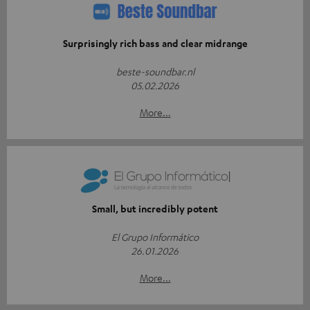
Surprisingly rich bass and clear midrange
beste-soundbar.nl
05.02.2026
More...
Small, but incredibly potent
El Grupo Informático
26.01.2026
More...