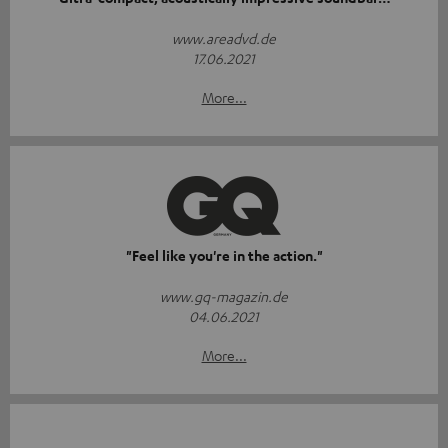
www.areadvd.de
17.06.2021
More...
"Feel like you're in the action."
www.gq-magazin.de
04.06.2021
More...