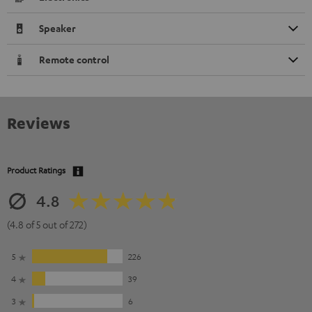
Speaker
Remote control
Reviews
Product Ratings
4.8
(4.8 of 5 out of 272)
5
226
4
39
3
6