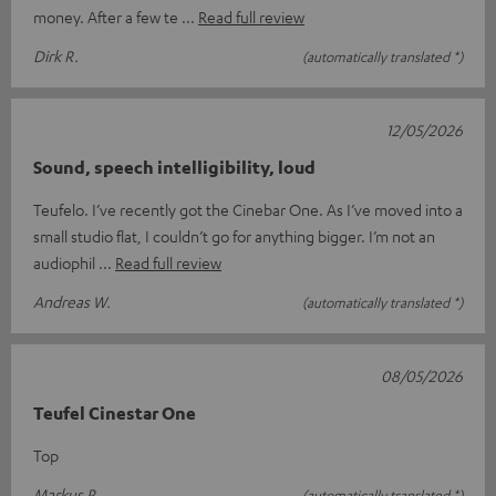
money. After a few te
Read full review
Dirk R.
(automatically translated *)
12/05/2026
Sound, speech intelligibility, loud
Teufelo. I’ve recently got the Cinebar One. As I’ve moved into a
small studio flat, I couldn’t go for anything bigger. I’m not an
audiophil
Read full review
Andreas W.
(automatically translated *)
08/05/2026
Teufel Cinestar One
Top
Markus P.
(automatically translated *)