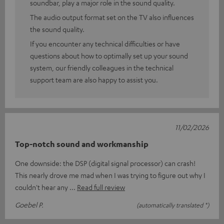
soundbar, play a major role in the sound quality.
The audio output format set on the TV also influences
the sound quality.
If you encounter any technical difficulties or have
questions about how to optimally set up your sound
system, our friendly colleagues in the technical
support team are also happy to assist you.
11/02/2026
Top-notch sound and workmanship
One downside: the DSP (digital signal processor) can crash!
This nearly drove me mad when I was trying to figure out why I
couldn't hear any
Read full review
Goebel P.
(automatically translated *)