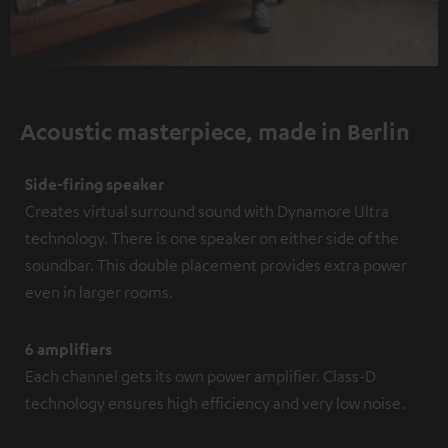
Acoustic masterpiece, made in Berlin
Side-firing speaker
Creates virtual surround sound with Dynamore Ultra
technology. There is one speaker on either side of the
soundbar. This double placement provides extra power
even in larger rooms.
6 amplifiers
Each channel gets its own power amplifier. Class-D
technology ensures high efficiency and very low noise.