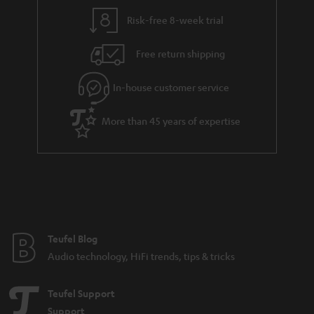
i
e
l
g
Risk-free 8-week trial
s
u
Free return shipping
a
r
In-house customer service
a
More than 45 years of expertise
n
t
e
e
Teufel Blog
Audio technology, HiFi trends, tips & tricks
Teufel Support
Support