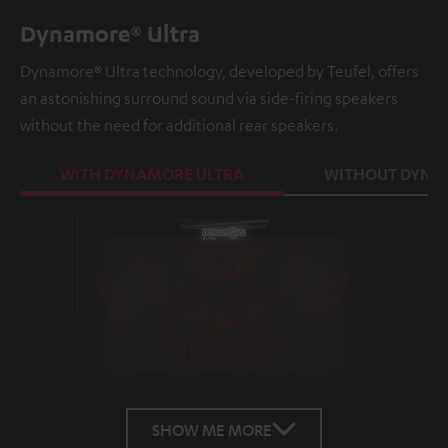
Dynamore® Ultra
Dynamore® Ultra technology, developed by Teufel, offers
an astonishing surround sound via side-firing speakers
without the need for additional rear speakers.
WITH DYNAMORE ULTRA
WITHOUT DYNA
Loaded
:
100.00%
/
Unmute
SHOW ME MORE