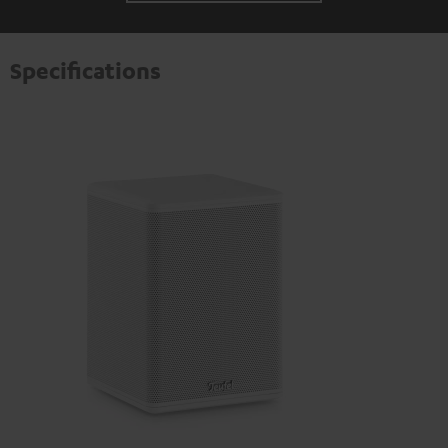
Specifications