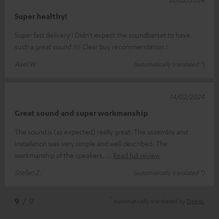
Super healthy!
Super fast delivery ! Didn't expect the soundbarset to have
such a great sound !!!! Clear buy recommendation !
Axel W.
(automatically translated *)
14/02/2024
Great sound and super workmanship
The sound is (as expected) really great. The assembly and
installation was very simple and well described. The
workmanship of the speakers,
Read full review
Stefan Z.
(automatically translated *)
*
9
/ 9
Automatically translated by
DeepL