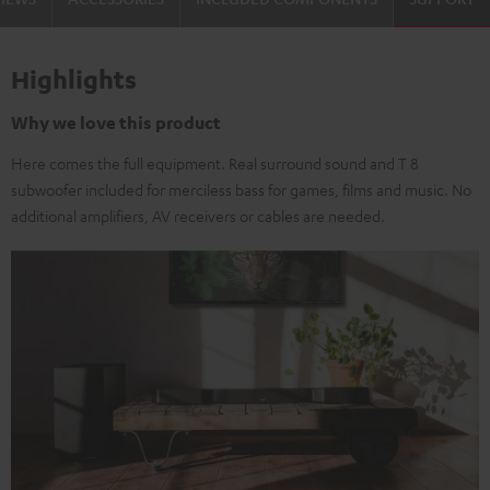
Highlights
Why we love this product
Here comes the full equipment. Real surround sound and T 8
subwoofer included for merciless bass for games, films and music. No
additional amplifiers, AV receivers or cables are needed.