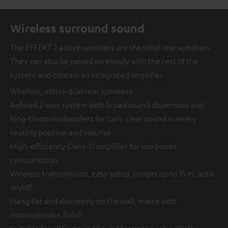
Wireless surround sound
The EFFEKT 2 active speakers are the ideal rear speakers.
They can also be paired wirelessly with the rest of the
system and contain an integrated amplifier.
Wireless, active dual rear speakers
Refined 2-way system with broad sound dispersion and
long-throw midwoofers for lush, clear sound in every
seating position and volume
High-efficiency Class-D amplifier for low power
consumption
Wireless transmission, easy setup, ranges up to 15 m, auto
on/off
Hang flat and discreetly on the wall, matte with
inconspicuous finish