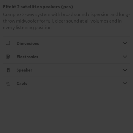
Effekt 2 satellite speakers (pcs)
Complex 2-way system with broad sound dispersion and long-
throw midwoofer for full, clear sound at all volumes and in
every listening position
Dimensions
Electronics
Speaker
Cable