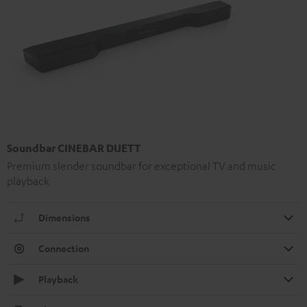
Soundbar CINEBAR DUETT
Premium slender soundbar for exceptional TV and music
playback
Dimensions
Connection
Playback