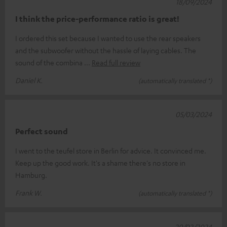
18/09/2024
I think the price-performance ratio is great!
I ordered this set because I wanted to use the rear speakers
and the subwoofer without the hassle of laying cables. The
sound of the combina
Read full review
Daniel K.
(automatically translated *)
05/03/2024
Perfect sound
I went to the teufel store in Berlin for advice. It convinced me.
Keep up the good work. It's a shame there's no store in
Hamburg.
Frank W.
(automatically translated *)
20/02/2024