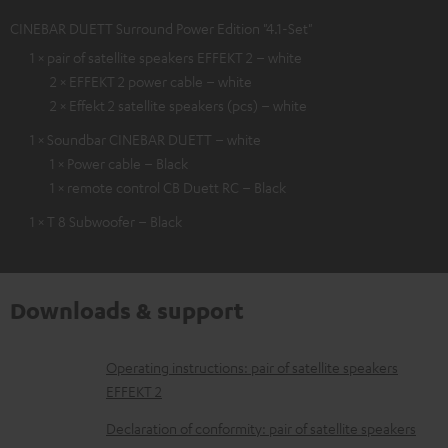
CINEBAR DUETT Surround Power Edition "4.1-Set"
1 × pair of satellite speakers EFFEKT 2 – white
2 × EFFEKT 2 power cable – white
2 × Effekt 2 satellite speakers (pcs) – white
1 × Soundbar CINEBAR DUETT – white
1 × Power cable – Black
1 × remote control CB Duett RC – Black
1 × T 8 Subwoofer – Black
Downloads & support
D
Operating instructions: pair of satellite speakers
EFFEKT 2
o
w
Declaration of conformity: pair of satellite speakers