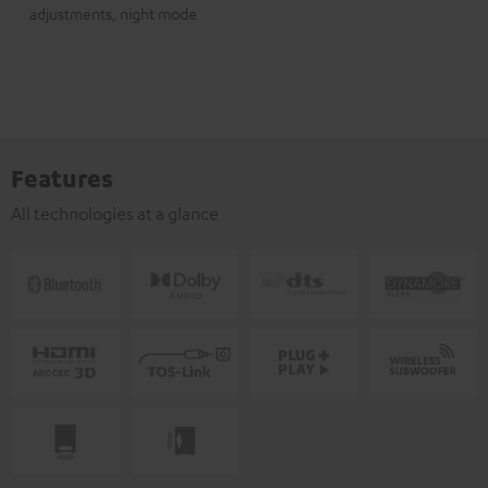
adjustments, night mode
Features
All technologies at a glance