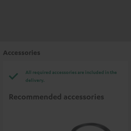
Accessories
All required accessories are included in the
delivery.
Recommended accessories