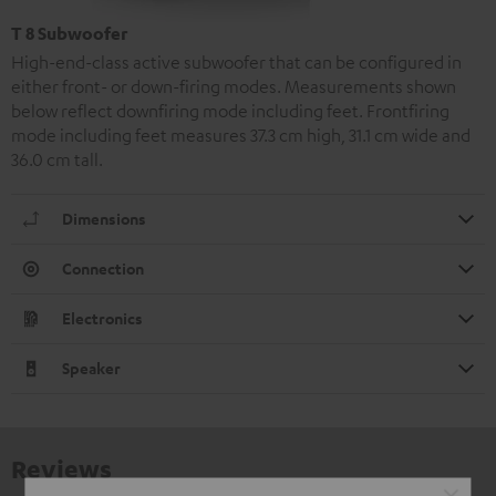
T 8 Subwoofer
High-end-class active subwoofer that can be configured in
either front- or down-firing modes. Measurements shown
below reflect downfiring mode including feet. Frontfiring
mode including feet measures 37.3 cm high, 31.1 cm wide and
36.0 cm tall.
Dimensions
Connection
Electronics
Speaker
Reviews