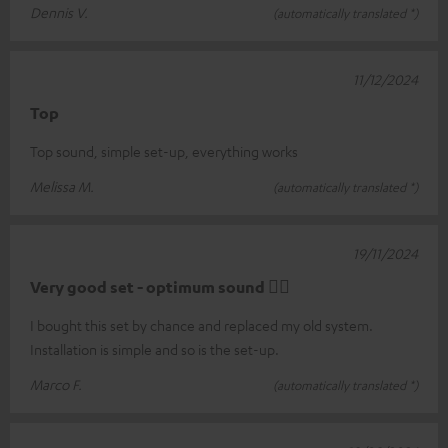
Dennis V.
(automatically translated *)
11/12/2024
Top
Top sound, simple set-up, everything works
Melissa M.
(automatically translated *)
19/11/2024
Very good set - optimum sound 👍🏻
I bought this set by chance and replaced my old system.
Installation is simple and so is the set-up.
Marco F.
(automatically translated *)