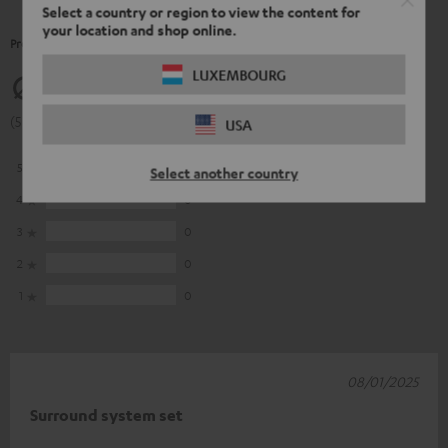
Select a country or region to view the content for
your location and shop online.
Product Ratings
LUXEMBOURG
5
(5 of 5 out of 9)
USA
5
9
Select another country
4
0
3
0
2
0
1
0
08/01/2025
Surround system set