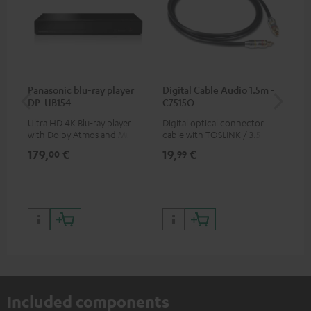
Panasonic blu-ray player
Digital Cable Audio 1.5m -
Hi
DP-UB154
C7515O
wit
Ultra HD 4K Blu-ray player
Digital optical connector
Hi
with Dolby Atmos and Multi
cable with TOSLINK / 3.5 mm
sup
HDR support including
mini TOSLINK<br />
spe
179,
€
19,
€
16
00
99
HDR10+ for superior picture
50/
quality with lifelike contrast
and colour
Included components