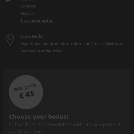
Contact
Return
Track your order
Store Finder
Experience our products up close and let us advise you
personally in the store.
SAVE UP TO
€ 45
S
Choose your bonus!
Subscribe to the newsletter and receive up to € 45
u
as a thank you.