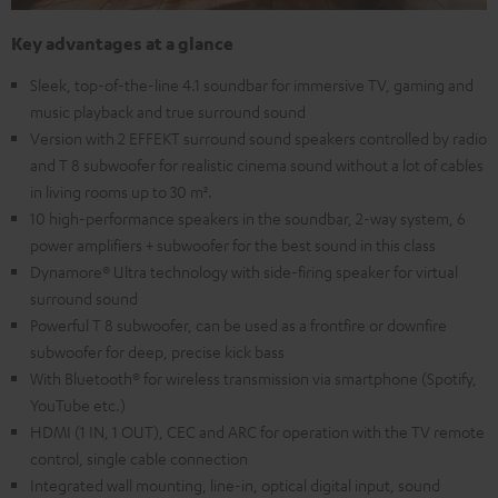
Key advantages at a glance
Sleek, top-of-the-line 4.1 soundbar for immersive TV, gaming and
music playback and true surround sound
Version with 2 EFFEKT surround sound speakers controlled by radio
and T 8 subwoofer for realistic cinema sound without a lot of cables
in living rooms up to 30 m².
10 high-performance speakers in the soundbar, 2-way system, 6
power amplifiers + subwoofer for the best sound in this class
Dynamore® Ultra technology with side-firing speaker for virtual
surround sound
Powerful T 8 subwoofer, can be used as a frontfire or downfire
subwoofer for deep, precise kick bass
With Bluetooth® for wireless transmission via smartphone (Spotify,
YouTube etc.)
HDMI (1 IN, 1 OUT), CEC and ARC for operation with the TV remote
control, single cable connection
Integrated wall mounting, line-in, optical digital input, sound