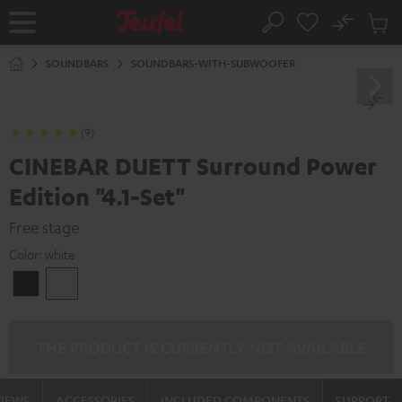
KIP TO
No
ONTENT
Sub
Home
Search
Cart
items
SOUNDBARS
SOUNDBARS-WITH-SUBWOOFER
(9)
CINEBAR DUETT Surround Power
Edition "4.1-Set"
Free stage
Color:
white
Black
white
THE PRODUCT IS CURRENTLY NOT AVAILABLE
VIEWS
ACCESSORIES
INCLUDED COMPONENTS
SUPPORT