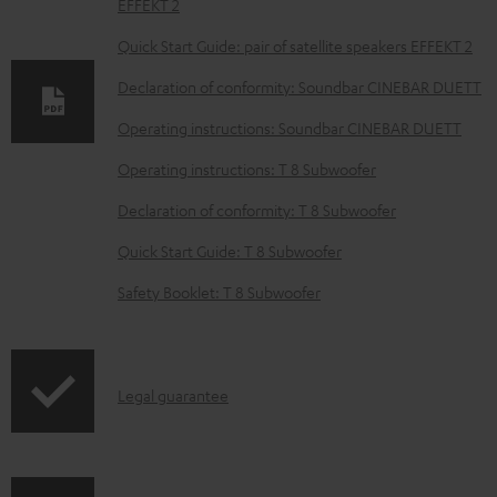
EFFEKT 2
n
l
Quick Start Guide: pair of satellite speakers EFFEKT 2
o
Declaration of conformity: Soundbar CINEBAR DUETT
a
Operating instructions: Soundbar CINEBAR DUETT
d
Operating instructions: T 8 Subwoofer
a
b
Declaration of conformity: T 8 Subwoofer
l
Quick Start Guide: T 8 Subwoofer
e
Safety Booklet: T 8 Subwoofer
d
o
c
I
Legal guarantee
u
n
m
f
e