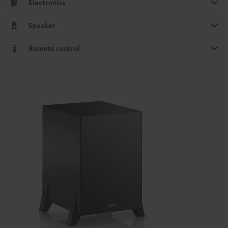
Electronics
Speaker
Remote control