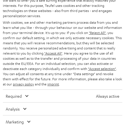
t
We want to offer you a safe surfing experience that exactly matches your
STEREO
interests. For this purpose, Teufel uses cookies and other tracking
PRESS
t
technologies on these websites - also from third parties - and engages
AUSTRIA
SMART HOME
personalization services.
e
B2B
With cookies, we and other marketing partners process data from you and
r
SWITZERLAND
learn what you like - through your behaviour on our website and information
BLUETOOTH
BLOG
from your terminal device. It's up to you: If you click on
"Reject All"
, you
confirm our default setting, in which we only activate necessary cookies. This
HEADPHONES
means that you will receive recommendations, but they will be selected
NETHERLANDS
STORES
randomly. You receive personalized advertising and content that is really
BLUETOOTH HEADPHONES
relevant to you by clicking
"Accept All"
. Here you agree to the use of all
ADVANTAGES
cookies as well as to the transfer and processing of your data in countries
BELGIUM
outside the EU/EEA. For an individual selection, you can also activate or
STEREO COMPLETE SYSTEMS
TEUFEL STORY
deactivate each category individually and confirm with
"Accept selection"
.
You can adjust all consents at any time under "Data settings" and revoke
FRANCE
SPEAKERS
them with effect for the future. For more information, please also take a look
MANAGEMENT
at our
privacy policy
and the
imprint
.
POLAND
ULTIMA
SUSTAINABILITY
Required
Always active
IN-EAR
SPAIN
VALUES
Analysis
All information on this website is subject to change without notice including
FANSHOP
technical changes, errors and omissions. Pictured accessories are not
Marketing
ITALY
necessarily included. Any disposal fees for batteries are included in the price.