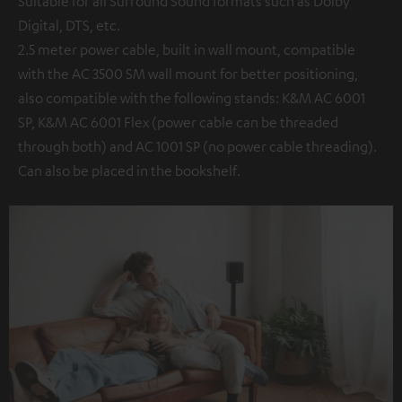
Suitable for all Surround Sound formats such as Dolby
Digital, DTS, etc.
2.5 meter power cable, built in wall mount, compatible
with the AC 3500 SM wall mount for better positioning,
also compatible with the following stands: K&M AC 6001
SP, K&M AC 6001 Flex (power cable can be threaded
through both) and AC 1001 SP (no power cable threading).
Can also be placed in the bookshelf.