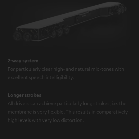
2-way system
For particularly clear high- and natural mid-tones with
excellent speech intelligibility.
Longer strokes
All drivers can achieve particularly long strokes, i.e. the
membrane is very flexible. This results in comparatively
high levels with very low distortion.