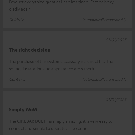
Product everything great as I had imagined. Fast delivery,
gladly again
Guido V.
(automatically translated *)
01/01/2025
The right decision
The purchase of this system accessory is a direct hit. The
sound, installation and appearance are superb.
Günter L.
(automatically translated *)
01/01/2025
Simply WoW
The CINEBAR DUETT is simply amazing, it is very easy to
connect and simple to operate. The sound