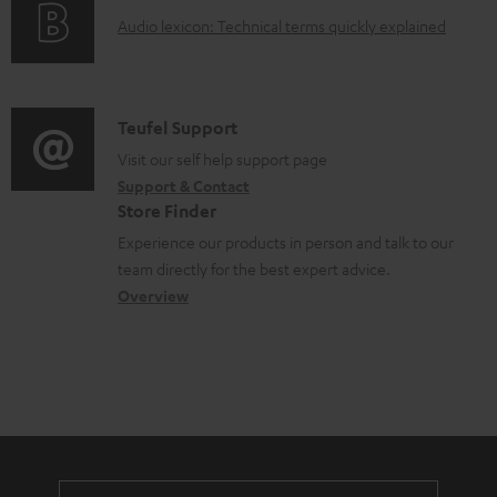
o
n
A
Audio lexicon: Technical terms quickly explained
r
t
u
m
s
d
a
i
C
Teufel Support
t
o
o
Visit our self help support page
i
Support & Contact
g
n
o
Store Finder
l
t
n
Experience our products in person and talk to our
o
a
a
team directly for the best expert advice.
s
c
b
Overview
s
t
o
a
d
u
r
e
t
y
t
t
a
h