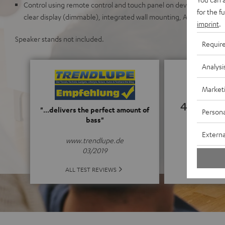
Control using remote control and touch panel on device, elegant me
for the f
clear display (dimmable), integrated wall mounting, AUX-In, optical
imprint
.
Speaker stands not included.
Requir
Analysi
Market
4.94
"...delivers the perfect amount of
Persona
bass"
(4.94 o
Externa
www.trendlupe.de
03/2019
ALL 
ALL TEST REVIEWS