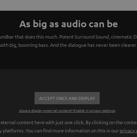
As big as audio can be
soundbar that does this much. Potent Surround Sound, cinematic
ith big, booming bass. And the dialogue has never been clearer 
ACCEPT ONCE AND DISPLAY
Always display external content? Enable in privacy settings
ernal content here with just one click. By clicking on the conte
y platforms. You can find more information on this in our
privacy 