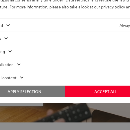
tal front grille, crystal-
uture. For more information, please also take a look at our
privacy policy
an
 digital input, equalizer
ed
Alway
s
ing
lization
f 5 out of 18)
l content
APPLY SELECTION
ACCEPT ALL
REVIEWS