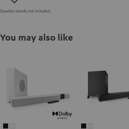
Speaker stands not included.
You may also like
CINEBAR
CINEBAR
CINEBAR
CINEBAR