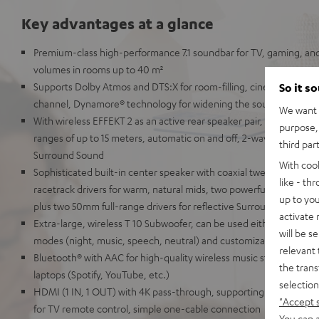
Key advantages at a glance
Premium-class high-performance 7.1 soundbar for TV, gaming, an
volumes in rooms up to 40 m²
Supports Dolby Atmos and DTS:X for room-filling, cinematic 3D so
So it s
channel, Dynamore® technology for widening the soundstage in 
We want t
With wireless EFFEKT 2 as an active rear speaker pair, which can 
purpose, 
ranges of up to 15 meters, automatic on and off, 2-way system for r
third par
Surround Sound
With coo
Sophisticated built-in center speaker with coaxial tweeter and mi
like - th
racetrack drivers for warm, natural mids, two powerful tweeters f
up to you
plus two 50mm full-range drivers for reflective Surround Sound
activate
Extra-large, wireless T 10 Subwoofer, can be used either front-fir
will be s
modes (night, music, speech, neutral) and customizable audio se
relevant 
Bluetooth® with AAC for high-quality wireless music streaming fr
the trans
laptops (Spotify, YouTube, etc.)
selection
HDMI (1 IN, 1 OUT) with 4K pass-through, supporting HDR, Dolby
"Accept 
for TV remote control, simple one-cable connection
You can a