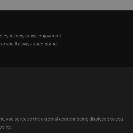
 Dolby Atmos, music enjoyment
so you'll always understand.
nt, you agree to the external content being displayed to you.
policy
.