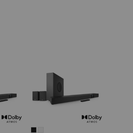
CINEBAR
CINEBAR