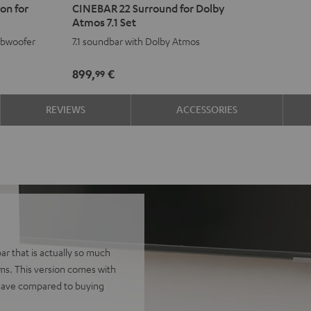
on for
CINEBAR 22 Surround for Dolby
22
22
Atmos 7.1 Set
Surround
Surround
ubwoofer
7.1 soundbar with Dolby Atmos
for
for
Dolby
Dolby
899,
€
99
Atmos
Atmos
7.1
7.1
REVIEWS
ACCESSORIES
Set
Set
Black
white
r that is actually so much
ems. This version comes with
 Save compared to buying