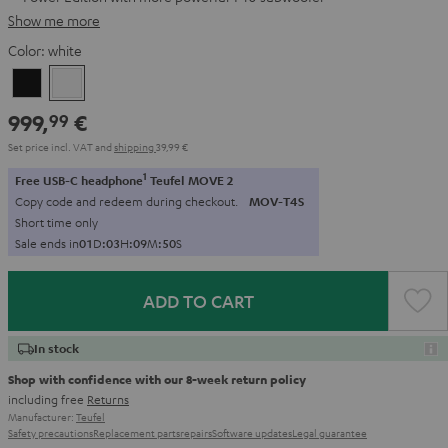
Show me more
Color:
white
Black
white
999,
€
99
Set price incl. VAT
and
shipping
39,99 €
1
Free USB-C headphone
Teufel MOVE 2
Copy code and redeem during checkout.
MOV-T4S
Short time only
Sale ends in
0
1
D
:
0
3
H
:
0
9
M
:
4
9
S
ADD TO CART
In stock
Shop with confidence with our 8-week return policy
including free
Returns
Manufacturer:
Teufel
Safety precautions
Replacement parts
repairs
Software updates
Legal guarantee