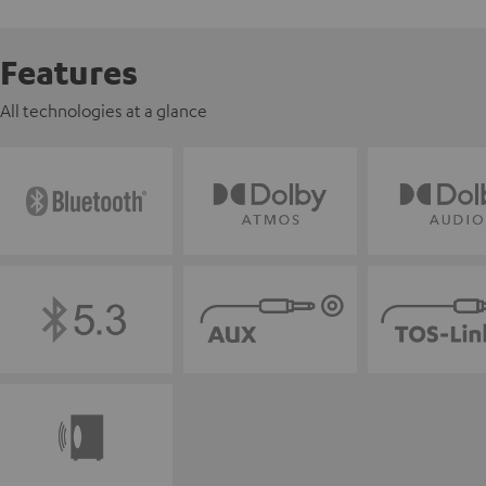
Features
All technologies at a glance