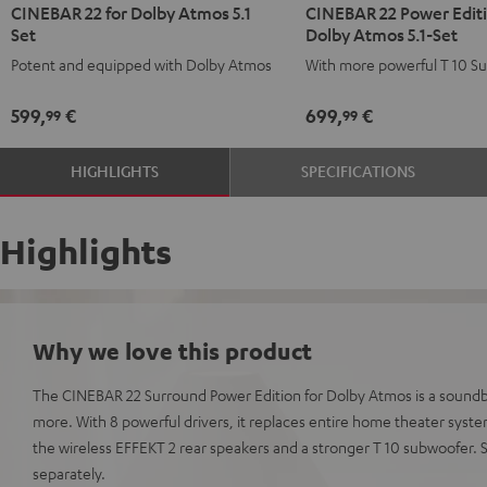
CINEBAR 22 for Dolby Atmos 5.1
CINEBAR 22 Power Editi
22
22
22
22
Set
Dolby Atmos 5.1-Set
for
for
Power
Power
Potent and equipped with Dolby Atmos
With more powerful T 10 S
Dolby
Dolby
Edition
Edition
Atmos
Atmos
for
for
599,
€
699,
€
99
99
5.1
5.1
Dolby
Dolby
Set
Set
Atmos
Atmos
HIGHLIGHTS
SPECIFICATIONS
Black
white
5.1-
5.1-
Set
Set
Black
white
Highlights
Why we love this product
The CINEBAR 22 Surround Power Edition for Dolby Atmos is a soundba
more. With 8 powerful drivers, it replaces entire home theater syst
the wireless EFFEKT 2 rear speakers and a stronger T 10 subwoofer.
separately.