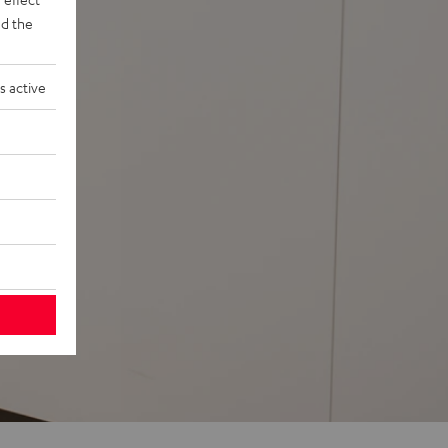
d the
s active