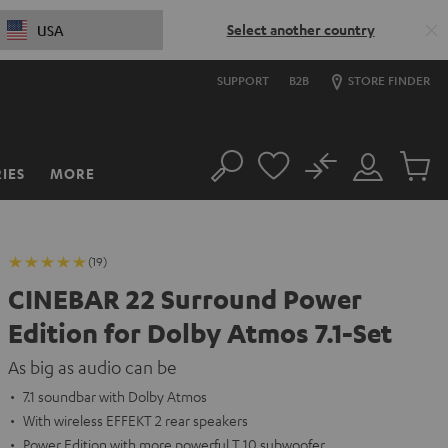
Select another country
USA
SUPPORT
B2B
STORE FINDER
No
IES
MORE
Search
Customer
Cart
Account
items
(19)
CINEBAR 22 Surround Power
Edition for Dolby Atmos 7.1-Set
As big as audio can be
7.1 soundbar with Dolby Atmos
With wireless EFFEKT 2 rear speakers
Power Edition with more powerful T 10 subwoofer