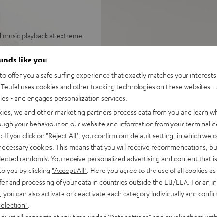
d music playback at extreme
und with virtualized height
ounds like you
stereo
o offer you a safe surfing experience that exactly matches your interests.
be mounted on stands or walls,
Teufel uses cookies and other tracking technologies on these websites - 
ealistic, immersive 7.1
ties - and engages personalization services.
kies, we and other marketing partners process data from you and learn w
d-range drivers, two
rough your behaviour on our website and information from your terminal de
or a wide stereo panorama,
: If you click on
"Reject All"
, you confirm our default setting, in which we o
 necessary cookies. This means that you will receive recommendations, bu
ing or down-firing, sound
elected randomly. You receive personalized advertising and content that is 
ttings
to you by clicking
"Accept All"
. Here you agree to the use of all cookies as 
om smartphones, tablets or
fer and processing of your data in countries outside the EU/EEA. For an in
, you can also activate or deactivate each category individually and confi
 Vision, and 3D, eARC, CEC
selection"
.
djust all consents at any time under "Data settings" and revoke them with