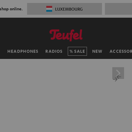
 shop online.
LUXEMBOURG
H
HEADPHONES
RADIOS
SALE
NEW
ACCESSOR