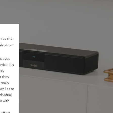
 For this
also from
hat you
vice. It's
nly
t they
really
well as to
dividual
rm with
 effect