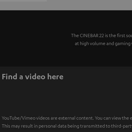
The CINEBAR 22 is the first 
at high volume and gaming w
Find a video here
YouTube/Vimeo videos are external content. You can view the ext
This may result in personal data being transmitted to third-part