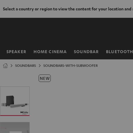
Select a country or region to view the content for your location and
KIP TO
ONTENT
SPEAKER
HOME CINEMA
SOUNDBAR
BLUETOOT
Home
SOUNDBARS
SOUNDBARS-WITH-SUBWOOFER
NEW