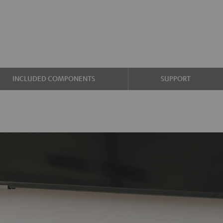
INCLUDED COMPONENTS
SUPPORT