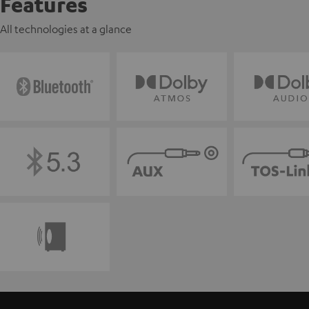
Features
All technologies at a glance