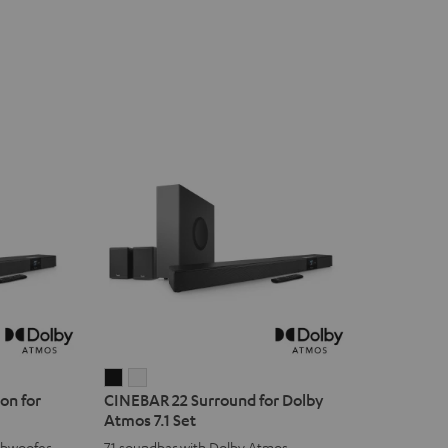
CINEBAR
CINEBAR
on for
CINEBAR 22 Surround for Dolby
22
22
Atmos 7.1 Set
Surround
Surround
ubwoofer
7.1 soundbar with Dolby Atmos