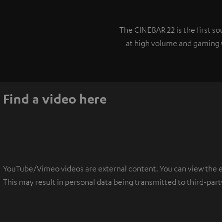
The CINEBAR 22 is the first 
at high volume and gaming w
Find a video here
YouTube/Vimeo videos are external content. You can view the ext
This may result in personal data being transmitted to third-part