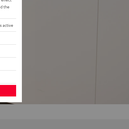
d the
s active