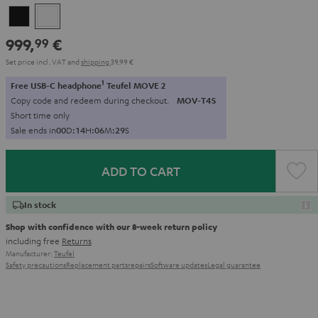
Black
white
999,
€
99
Set price incl. VAT
and
shipping
39,99 €
1
Free USB-C headphone
Teufel MOVE 2
Copy code and redeem during checkout.
MOV-T4S
Short time only
Sale ends in
0
0
D
:
1
4
H
:
0
6
M
:
2
8
S
ADD TO CART
In stock
Shop with confidence with our 8-week return policy
including free
Returns
Manufacturer:
Teufel
Safety precautions
Replacement parts
repairs
Software updates
Legal guarantee