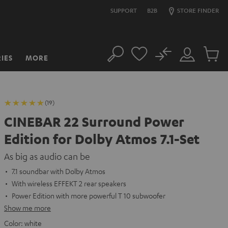
SUPPORT
B2B
STORE FINDER
No
IES
MORE
Search
Customer
Cart
Account
items
(19)
CINEBAR 22 Surround Power
Edition for Dolby Atmos 7.1-Set
As big as audio can be
7.1 soundbar with Dolby Atmos
With wireless EFFEKT 2 rear speakers
Power Edition with more powerful T 10 subwoofer
Show me more
Color:
white