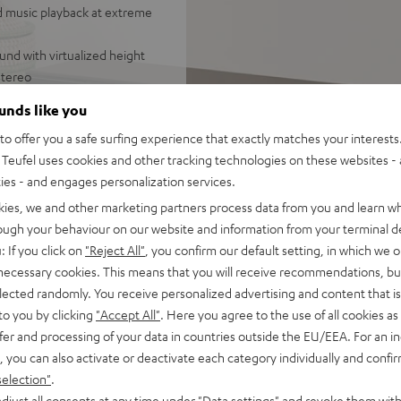
d music playback at extreme
und with virtualized height
stereo
be mounted on stands or walls,
ounds like you
ealistic, immersive 7.1
o offer you a safe surfing experience that exactly matches your interests.
Teufel uses cookies and other tracking technologies on these websites - 
d-range drivers, two
ties - and engages personalization services.
or a wide stereo panorama,
kies, we and other marketing partners process data from you and learn w
ing or down-firing, sound
rough your behaviour on our website and information from your terminal de
ttings
: If you click on
"Reject All"
, you confirm our default setting, in which we o
om smartphones, tablets or
 necessary cookies. This means that you will receive recommendations, bu
elected randomly. You receive personalized advertising and content that is 
 Vision, and 3D, eARC, CEC
to you by clicking
"Accept All"
. Here you agree to the use of all cookies as 
fer and processing of your data in countries outside the EU/EEA. For an in
tal front grille, crystal-
, you can also activate or deactivate each category individually and confi
 digital input, equalizer
selection"
.
djust all consents at any time under "Data settings" and revoke them with