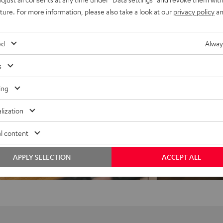
uture. For more information, please also take a look at our
privacy policy
an
ed
Alway
s
ing
f 5 out of 19)
lization
l content
REVIEWS
APPLY SELECTION
ACCEPT ALL