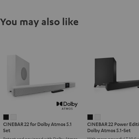
You may also like
CINEBAR
CINEBAR
CINEBAR
CINEBAR
CINEBAR 22 for Dolby Atmos 5.1
CINEBAR 22 Power Editi
22
22
22
22
Set
Dolby Atmos 5.1-Set
for
for
Power
Power
Potent and equipped with Dolby Atmos
With more powerful T 10 S