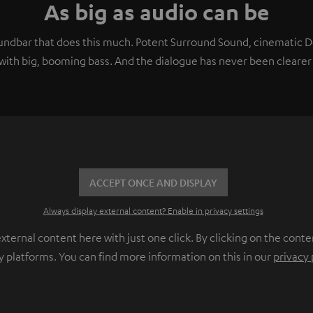
As big as audio can be
soundbar that does this much. Potent Surround Sound, cinematic
ith big, booming bass. And the dialogue has never been clearer 
ACCEPT ONCE AND DISPLAY
Always display external content? Enable in privacy settings
ernal content here with just one click. By clicking on the conte
y platforms. You can find more information on this in our
privacy 