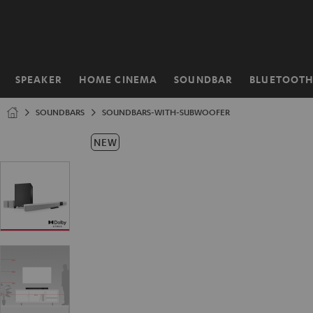
KIP TO
ONTENT
SPEAKER
HOME CINEMA
SOUNDBAR
BLUETOOT
Home
SOUNDBARS
SOUNDBARS-WITH-SUBWOOFER
NEW