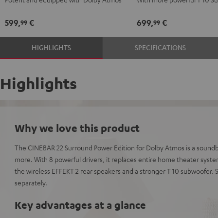
Dolby
Dolby
Edition
Edition
Atmos
Atmos
for
for
599,
€
699,
€
99
99
5.1
5.1
Dolby
Dolby
Set
Set
Atmos
Atmos
HIGHLIGHTS
SPECIFICATIONS
Black
white
5.1-
5.1-
Set
Set
Black
white
Highlights
Why we love this product
The CINEBAR 22 Surround Power Edition for Dolby Atmos is a soundba
more. With 8 powerful drivers, it replaces entire home theater syst
the wireless EFFEKT 2 rear speakers and a stronger T 10 subwoofer.
separately.
Key advantages at a glance