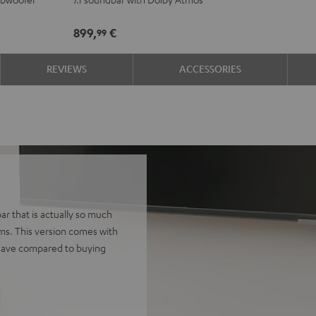
for
for
Dolby
Dolby
899,
€
99
Atmos
Atmos
7.1
7.1
REVIEWS
ACCESSORIES
Set
Set
Black
white
r that is actually so much
ems. This version comes with
 Save compared to buying