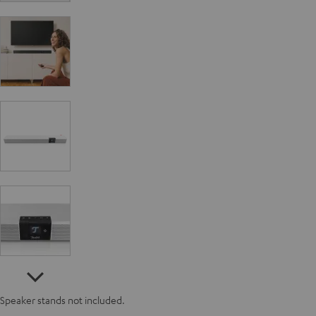
Speaker stands not included.