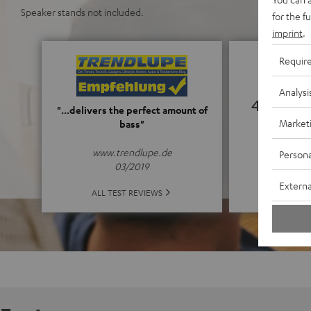
Speaker stands not included.
for the f
imprint
.
Requir
Analysi
4.95
"...delivers the perfect amount of
Market
bass"
(4.95 o
www.trendlupe.de
Persona
03/2019
Externa
ALL 
ALL TEST REVIEWS