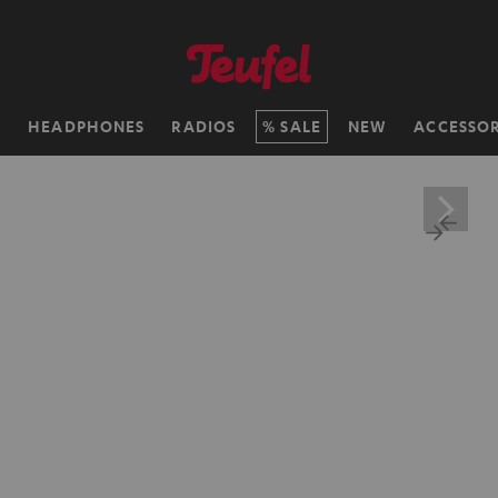
H
HEADPHONES
RADIOS
SALE
NEW
ACCESSOR