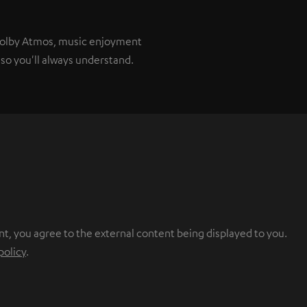
 Dolby Atmos, music enjoyment
so you'll always understand.
nt, you agree to the external content being displayed to you.
policy
.