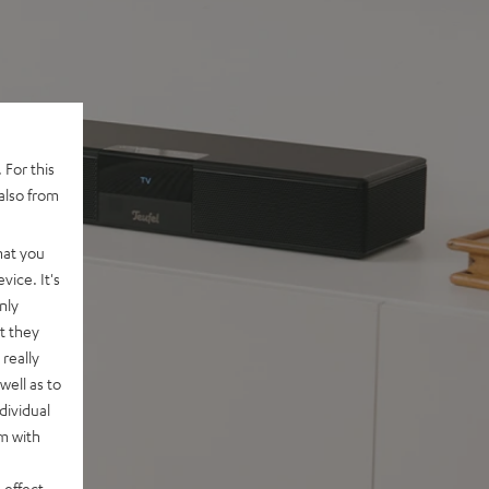
 For this
also from
hat you
vice. It's
nly
t they
really
well as to
dividual
rm with
 effect