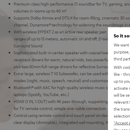
Premium-class high-performance 7.1 soundbar for TV, gaming, an
volumes in rooms up to 40 m²
Supports Dolby Atmos and DTS:X for room-filling, cinematic 3D so
channel, Dynamore® technology for widening the soundstage in 
With wireless EFFEKT 2 as an active rear speaker pair, which can 
So it s
ranges of up to 15 meters, automatic on and off, 2-way system for r
We want t
Surround Sound
purpose, 
Sophisticated built-in center speaker with coaxial tweeter and mi
third par
racetrack drivers for warm, natural mids, two powerful tweeters f
plus two 50mm full-range drivers for reflective Surround Sound
With coo
Extra-large, wireless T 10 Subwoofer, can be used either front-fir
like - th
modes (night, music, speech, neutral) and customizable audio se
up to you
Bluetooth® with AAC for high-quality wireless music streaming fr
activate
laptops (Spotify, YouTube, etc.)
will be s
HDMI (1 IN, 1 OUT) with 4K pass-through, supporting HDR, Dolby
relevant 
for TV remote control, simple one-cable connection
the trans
Control using remote control and touch panel on device, elegant me
selection
clear display (dimmable), integrated wall mounting, AUX-In, optical
"Accept 
You can a