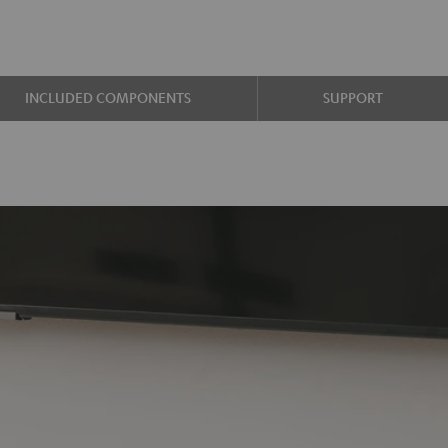
INCLUDED COMPONENTS
SUPPORT