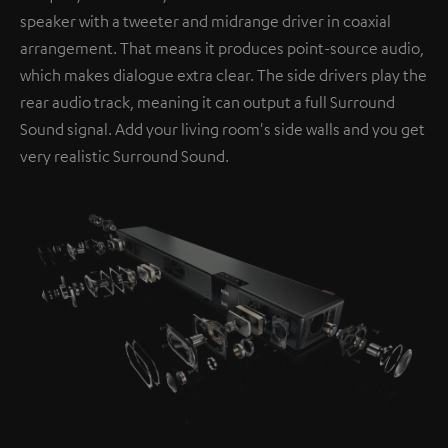
speaker with a tweeter and midrange driver in coaxial
arrangement. That means it produces point-source audio,
which makes dialogue extra clear. The side drivers play the
rear audio track, meaning it can output a full Surround
Sound signal. Add your living room's side walls and you get
very realistic Surround Sound.