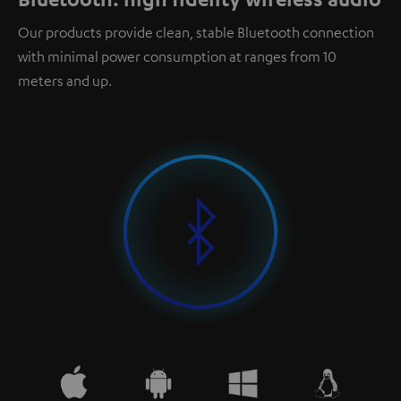
Our products provide clean, stable Bluetooth connection
with minimal power consumption at ranges from 10
meters and up.