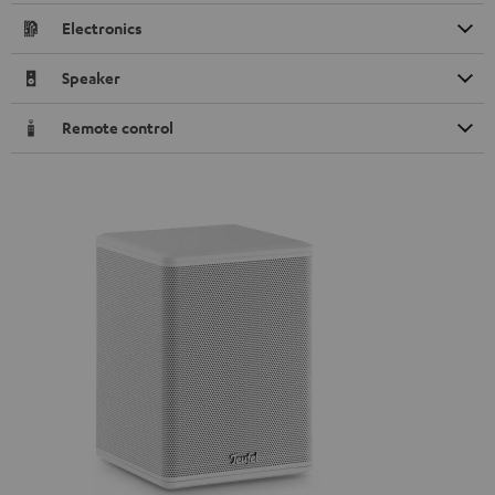
Electronics
Speaker
Remote control