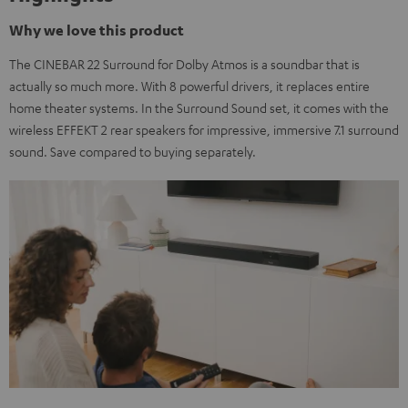
Why we love this product
The CINEBAR 22 Surround for Dolby Atmos is a soundbar that is
actually so much more. With 8 powerful drivers, it replaces entire
home theater systems. In the Surround Sound set, it comes with the
wireless EFFEKT 2 rear speakers for impressive, immersive 7.1 surround
sound. Save compared to buying separately.