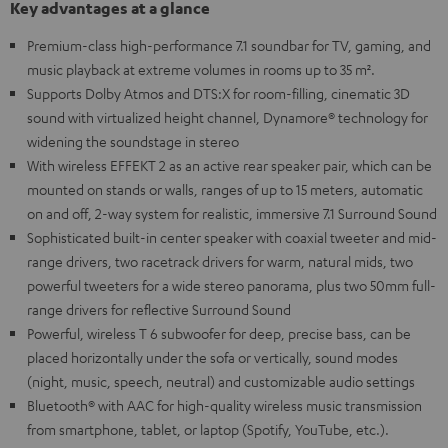
Key advantages at a glance
Premium-class high-performance 7.1 soundbar for TV, gaming, and
music playback at extreme volumes in rooms up to 35 m².
Supports Dolby Atmos and DTS:X for room-filling, cinematic 3D
sound with virtualized height channel, Dynamore® technology for
widening the soundstage in stereo
With wireless EFFEKT 2 as an active rear speaker pair, which can be
mounted on stands or walls, ranges of up to 15 meters, automatic
on and off, 2-way system for realistic, immersive 7.1 Surround Sound
Sophisticated built-in center speaker with coaxial tweeter and mid-
range drivers, two racetrack drivers for warm, natural mids, two
powerful tweeters for a wide stereo panorama, plus two 50mm full-
range drivers for reflective Surround Sound
Powerful, wireless T 6 subwoofer for deep, precise bass, can be
placed horizontally under the sofa or vertically, sound modes
(night, music, speech, neutral) and customizable audio settings
Bluetooth® with AAC for high-quality wireless music transmission
from smartphone, tablet, or laptop (Spotify, YouTube, etc.).