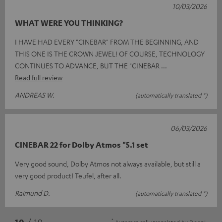
10/03/2026
WHAT WERE YOU THINKING?
I HAVE HAD EVERY "CINEBAR" FROM THE BEGINNING, AND
THIS ONE IS THE CROWN JEWEL! OF COURSE, TECHNOLOGY
CONTINUES TO ADVANCE, BUT THE "CINEBAR
Read full review
ANDREAS W.
(automatically translated *)
06/03/2026
CINEBAR 22 for Dolby Atmos "5.1 set
Very good sound, Dolby Atmos not always available, but still a
very good product! Teufel, after all.
Raimund D.
(automatically translated *)
*
10
/ 19
Automatically translated by
DeepL