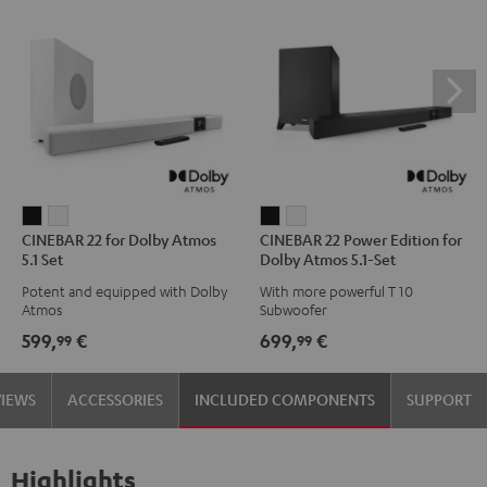
CINEBAR
CINEBAR
CINEBAR
CINEBAR
CINEBAR 22 for Dolby Atmos
CINEBAR 22 Power Edition for
22
22
22
22
5.1 Set
Dolby Atmos 5.1-Set
for
for
Power
Power
Potent and equipped with Dolby
With more powerful T 10
Dolby
Dolby
Edition
Edition
Atmos
Subwoofer
Atmos
Atmos
for
for
599,
€
699,
€
99
99
5.1
5.1
Dolby
Dolby
Set
Set
Atmos
Atmos
VIEWS
ACCESSORIES
INCLUDED COMPONENTS
SUPPORT
Black
white
5.1-
5.1-
Set
Set
Black
white
Highlights