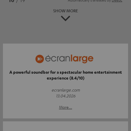
SHOW MORE
A powerful soundbar for a spectacular home entertainment
experience (8.4/10)
ecranlarge.com
13.04.2026
More...