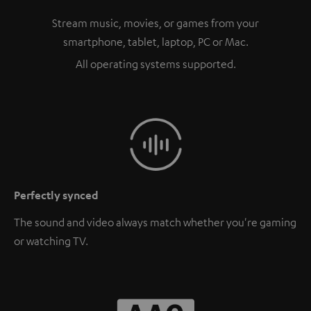
Stream music, movies, or games from your
smartphone, tablet, laptop, PC or Mac.
All operating systems supported.
Perfectly synced
The sound and video always match whether you're gaming
or watching TV.