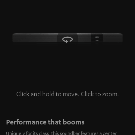
Click and hold to move. Click to zoom.
Tap to zoom
Performance that booms
Uniquely for its class, this soundbar features a center