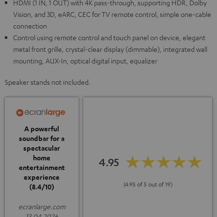
HDMI (1 IN, 1 OUT) with 4K pass-through, supporting HDR, Dolby
Vision, and 3D, eARC, CEC for TV remote control, simple one-cable
connection
Control using remote control and touch panel on device, elegant
metal front grille, crystal-clear display (dimmable), integrated wall
mounting, AUX-In, optical digital input, equalizer
Speaker stands not included.
A powerful
soundbar for a
spectacular
home
4.95
entertainment
experience
(4.95 of 5 out of 19)
(8.4/10)
ecranlarge.com
13.04.2026