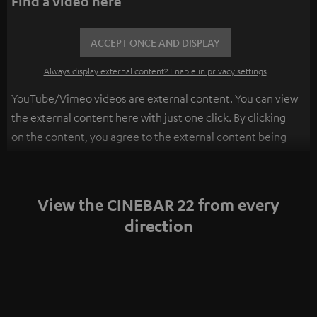
Find a video here
ACCEPT ONCE AND DISPLAY
Always display external content? Enable in privacy settings
YouTube/Vimeo videos are external content. You can view
the external content here with just one click. By clicking
on the content, you agree to the external content being
displayed to you. This may result in personal data being
transmitted to third-party platforms. You can find more
information on this in our
privacy policy
.
View the CINEBAR 22 from every
direction