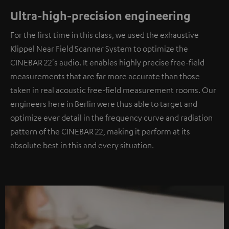
Ultra-high-precision engineering
For the first time in this class, we used the exhaustive
Klippel Near Field Scanner System to optimize the
CINEBAR 22's audio. It enables highly precise free-field
measurements that are far more accurate than those
taken in real acoustic free-field measurement rooms. Our
engineers here in Berlin were thus able to target and
optimize ever detail in the frequency curve and radiation
pattern of the CINEBAR 22, making it perform at its
absolute best in this and every situation.