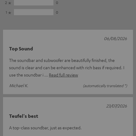
2
0
1
0
06/08/2026
Top Sound
The soundbar and subwoofer are beautifully finished, the
sound is clear and can be enhanced with rich bass if required. I
use the soundbar i
Read full review
Michael K.
(automatically translated *)
23/07/2026
Teufel's best
A top-class soundbar, just as expected.