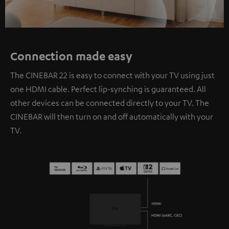
Connection made easy
The CINEBAR 22 is easy to connect with your TV using just
one HDMI cable. Perfect lip-synching is guaranteed. All
other devices can be connected directly to your TV. The
CINEBAR will then turn on and off automatically with your
TV.