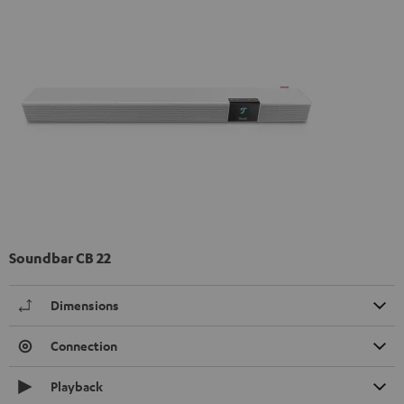
Soundbar CB 22
Dimensions
Connection
Playback