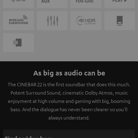
As big as audio can be
The CINEBAR 22 is the first soundbar that does this much.
Potent Surround Sound, cinematic Dolby Atmos, music
enjoyment at high volume and gaming with big, booming
bass. And the dialogue has never been clearer so you'll
always understand.