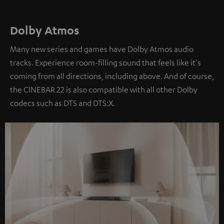
Dolby Atmos
Many new series and games have Dolby Atmos audio
tracks. Experience room-filling sound that feels like it's
coming from all directions, including above. And of course,
the CINEBAR 22 is also compatible with all other Dolby
codecs such as DTS and DTS:X.