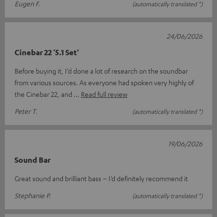
Eugen F.
(automatically translated *)
24/06/2026
Cinebar 22 '5.1 Set'
Before buying it, I’d done a lot of research on the soundbar
from various sources. As everyone had spoken very highly of
the Cinebar 22, and
Read full review
Peter T.
(automatically translated *)
19/06/2026
Sound Bar
Great sound and brilliant bass – I’d definitely recommend it
Stephanie P.
(automatically translated *)