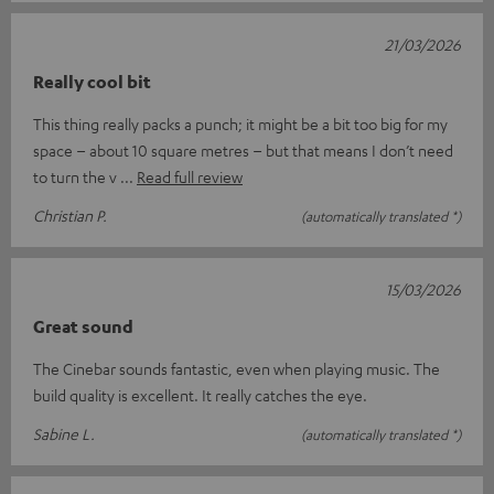
21/03/2026
Really cool bit
This thing really packs a punch; it might be a bit too big for my
space – about 10 square metres – but that means I don’t need
to turn the v
Read full review
Christian P.
(automatically translated *)
15/03/2026
Great sound
The Cinebar sounds fantastic, even when playing music. The
build quality is excellent. It really catches the eye.
Sabine L.
(automatically translated *)