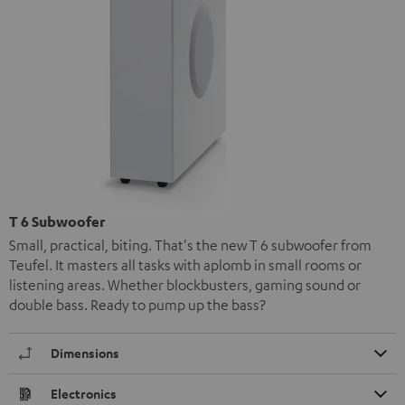
T 6 Subwoofer
Small, practical, biting. That's the new T 6 subwoofer from
Teufel. It masters all tasks with aplomb in small rooms or
listening areas. Whether blockbusters, gaming sound or
double bass. Ready to pump up the bass?
Dimensions
Electronics