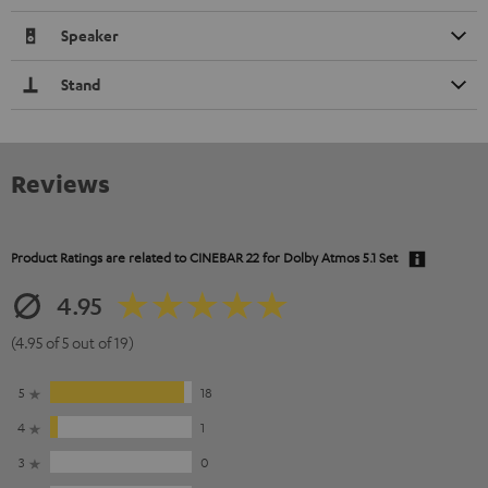
Speaker
Stand
Reviews
Product Ratings are related to
CINEBAR 22 for Dolby Atmos 5.1 Set
4.95
(4.95 of 5 out of 19)
5
18
4
1
3
0