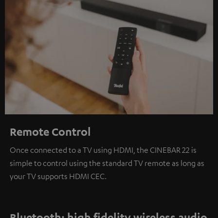
Remote Control
Once connected to a TV using HDMI, the CINEBAR 22 is
simple to control using the standard TV remote as long as
your TV supports HDMI CEC.
Bluetooth: high fidelity wireless audio