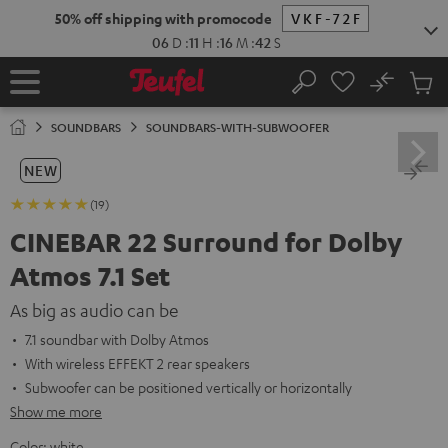
KIP TO
50% off shipping with promocode
VKF-72F
ONTENT
06
D
:
11
H
:
16
M
:
40
S
No
Sub
Home
Search
Cart
items
SOUNDBARS
SOUNDBARS-WITH-SUBWOOFER
NEW
(19)
CINEBAR 22 Surround for Dolby
Atmos 7.1 Set
As big as audio can be
7.1 soundbar with Dolby Atmos
With wireless EFFEKT 2 rear speakers
Subwoofer can be positioned vertically or horizontally
Show me more
Color:
white