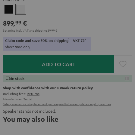
Black
white
899,
€
99
Set price incl. VAT
and
shipping
39,99 €
1
Claim code and save 50% on shipping
VKF-72F
Short time only
ADD TO CART
In stock
Shop with confidence with our 8-week return policy
including free
Returns
Manufacturer:
Teufel
Safety precautions
Replacement parts
repairs
Software updates
Legal guarantee
Speaker stands not included.
You may also like