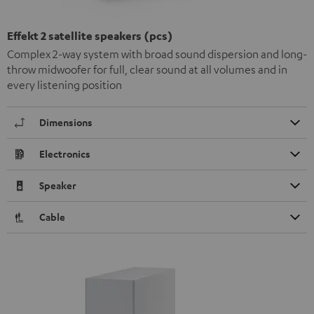
Effekt 2 satellite speakers (pcs)
Complex 2-way system with broad sound dispersion and long-
throw midwoofer for full, clear sound at all volumes and in
every listening position
Dimensions
Electronics
Speaker
Cable