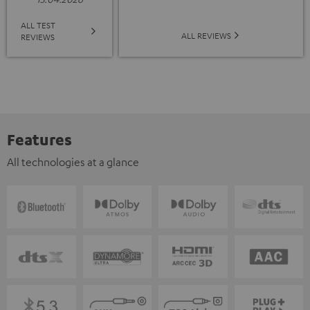
ALL TEST
ALL REVIEWS
REVIEWS
Features
All technologies at a glance