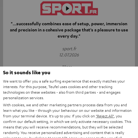
"...successfully combines ease of setup, power, immersion
and precision in a cohesive package that's a pleasure to use
every day."
sport.fr
12.07.2026
More...
So it sounds like you
We want to offer you a safe surfing experience that exactly matches your
interests. For this purpose, Teufel uses cookies and other tracking
technologies on these websites - also from third parties - and engages
personalization services.
With cookies, we and other marketing partners process data from you and
learn what you like - through your behaviour on our website and information
“[…] if you’re looking for gear that’s simply going to blow
from your terminal device. It's up to you: If you click on
"Reject All"
, you
your living room away with a punchy bass and precise
confirm our default setting, in which we only activate necessary cookies. This
means that you will receive recommendations, but they will be selected
soundstage from physical speakers, Teufel takes no
randomly. You receive personalized advertising and content that is really
prisoners.”