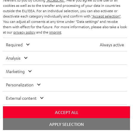
relevant to you by clicking
"Accept All"
. Here you agree to the use of all
cookies as well as to the transfer and processing of your data in countries
conowego.pl
outside the EU/EEA. For an individual selection, you can also activate or
11.04.2026
deactivate each category individually and confirm with
"Accept selection"
.
You can adjust all consents at any time under "Data settings" and revoke
More...
them with effect for the future. For more information, please also take a look
at our
privacy policy
and the
imprint
.
Required
Always active
Analysis
Marketing
Gold Medal
Personalization
fanaticosdelhardware.com
03.02.2026
External content
More...
ACCEPT ALL
Chat
APPLY SELECTION
starten