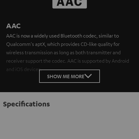
AAC
AAC is now a widely used Bluetooth codec, similar to
Qualcomm's aptX, which provides CD-like quality for
wireless transmission as long as both transmitter and
receiver support the codec. AAC is supported by Android
and iOS devices.
SHOW ME MORE
Specifications