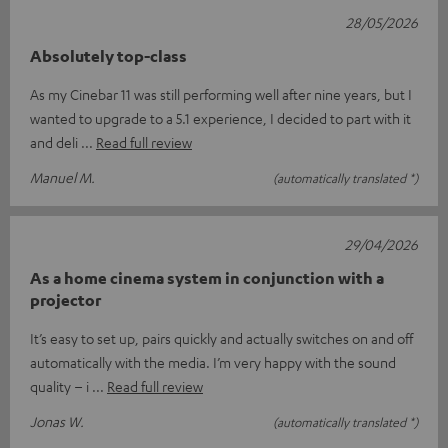
28/05/2026
Absolutely top-class
As my Cinebar 11 was still performing well after nine years, but I
wanted to upgrade to a 5.1 experience, I decided to part with it
and deli
Read full review
Manuel M.
(automatically translated *)
29/04/2026
As a home cinema system in conjunction with a
projector
It’s easy to set up, pairs quickly and actually switches on and off
automatically with the media. I’m very happy with the sound
quality – i
Read full review
Jonas W.
(automatically translated *)