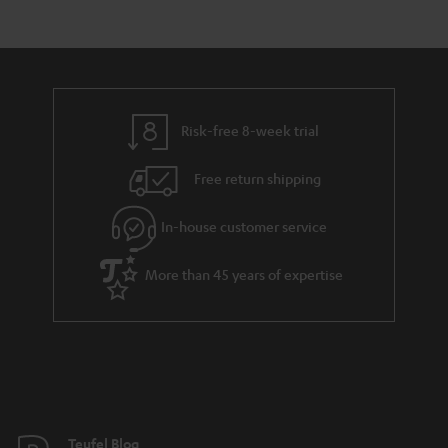
e
s
t
o
n
a
d
u
t
r
e
t
s
y
t
t
Risk-free 8-week trial
a
h
i
e
Free return shipping
l
g
In-house customer service
s
u
a
More than 45 years of expertise
r
a
n
t
e
e
Teufel Blog