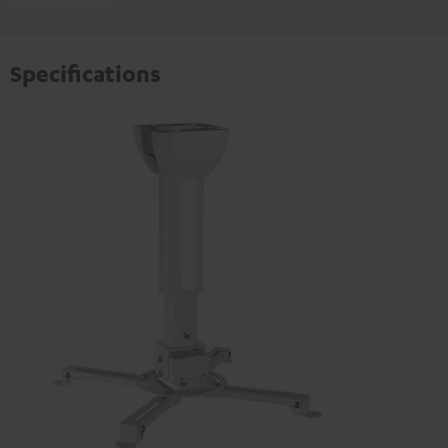
Specifications