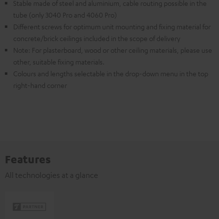
Stable made of steel and aluminium, cable routing possible in the
tube (only 3040 Pro and 4060 Pro)
Different screws for optimum unit mounting and fixing material for
concrete/brick ceilings included in the scope of delivery
Note: For plasterboard, wood or other ceiling materials, please use
other, suitable fixing materials.
Colours and lengths selectable in the drop-down menu in the top
right-hand corner
Features
All technologies at a glance