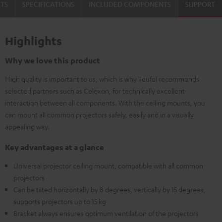
TS
SPECIFICATIONS
INCLUDED COMPONENTS
SUPPORT
Highlights
Why we love this product
High quality is important to us, which is why Teufel recommends
selected partners such as Celexon, for technically excellent
interaction between all components. With the ceiling mounts, you
can mount all common projectors safely, easily and in a visually
appealing way.
Key advantages at a glance
Universal projector ceiling mount, compatible with all common
projectors
Can be tilted horizontally by 8 degrees, vertically by 15 degrees,
supports projectors up to 15 kg
Bracket always ensures optimum ventilation of the projectors