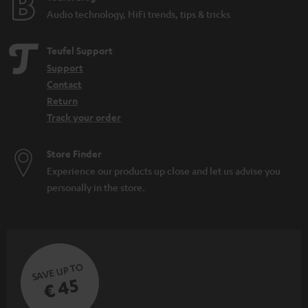
Audio technology, HiFi trends, tips & tricks
Teufel Support
Support
Contact
Return
Track your order
Store Finder
Experience our products up close and let us advise you
personally in the store.
SAVE UP TO
€ 45