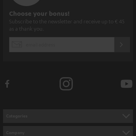
S
Choose your bonus!
Subscribe to the newsletter and receive up to € 45
u
as a thank you.
b
s
REGIST
EMAIL
c
WIDGET
r
i
b
e
t
o
n
Categories
e
HOME CINEMA
w
Company