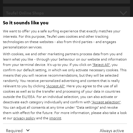
s
SPEAKER PACKAGES
SUPPORT
l
Teufel Online Shops
SOUNDBARS
e
So it sounds like you
CAREER
GERMANY
t
We want to offer you a safe surfing experience that exactly matches your
STEREO
PRESS
interests. For this purpose, Teufel uses cookies and other tracking
t
technologies on these websites - also from third parties - and engages
AUSTRIA
SMART HOME
personalization services.
e
B2B
With cookies, we and other marketing partners process data from you and
r
SWITZERLAND
BLUETOOTH
learn what you like - through your behaviour on our website and information
BLOG
from your terminal device. It's up to you: If you click on
"Reject All"
, you
confirm our default setting, in which we only activate necessary cookies. This
HEADPHONES
means that you will receive recommendations, but they will be selected
NETHERLANDS
STORES
randomly. You receive personalized advertising and content that is really
BLUETOOTH HEADPHONES
relevant to you by clicking
"Accept All"
. Here you agree to the use of all
ADVANTAGES
cookies as well as to the transfer and processing of your data in countries
BELGIUM
outside the EU/EEA. For an individual selection, you can also activate or
STEREO COMPLETE SYSTEMS
TEUFEL STORY
deactivate each category individually and confirm with
"Accept selection"
.
You can adjust all consents at any time under "Data settings" and revoke
FRANCE
SPEAKERS
them with effect for the future. For more information, please also take a look
MANAGEMENT
at our
privacy policy
and the
imprint
.
POLAND
ULTIMA
SUSTAINABILITY
Required
Always active