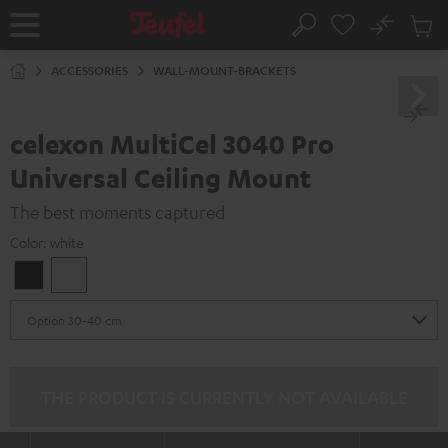
KIP TO
No
ONTENT
Sub
Home
Search
Cart
items
ACCESSORIES
WALL-MOUNT-BRACKETS
celexon MultiCel 3040 Pro
Universal Ceiling Mount
The best moments captured
Color:
white
Black
white
THE PRODUCT IS CURRENTLY NOT AVAILABLE