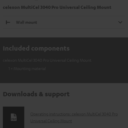
celexon MultiCel 3040 Pro Universal Ceiling Mount
Wall mount
Included components
celexon MultiCel 3040 Pro Universal Ceiling Mount
1 × Mounting material
Downloads & support
D
Operating instructions: celexon MultiCel 3040 Pro
Universal Ceiling Mount
o