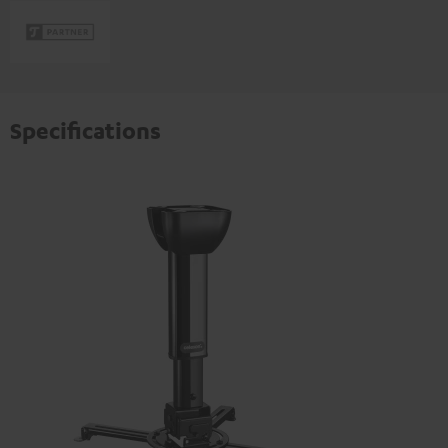
Specifications