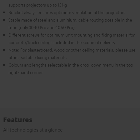
supports projectors up to 15 kg
Bracket always ensures optimum ventilation of the projectors
Stable made of steel and aluminium, cable routing possible in the
tube (only 3040 Pro and 4060 Pro)
Different screws for optimum unit mounting and fixing material for
concrete/brick ceilings included in the scope of delivery
Note: For plasterboard, wood or other ceiling materials, please use
other, suitable fixing materials.
Colours and lengths selectable in the drop-down menu in the top
right-hand corner
Features
All technologies at a glance