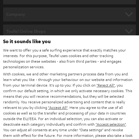
e
HOME CINEMA
w
Company
s
SPEAKER PACKAGES
SUPPORT
l
Teufel Online Shops
SOUNDBARS
e
So it sounds like you
CAREER
GERMANY
t
We want to offer you a safe surfing experience that exactly matches your
STEREO
PRESS
interests. For this purpose, Teufel uses cookies and other tracking
t
technologies on these websites - also from third parties - and engages
AUSTRIA
SMART HOME
personalization services.
e
B2B
With cookies, we and other marketing partners process data from you and
r
SWITZERLAND
BLUETOOTH
learn what you like - through your behaviour on our website and information
BLOG
from your terminal device. It's up to you: If you click on
"Reject All"
, you
confirm our default setting, in which we only activate necessary cookies. This
HEADPHONES
means that you will receive recommendations, but they will be selected
NETHERLANDS
STORES
randomly. You receive personalized advertising and content that is really
BLUETOOTH HEADPHONES
relevant to you by clicking
"Accept All"
. Here you agree to the use of all
ADVANTAGES
cookies as well as to the transfer and processing of your data in countries
BELGIUM
outside the EU/EEA. For an individual selection, you can also activate or
STEREO COMPLETE SYSTEMS
TEUFEL STORY
deactivate each category individually and confirm with
"Accept selection"
.
You can adjust all consents at any time under "Data settings" and revoke
FRANCE
SPEAKERS
them with effect for the future. For more information, please also take a look
MANAGEMENT