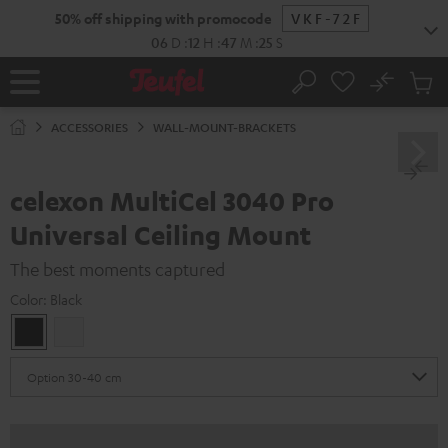
KIP TO
50% off shipping with promocode
VKF-72F
ONTENT
06
D
:
12
H
:
47
M
:
24
S
No
Sub
Home
Search
Cart
items
ACCESSORIES
WALL-MOUNT-BRACKETS
celexon MultiCel 3040 Pro
Universal Ceiling Mount
The best moments captured
Color:
Black
Black
white