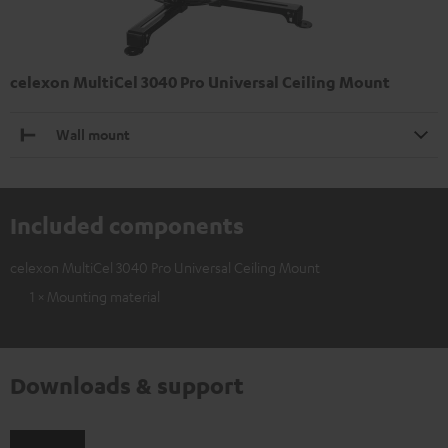
celexon MultiCel 3040 Pro Universal Ceiling Mount
Wall mount
Included components
celexon MultiCel 3040 Pro Universal Ceiling Mount
1 × Mounting material
Downloads & support