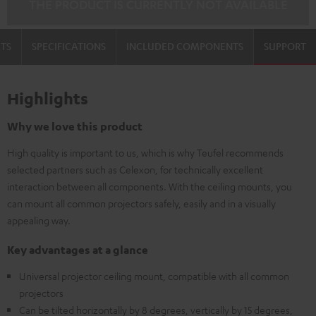
THE PRODUCT IS CURRENTLY NOT AVAILABLE
TS
SPECIFICATIONS
INCLUDED COMPONENTS
SUPPORT
Highlights
Why we love this product
High quality is important to us, which is why Teufel recommends
selected partners such as Celexon, for technically excellent
interaction between all components. With the ceiling mounts, you
can mount all common projectors safely, easily and in a visually
appealing way.
Key advantages at a glance
Universal projector ceiling mount, compatible with all common
projectors
Can be tilted horizontally by 8 degrees, vertically by 15 degrees,