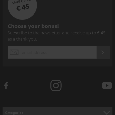
SAVE UP TO
€ 45
S
Choose your bonus!
Subscribe to the newsletter and receive up to € 45
u
as a thank you.
b
s
REGIST
EMAIL
c
WIDGET
r
i
b
e
t
o
n
Categories