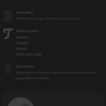
e
e
Teufel Blog
Audio technology, HiFi trends, tips & tricks
Teufel Support
Support
Contact
Return
Track your order
Store Finder
Experience our products up close and let us advise you
personally in the store.