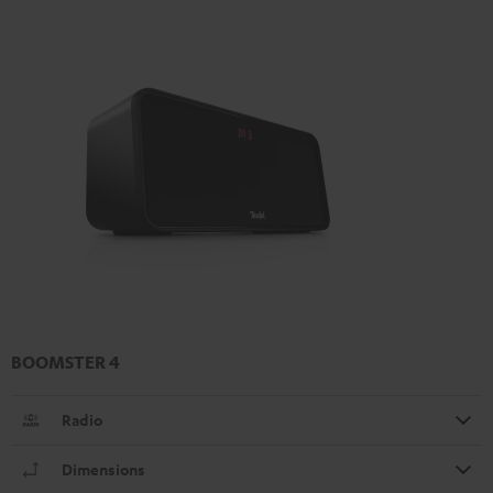
BOOMSTER 4
Radio
Dimensions