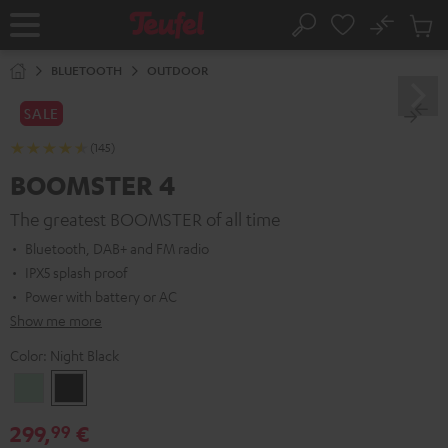
KIP TO
No
ONTENT
Sub
Home
Search
Cart
items
BLUETOOTH
OUTDOOR
SALE
(145)
BOOMSTER 4
The greatest BOOMSTER of all time
Bluetooth, DAB+ and FM radio
IPX5 splash proof
Power with battery or AC
Show me more
Color:
Night Black
Mint
Night
Green
Black
299,
€
99