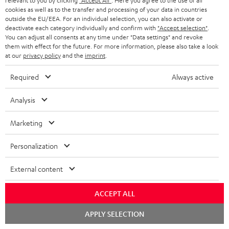
Track your order
relevant to you by clicking
"Accept All"
. Here you agree to the use of all
cookies as well as to the transfer and processing of your data in countries
outside the EU/EEA. For an individual selection, you can also activate or
Store Finder
deactivate each category individually and confirm with
"Accept selection"
.
You can adjust all consents at any time under "Data settings" and revoke
Experience our products up close and let us advise you
them with effect for the future. For more information, please also take a look
personally in the store.
at our
privacy policy
and the
imprint
.
Required
Always active
Analysis
SAVE UP TO
€ 45
Marketing
Personalization
S
Choose your bonus!
External content
Subscribe to the newsletter and receive up to € 45
u
as a thank you.
b
ACCEPT ALL
s
Chat
APPLY SELECTION
starten
REGIST
EMAIL
c