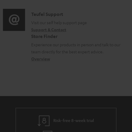
m
d
a
f
e
i
C
Teufel Support
t
o
n
o
o
Visit our self help support page
i
r
t
Support & Contact
g
n
o
m
s
Store Finder
l
t
n
a
Experience our products in person and talk to our
o
a
a
t
team directly for the best expert advice.
s
c
b
Overview
i
s
t
o
o
a
d
u
n
r
e
t
y
t
t
a
h
i
e
l
g
Risk-free 8-week trial
s
u