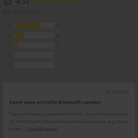
4.52
(4.52 of 5 out of 145)
5
96
4
33
3
12
2
3
1
1
06/08/2026
Good-value portable Bluetooth speaker
The sound quality is absolutely brilliant – just what I was hoping
for. A nice touch is the additional connection option, e.g. for an
extern
Read full review