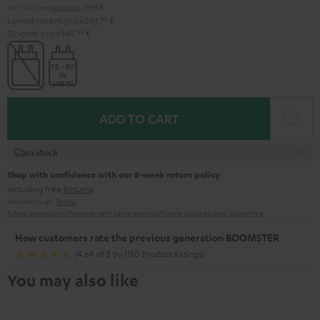
Incl. VAT
and
shipping
19,99 €
Lowest recent price
249,
99
€
Original price
349,
99
€
ADD TO CART
In stock
Shop with confidence with our 8-week return policy
including free
Returns
Manufacturer:
Teufel
Safety precautions
Replacement parts
repairs
Software updates
Legal guarantee
How customers rate the previous generation BOOMSTER
(4.69 of 5 by 1150 Product Ratings)
You may also like