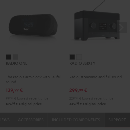
RADIO
RADIO
RADIO
RADIO
RADIO ONE
RADIO 3SIXTY
ONE
ONE
3SIXTY
3SIXTY
Black
Light
Black
white
The radio alarm clock with Teufel
Radio, streaming and full sound
Gray
sound
129,
€
299,
€
99
99
99,
99
€
Lowest recent price
229,
99
€
Lowest recent price
99
99
169,
€
Original price
349,
€
Original price
VIEWS
ACCESSORIES
INCLUDED COMPONENTS
SUPPORT