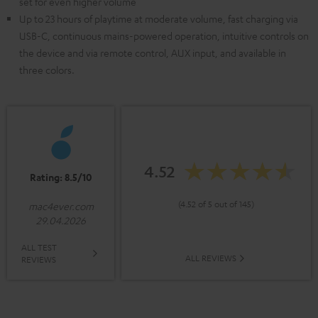
set for even higher volume
Up to 23 hours of playtime at moderate volume, fast charging via
USB-C, continuous mains-powered operation, intuitive controls on
the device and via remote control, AUX input, and available in
three colors.
4.52
Rating: 8.5/10
(4.52 of 5 out of 145)
mac4ever.com
29.04.2026
ALL TEST
ALL REVIEWS
REVIEWS