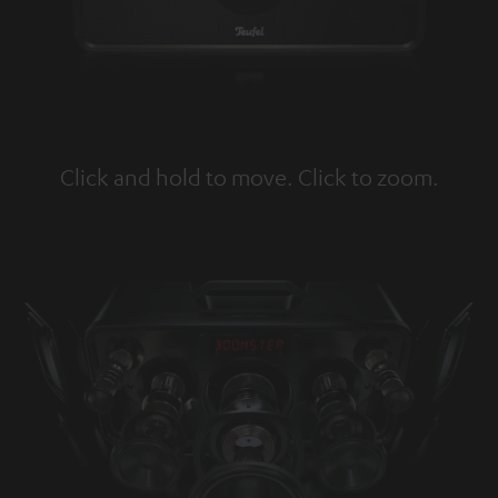
Click and hold to move. Click to zoom.
Tap to zoom