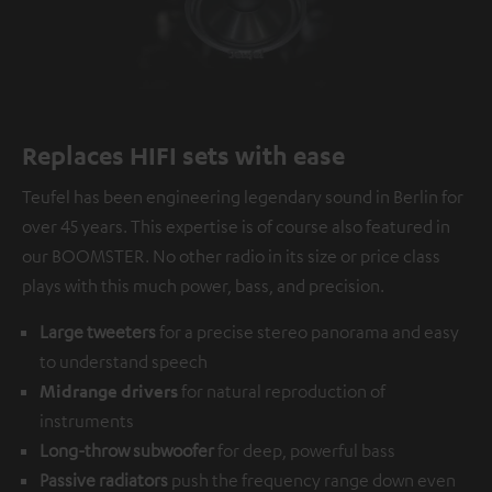
Replaces HIFI sets with ease
Teufel has been engineering legendary sound in Berlin for
over 45 years. This expertise is of course also featured in
our BOOMSTER. No other radio in its size or price class
plays with this much power, bass, and precision.
Large tweeters
for a precise stereo panorama and easy
to understand speech
Midrange drivers
for natural reproduction of
instruments
Long-throw subwoofer
for deep, powerful bass
Passive radiators
push the frequency range down even