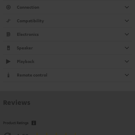
Connection
Compatibility
Electronics
Speaker
Playback
Remote control
Reviews
Product Ratings