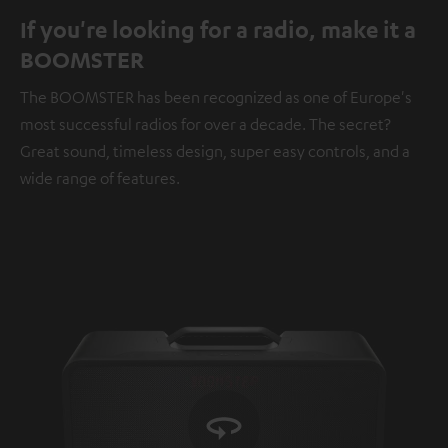
If you're looking for a radio, make it a
BOOMSTER
The BOOMSTER has been recognized as one of Europe's
most successful radios for over a decade. The secret?
Great sound, timeless design, super easy controls, and a
wide range of features.