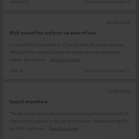
Helmut G.
(automatically translated *)
06/08/2026
Rich sound but only so-so ease of use
Compared to Generation 2, it has significantly more capacity,
although the control buttons on the device are now barely
visible. The only so
Read full review
Uwe M.
(automatically translated *)
05/08/2026
Sound anywhere
The Boomster 4 provided the soundtrack and added a touch of
charm to my holiday in the garden this year. Mainly with egoFM
via DAB. Unfortun
Read full review
Armin B.