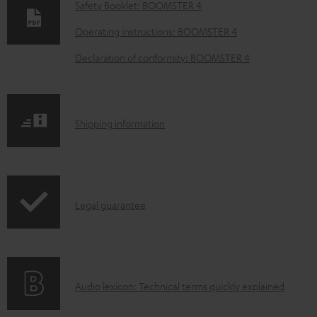
o
Safety Booklet: BOOMSTER 4
w
Operating instructions: BOOMSTER 4
n
Declaration of conformity: BOOMSTER 4
l
o
a
S
Shipping information
d
h
a
i
b
p
l
I
Legal guarantee
p
e
n
i
d
f
n
o
o
g
c
A
Audio lexicon: Technical terms quickly explained
r
i
u
u
m
n