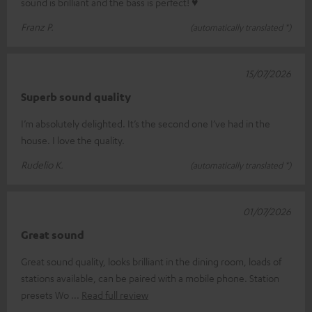
sound is brilliant and the bass is perfect! ♥
Franz P.
(automatically translated *)
15/07/2026
Superb sound quality
I’m absolutely delighted. It’s the second one I’ve had in the
house. I love the quality.
Rudelio K.
(automatically translated *)
01/07/2026
Great sound
Great sound quality, looks brilliant in the dining room, loads of
stations available, can be paired with a mobile phone. Station
presets Wo
Read full review