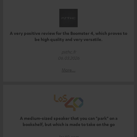
A very positive review for the Boomster 4, which proves to
be high quality and very versatile.
psthc.fr
06.03.2026
More...
A medium-sized speaker that you can "park" on a
bookshelf, but which is made to take on the go
los40.com