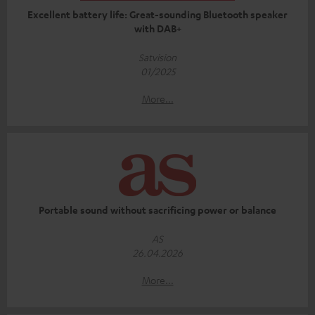
Excellent battery life: Great-sounding Bluetooth speaker
with DAB+
Satvision
01/2025
More...
Portable sound without sacrificing power or balance
AS
26.04.2026
More...