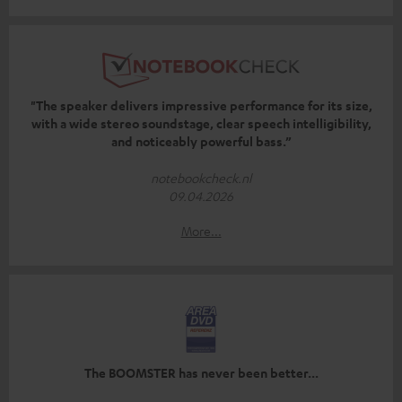
"The speaker delivers impressive performance for its size,
with a wide stereo soundstage, clear speech intelligibility,
and noticeably powerful bass.”
notebookcheck.nl
09.04.2026
More...
The BOOMSTER has never been better...