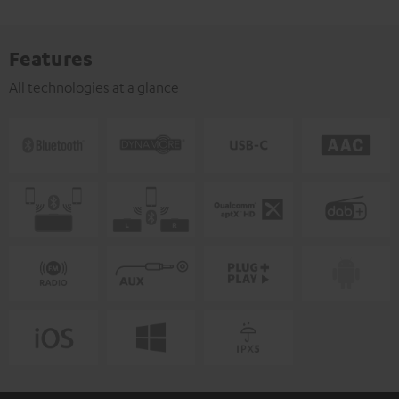
Features
All technologies at a glance