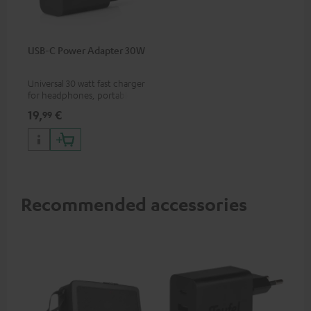
USB-C Power Adapter 30W
Universal 30 watt fast charger
for headphones, portables,
Apple iPhones, Android smart
19,
€
99
phones, tablets, and all other
devices with a USB-C port
Recommended accessories