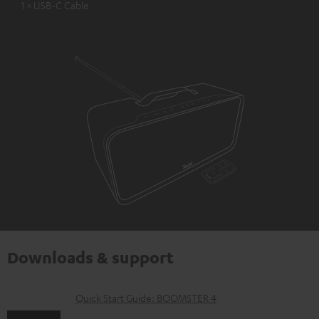
1 × USB-C Cable
Downloads & support
D
Quick Start Guide: BOOMSTER 4