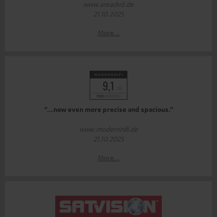
www.areadvd.de
21.10.2025
More...
“…now even more precise and spacious.”
www.modernhifi.de
21.10.2025
More...