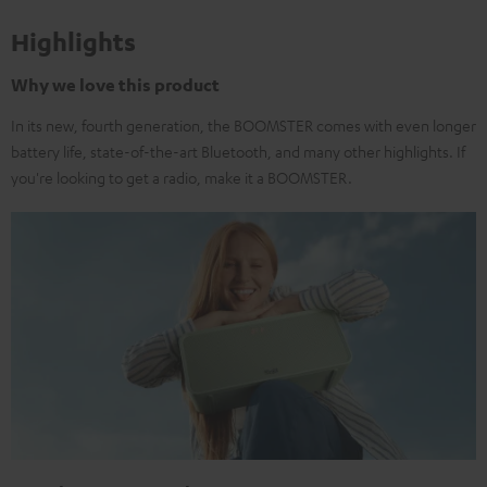
Highlights
Why we love this product
In its new, fourth generation, the BOOMSTER comes with even longer
battery life, state-of-the-art Bluetooth, and many other highlights. If
you're looking to get a radio, make it a BOOMSTER.