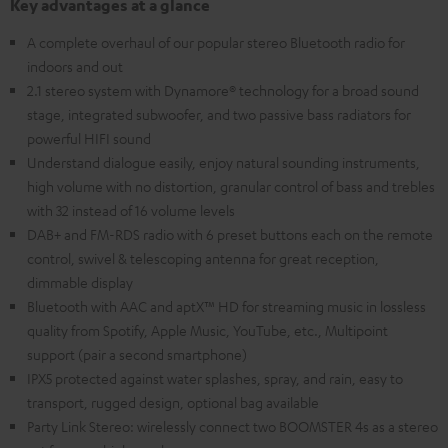
Key advantages at a glance
A complete overhaul of our popular stereo Bluetooth radio for
indoors and out
2.1 stereo system with Dynamore® technology for a broad sound
stage, integrated subwoofer, and two passive bass radiators for
powerful HIFI sound
Understand dialogue easily, enjoy natural sounding instruments,
high volume with no distortion, granular control of bass and trebles
with 32 instead of 16 volume levels
DAB+ and FM-RDS radio with 6 preset buttons each on the remote
control, swivel & telescoping antenna for great reception,
dimmable display
Bluetooth with AAC and aptX™ HD for streaming music in lossless
quality from Spotify, Apple Music, YouTube, etc., Multipoint
support (pair a second smartphone)
IPX5 protected against water splashes, spray, and rain, easy to
transport, rugged design, optional bag available
Party Link Stereo: wirelessly connect two BOOMSTER 4s as a stereo