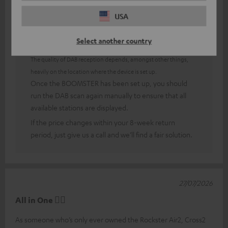
USA
Answer from Teufel:
Select another country
Thank you very much for your feedback!
The quality of DAB reception depends, amongst other things,
heavily on the location where the device is set up.
Once the BOOMSTER has been set up, you should
run the DAB scan again manually to ensure that all
available stations are displayed.
If the price changes within your 8-week return
period, just give us a call and we’ll find a fair solution.
27/07/2026
All in One 👍🏻
As someone who’s only ever owned the Rockster Air2, Cross2