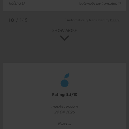
Roland D.
(automatically translated *)
*
10
/ 145
Automatically translated by
DeepL
SHOW MORE
Rating: 8.5/10
mac4ever.com
29.04.2026
More...