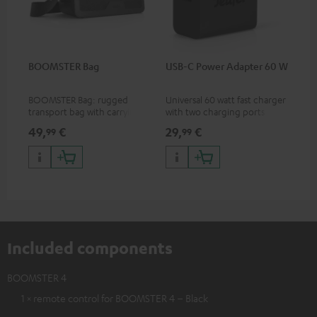
BOOMSTER Bag
USB-C Power Adapter 60 W
BOOMSTER Bag: rugged
Universal 60 watt fast charger
transport bag with carrying
with two charging ports
strap for the BOOMSTER 4
(USB-C 60 watts/USB 7.5
49,
€
29,
€
99
99
and BOOMSTER (2020 to late
watts) for headphones &
2025) and special edition
portables as well as laptops
BOOMSTERS
and additional devices with
up to 60 watts of power and
USB-C connectivity
Included components
BOOMSTER 4
1 × remote control for BOOMSTER 4 – Black