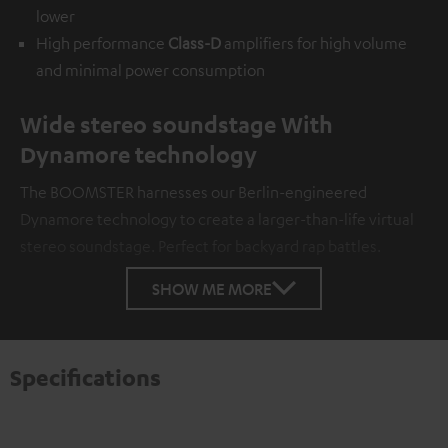
lower
High performance
Class-D
amplifiers for high volume
and minimal power consumption
Wide stereo soundstage With
Dynamore technology
The BOOMSTER harnesses our Berlin-engineered
Dynamore technology to create a larger-than-life virtual
stereo soundstage. Perfect for backyard rap battles.
SHOW ME MORE
Specifications