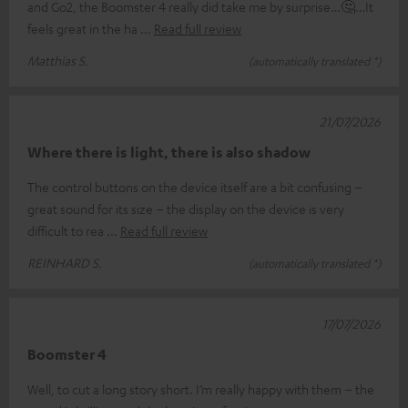
and Go2, the Boomster 4 really did take me by surprise…🤔…It
feels great in the ha
Read full review
Matthias S.
(automatically translated *)
21/07/2026
Where there is light, there is also shadow
The control buttons on the device itself are a bit confusing –
great sound for its size – the display on the device is very
difficult to rea
Read full review
REINHARD S.
(automatically translated *)
17/07/2026
Boomster 4
Well, to cut a long story short. I’m really happy with them – the