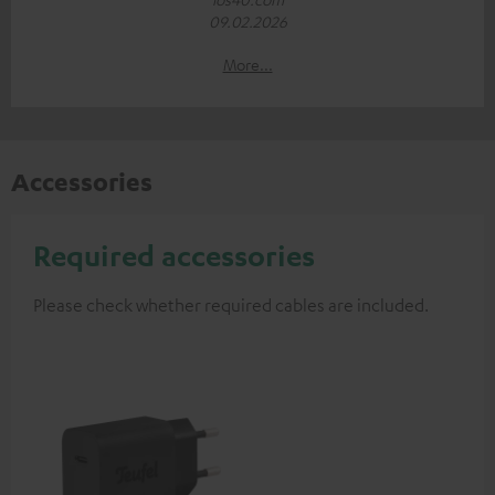
09.02.2026
More...
Accessories
Required accessories
Please check whether required cables are included.