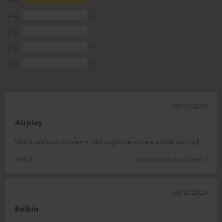
4
0
3
0
2
0
1
0
02/01/2025
Airplay
Works without problems, although the price is a little too high.
Dirk S.
(automatically translated *)
05/12/2024
Belkin