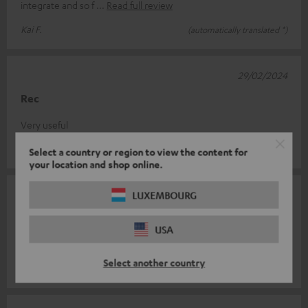
integrate and so f
Read full review
Kai F.
(automatically translated *)
29/02/2024
Rec
Very useful
Federico S.
(automatically translated *)
Select a country or region to view the content for
your location and shop online.
30/03/2023
LUXEMBOURG
Satisfaction
USA
Super goods
Select another country
andreas a.
(automatically translated *)