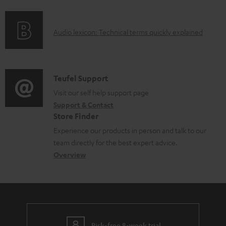
f
o
A
Audio lexicon: Technical terms quickly explained
r
u
m
d
a
i
C
Teufel Support
t
o
o
Visit our self help support page
i
Support & Contact
g
n
o
Store Finder
l
t
n
Experience our products in person and talk to our
o
a
a
team directly for the best expert advice.
s
c
b
Overview
s
t
o
a
d
u
r
e
t
y
t
t
Risk-free 8-week trial