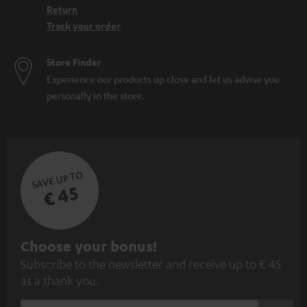
Return
Track your order
Store Finder
Experience our products up close and let us advise you
personally in the store.
SAVE UP TO
€ 45
S
Choose your bonus!
Subscribe to the newsletter and receive up to € 45
u
as a thank you.
b