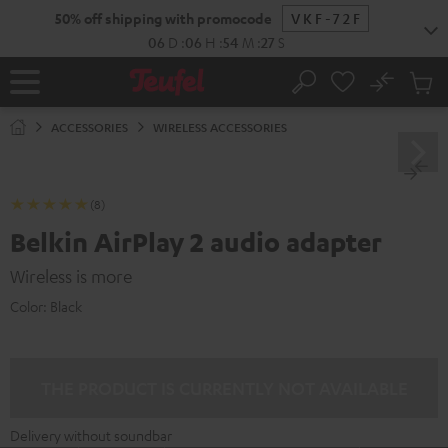
KIP TO
50% off shipping with promocode
VKF-72F
ONTENT
06
D
:
06
H
:
54
M
:
27
S
No
Sub
Home
Search
Cart
items
ACCESSORIES
WIRELESS ACCESSORIES
(8)
Belkin AirPlay 2 audio adapter
Wireless is more
Color:
Black
THE PRODUCT IS CURRENTLY NOT AVAILABLE
Delivery without soundbar