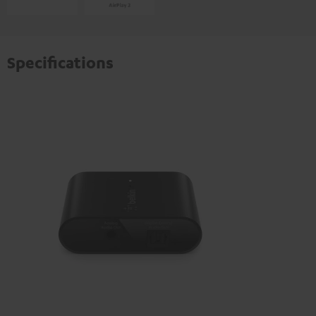
Specifications