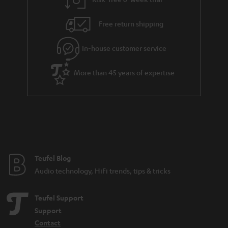
a
h
i
e
Free return shipping
l
g
In-house customer service
s
u
a
More than 45 years of expertise
r
a
n
t
e
e
Teufel Blog
Audio technology, HiFi trends, tips & tricks
Teufel Support
Support
Contact