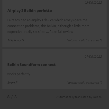
15/06/2022
Airplay 2 Belkin perfetto
I already had an airplay 1 device which always gave me
connection problems, this Belkin, although a little more
expensive, really satisfied
Read full review
Massimo N.
(automatically translated *)
01/06/2022
Belkin Soundform connect
works perfectly
Sven R.
(automatically translated *)
*
8
/ 8
Automatically translated by
DeepL