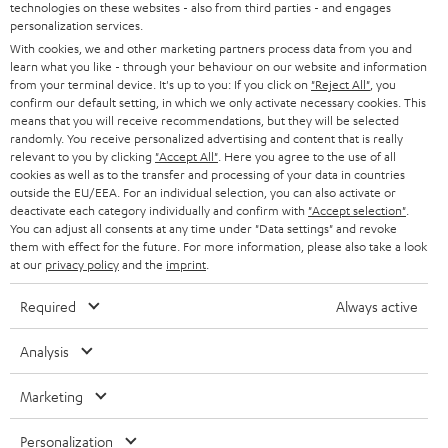
t
technologies on these websites - also from third parties - and engages
AUSTRIA
SMART HOME
personalization services.
e
B2B
With cookies, we and other marketing partners process data from you and
r
learn what you like - through your behaviour on our website and information
SWITZERLAND
BLUETOOTH
BLOG
from your terminal device. It's up to you: If you click on
"Reject All"
, you
confirm our default setting, in which we only activate necessary cookies. This
HEADPHONES
means that you will receive recommendations, but they will be selected
NETHERLANDS
STORES
randomly. You receive personalized advertising and content that is really
BLUETOOTH HEADPHONES
relevant to you by clicking
"Accept All"
. Here you agree to the use of all
ADVANTAGES
cookies as well as to the transfer and processing of your data in countries
BELGIUM
outside the EU/EEA. For an individual selection, you can also activate or
STEREO COMPLETE SYSTEMS
TEUFEL STORY
deactivate each category individually and confirm with
"Accept selection"
.
You can adjust all consents at any time under "Data settings" and revoke
FRANCE
SPEAKERS
them with effect for the future. For more information, please also take a look
MANAGEMENT
at our
privacy policy
and the
imprint
.
POLAND
ULTIMA
SUSTAINABILITY
Required
Always active
IN-EAR
SPAIN
VALUES
Analysis
All information on this website is subject to change without notice including
FANSHOP
technical changes, errors and omissions. Pictured accessories are not
Marketing
ITALY
necessarily included. Any disposal fees for batteries are included in the price.
NEW RELEASES
Personalization