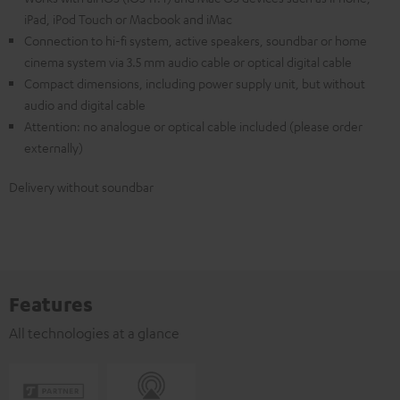
iPad, iPod Touch or Macbook and iMac
Connection to hi-fi system, active speakers, soundbar or home
cinema system via 3.5 mm audio cable or optical digital cable
Compact dimensions, including power supply unit, but without
audio and digital cable
Attention: no analogue or optical cable included (please order
externally)
Delivery without soundbar
Features
All technologies at a glance