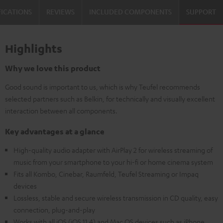
FICATIONS
REVIEWS
INCLUDED COMPONENTS
SUPPORT
Highlights
Why we love this product
Good sound is important to us, which is why Teufel recommends
selected partners such as Belkin, for technically and visually excellent
interaction between all components.
Key advantages at a glance
High-quality audio adapter with AirPlay 2 for wireless streaming of
music from your smartphone to your hi-fi or home cinema system
Fits all Kombo, Cinebar, Raumfeld, Teufel Streaming or Impaq
devices
Lossless, stable and secure wireless transmission in CD quality, easy
connection, plug-and-play
Works with all iOS (iOS 11.4) and Mac OS devices such as iPhone,