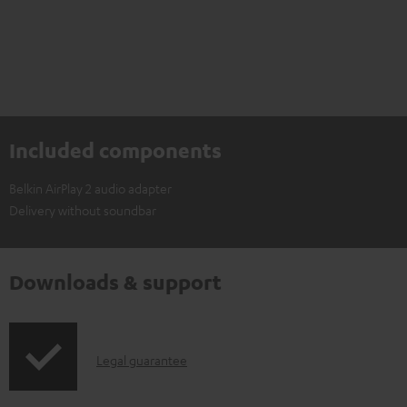
Included components
Belkin AirPlay 2 audio adapter
Delivery without soundbar
Downloads & support
I
Legal guarantee
n