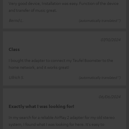
Very good device, Installation was easy. Function of the device
and transfer of music great.
Bernd L.
(automatically translated *)
07/10/2024
Class
I bought the adapter to connect my Teufel Boomster to the
home network, and it works great!
Ullrich S.
(automatically translated *)
06/06/2024
Exactly what I was looking for!
In my search for a reliable AirPlay 2 adapter for my old stereo
system, I found what I was looking for here. It's easy to