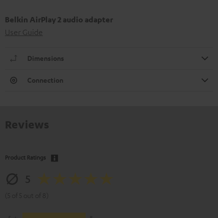
Belkin AirPlay 2 audio adapter
User Guide
Dimensions
Connection
Reviews
Product Ratings
5
(5 of 5 out of 8)
5
8