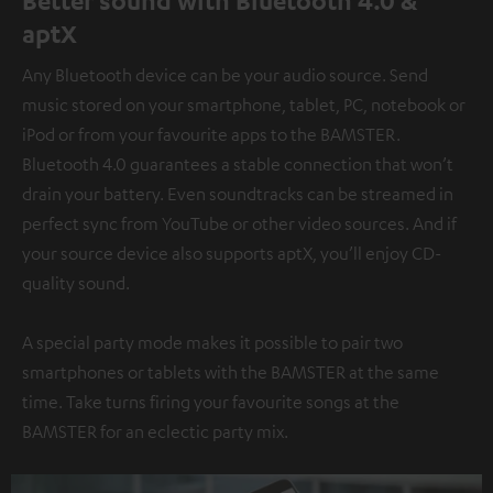
Better sound with Bluetooth 4.0 &
aptX
Any Bluetooth device can be your audio source. Send
music stored on your smartphone, tablet, PC, notebook or
iPod or from your favourite apps to the BAMSTER.
Bluetooth 4.0 guarantees a stable connection that won’t
drain your battery. Even soundtracks can be streamed in
perfect sync from YouTube or other video sources. And if
your source device also supports aptX, you’ll enjoy CD-
quality sound.
A special party mode makes it possible to pair two
smartphones or tablets with the BAMSTER at the same
time. Take turns firing your favourite songs at the
BAMSTER for an eclectic party mix.