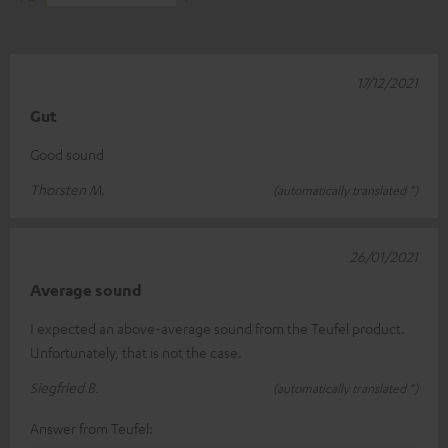
17/12/2021
Gut
Good sound
Thorsten M.
(automatically translated *)
26/01/2021
Average sound
I expected an above-average sound from the Teufel product.
Unfortunately, that is not the case.
Siegfried B.
(automatically translated *)
Answer from Teufel: