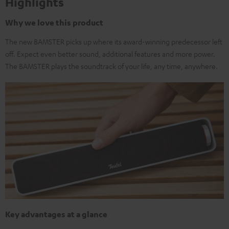
Highlights
Why we love this product
The new BAMSTER picks up where its award-winning predecessor left
off. Expect even better sound, additional features and more power.
The BAMSTER plays the soundtrack of your life, any time, anywhere.
Key advantages at a glance