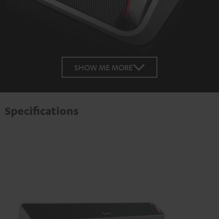
SHOW ME MORE
Specifications