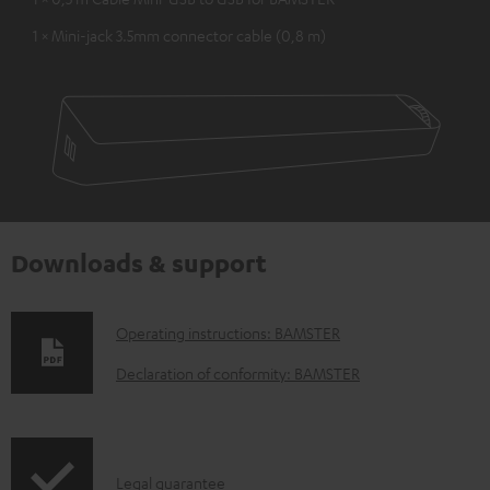
1 × Mini-jack 3.5mm connector cable (0,8 m)
Downloads & support
D
Operating instructions: BAMSTER
o
Declaration of conformity: BAMSTER
w
n
l
I
Legal guarantee