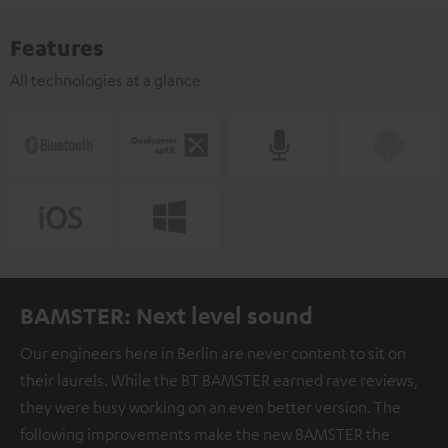
Features
All technologies at a glance
BAMSTER: Next level sound
Our engineers here in Berlin are never content to sit on
their laurels. While the BT BAMSTER earned rave reviews,
they were busy working on an even better version. The
following improvements make the new BAMSTER the