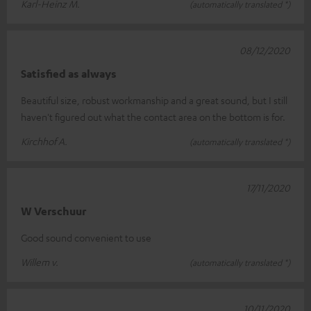
Karl-Heinz M.
(automatically translated *)
08/12/2020
Satisfied as always
Beautiful size, robust workmanship and a great sound, but I still
haven't figured out what the contact area on the bottom is for.
Kirchhof A.
(automatically translated *)
17/11/2020
W Verschuur
Good sound convenient to use
Willem v.
(automatically translated *)
10/11/2020