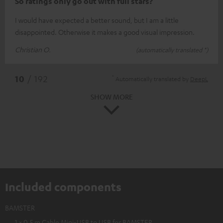
So ratings only go out with full stars?
I would have expected a better sound, but I am a little
disappointed. Otherwise it makes a good visual impression.
Christian O.
(automatically translated *)
*
10
/ 192
Automatically translated by
DeepL
SHOW MORE
Included components
BAMSTER
1 × 0,5 m Cable Mini-USB to USB for BAMSTER