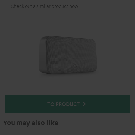
Check out a similar product now
TO PRODUCT
You may also like