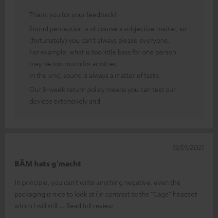
Thank you for your feedback!
Sound perception is of course a subjective matter, so
(fortunately) you can't always please everyone.
For example, what is too little bass for one person
may be too much for another.
In the end, sound is always a matter of taste.
Our 8-week return policy means you can test our
devices extensively and
13/01/2021
BÄM hats g'macht
In principle, you can't write anything negative, even the
packaging is nice to look at (in contrast to the "Cage" headset
which I will still
Read full review