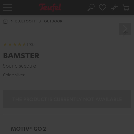
KIP TO
No
ONTENT
Sub
Home
Search
Cart
items
BLUETOOTH
OUTDOOR
(192)
BAMSTER
Sound sceptre
Color:
silver
THE PRODUCT IS CURRENTLY NOT AVAILABLE
MOTIV® GO 2