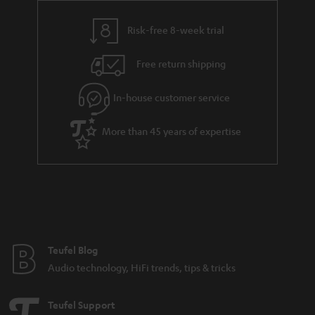
s
y
t
t
Risk-free 8-week trial
a
h
i
e
Free return shipping
l
g
In-house customer service
s
u
a
More than 45 years of expertise
r
a
n
t
e
e
Teufel Blog
Audio technology, HiFi trends, tips & tricks
Teufel Support