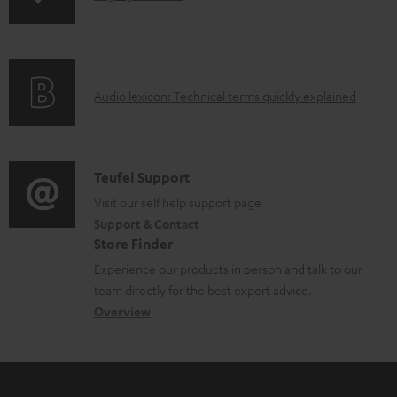
o
n
a
f
d
o
a
A
Audio lexicon: Technical terms quickly explained
r
b
u
m
l
d
a
e
i
C
Teufel Support
t
d
o
o
Visit our self help support page
i
o
Support & Contact
g
n
o
c
Store Finder
l
t
n
u
Experience our products in person and talk to our
o
a
a
team directly for the best expert advice.
m
s
c
b
Overview
e
s
t
o
n
a
d
u
t
r
e
t