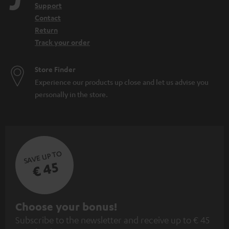
Support
Contact
Return
Track your order
Store Finder
Experience our products up close and let us advise you
personally in the store.
SAVE UP TO
€ 45
S
Choose your bonus!
Subscribe to the newsletter and receive up to € 45
u