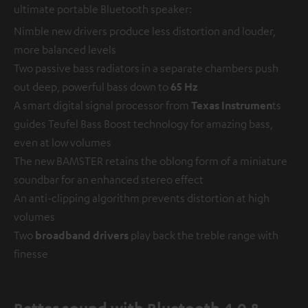
ultimate portable Bluetooth speaker:
Nimble new drivers produce less distortion and louder,
more balanced levels
Two passive bass radiators in a separate chambers push
out deep, powerful bass down to
65 Hz
A smart digital signal processor from
Texas Instrumen
ts
guides Teufel Bass Boost technology for amazing bass,
even at low volumes
The new BAMSTER retains the oblong form of a miniature
soundbar for an enhanced stereo effect
An anti-clipping algorithm prevents distortion at high
volumes
Two
broadband drivers
play back the treble range with
finesse