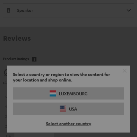
Speaker
Reviews
Product Ratings
4.56
Select a country or region to view the content for
your location and shop online.
(4.56 of 5 out of 192)
LUXEMBOURG
5
135
4
38
USA
3
12
Select another country
2
6
1
1