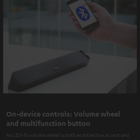
On-device controls: Volume wheel
and multifunction button
An LED-lit volume wheel is both an attractive accent and