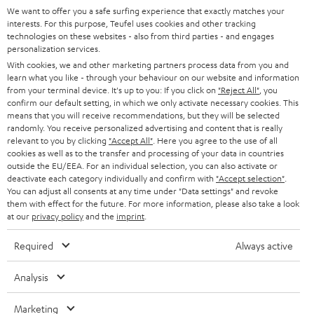
GERMANY
t
We want to offer you a safe surfing experience that exactly matches your
STEREO
interests. For this purpose, Teufel uses cookies and other tracking
PRESS
t
technologies on these websites - also from third parties - and engages
AUSTRIA
SMART HOME
personalization services.
e
B2B
With cookies, we and other marketing partners process data from you and
r
learn what you like - through your behaviour on our website and information
SWITZERLAND
BLUETOOTH
BLOG
from your terminal device. It's up to you: If you click on
"Reject All"
, you
confirm our default setting, in which we only activate necessary cookies. This
HEADPHONES
means that you will receive recommendations, but they will be selected
NETHERLANDS
STORES
randomly. You receive personalized advertising and content that is really
BLUETOOTH HEADPHONES
relevant to you by clicking
"Accept All"
. Here you agree to the use of all
ADVANTAGES
cookies as well as to the transfer and processing of your data in countries
BELGIUM
outside the EU/EEA. For an individual selection, you can also activate or
STEREO COMPLETE SYSTEMS
TEUFEL STORY
deactivate each category individually and confirm with
"Accept selection"
.
You can adjust all consents at any time under "Data settings" and revoke
FRANCE
SPEAKERS
them with effect for the future. For more information, please also take a look
MANAGEMENT
at our
privacy policy
and the
imprint
.
POLAND
ULTIMA
SUSTAINABILITY
Required
Always active
IN-EAR
SPAIN
VALUES
Analysis
All information on this website is subject to change without notice including
FANSHOP
technical changes, errors and omissions. Pictured accessories are not
Marketing
ITALY