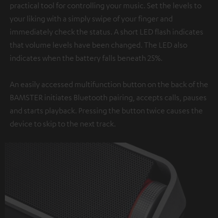
practical tool for controlling your music. Set the levels to
your liking with a simply swipe of your finger and
immediately check the status. A short LED flash indicates
that volume levels have been changed. The LED also
indicates when the battery falls beneath 25%.
An easily accessed multifunction button on the back of the
BAMSTER initiates Bluetooth pairing, accepts calls, pauses
and starts playback. Pressing the button twice causes the
device to skip to the next track.