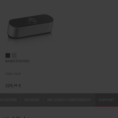
BAMSTER
BAMSTER
BAMSTER PRO
PRO
PRO
Black
silver
Glam rock
229,
€
99
FICATIONS
REVIEWS
INCLUDED COMPONENTS
SUPPORT