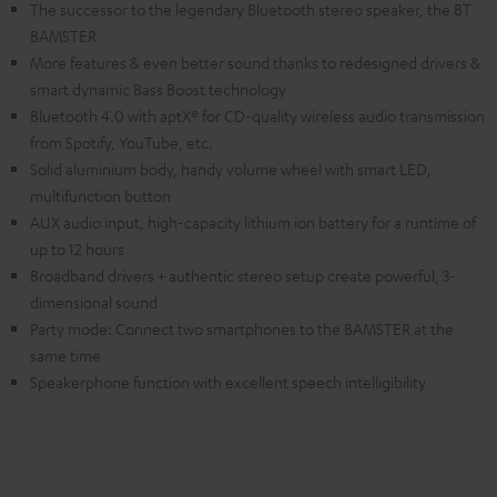
The successor to the legendary Bluetooth stereo speaker, the BT
BAMSTER
More features & even better sound thanks to redesigned drivers &
smart dynamic Bass Boost technology
Bluetooth 4.0 with aptX® for CD-quality wireless audio transmission
from Spotify, YouTube, etc.
Solid aluminium body, handy volume wheel with smart LED,
multifunction button
AUX audio input, high-capacity lithium ion battery for a runtime of
up to 12 hours
Broadband drivers + authentic stereo setup create powerful, 3-
dimensional sound
Party mode: Connect two smartphones to the BAMSTER at the
same time
Speakerphone function with excellent speech intelligibility