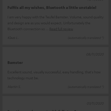
Fulfils all my wishes, Bluetooth a little unstabiel
I am very happy with the Teufel Bamster. Volume, sound quality
and design are as you would expect. Unfortunately the
Bluetooth connection so
Read full review
Klaas L.
(automatically translated *)
08/11/2020
Bamster
Excellent sound, visually successful, easy handling, that's how
technology must be.
Martin S.
(automatically translated *)
03/11/2020