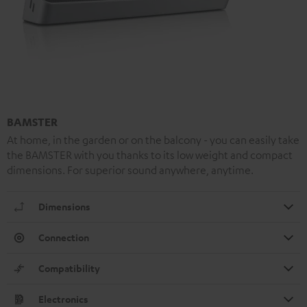
BAMSTER
At home, in the garden or on the balcony - you can easily take
the BAMSTER with you thanks to its low weight and compact
dimensions. For superior sound anywhere, anytime.
Dimensions
Connection
Compatibility
Electronics