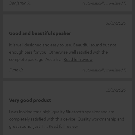
Benjamin K.
(automatically translated *)
31/12/2020
Good and beautiful speaker
It is well designed and easy to use. Beautiful sound but not
enough bass for you. Otherwise well satisfied with the
complete package. Accu h
Read full review
Fynn O.
(automatically translated *)
15/12/2020
Very good product
I was looking for a high-quality Bluetooth speaker and am
completely satisfied with this device. Quality workmanship and
great sound, just T
Read full review