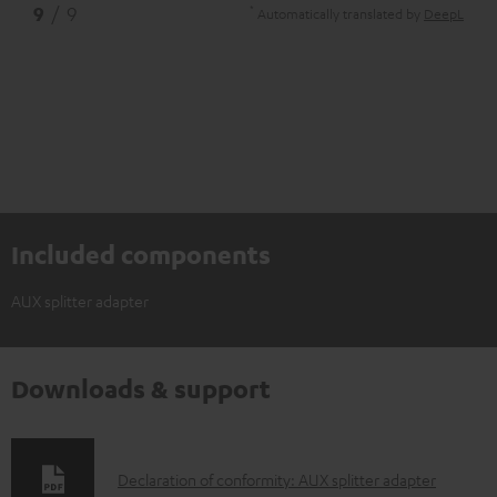
*
9
/ 9
Automatically translated by
DeepL
Included components
AUX splitter adapter
Downloads & support
D
Declaration of conformity: AUX splitter adapter