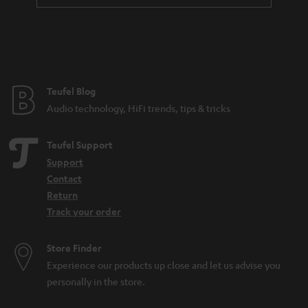
a
n
t
e
e
Teufel Blog
Audio technology, HiFi trends, tips & tricks
Teufel Support
Support
Contact
Return
Track your order
Store Finder
Experience our products up close and let us advise you
personally in the store.