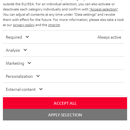
outside the EU/EEA. For an individual selection, you can also activate or
STEREO COMPLETE SYSTEMS
TEUFEL STORY
deactivate each category individually and confirm with
"Accept selection"
.
You can adjust all consents at any time under "Data settings" and revoke
FRANCE
SPEAKERS
them with effect for the future. For more information, please also take a look
MANAGEMENT
at our
privacy policy
and the
imprint
.
POLAND
ULTIMA
SUSTAINABILITY
Required
Always active
IN-EAR
SPAIN
VALUES
Analysis
All information on this website is subject to change without notice including
FANSHOP
technical changes, errors and omissions. Pictured accessories are not
Marketing
ITALY
necessarily included. Any disposal fees for batteries are included in the price.
NEW RELEASES
Personalization
USA
©2026 Lautsprecher Teufel GmbH - All rights reserved.
External content
Imprint
Conditions
Privacy policy
Privacy settings
EU Data Act
OTHER COUNTRIES
withdraw from contract here
ACCEPT ALL
Chat
APPLY SELECTION
starten