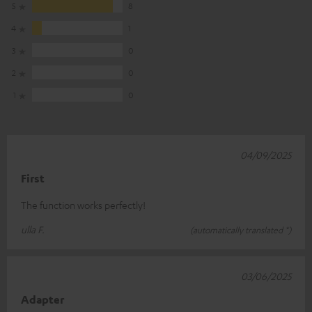
5
8
4
1
3
0
2
0
1
0
04/09/2025
First
The function works perfectly!
ulla F.
(automatically translated *)
03/06/2025
Adapter