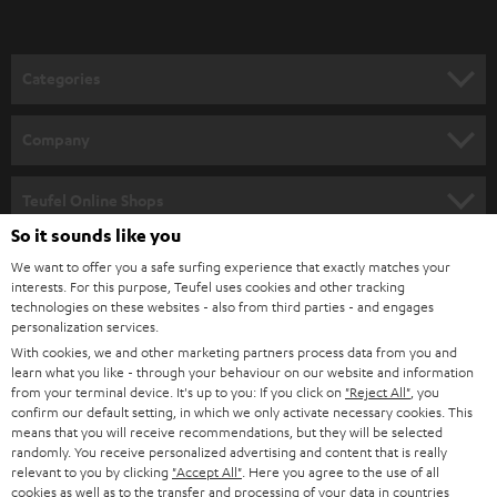
t
o
n
Categories
e
HOME CINEMA
w
Company
s
SPEAKER PACKAGES
SUPPORT
l
Teufel Online Shops
SOUNDBARS
e
So it sounds like you
CAREER
GERMANY
t
We want to offer you a safe surfing experience that exactly matches your
STEREO
interests. For this purpose, Teufel uses cookies and other tracking
PRESS
t
technologies on these websites - also from third parties - and engages
AUSTRIA
SMART HOME
personalization services.
e
B2B
With cookies, we and other marketing partners process data from you and
r
learn what you like - through your behaviour on our website and information
SWITZERLAND
BLUETOOTH
BLOG
from your terminal device. It's up to you: If you click on
"Reject All"
, you
confirm our default setting, in which we only activate necessary cookies. This
HEADPHONES
means that you will receive recommendations, but they will be selected
NETHERLANDS
STORES
randomly. You receive personalized advertising and content that is really
BLUETOOTH HEADPHONES
relevant to you by clicking
"Accept All"
. Here you agree to the use of all
ADVANTAGES
cookies as well as to the transfer and processing of your data in countries
BELGIUM