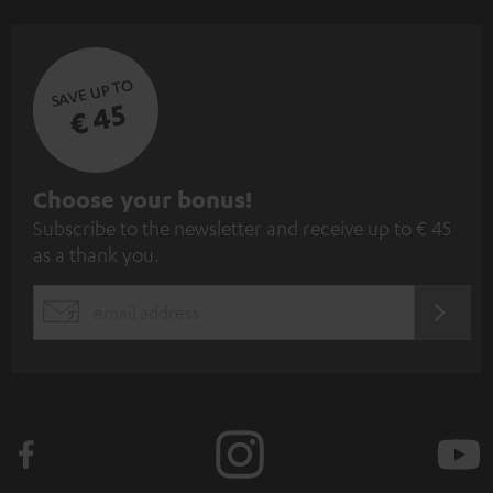
SAVE UP TO
€ 45
S
Choose your bonus!
Subscribe to the newsletter and receive up to € 45
u
as a thank you.
b
s
REGIST
EMAIL
c
WIDGET
r
i
b
e