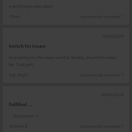
everything as described
Oliver .
(automatically translated *)
25/09/2024
Switch for inears
As a backup for the inears and the Teufels, should the inears
fail. Cool part!
Ing. Jörg F.
(automatically translated *)
08/04/2024
Fulfilled ...
... its purpose :-)
Andreas B.
(automatically translated *)