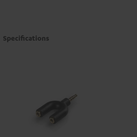
Specifications