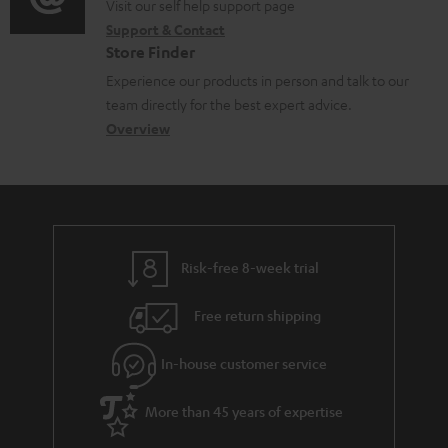
o
o
Visit our self help support page
i
r
m
Support & Contact
g
n
o
m
e
Store Finder
l
t
n
a
n
Experience our products in person and talk to our
o
a
a
t
t
team directly for the best expert advice.
s
c
b
Overview
i
s
s
t
o
o
a
d
u
n
r
e
t
y
t
t
Risk-free 8-week trial
a
h
i
e
Free return shipping
l
g
In-house customer service
s
u
a
More than 45 years of expertise
r