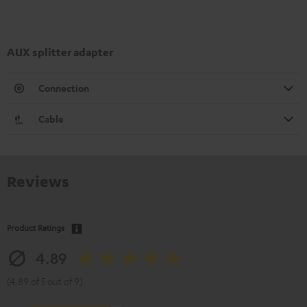
AUX splitter adapter
Connection
Cable
Reviews
Product Ratings
4.89
(4.89 of 5 out of 9)