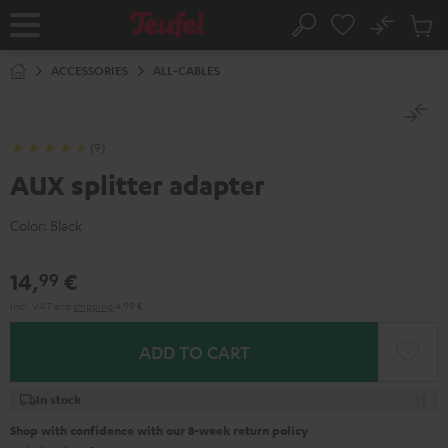
KIP TO
No
ONTENT
Sub
Home
Search
Cart
items
ACCESSORIES
ALL-CABLES
(9)
AUX splitter adapter
Color:
Black
14,
€
99
Incl. VAT
and
shipping
4,99 €
ADD TO CART
In stock
Shop with confidence with our 8-week return policy