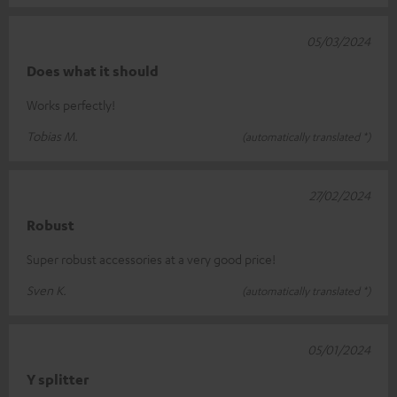
05/03/2024
Does what it should
Works perfectly!
Tobias M.
(automatically translated *)
27/02/2024
Robust
Super robust accessories at a very good price!
Sven K.
(automatically translated *)
05/01/2024
Y splitter