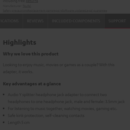
including free
Returns
Manufacturer:
Teufel
Safety precautions
Replacement parts
repairs
Software updates
Legal guarantee
FICATIONS
REVIEWS
INCLUDED COMPONENTS
SUPPORT
Highlights
Why we love this product
Looking to enjoy music, movies or games as a couple? With this
adapter, it works.
Key advantages at a glance
Audio Y splitter headphone jack adapter to connect two
headphones to one headphone jack, male and female: 3.5mm jack
For listening to music together, watching movies, gaming etc.
Safe kink protection, self-cleaning contacts
Length 5 cm