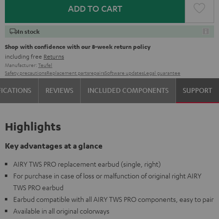
ADD TO CART
In stock
Shop with confidence with our 8-week return policy
including free
Returns
Manufacturer:
Teufel
Safety precautions
Replacement parts
repairs
Software updates
Legal guarantee
FICATIONS
REVIEWS
INCLUDED COMPONENTS
SUPPORT
Highlights
Key advantages at a glance
AIRY TWS PRO replacement earbud (single, right)
For purchase in case of loss or malfunction of original right AIRY
TWS PRO earbud
Earbud compatible with all AIRY TWS PRO components, easy to pair
Available in all original colorways