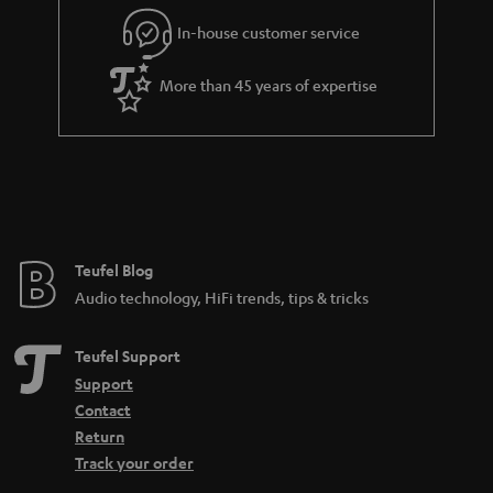
l
g
In-house customer service
s
u
a
More than 45 years of expertise
r
a
n
t
e
e
Teufel Blog
Audio technology, HiFi trends, tips & tricks
Teufel Support
Support
Contact
Return
Track your order