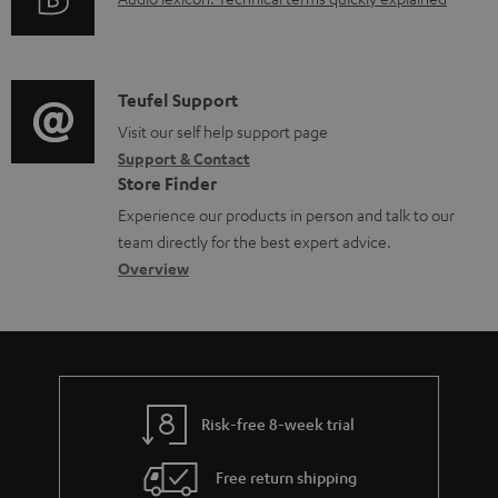
A
r
i
u
m
n
d
a
f
i
C
Teufel Support
t
o
o
o
Visit our self help support page
i
r
Support & Contact
g
n
o
m
Store Finder
l
t
n
a
Experience our products in person and talk to our
o
a
a
t
team directly for the best expert advice.
s
c
b
Overview
i
s
t
o
o
a
d
u
n
r
e
t
y
t
t
Risk-free 8-week trial
a
h
i
e
Free return shipping