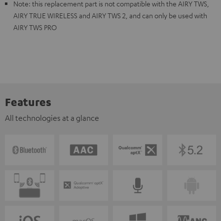
Note: this replacement part is not compatible with the AIRY TWS,
AIRY TRUE WIRELESS and AIRY TWS 2, and can only be used with
AIRY TWS PRO
Features
All technologies at a glance