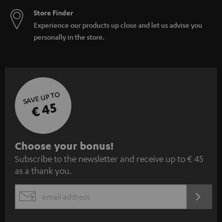
Store Finder
Experience our products up close and let us advise you
personally in the store.
SAVE UP TO
€ 45
S
Choose your bonus!
Subscribe to the newsletter and receive up to € 45
u
as a thank you.
b
s
REGIST
EMAIL
c
WIDGET
r