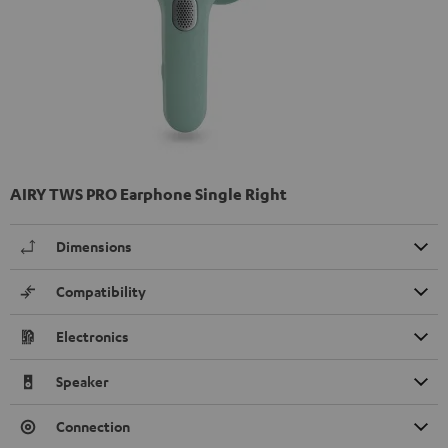
AIRY TWS PRO Earphone Single Right
Dimensions
Compatibility
Electronics
Speaker
Connection