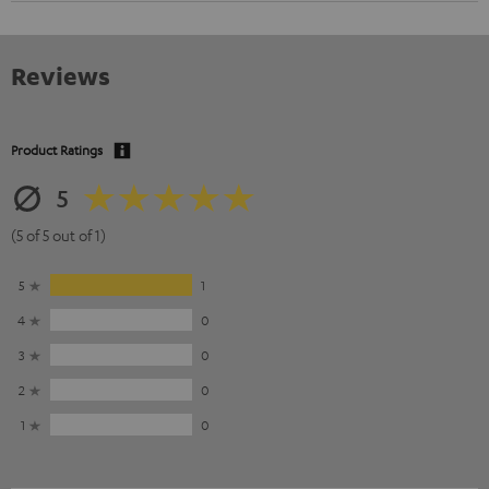
Reviews
Product Ratings
5
(5 of 5 out of 1)
5
1
4
0
3
0
2
0
1
0