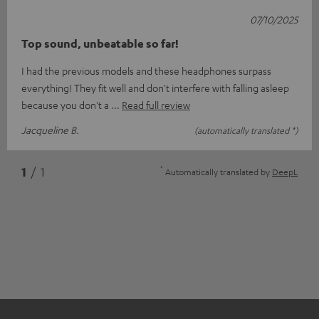
07/10/2025
Top sound, unbeatable so far!
I had the previous models and these headphones surpass
everything! They fit well and don't interfere with falling asleep
because you don't a
Read full review
Jacqueline B.
(automatically translated *)
*
1
/ 1
Automatically translated by
DeepL