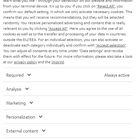
SWITZERLAND
learn what you like - through your behaviour on our website and information
BLUETOOTH
BLOG
from your terminal device. It's up to you: If you click on
"Reject All"
, you
confirm our default setting, in which we only activate necessary cookies. This
HEADPHONES
means that you will receive recommendations, but they will be selected
NETHERLANDS
STORES
randomly. You receive personalized advertising and content that is really
BLUETOOTH HEADPHONES
relevant to you by clicking
"Accept All"
. Here you agree to the use of all
ADVANTAGES
cookies as well as to the transfer and processing of your data in countries
BELGIUM
outside the EU/EEA. For an individual selection, you can also activate or
STEREO COMPLETE SYSTEMS
TEUFEL STORY
deactivate each category individually and confirm with
"Accept selection"
.
You can adjust all consents at any time under "Data settings" and revoke
FRANCE
SPEAKERS
them with effect for the future. For more information, please also take a look
MANAGEMENT
at our
privacy policy
and the
imprint
.
POLAND
ULTIMA
SUSTAINABILITY
Required
Always active
IN-EAR
SPAIN
VALUES
Analysis
All information on this website is subject to change without notice including
FANSHOP
technical changes, errors and omissions. Pictured accessories are not
Marketing
ITALY
necessarily included. Any disposal fees for batteries are included in the price.
NEW RELEASES
Personalization
USA
©2026 Lautsprecher Teufel GmbH - All rights reserved.
External content
Imprint
Conditions
Privacy policy
Privacy settings
EU Data Act
OTHER COUNTRIES