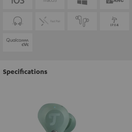
Specifications