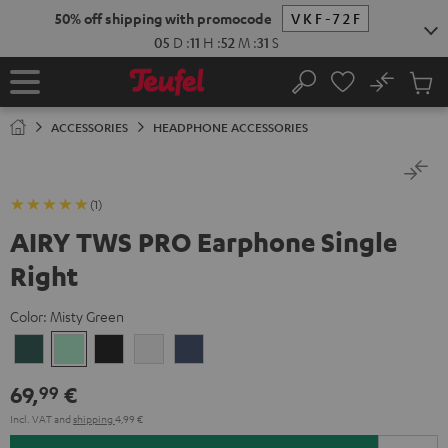
KIP TO
50% off shipping with promocode
VKF-72F
ONTENT
05
D
:
11
H
:
52
M
:
31
S
No
Sub
Home
Search
Cart
items
ACCESSORIES
HEADPHONE ACCESSORIES
(1)
AIRY TWS PRO Earphone Single
Right
Color:
Misty Green
Cosmic
Misty
Night
Silver
Steel
Teal
Green
Black
White
Blue
69,
€
99
Incl. VAT
and
shipping
4,99 €