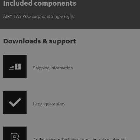
Included components
AIRY TWS PRO Earphone Single Right
Downloads & support
S
Shipping information
h
i
p
I
Legal guarantee
p
n
i
f
n
o
g
Audio lexicon: Technical terms quickly explained