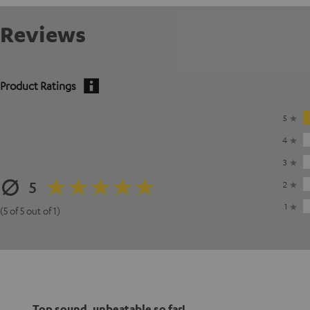
Reviews
Product Ratings
5
4
3
5
2
1
(5 of 5 out of 1)
Top sound, unbeatable so far!