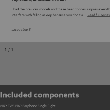
I had the previous models and these headphones surpass everythin
interfere with falling asleep because you don't a
Read full revie
Jacqueline B.
1
/ 1
Included components
AIRY TWS PRO Earphone Single Right