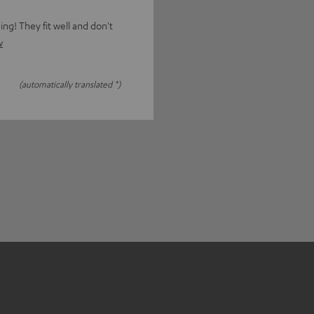
g! They fit well and don't
w
(automatically translated *)