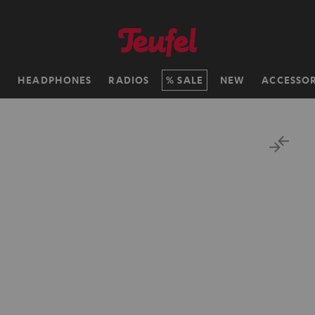
H
HEADPHONES
RADIOS
SALE
NEW
ACCESSOR