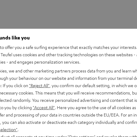
ounds like you
o offer you a safe surfing experience that exactly matches your interests.
Teufel uses cookies and other tracking technologies on these websites - 
ties - and engages personalization services.
kies, we and other marketing partners process data from you and learn w
rough your behaviour on our website and information from your terminal de
: If you click on
"Reject All"
, you confirm our default setting, in which we o
 necessary cookies. This means that you will receive recommendations, bu
elected randomly. You receive personalized advertising and content that is 
to you by clicking
"Accept All"
. Here you agree to the use of all cookies as 
fer and processing of your data in countries outside the EU/EEA. For an in
, you can also activate or deactivate each category individually and confi
selection"
.
djust all consents at any time under "Data settings" and revoke them with