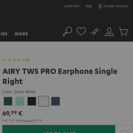
SUPPORT
B2B
STORE FINDER
No
IES
MORE
Search
Customer
Cart
Account
items
(1)
AIRY TWS PRO Earphone Single
Right
Color:
Silver White
Cosmic
Misty
Night
Silver
Steel
Teal
Green
Black
White
Blue
69,
€
99
Incl. VAT
and
shipping
4,99 €