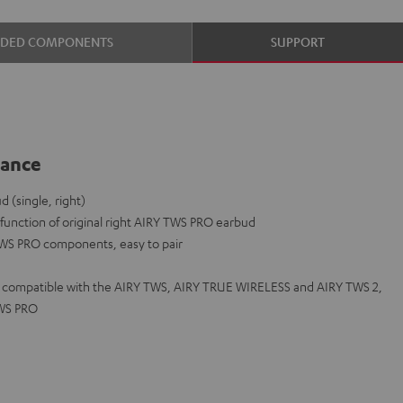
UDED COMPONENTS
SUPPORT
lance
(single, right)
lfunction of original right AIRY TWS PRO earbud
TWS PRO components, easy to pair
ot compatible with the AIRY TWS, AIRY TRUE WIRELESS and AIRY TWS 2,
TWS PRO