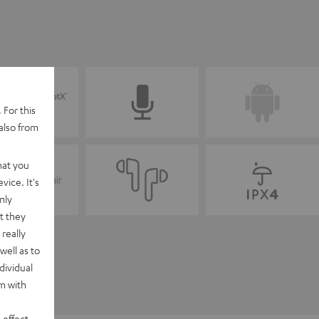
 For this
also from
hat you
vice. It's
nly
t they
really
well as to
dividual
rm with
 effect