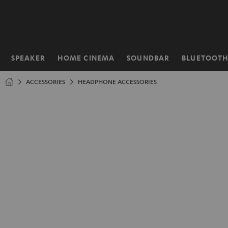
KIP TO
ONTENT
SPEAKER
HOME CINEMA
SOUNDBAR
BLUETOOT
Home
ACCESSORIES
HEADPHONE ACCESSORIES