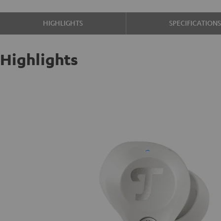
HIGHLIGHTS
SPECIFICATION
Highlights