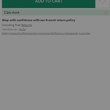
ADD TO CART
In stock
Shop with confidence with our 8-week return policy
including free
Returns
Manufacturer:
Teufel
Safety precautions
Replacement parts
repairs
Software updates
Legal guarantee