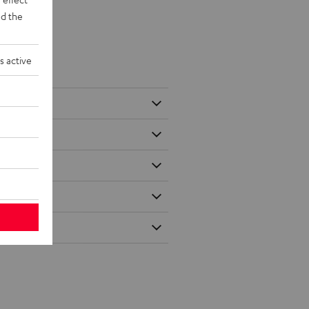
d the
s active