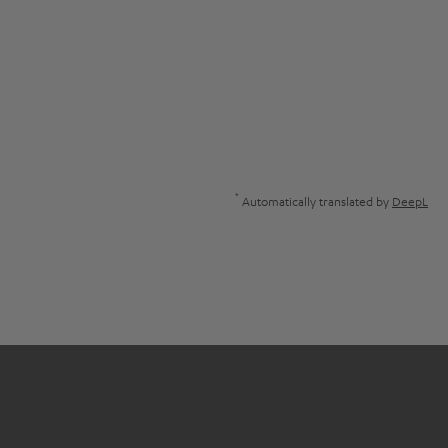
*
Automatically translated by
DeepL