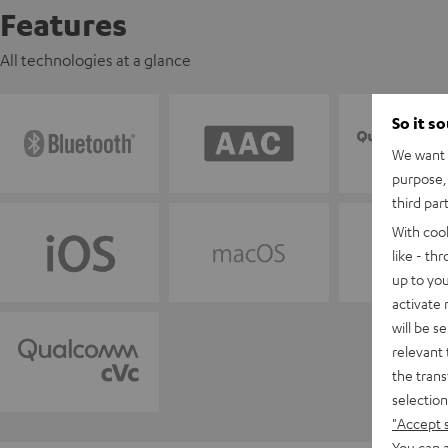
Features
All technologies at a glance
So it s
We want t
purpose, 
third par
With coo
like - th
up to you
activate
will be s
relevant 
the trans
selection
"Accept 
You can a