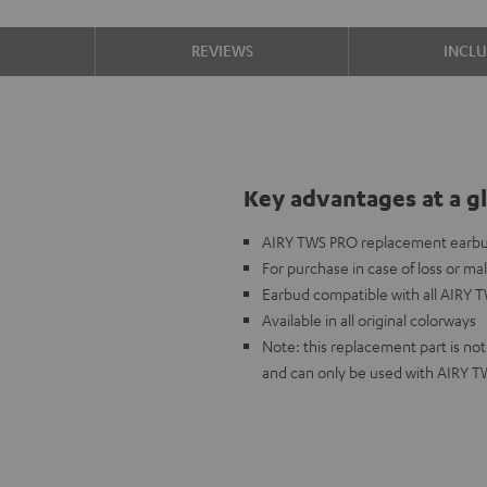
S
REVIEWS
INCL
Key advantages at a g
AIRY TWS PRO replacement earbud 
For purchase in case of loss or ma
Earbud compatible with all AIRY 
Available in all original colorways
Note: this replacement part is n
and can only be used with AIRY 