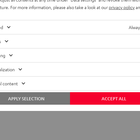
uture. For more information, please also take a look at our
privacy policy
an
S PRO Earphone Single Right
ed
Alway
s
imensions
ing
ompatibility
lization
lectronics
l content
peaker
APPLY SELECTION
ACCEPT ALL
onnection