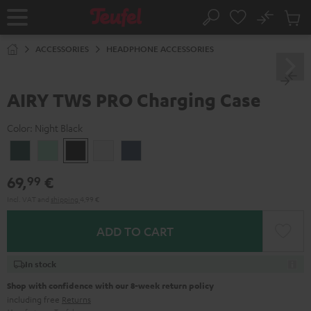
KIP TO
No
ONTENT
Sub
Home
Search
Cart
items
ACCESSORIES
HEADPHONE ACCESSORIES
AIRY TWS PRO Charging Case
Color:
Night Black
Cosmic
Misty
Night
Silver
Steel
Teal
Green
Black
White
Blue
69,
€
99
Incl. VAT
and
shipping
4,99 €
ADD TO CART
In stock
Shop with confidence with our 8-week return policy
including free
Returns