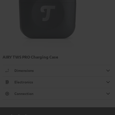
AIRY TWS PRO Charging Case
Dimensions
Electronics
Connection