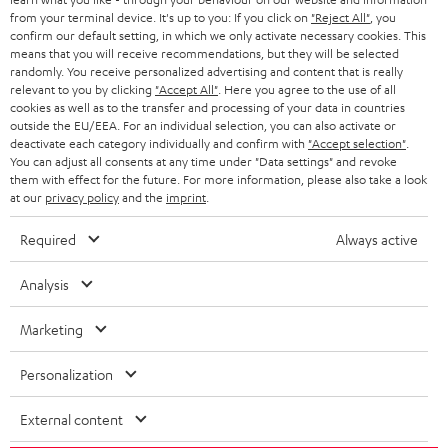
BLOG
from your terminal device. It's up to you: If you click on
"Reject All"
, you
confirm our default setting, in which we only activate necessary cookies. This
HEADPHONES
means that you will receive recommendations, but they will be selected
NETHERLANDS
STORES
randomly. You receive personalized advertising and content that is really
BLUETOOTH HEADPHONES
relevant to you by clicking
"Accept All"
. Here you agree to the use of all
ADVANTAGES
cookies as well as to the transfer and processing of your data in countries
BELGIUM
outside the EU/EEA. For an individual selection, you can also activate or
STEREO COMPLETE SYSTEMS
TEUFEL STORY
deactivate each category individually and confirm with
"Accept selection"
.
You can adjust all consents at any time under "Data settings" and revoke
FRANCE
SPEAKERS
them with effect for the future. For more information, please also take a look
MANAGEMENT
at our
privacy policy
and the
imprint
.
POLAND
ULTIMA
SUSTAINABILITY
Required
Always active
IN-EAR
SPAIN
VALUES
Analysis
All information on this website is subject to change without notice including
FANSHOP
technical changes, errors and omissions. Pictured accessories are not
Marketing
ITALY
necessarily included. Any disposal fees for batteries are included in the price.
NEW RELEASES
Personalization
USA
©2026 Lautsprecher Teufel GmbH - All rights reserved.
External content
Imprint
Conditions
Privacy policy
Privacy settings
EU Data Act
OTHER COUNTRIES