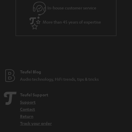
l
g
In-house customer service
s
u
a
More than 45 years of expertise
r
a
n
t
e
e
Teufel Blog
Audio technology, HiFi trends, tips & tricks
Teufel Support
Support
Contact
Return
Track your order