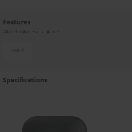
Features
All technologies at a glance
Specifications