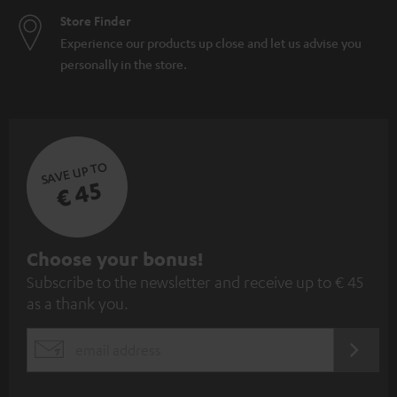
Store Finder
Experience our products up close and let us advise you
personally in the store.
SAVE UP TO
€ 45
S
Choose your bonus!
Subscribe to the newsletter and receive up to € 45
u
as a thank you.
b
s
REGIST
EMAIL
c
WIDGET
r