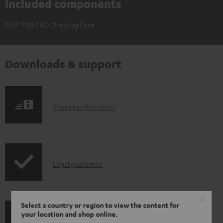
Included components
AIRY TWS PRO Charging Case
Downloads & support
S
Shipping information
h
i
p
I
Legal guarantee
p
n
i
f
n
Select a country or region to view the content for
o
g
your location and shop online.
A
Audio lexicon: Technical terms quickly explained