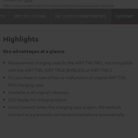
Manufacturer:
Teufel
Safety precautions
Replacement parts
repairs
Software updates
Legal guarantee
TS
SPECIFICATIONS
INCLUDED COMPONENTS
SUPPORT
Highlights
Key advantages at a glance
Replacement charging case for the AIRY TWS PRO, not compatible
with the AIRY TWS, AIRY TRUE WIRELESS or AIRY TWS 2
For purchase in case of loss or malfunction of original AIRY TWS
PRO charging case
Available in all original colorways
LED display for charging status
Auto Connect: when the charging case is open, the earbuds
connect to a previously connected smartphone automatically