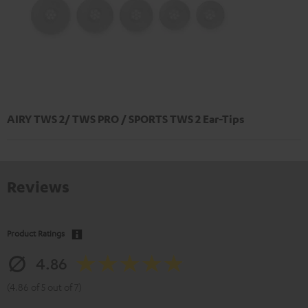
AIRY TWS 2/ TWS PRO / SPORTS TWS 2 Ear-Tips
Reviews
Product Ratings
4.86
(4.86 of 5 out of 7)