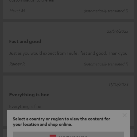
Horst M.
(automatically translated *)
23/09/2025
Fast and good
Just as you would expect from Teufel, fast and good. Thank you
Rainer P.
(automatically translated *)
11/07/2025
Everything is fine
Everything is fine
Dieter W.
(automatically translated *)
Select a country or region to view the content for
your location and shop online.