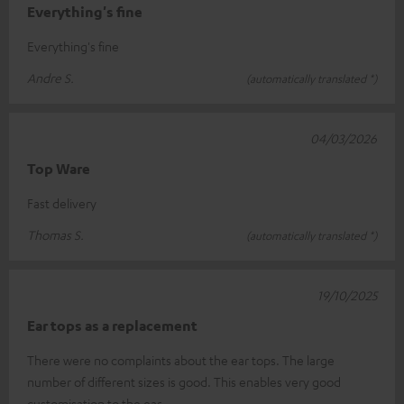
Everything's fine
Everything's fine
Andre S.
(automatically translated *)
04/03/2026
Top Ware
Fast delivery
Thomas S.
(automatically translated *)
19/10/2025
Ear tops as a replacement
There were no complaints about the ear tops. The large
number of different sizes is good. This enables very good
customisation to the ear.