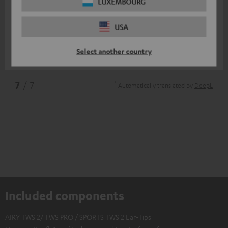
11/07/2025
LUXEMBOURG
Top
USA
I am very satisfied
Select another country
Nico V.
(automatically translated *)
*
7
/ 7
Automatically translated by
DeepL
Included components
AIRY TWS 2/ TWS PRO / SPORTS TWS 2 Ear-Tips