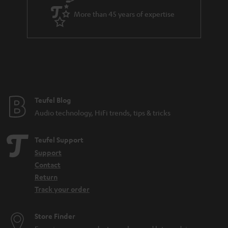
a
More than 45 years of expertise
r
a
n
t
e
e
Teufel Blog
Audio technology, HiFi trends, tips & tricks
Teufel Support
Support
Contact
Return
Track your order
Store Finder