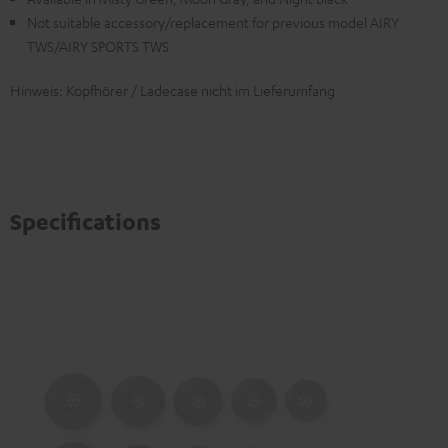
Not suitable accessory/replacement for previous model AIRY
TWS/AIRY SPORTS TWS
Hinweis: Kopfhörer / Ladecase nicht im Lieferumfang
Specifications