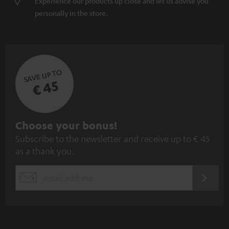
Experience our products up close and let us advise you
personally in the store.
SAVE UP TO
€ 45
S
Choose your bonus!
Subscribe to the newsletter and receive up to € 45
u
as a thank you.
b
s
REGIST
EMAIL
c
WIDGET
r
i