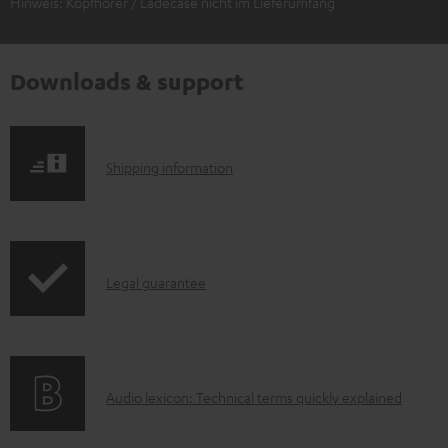
Hinweis: Kopfhörer / Ladecase nicht im Lieferumfang
Downloads & support
S
Shipping information
h
i
p
I
Legal guarantee
p
n
i
f
n
o
g
A
Audio lexicon: Technical terms quickly explained
r
i
u
m
n