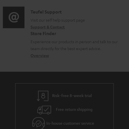
d
a
f
i
C
Teufel Support
t
o
o
o
Visit our self help support page
i
r
Support & Contact
g
n
o
m
Store Finder
l
t
n
a
Experience our products in person and talk to our
o
a
a
t
team directly for the best expert advice.
s
c
b
Overview
i
s
t
o
o
a
d
u
n
r
e
t
y
t
t
Risk-free 8-week trial
a
h
i
e
Free return shipping
l
g
In-house customer service
s
u