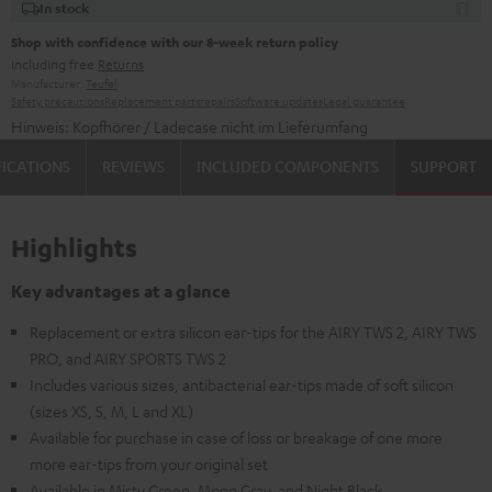
In stock
Shop with confidence with our 8-week return policy
including free
Returns
Manufacturer:
Teufel
Safety precautions
Replacement parts
repairs
Software updates
Legal guarantee
Hinweis: Kopfhörer / Ladecase nicht im Lieferumfang
FICATIONS
REVIEWS
INCLUDED COMPONENTS
SUPPORT
Highlights
Key advantages at a glance
Replacement or extra silicon ear-tips for the AIRY TWS 2, AIRY TWS
PRO, and AIRY SPORTS TWS 2
Includes various sizes, antibacterial ear-tips made of soft silicon
(sizes XS, S, M, L and XL)
Available for purchase in case of loss or breakage of one more
more ear-tips from your original set
Available in Misty Green, Moon Gray, and Night Black