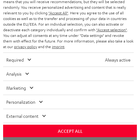
means that you will receive recommendations, but they will be selected
NETHERLANDS
STORES
randomly. You receive personalized advertising and content that is really
BLUETOOTH HEADPHONES
relevant to you by clicking
"Accept All"
. Here you agree to the use of all
ADVANTAGES
cookies as well as to the transfer and processing of your data in countries
BELGIUM
outside the EU/EEA. For an individual selection, you can also activate or
STEREO COMPLETE SYSTEMS
TEUFEL STORY
deactivate each category individually and confirm with
"Accept selection"
.
You can adjust all consents at any time under "Data settings" and revoke
FRANCE
SPEAKERS
them with effect for the future. For more information, please also take a look
MANAGEMENT
at our
privacy policy
and the
imprint
.
POLAND
ULTIMA
SUSTAINABILITY
Required
Always active
IN-EAR
SPAIN
VALUES
Analysis
All information on this website is subject to change without notice including
FANSHOP
technical changes, errors and omissions. Pictured accessories are not
Marketing
ITALY
necessarily included. Any disposal fees for batteries are included in the price.
NEW RELEASES
Personalization
USA
©2026 Lautsprecher Teufel GmbH - All rights reserved.
External content
Imprint
Conditions
Privacy policy
Privacy settings
EU Data Act
OTHER COUNTRIES
withdraw from contract here
ACCEPT ALL