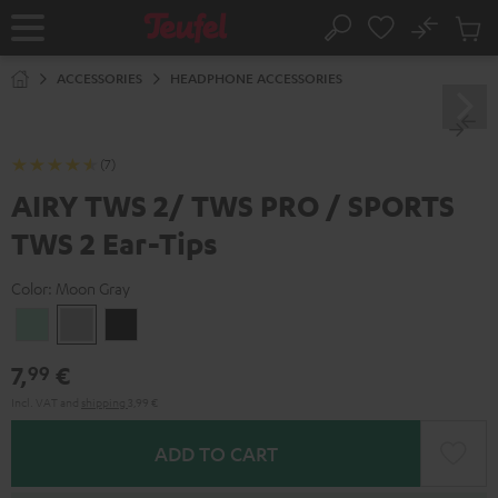
KIP TO
No
ONTENT
Sub
Home
Search
Cart
items
ACCESSORIES
HEADPHONE ACCESSORIES
(7)
AIRY TWS 2/ TWS PRO / SPORTS
TWS 2 Ear-Tips
Color:
Moon Gray
Misty
Moon
Night
Green
Gray
Black
7,
€
99
Incl. VAT
and
shipping
3,99 €
ADD TO CART