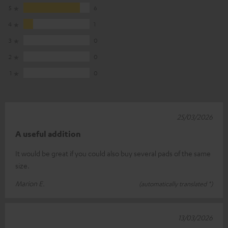
5
6
4
1
3
0
2
0
1
0
25/03/2026
A useful addition
It would be great if you could also buy several pads of the same
size.
Marion E.
(automatically translated *)
13/03/2026