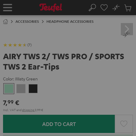
KIP TO
No
ONTENT
Sub
Home
Search
Cart
items
ACCESSORIES
HEADPHONE ACCESSORIES
(7)
AIRY TWS 2/ TWS PRO / SPORTS
TWS 2 Ear-Tips
Color:
Misty Green
Misty
Moon
Night
Green
Gray
Black
7,
€
99
Incl. VAT
and
shipping
3,99 €
ADD TO CART