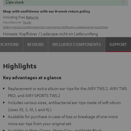
In stock
Shop with confidence with our 8-week return policy
including free
Returns
Manufacturer:
Teufel
Safety precautions
Replacement parts
repairs
Software updates
Legal guarantee
Hinweis: Kopfhörer / Ladecase nicht im Lieferumfang
FICATIONS
REVIEWS
INCLUDED COMPONENTS
SUPPORT
Highlights
Key advantages at a glance
Replacement or extra silicon ear-tips for the AIRY TWS 2, AIRY TWS
PRO, and AIRY SPORTS TWS 2
Includes various sizes, antibacterial ear-tips made of soft silicon
(sizes XS, S, M, L and XL)
Available for purchase in case of loss or breakage of one more
more ear-tips from your original set
Available in Misty Green, Moon Gray, and Night Black