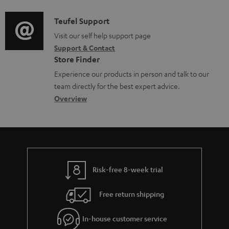
d
a
f
i
C
Teufel Support
t
o
o
o
Visit our self help support page
i
r
Support & Contact
g
n
o
m
Store Finder
l
t
n
a
Experience our products in person and talk to our
o
a
a
t
team directly for the best expert advice.
s
c
b
Overview
i
s
t
o
o
a
d
u
n
r
e
t
y
t
t
Risk-free 8-week trial
a
h
i
e
Free return shipping
l
g
In-house customer service
s
u