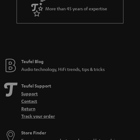
a
More than 45 years of expertise
r
a
n
t
e
e
Teufel Blog
Audio technology, HiFi trends, tips & tricks
Teufel Support
Support
Contact
Return
Track your order
Store Finder