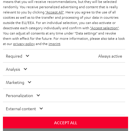
means that you will receive recommendations, but they will be selected
NETHERLANDS
STORES
randomly. You receive personalized advertising and content that is really
BLUETOOTH HEADPHONES
relevant to you by clicking
"Accept All"
. Here you agree to the use of all
ADVANTAGES
cookies as well as to the transfer and processing of your data in countries
BELGIUM
outside the EU/EEA. For an individual selection, you can also activate or
STEREO COMPLETE SYSTEMS
TEUFEL STORY
deactivate each category individually and confirm with
"Accept selection"
.
You can adjust all consents at any time under "Data settings" and revoke
FRANCE
SPEAKERS
them with effect for the future. For more information, please also take a look
MANAGEMENT
at our
privacy policy
and the
imprint
.
POLAND
ULTIMA
SUSTAINABILITY
Required
Always active
IN-EAR
SPAIN
VALUES
Analysis
All information on this website is subject to change without notice including
FANSHOP
technical changes, errors and omissions. Pictured accessories are not
Marketing
ITALY
necessarily included. Any disposal fees for batteries are included in the price.
NEW RELEASES
Personalization
USA
©2026 Lautsprecher Teufel GmbH - All rights reserved.
External content
Imprint
Conditions
Privacy policy
Privacy settings
EU Data Act
OTHER COUNTRIES
withdraw from contract here
ACCEPT ALL