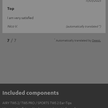
11/07/2025
Top
I am very satisfied
Nico V.
(automatically translated *)
*
7
/ 7
Automatically translated by
DeepL
Included components
AIRY TWS 2/ TWS PRO / SPORTS TWS 2 Ear-Tips