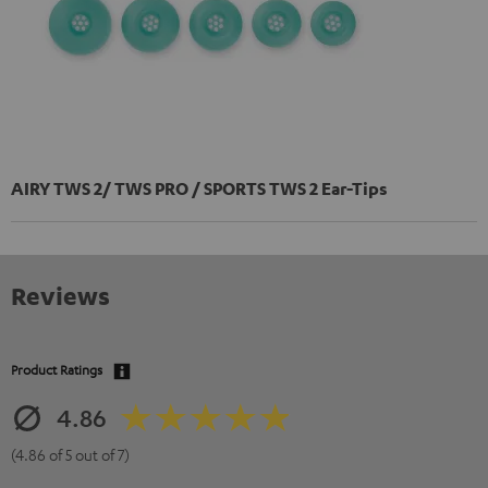
AIRY TWS 2/ TWS PRO / SPORTS TWS 2 Ear-Tips
Reviews
Product Ratings
4.86
(4.86 of 5 out of 7)