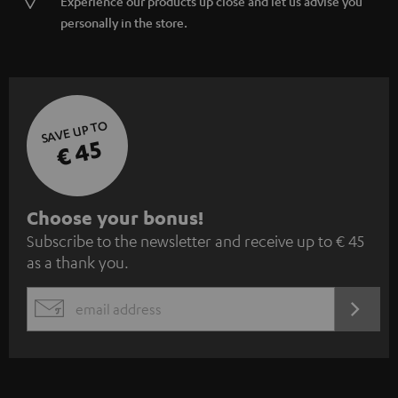
Experience our products up close and let us advise you
personally in the store.
SAVE UP TO
€ 45
S
Choose your bonus!
Subscribe to the newsletter and receive up to € 45
u
as a thank you.
b
s
REGIST
EMAIL
c
WIDGET
r
i