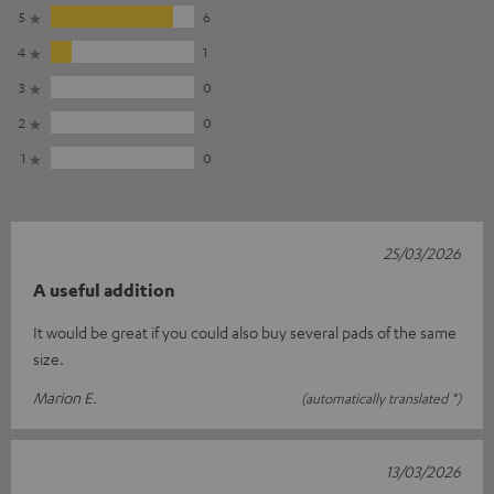
5
6
4
1
3
0
2
0
1
0
25/03/2026
A useful addition
It would be great if you could also buy several pads of the same
size.
Marion E.
(automatically translated *)
13/03/2026