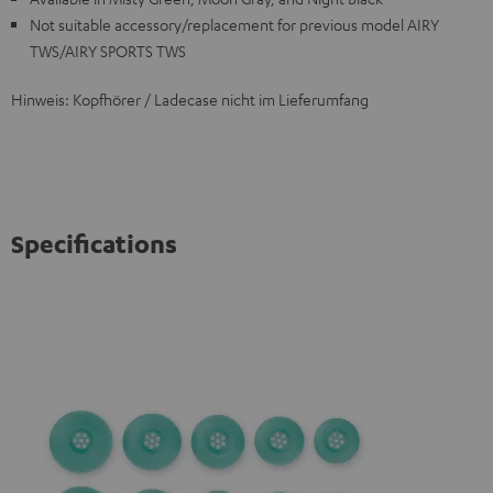
Not suitable accessory/replacement for previous model AIRY
TWS/AIRY SPORTS TWS
Hinweis: Kopfhörer / Ladecase nicht im Lieferumfang
Specifications