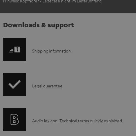
Hinweis: Kopfhörer / Ladecase nicht im Lieferumfang
Downloads & support
S
Shipping information
h
i
p
I
Legal guarantee
p
n
i
f
n
o
g
A
Audio lexicon: Technical terms quickly explained
r
i
u
m
n