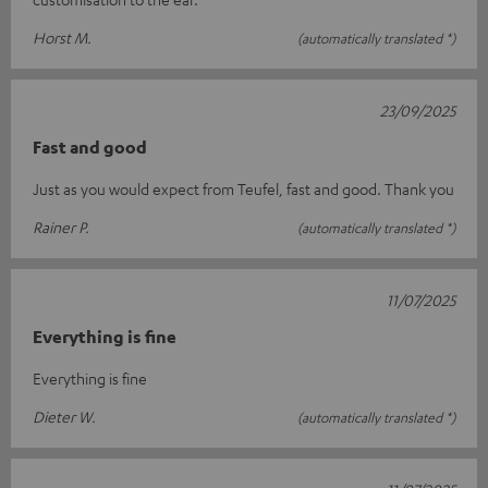
Horst M.
(automatically translated *)
23/09/2025
Fast and good
Just as you would expect from Teufel, fast and good. Thank you
Rainer P.
(automatically translated *)
11/07/2025
Everything is fine
Everything is fine
Dieter W.
(automatically translated *)