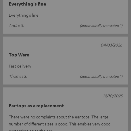
Everything's fine
Everything's fine
Andre S.
(automatically translated *)
04/03/2026
Top Ware
Fast delivery
Thomas S.
(automatically translated *)
19/10/2025
Ear tops as a replacement
There were no complaints about the ear tops. The large
number of different sizes is good. This enables very good
customisation to the ear.