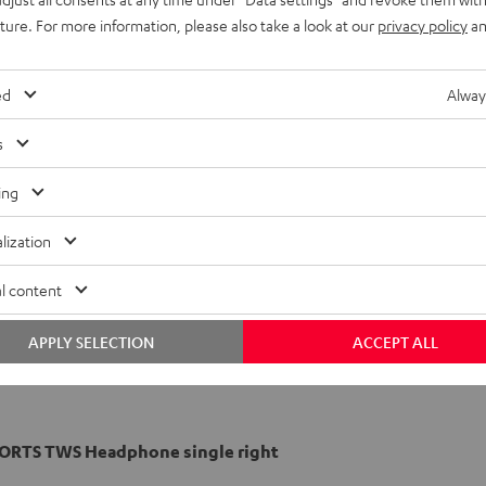
uture. For more information, please also take a look at our
privacy policy
an
ed
Alway
s
ing
lization
l content
APPLY SELECTION
ACCEPT ALL
PORTS TWS Headphone single right