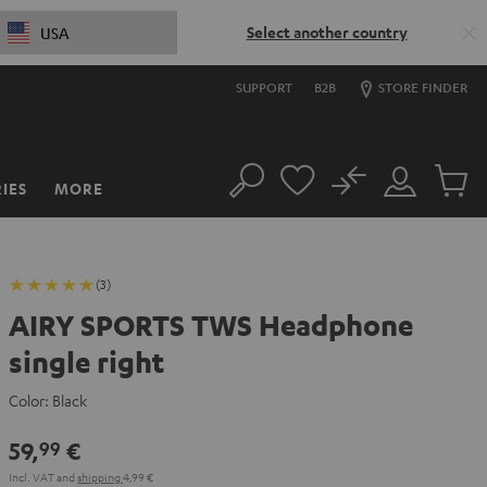
Select another country
USA
SUPPORT
B2B
STORE FINDER
No
IES
MORE
Search
Customer
Cart
Account
items
(3)
AIRY SPORTS TWS Headphone
single right
Color:
Black
59,
€
99
Incl. VAT
and
shipping
4,99 €