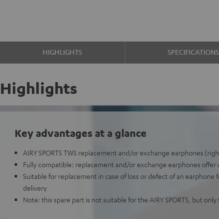
HIGHLIGHTS
SPECIFICATION
Highlights
Key advantages at a glance
AIRY SPORTS TWS replacement and/or exchange earphones (righ
Fully compatible: replacement and/or exchange earphones offer all
Suitable for replacement in case of loss or defect of an earphone 
delivery
Note: this spare part is not suitable for the AIRY SPORTS, but onl