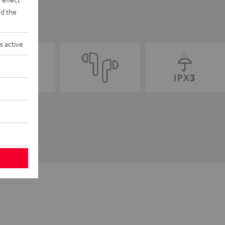
d the
s active