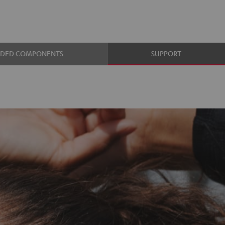
UDED COMPONENTS
SUPPORT