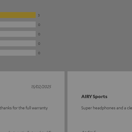
3
0
0
0
0
15/02/2025
AIRY Sports
thanks for the full warranty
Super headphones and a cl