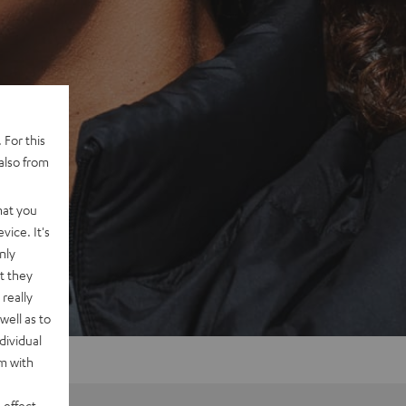
 For this
also from
hat you
vice. It's
nly
t they
really
well as to
dividual
rm with
 effect