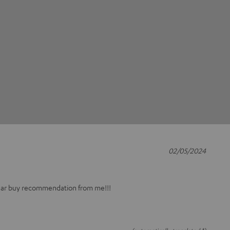
02/05/2024
ear buy recommendation from me!!!