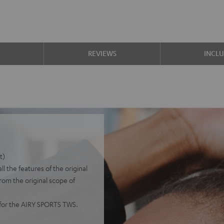
S
REVIEWS
INCL
t)
 the features of the original
from the original scope of
y for the AIRY SPORTS TWS.