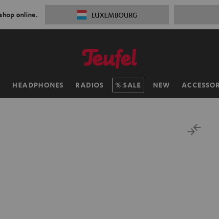
 shop online.
LUXEMBOURG
H
HEADPHONES
RADIOS
SALE
NEW
ACCESSOR