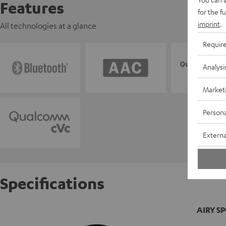
Features
for the f
imprint
.
All technologies at a glance
Requir
Analysi
Market
Persona
Externa
Specifications
AIRY S