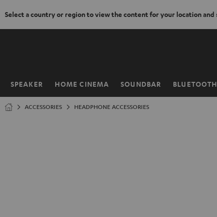
Select a country or region to view the content for your location and
KIP TO
ONTENT
SPEAKER
HOME CINEMA
SOUNDBAR
BLUETOOT
Home
ACCESSORIES
HEADPHONE ACCESSORIES