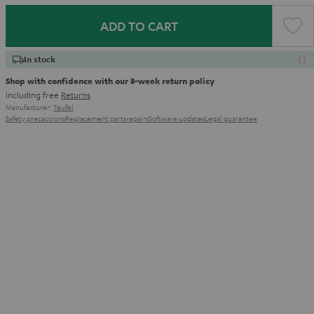
ADD TO CART
In stock
Shop with confidence with our 8-week return policy
including free
Returns
Manufacturer:
Teufel
Safety precautions
Replacement parts
repairs
Software updates
Legal guarantee