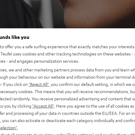
ounds like you
o offer you a safe surfing experience that exactly matches your interests.
Teufel uses cookies and other tracking technologies on these websites - 
ties - and engages personalization services.
kies, we and other marketing partners process data from you and learn w
rough your behaviour on our website and information from your terminal de
: If you click on
"Reject All"
, you confirm our default setting, in which we o
 necessary cookies. This means that you will receive recommendations, bu
elected randomly. You receive personalized advertising and content that is 
to you by clicking
"Accept All"
. Here you agree to the use of all cookies as 
fer and processing of your data in countries outside the EU/EEA. For an in
, you can also activate or deactivate each category individually and confi
selection"
.
djust all consents at any time under "Data settings" and revoke them with