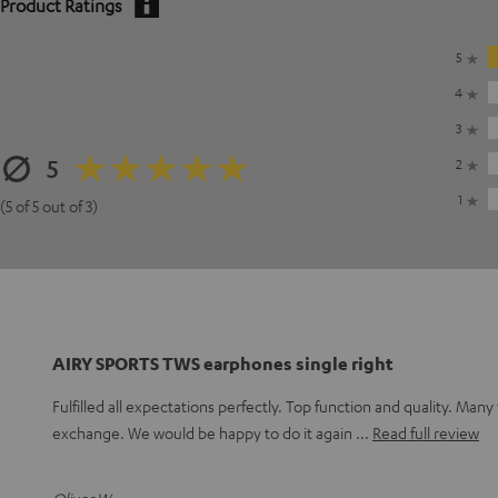
Product Ratings
5
4
3
5
2
1
(5 of 5 out of 3)
AIRY SPORTS TWS earphones single right
Fulfilled all expectations perfectly. Top function and quality. Many 
exchange. We would be happy to do it again
Read full review