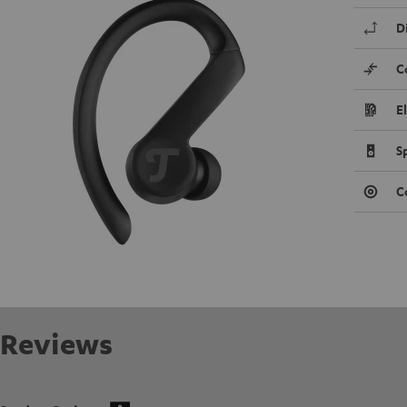
D
C
E
S
C
Reviews