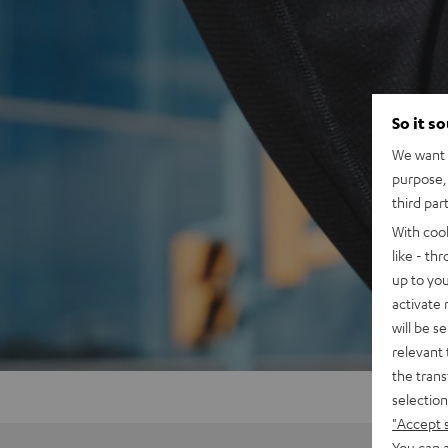
So it s
We want t
purpose, 
third par
With coo
like - th
up to you
activate
will be s
relevant 
the trans
selection
"Accept 
You can a