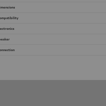
imensions
ompatibility
lectronics
peaker
onnection