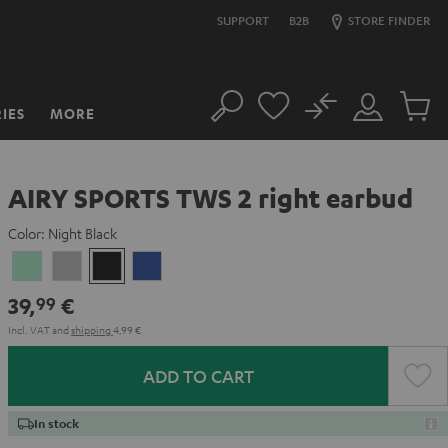
SUPPORT
B2B
STORE FINDER
No
IES
MORE
Search
Customer
Cart
Account
items
AIRY SPORTS TWS 2 right earbud
Color:
Night Black
Misty
Moon
Night
Space
Green
Gray
Black
Blue
39,
€
99
Incl. VAT
and
shipping
4,99 €
ADD TO CART
In stock