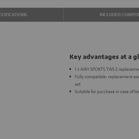
ECIFICATIONS
INCLUDED COMPO
Key advantages at a g
1 x AIRY SPORTS TWS 2 replacemen
Fully compatible: replacement ear
set
Suitable for purchase in case of l