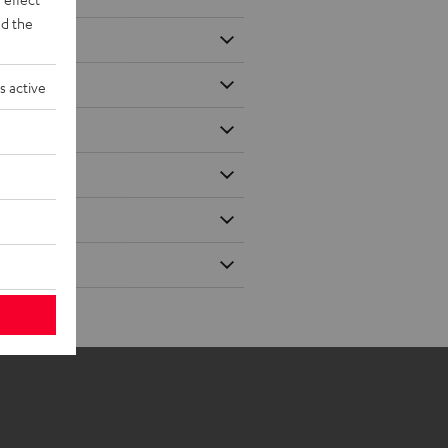
d the
s active