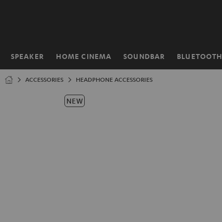
KIP TO
ONTENT
SPEAKER
HOME CINEMA
SOUNDBAR
BLUETOOT
Home
ACCESSORIES
HEADPHONE ACCESSORIES
NEW