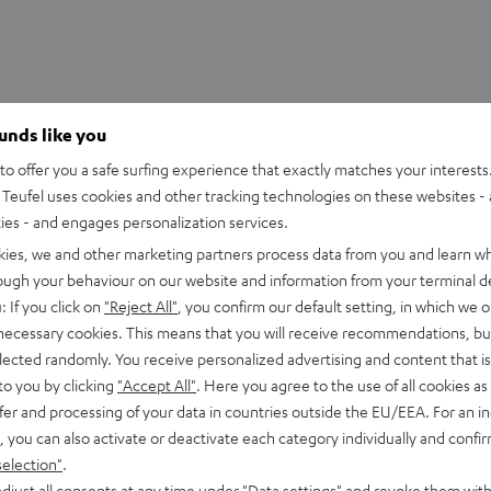
ounds like you
o offer you a safe surfing experience that exactly matches your interests.
Teufel uses cookies and other tracking technologies on these websites - 
ties - and engages personalization services.
kies, we and other marketing partners process data from you and learn w
rough your behaviour on our website and information from your terminal de
: If you click on
"Reject All"
, you confirm our default setting, in which we o
 necessary cookies. This means that you will receive recommendations, bu
elected randomly. You receive personalized advertising and content that is 
to you by clicking
"Accept All"
. Here you agree to the use of all cookies as 
fer and processing of your data in countries outside the EU/EEA. For an in
, you can also activate or deactivate each category individually and confi
selection"
.
ORTS TWS 2 right earbud
djust all consents at any time under "Data settings" and revoke them with