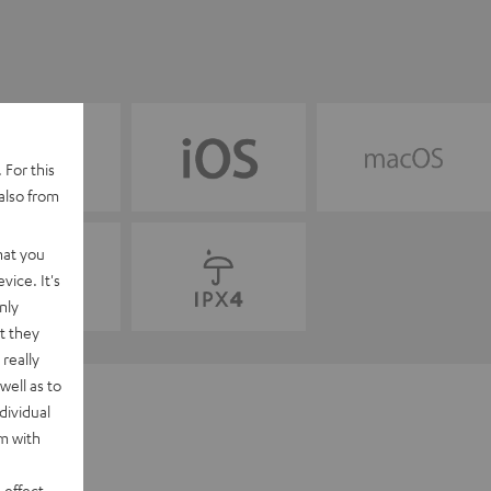
 For this
also from
hat you
vice. It's
nly
t they
really
well as to
dividual
rm with
 effect