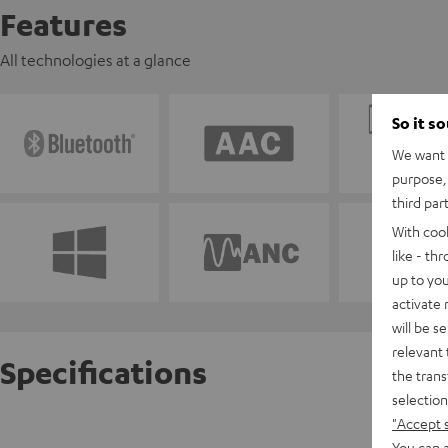
Features
All technologies at a glance
So it s
We want t
purpose, 
third par
With coo
like - th
up to you
activate
will be s
relevant 
Specifications
the trans
selection
"Accept 
AIRY SP
You can a