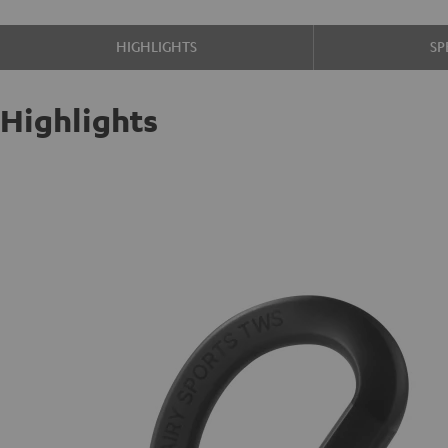
HIGHLIGHTS
SP
Highlights