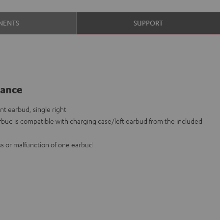
NENTS
SUPPORT
lance
t earbud, single right
bud is compatible with charging case/left earbud from the included
oss or malfunction of one earbud