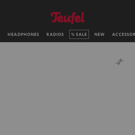
H
HEADPHONES
RADIOS
SALE
NEW
ACCESSOR