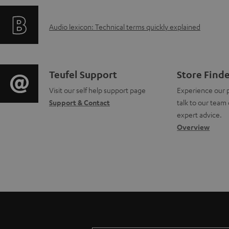
f
i
a
A
Audio lexicon: Technical terms quickly explained
o
n
b
u
r
g
l
d
m
i
e
C
Teufel Support
Store Find
i
a
Visit our self help support page
Experience our 
n
d
o
Support & Contact
talk to our team 
o
t
f
o
n
expert advice.
g
Overview
i
o
c
t
l
o
r
u
a
o
n
m
m
c
s
a
a
e
t
s
b
t
n
d