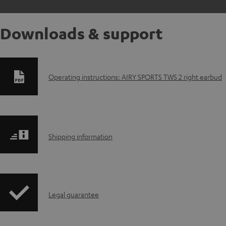
Downloads & support
D
Operating instructions: AIRY SPORTS TWS 2 right earbud
o
w
S
n
Shipping information
h
l
i
o
I
Legal guarantee
p
a
n
p
d