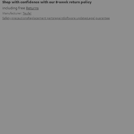
Shop with confidence with our 8-week return policy
including free
Returns
Manufacturer:
Teufel
Safety precautions
Replacement parts
repairs
Software updates
Legal guarantee