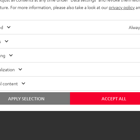
uture. For more information, please also take a look at our
privacy policy
an
imensions
ompatibility
ed
Alway
lectronics
s
peaker
ing
onnection
lization
emote control
l content
APPLY SELECTION
ACCEPT ALL