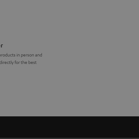
er
products in person and
directly for the best