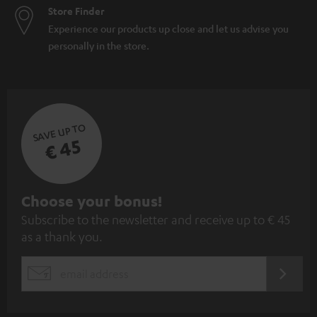
Store Finder
Experience our products up close and let us advise you
personally in the store.
SAVE UP TO
€ 45
S
Choose your bonus!
Subscribe to the newsletter and receive up to € 45
u
as a thank you.
b
s
REGIST
EMAIL
c
WIDGET
r