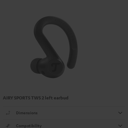
AIRY SPORTS TWS 2 left earbud
Dimensions
Compatibility