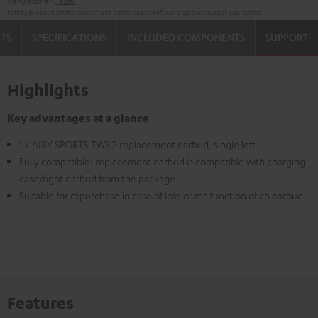
Manufacturer:
Teufel
Safety precautions
Replacement parts
repairs
Software updates
Legal guarantee
TS
SPECIFICATIONS
INCLUDED COMPONENTS
SUPPORT
Highlights
Key advantages at a glance
1 x AIRY SPORTS TWS 2 replacement earbud, single left
Fully compatible: replacement earbud is compatible with charging
case/right earbud from the package
Suitable for repurchase in case of loss or malfunction of an earbud
Features