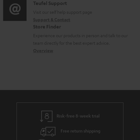
u
i
C
Teufel Support
t
o
m
o
o
Visit our self help support page
i
r
Support & Contact
e
g
n
o
m
Store Finder
n
l
t
n
a
Experience our products in person and talk to our
t
o
a
a
t
team directly for the best expert advice.
s
s
c
b
Overview
i
s
t
o
o
a
d
u
n
r
e
t
y
t
t
a
h
i
e
l
g
Risk-free 8-week trial
s
u
Free return shipping
a