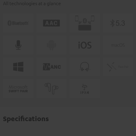
All technologies at a glance
Specifications