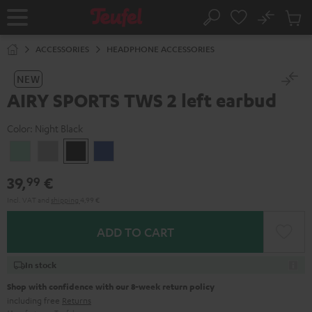
KIP TO
No
ONTENT
Sub
Home
Search
Cart
items
ACCESSORIES
HEADPHONE ACCESSORIES
NEW
AIRY SPORTS TWS 2 left earbud
Color:
Night Black
Misty
Moon
Night
Space
Green
Gray
Black
Blue
39,
€
99
Incl. VAT
and
shipping
4,99 €
ADD TO CART
In stock
Shop with confidence with our 8-week return policy
including free
Returns