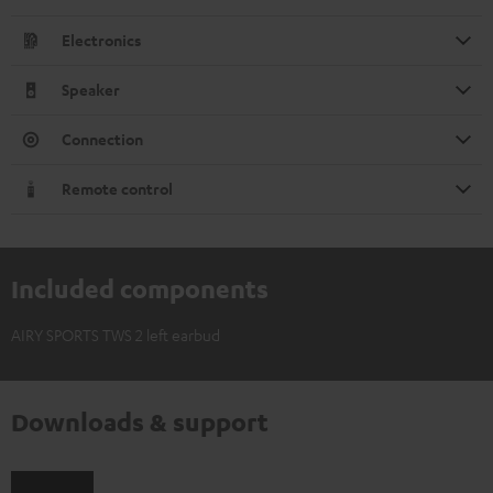
Electronics
Speaker
Connection
Remote control
Included components
AIRY SPORTS TWS 2 left earbud
Downloads & support