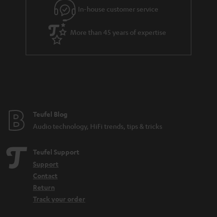
r
In-house customer service
a
More than 45 years of expertise
n
t
e
e
Teufel Blog
Audio technology, HiFi trends, tips & tricks
Teufel Support
Support
Contact
Return
Track your order