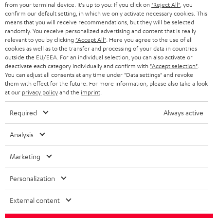
BLOG
from your terminal device. It's up to you: If you click on
"Reject All"
, you
confirm our default setting, in which we only activate necessary cookies. This
HEADPHONES
means that you will receive recommendations, but they will be selected
NETHERLANDS
STORES
randomly. You receive personalized advertising and content that is really
BLUETOOTH HEADPHONES
relevant to you by clicking
"Accept All"
. Here you agree to the use of all
ADVANTAGES
cookies as well as to the transfer and processing of your data in countries
BELGIUM
outside the EU/EEA. For an individual selection, you can also activate or
STEREO COMPLETE SYSTEMS
TEUFEL STORY
deactivate each category individually and confirm with
"Accept selection"
.
You can adjust all consents at any time under "Data settings" and revoke
FRANCE
SPEAKERS
them with effect for the future. For more information, please also take a look
MANAGEMENT
at our
privacy policy
and the
imprint
.
POLAND
ULTIMA
SUSTAINABILITY
Required
Always active
IN-EAR
SPAIN
VALUES
Analysis
All information on this website is subject to change without notice including
FANSHOP
technical changes, errors and omissions. Pictured accessories are not
Marketing
ITALY
necessarily included. Any disposal fees for batteries are included in the price.
NEW RELEASES
Personalization
USA
©2026 Lautsprecher Teufel GmbH - All rights reserved.
External content
Imprint
Conditions
Privacy policy
Privacy settings
EU Data Act
OTHER COUNTRIES
withdraw from contract here