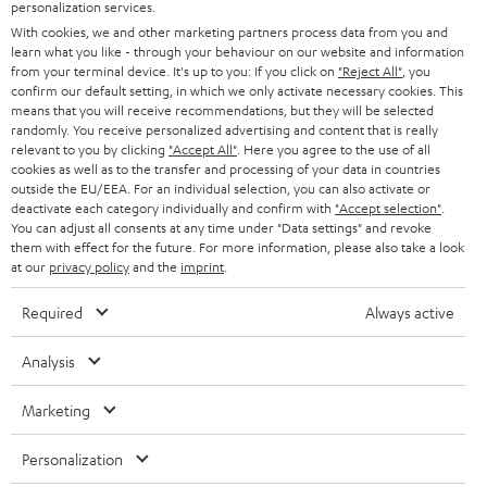
SMART HOME
personalization services.
e
B2B
With cookies, we and other marketing partners process data from you and
r
learn what you like - through your behaviour on our website and information
SWITZERLAND
BLUETOOTH
BLOG
from your terminal device. It's up to you: If you click on
"Reject All"
, you
confirm our default setting, in which we only activate necessary cookies. This
HEADPHONES
means that you will receive recommendations, but they will be selected
NETHERLANDS
STORES
randomly. You receive personalized advertising and content that is really
BLUETOOTH HEADPHONES
relevant to you by clicking
"Accept All"
. Here you agree to the use of all
ADVANTAGES
cookies as well as to the transfer and processing of your data in countries
BELGIUM
outside the EU/EEA. For an individual selection, you can also activate or
STEREO COMPLETE SYSTEMS
TEUFEL STORY
deactivate each category individually and confirm with
"Accept selection"
.
You can adjust all consents at any time under "Data settings" and revoke
FRANCE
SPEAKERS
them with effect for the future. For more information, please also take a look
MANAGEMENT
at our
privacy policy
and the
imprint
.
POLAND
ULTIMA
SUSTAINABILITY
Required
Always active
IN-EAR
SPAIN
VALUES
Analysis
All information on this website is subject to change without notice including
FANSHOP
technical changes, errors and omissions. Pictured accessories are not
Marketing
ITALY
necessarily included. Any disposal fees for batteries are included in the price.
NEW RELEASES
Personalization
USA
©2026 Lautsprecher Teufel GmbH - All rights reserved.