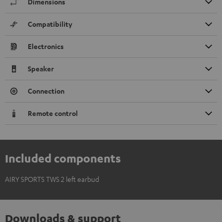
Dimensions
Compatibility
Electronics
Speaker
Connection
Remote control
Included components
AIRY SPORTS TWS 2 left earbud
Downloads & support