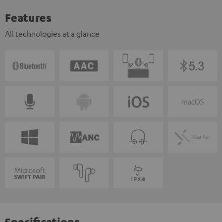
Features
All technologies at a glance
Specifications