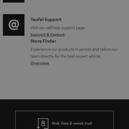
o
u
m
n
c
d
a
f
u
i
C
Teufel Support
t
o
m
o
o
Visit our self help support page
i
r
Support & Contact
e
g
n
o
m
Store Finder
n
l
t
n
a
Experience our products in person and talk to our
t
o
a
a
t
team directly for the best expert advice.
s
s
c
b
Overview
i
s
t
o
o
a
d
u
n
r
e
t
y
t
t
a
h
i
e
l
g
Risk-free 8-week trial