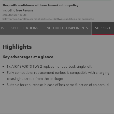
Shop with confidence with our 8-week return policy
including free
Returns
Manufacturer:
Teufel
Safety precautions
Replacement parts
repairs
Software updates
Legal guarantee
TS
SPECIFICATIONS
INCLUDED COMPONENTS
SUPPORT
Highlights
Key advantages at a glance
1 x AIRY SPORTS TWS 2 replacement earbud, single left
Fully compatible: replacement earbud is compatible with charging
case/right earbud from the package
Suitable for repurchase in case of loss or malfunction of an earbud