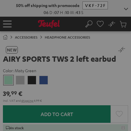
KIP TO
50% off shipping with promocode
VKF-72F
ONTENT
06
D
:
07
H
:
10
M
:
43
S
No
Sub
Home
Search
Cart
items
ACCESSORIES
HEADPHONE ACCESSORIES
NEW
AIRY SPORTS TWS 2 left earbud
Color:
Misty Green
Misty
Moon
Night
Space
Green
Gray
Black
Blue
39,
€
99
Incl. VAT
and
shipping
4,99 €
ADD TO CART
In stock