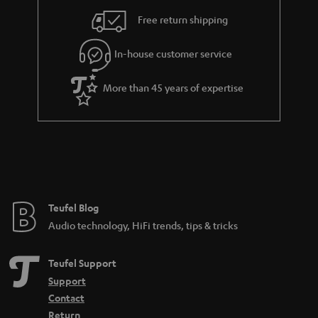
s
u
Free return shipping
a
r
In-house customer service
a
More than 45 years of expertise
n
t
e
e
Teufel Blog
Audio technology, HiFi trends, tips & tricks
Teufel Support
Support
Contact
Return