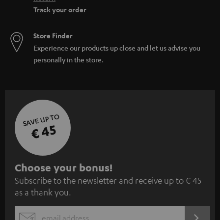
Track your order
Store Finder
Experience our products up close and let us advise you
personally in the store.
SAVE UP TO
€ 45
S
Choose your bonus!
Subscribe to the newsletter and receive up to € 45
u
as a thank you.
b
s