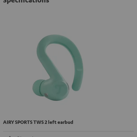
AIRY SPORTS TWS 2 left earbud