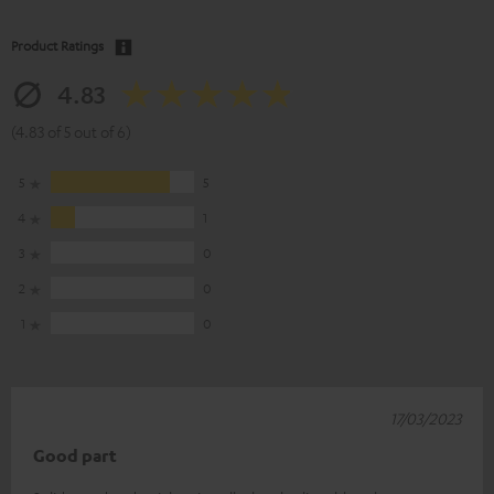
Product Ratings
4.83
(4.83 of 5 out of 6)
5
5
4
1
3
0
2
0
1
0
17/03/2023
Good part