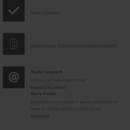
p
o
e
I
Legal guarantee
p
d
d
n
i
u
o
f
n
c
c
o
g
t
u
A
Audio lexicon: Technical terms quickly explained
r
i
.
m
u
m
n
s
e
d
a
f
u
n
i
C
Teufel Support
t
o
p
t
o
o
Visit our self help support page
i
r
p
s
Support & Contact
g
n
o
m
o
Store Finder
l
t
n
a
r
Experience our products in person and talk to our
o
a
a
t
t
team directly for the best expert advice.
s
c
b
Overview
i
.
s
t
o
o
l