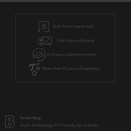
a
d
u
n
i
r
e
t
n
y
t
t
k
Risk-free 8-week trial
a
h
s
i
e
.
Free return shipping
l
g
t
In-house customer service
s
u
i
a
t
More than 45 years of expertise
r
l
a
e
n
_
t
h
e
i
e
Teufel Blog
d
Audio technology, HiFi trends, tips & tricks
d