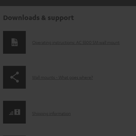
Downloads & support
D
Operating instructions: AC 5500 SM wall mount
o
w
n
p
Wall mounts - What goes where?
l
a
o
g
a
e
d
S
.
Shipping information
a
h
p
b
i
r
l