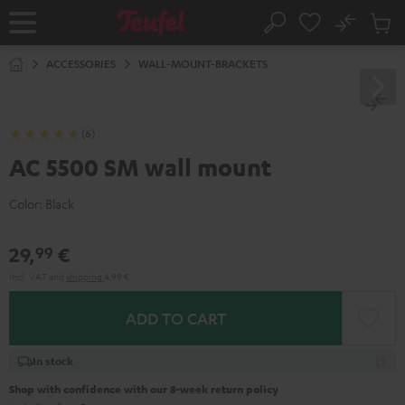
KIP TO
No
ONTENT
Sub
Home
Search
Cart
items
ACCESSORIES
WALL-MOUNT-BRACKETS
(6)
AC 5500 SM wall mount
Color:
Black
29,
€
99
Incl. VAT
and
shipping
4,99 €
ADD TO CART
In stock
Shop with confidence with our 8-week return policy