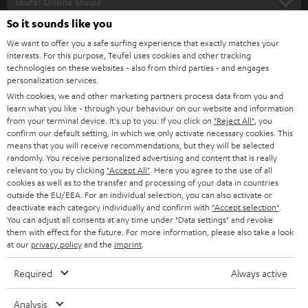
l
Teufel Online Shops
SOUNDBARS
e
So it sounds like you
CAREER
GERMANY
t
We want to offer you a safe surfing experience that exactly matches your
STEREO
interests. For this purpose, Teufel uses cookies and other tracking
PRESS
t
technologies on these websites - also from third parties - and engages
AUSTRIA
SMART HOME
personalization services.
e
B2B
With cookies, we and other marketing partners process data from you and
r
learn what you like - through your behaviour on our website and information
SWITZERLAND
BLUETOOTH
BLOG
from your terminal device. It's up to you: If you click on
"Reject All"
, you
confirm our default setting, in which we only activate necessary cookies. This
HEADPHONES
means that you will receive recommendations, but they will be selected
NETHERLANDS
STORES
randomly. You receive personalized advertising and content that is really
BLUETOOTH HEADPHONES
relevant to you by clicking
"Accept All"
. Here you agree to the use of all
ADVANTAGES
cookies as well as to the transfer and processing of your data in countries
BELGIUM
outside the EU/EEA. For an individual selection, you can also activate or
STEREO COMPLETE SYSTEMS
TEUFEL STORY
deactivate each category individually and confirm with
"Accept selection"
.
You can adjust all consents at any time under "Data settings" and revoke
FRANCE
SPEAKERS
them with effect for the future. For more information, please also take a look
MANAGEMENT
at our
privacy policy
and the
imprint
.
POLAND
ULTIMA
SUSTAINABILITY
Required
Always active
IN-EAR
SPAIN
VALUES
Analysis