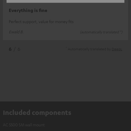
12/11/2020
Everything is fine
Perfect support, value for money fits
Ewald B.
(automatically translated *)
*
6
/ 6
Automatically translated by
DeepL
Included components
AC 5500 SM wall mount