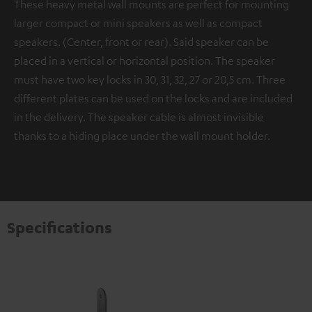
These heavy metal wall mounts are perfect for mounting
larger compact or mini speakers as well as compact
speakers. (Center, front or rear). Said speaker can be
placed in a vertical or horizontal position. The speaker
must have two key locks in 30, 31, 32, 27 or 20,5 cm. Three
different plates can be used on the locks and are included
in the delivery. The speaker cable is almost invisible
thanks to a hiding place under the wall mount holder.
Specifications