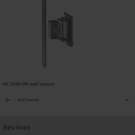
AC 5500 SM wall mount
Wall mount
Reviews