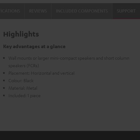
Black
FICATIONS
REVIEWS
INCLUDED COMPONENTS
SUPPORT
Highlights
Key advantages at a glance
Wall mounts or larger mini-compact speakers and short column
speakers (FCRs)
Placement: Horizontal and vertical
Colour: Black
Material: Metal
Included: 1 piece