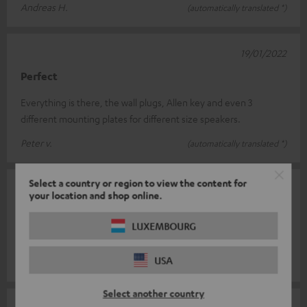
Andreas H.
(automatically translated *)
19/01/2022
Perfect
Everything is there, the wall plugs, Allen key and even 3
different mounting plates for different size speakers.
Peter v.
(automatically translated *)
Select a country or region to view the content for
18/10/2021
your location and shop online.
Super
LUXEMBOURG
Gladly again
USA
Peter M.
(automatically translated *)
Select another country