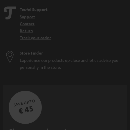
e
Teufel Support
n
Support
Contact
Return
Track your order
Store Finder
Experience our products up close and let us advise you
personally in the store.
SAVE UP TO
€ 45