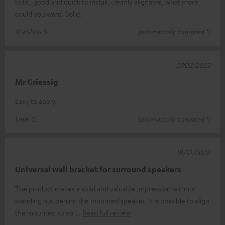
Solid, good and quick to install, cleanly alignable, what more
could you want. Solid.
Matthias S.
(automatically translated *)
27/02/2023
Mr Griessig
Easy to apply.
Uwe G.
(automatically translated *)
18/12/2022
Universal wall bracket for surround speakers
The product makes a solid and valuable impression without
standing out behind the mounted speaker. It is possible to align
the mounted surro
Read full review