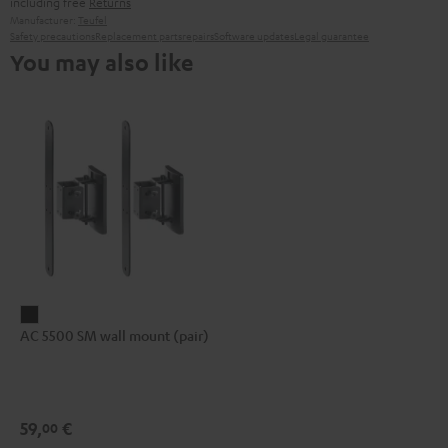
including free
Returns
Manufacturer:
Teufel
Safety precautions
Replacement parts
repairs
Software updates
Legal guarantee
You may also like
AC
AC 5500 SM wall mount (pair)
5500
SM
wall
mount
59,
€
00
(pair)