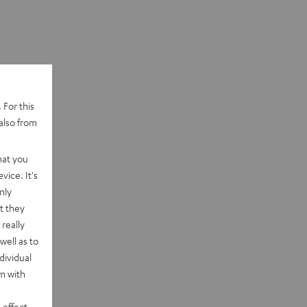
 For this
also from
hat you
vice. It's
nly
t they
really
well as to
dividual
rm with
 effect