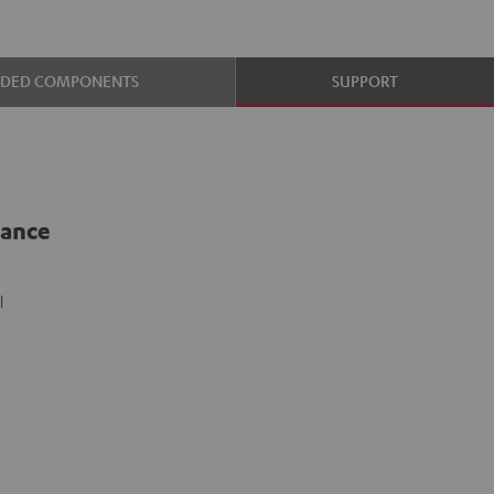
UDED COMPONENTS
SUPPORT
lance
l