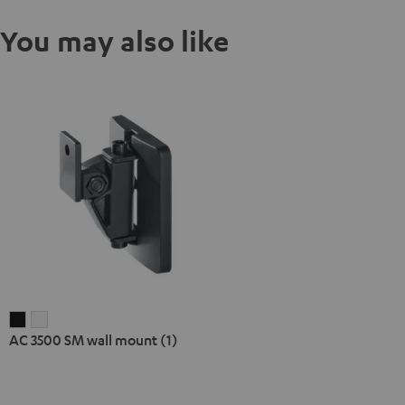
You may also like
AC
AC
AC 3500 SM wall mount (1)
3500
3500
SM
SM
wall
wall