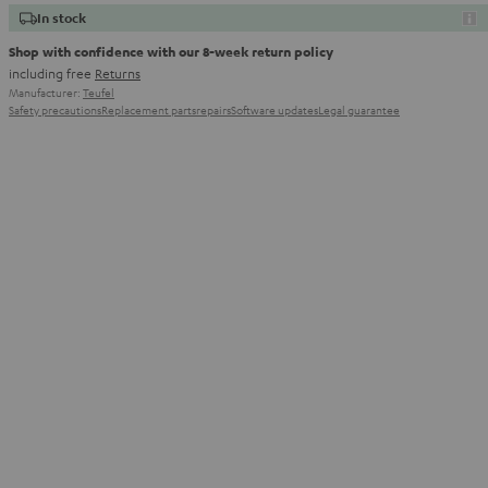
In stock
Shop with confidence with our 8-week return policy
including free
Returns
Manufacturer:
Teufel
Safety precautions
Replacement parts
repairs
Software updates
Legal guarantee