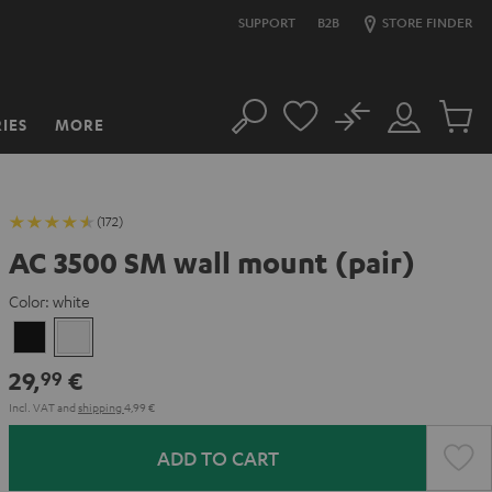
SUPPORT
B2B
STORE FINDER
No
IES
MORE
Search
Customer
Cart
Account
items
(172)
AC 3500 SM wall mount (pair)
Color:
white
Black
white
29,
€
99
Incl. VAT
and
shipping
4,99 €
ADD TO CART