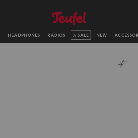
H
HEADPHONES
RADIOS
SALE
NEW
ACCESSOR