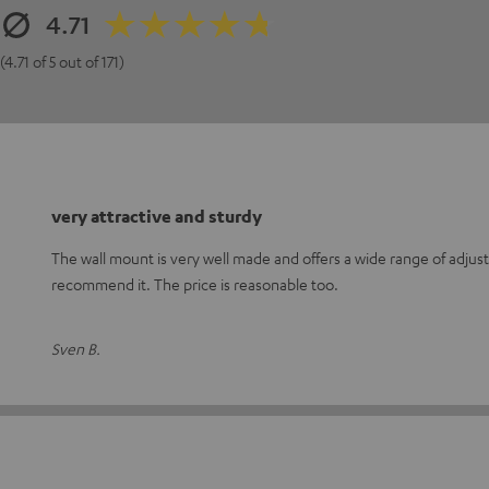
4.71
(4.71 of 5 out of 171)
very attractive and sturdy
The wall mount is very well made and offers a wide range of adjust
recommend it. The price is reasonable too.
Sven B.