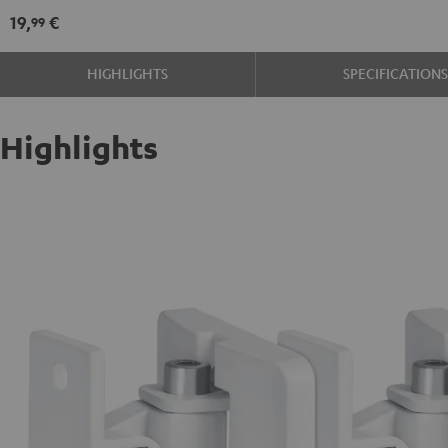
mount
mount
19,
€
99
(1)
(1)
Black
white
HIGHLIGHTS
SPECIFICATION
Highlights