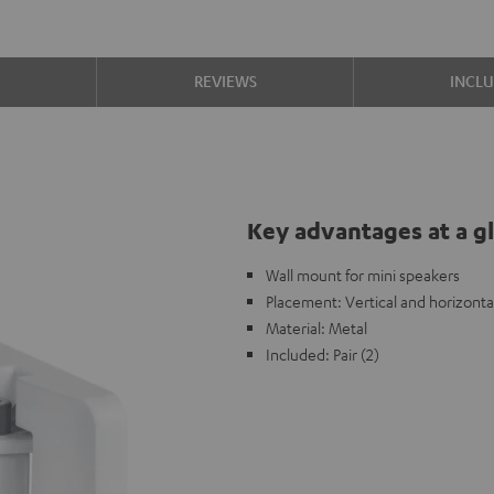
S
REVIEWS
INCL
Key advantages at a g
Wall mount for mini speakers
Placement: Vertical and horizonta
Material: Metal
Included: Pair (2)