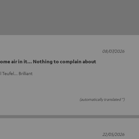
08/07/2026
ome air in it... Nothing to complain about
Teufel... Brilliant
(automatically translated *)
22/05/2026