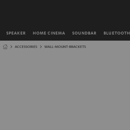
KIP TO
ONTENT
SPEAKER
HOME CINEMA
SOUNDBAR
BLUETOOT
Home
ACCESSORIES
WALL-MOUNT-BRACKETS