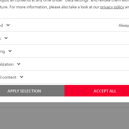
uture. For more information, please also take a look at our
privacy policy
an
or satellite speakers made from solid metal. In order to use
a key lock or M6 at the back. Horizontal and vertical
ed
Alway
sappear behind the brackets.
s
ing
lization
l content
 SM wall mount (1)
APPLY SELECTION
ACCEPT ALL
all mount