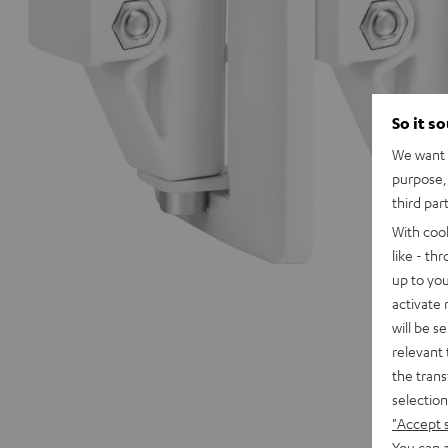
So it s
We want t
purpose, 
third par
With coo
like - th
up to you
activate
will be s
relevant 
the trans
selection
"Accept 
You can a