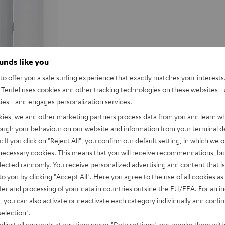
ounds like you
o offer you a safe surfing experience that exactly matches your interests.
Teufel uses cookies and other tracking technologies on these websites - 
ties - and engages personalization services.
kies, we and other marketing partners process data from you and learn w
rough your behaviour on our website and information from your terminal de
: If you click on
"Reject All"
, you confirm our default setting, in which we o
 necessary cookies. This means that you will receive recommendations, bu
elected randomly. You receive personalized advertising and content that is 
to you by clicking
"Accept All"
. Here you agree to the use of all cookies as 
fer and processing of your data in countries outside the EU/EEA. For an in
, you can also activate or deactivate each category individually and confi
selection"
.
djust all consents at any time under "Data settings" and revoke them with