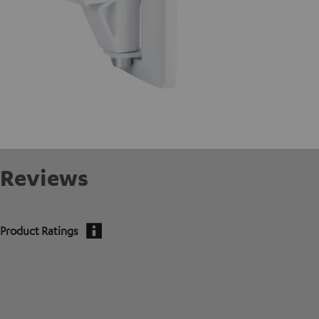
Reviews
Product Ratings