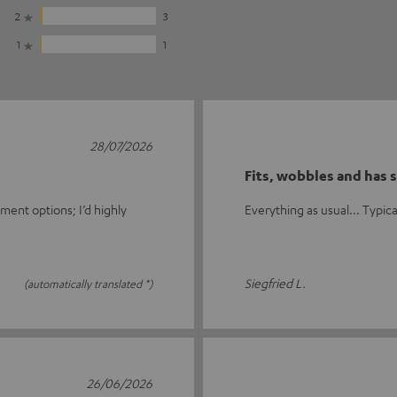
2
3
1
1
28/07/2026
Fits, wobbles and has s
ment options; I’d highly
Everything as usual... Typical 
Siegfried L.
(automatically translated *)
26/06/2026