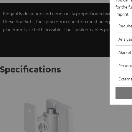
for the f
Elegantly designed and generously proportioned wall brackets f
imprint
.
these brackets, the speakers in question must be equipped with 
Requir
placement are both possible. The speaker cables practically di
Analysi
Market
Persona
Specifications
Externa
AC 3500
W