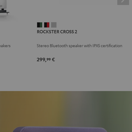
ROCKSTER
ROCKSTER
ROCKSTER
ROCKSTER CROSS 2
CROSS
CROSS
CROSS
2
2
2
eakers
Stereo Bluetooth speaker with IPX5 certification
Black
Black
Light
&
&
Gray
299,
€
99
Green
Red