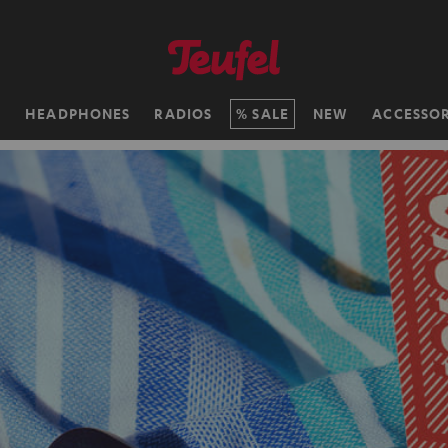
H
HEADPHONES
RADIOS
SALE
NEW
ACCESSOR