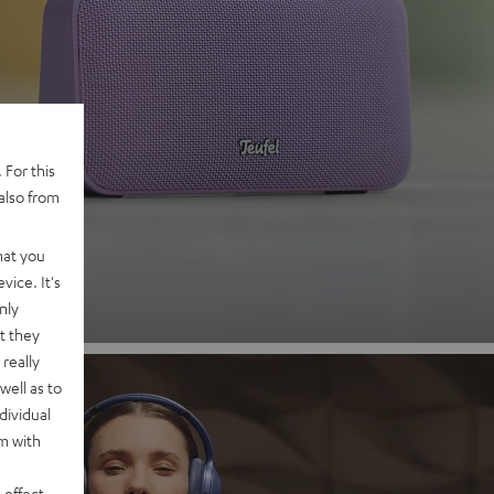
 2
 For this
also from
nd
hat you
vice. It's
nly
t they
really
well as to
dividual
rm with
 effect