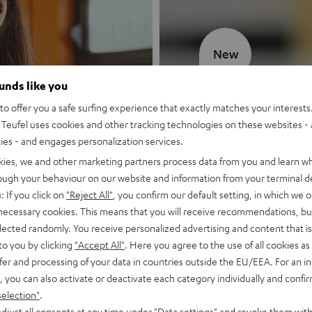
New
ounds like you
MOTIV® GO
o offer you a safe surfing experience that exactly matches your interests.
Teufel uses cookies and other tracking technologies on these websites - 
Style meets sou
ties - and engages personalization services.
kies, we and other marketing partners process data from you and learn w
Discover now
rough your behaviour on our website and information from your terminal de
: If you click on
"Reject All"
, you confirm our default setting, in which we o
 necessary cookies. This means that you will receive recommendations, bu
elected randomly. You receive personalized advertising and content that is 
to you by clicking
"Accept All"
. Here you agree to the use of all cookies as 
fer and processing of your data in countries outside the EU/EEA. For an in
, you can also activate or deactivate each category individually and confi
selection"
.
djust all consents at any time under "Data settings" and revoke them with