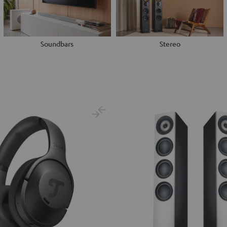
Soundbars
Stereo