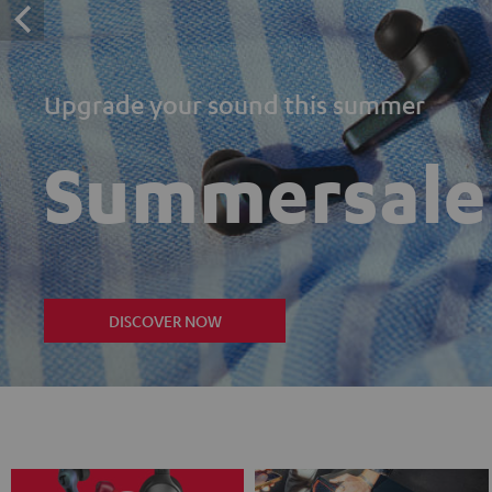
Upgrade your sound this summer
Summersale
DISCOVER NOW