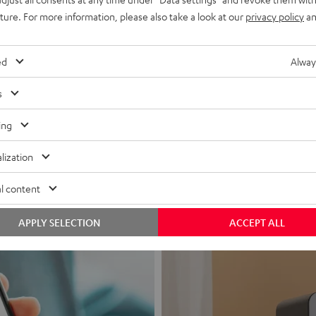
uture. For more information, please also take a look at our
privacy policy
an
ed
Alway
s
Headphon
ing
Experience love a
lization
View products
l content
APPLY SELECTION
ACCEPT ALL