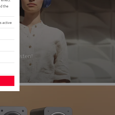
d the
s active
es
t first listen!