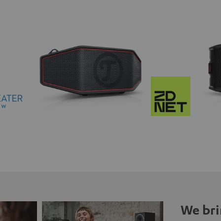
We bri