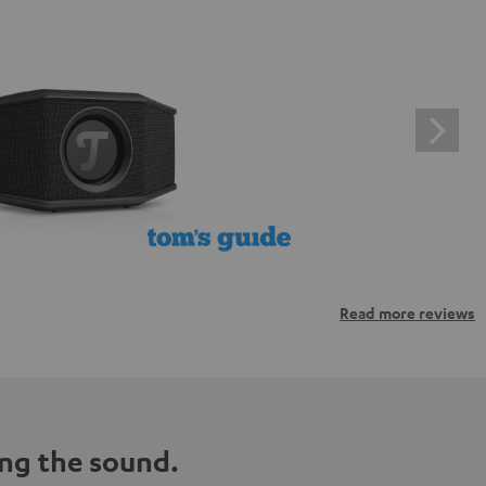
Read more reviews
ng the sound.