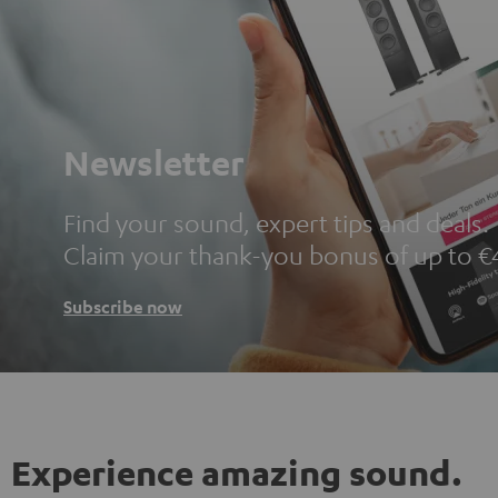
Newsletter
Find your sound, expert tips and deals.
Claim your thank-you bonus of up to €
Subscribe now
Experience amazing sound.