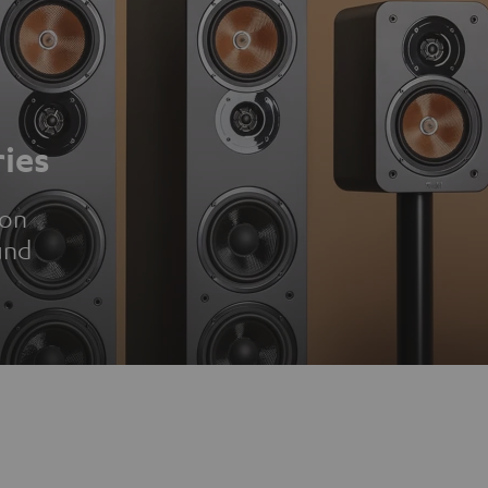
ies
ion
und