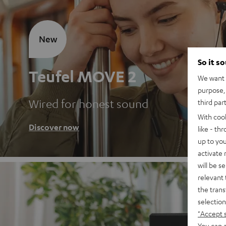
New
So it s
Teufel MOVE 2
We want t
purpose, 
Wired for honest sound
third par
With coo
Discover now
like - th
up to you
activate
will be s
relevant 
the trans
selection
"Accept 
You can a