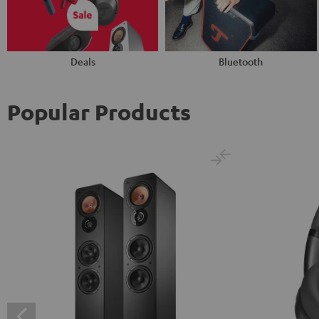
Deals
Bluetooth
Popular Products