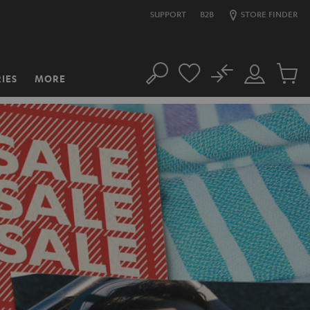
SUPPORT
B2B
STORE FINDER
No
IES
MORE
Search
Customer
Cart
Account
items