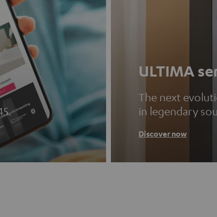
ULTIMA ser
The next evolut
45.
in legendary so
Discover now