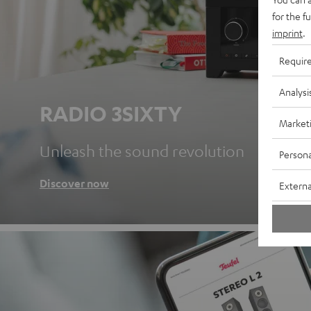
for the f
imprint
.
Requir
Analysi
RADIO 3SIXTY
Market
Unleash the sound revolution
Persona
Discover now
Externa