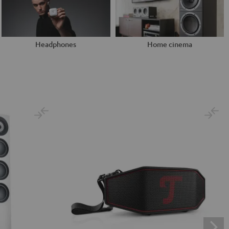
Headphones
Home cinema