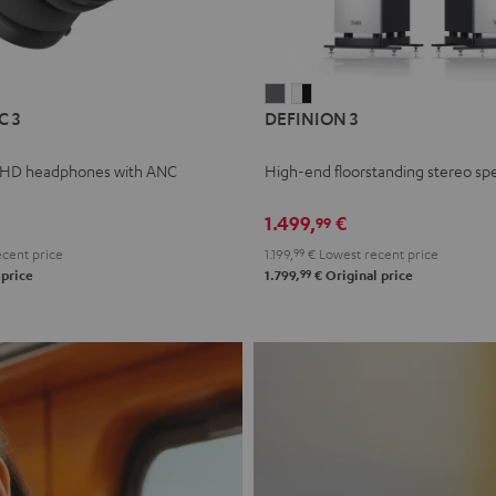
L
DEFINION
DEFINION
C 3
DEFINION 3
E
3
3
anthracite
white
 HD headphones with ANC
High-end floorstanding stereo sp
-
l
black
1.499,
€
99
cent price
1.199,
99
€
Lowest recent price
99
 price
1.799,
€
Original price