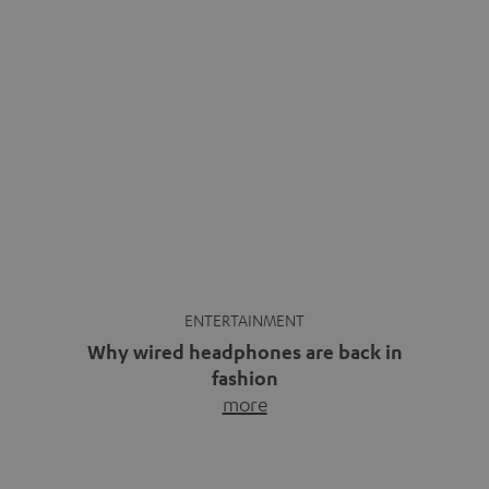
ENTERTAINMENT
Why wired headphones are back in
fashion
more
Wireless headphones have been the norm for around
ten years, ever since Bluetooth established itself as the
standard. And now this: on the street, in the subway or in
video calls, more and more people are wearing earbuds
with a cable dangling from their ears again. Has the fear
of tangled cords disappeared? Not at […]
INSIDE