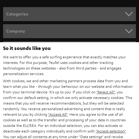
POLAND
ULTIMA
SUSTAINABILITY
IN-EAR
SPAIN
VALUES
All information on this website is subject to change without notice including
FANSHOP
technical changes, errors and omissions. Pictured accessories are not
ITALY
necessarily included. Any disposal fees for batteries are included in the price.
So it sounds like you
NEW RELEASES
We want to offer you a safe surfing experience that exactly matches your
USA
©2026 Lautsprecher Teufel GmbH - All rights reserved.
interests. For this purpose, Teufel uses cookies and other tracking
technologies on these websites - also from third parties - and engages
personalization services.
Imprint
Conditions
Privacy policy
Privacy settings
EU Data Act
OTHER COUNTRIES
With cookies, we and other marketing partners process data from you and
withdraw from contract here
learn what you like - through your behaviour on our website and information
from your terminal device. It's up to you: If you click on
"Reject All"
, you
confirm our default setting, in which we only activate necessary cookies. This
means that you will receive recommendations, but they will be selected
randomly. You receive personalized advertising and content that is really
relevant to you by clicking
"Accept All"
. Here you agree to the use of all
cookies as well as to the transfer and processing of your data in countries
outside the EU/EEA. For an individual selection, you can also activate or
deactivate each category individually and confirm with
"Accept selection"
.
You can adjust all consents at any time under "Data settings" and revoke