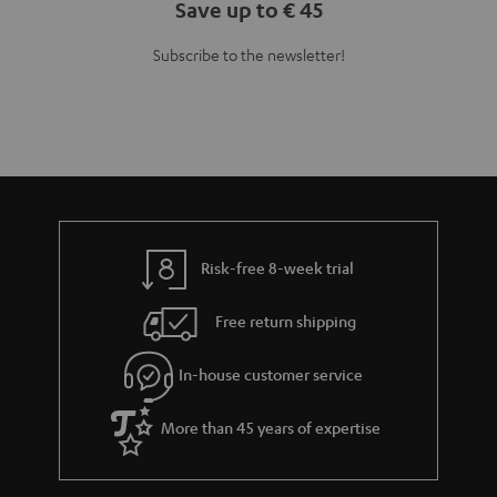
Teufel Blog
Audio technology, HiFi trends, tips & tricks
Teufel Support
Support
Contact
Return
Track your order
Store Finder
Experience our products up close and let us advise you
personally in the store.