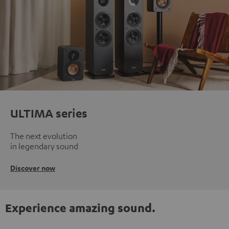
ULTIMA series
The next evolution
in legendary sound
Discover now
Experience amazing sound.