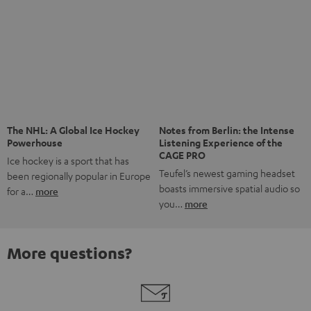
Risk-free 8-week trial
Free return shipping
In-house customer service
More than 45 years of expertise