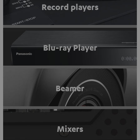
Record players
Blu-ray Player
Beamer
Mixers