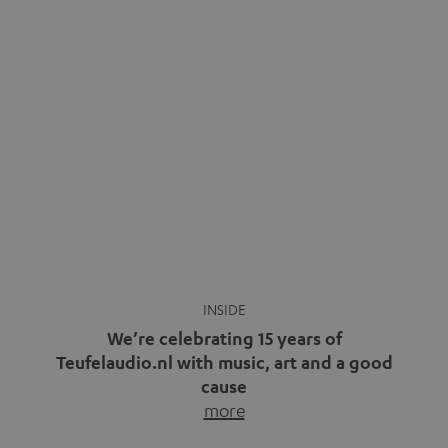
We’re celebrating 15 years of
Teufelaudio.nl with music, art and a good
cause
more
Fifteen years of Teufel Netherlands and the 10th
anniversary of our Dutch-language blog. Two great
milestones we’re proud of. But instead of just looking
back, we wanted to do something that fits what Teufel
stands for: celebrating the power of sound and giving
something back. Music is much more than just sounding
good. A song […]
Cradle to Cradle: How the
MYND is Setting a New
Trent Reznor: From Industrial
Standard in Sustainable Audio
Icon to Soundtrack Visionary
Good sound starts with a concept
Many readers of the Teufel Blog
while keeping in mind the next…
probably count themselves fans
more
of Nine…
more