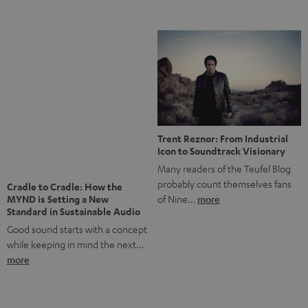
Notes from Berlin: the Intense
Listening Experience of the
The NHL: A Global Ice Hockey
CAGE PRO
Powerhouse
Teufel’s newest gaming headset
Ice hockey is a sport that has
boasts immersive spatial audio so
been regionally popular in Europe
you…
more
for a…
more
More questions?
Save up to € 45
Subscribe to the newsletter!