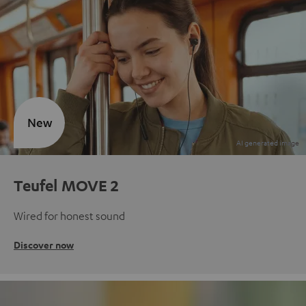
New
Teufel MOVE 2
Wired for honest sound
Discover now