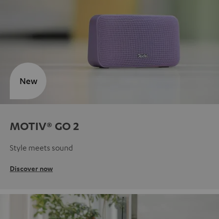
New
MOTIV® GO 2
Style meets sound
Discover now