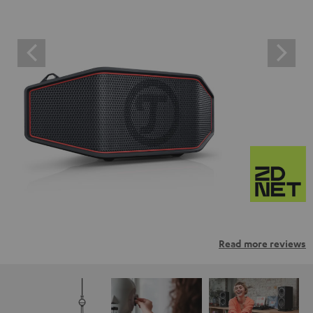
Read more reviews