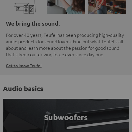
We bring the sound.
For over 40 years, Teufel has been producing high-quality
audio products for sound lovers. Find out what Teufel's all
about and learn more about the passion for good sound
that's been our driving force ever since day one.
Get to know Teufel
Audio basics
Subwoofers