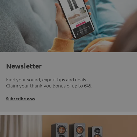
Newsletter
Find your sound, expert tips and deals.
Claim your thank-you bonus of up to €45.
Subscribe now