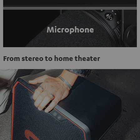
Microphone
From stereo to home theater