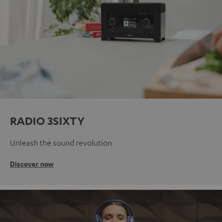
RADIO 3SIXTY
Unleash the sound revolution
Discover now