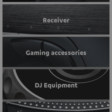
Receiver
Gaming accessories
DJ Equipment