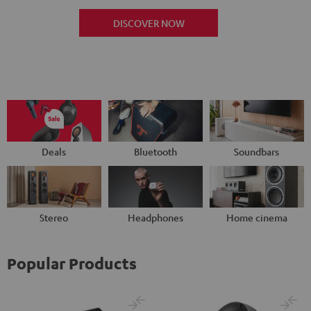
DISCOVER NOW
Deals
Bluetooth
Soundbars
Stereo
Headphones
Home cinema
Popular Products