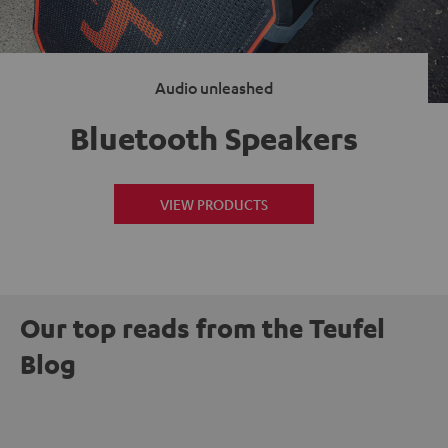
Audio unleashed
Bluetooth Speakers
VIEW PRODUCTS
Our top reads from the Teufel
Blog