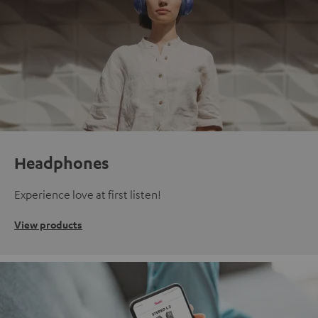
Headphones
Experience love at first listen!
View products