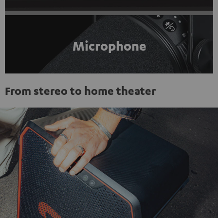
Microphone
From stereo to home theater