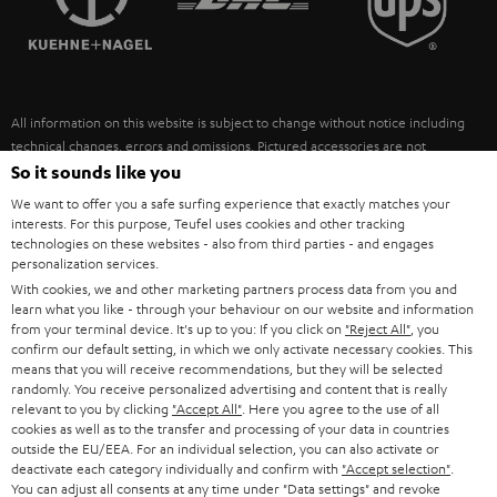
POLAND
ULTIMA
SUSTAINABILITY
IN-EAR
SPAIN
VALUES
All information on this website is subject to change without notice including
FANSHOP
technical changes, errors and omissions. Pictured accessories are not
ITALY
necessarily included. Any disposal fees for batteries are included in the price.
So it sounds like you
NEW RELEASES
We want to offer you a safe surfing experience that exactly matches your
USA
©2026 Lautsprecher Teufel GmbH - All rights reserved.
interests. For this purpose, Teufel uses cookies and other tracking
technologies on these websites - also from third parties - and engages
personalization services.
Imprint
Conditions
Privacy policy
Privacy settings
EU Data Act
OTHER COUNTRIES
With cookies, we and other marketing partners process data from you and
withdraw from contract here
learn what you like - through your behaviour on our website and information
from your terminal device. It's up to you: If you click on
"Reject All"
, you
confirm our default setting, in which we only activate necessary cookies. This
means that you will receive recommendations, but they will be selected
randomly. You receive personalized advertising and content that is really
relevant to you by clicking
"Accept All"
. Here you agree to the use of all
cookies as well as to the transfer and processing of your data in countries
outside the EU/EEA. For an individual selection, you can also activate or
deactivate each category individually and confirm with
"Accept selection"
.
You can adjust all consents at any time under "Data settings" and revoke