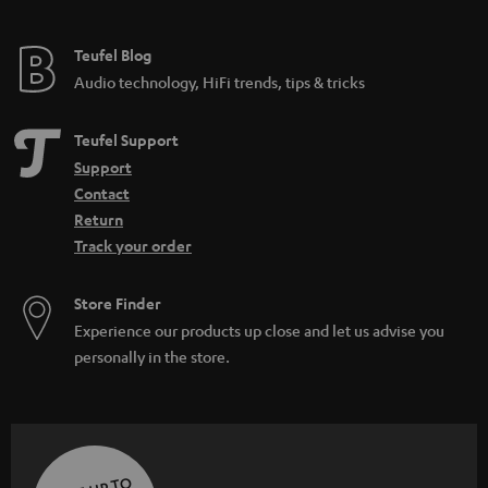
Teufel Blog
Audio technology, HiFi trends, tips & tricks
Teufel Support
Support
Contact
Return
Track your order
Store Finder
Experience our products up close and let us advise you
personally in the store.