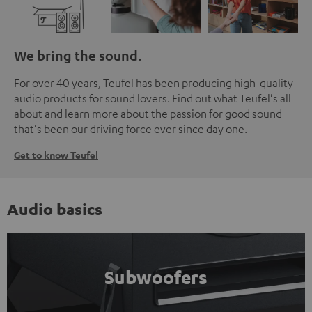
We bring the sound.
For over 40 years, Teufel has been producing high-quality
audio products for sound lovers. Find out what Teufel's all
about and learn more about the passion for good sound
that's been our driving force ever since day one.
Get to know Teufel
Audio basics
Subwoofers