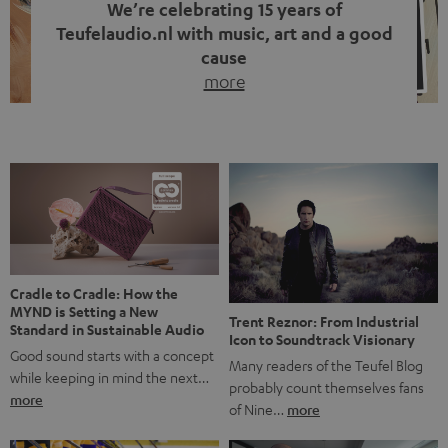
We’re celebrating 15 years of
Teufelaudio.nl with music, art and a good
cause
more
Fifteen years of Teufel Netherlands and the 10th
anniversary of our Dutch-language blog. Two great
milestones we’re proud of. But instead of just looking
back, we wanted to do something that fits what Teufel
stands for: celebrating the power of sound and giving
something back. Music is much more than just sounding
good. A song […]
Cradle to Cradle: How the
MYND is Setting a New
Trent Reznor: From Industrial
Standard in Sustainable Audio
Icon to Soundtrack Visionary
Good sound starts with a concept
Many readers of the Teufel Blog
while keeping in mind the next…
probably count themselves fans
more
of Nine…
more