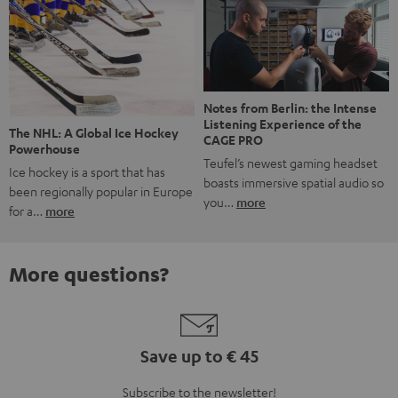
Notes from Berlin: the Intense
Listening Experience of the
The NHL: A Global Ice Hockey
CAGE PRO
Powerhouse
Teufel’s newest gaming headset
Ice hockey is a sport that has
boasts immersive spatial audio so
been regionally popular in Europe
you…
more
for a…
more
More questions?
Save up to € 45
Subscribe to the newsletter!