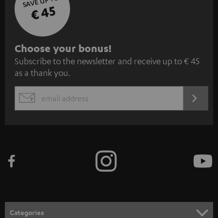
SAVE UP TO
€ 45
S
Choose your bonus!
Subscribe to the newsletter and receive up to € 45
u
as a thank you.
b
s
REGIST
EMAIL
c
WIDGET
r
i
b
e
t
o
n
Categories