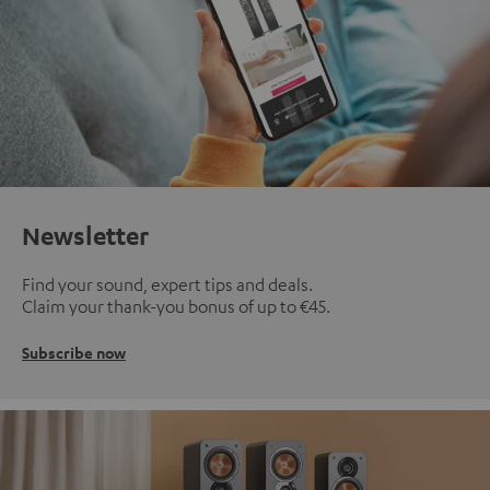
Newsletter
Find your sound, expert tips and deals.
Claim your thank-you bonus of up to €45.
Subscribe now