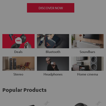
DISCOVER NOW
Deals
Bluetooth
Soundbars
Stereo
Headphones
Home cinema
Popular Products