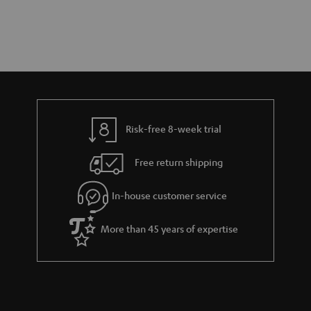
Risk-free 8-week trial
Free return shipping
In-house customer service
More than 45 years of expertise