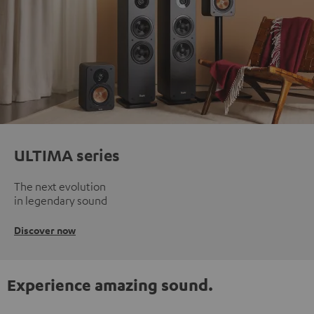
ULTIMA series
The next evolution
in legendary sound
Discover now
Experience amazing sound.