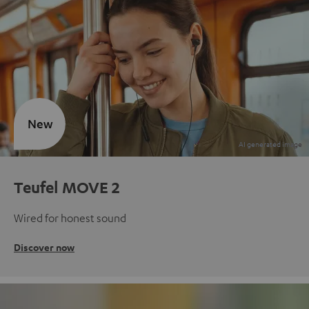
New
Teufel MOVE 2
Wired for honest sound
Discover now