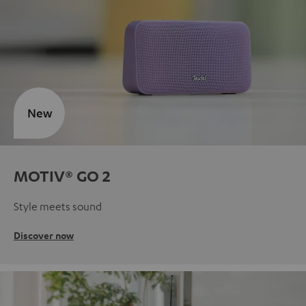
New
MOTIV® GO 2
Style meets sound
Discover now