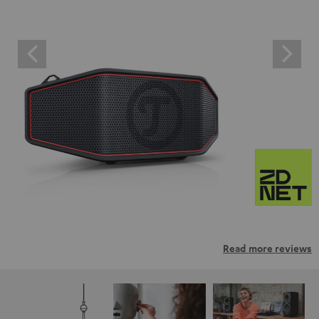
Read more reviews