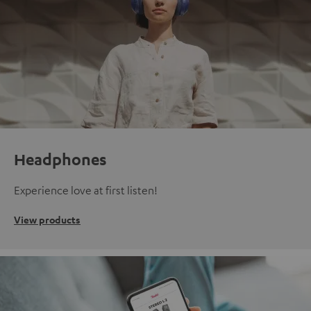
Headphones
Experience love at first listen!
View products