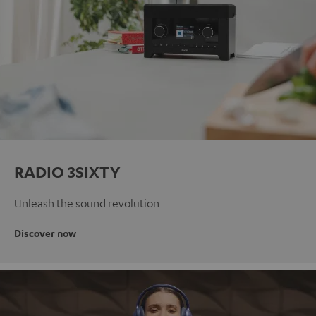
RADIO 3SIXTY
Unleash the sound revolution
Discover now