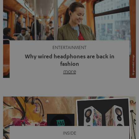
ENTERTAINMENT
Why wired headphones are back in
fashion
more
Wireless headphones have been the norm for around
ten years, ever since Bluetooth established itself as the
standard. And now this: on the street, in the subway or in
video calls, more and more people are wearing earbuds
with a cable dangling from their ears again. Has the fear
of tangled cords disappeared? Not at […]
INSIDE