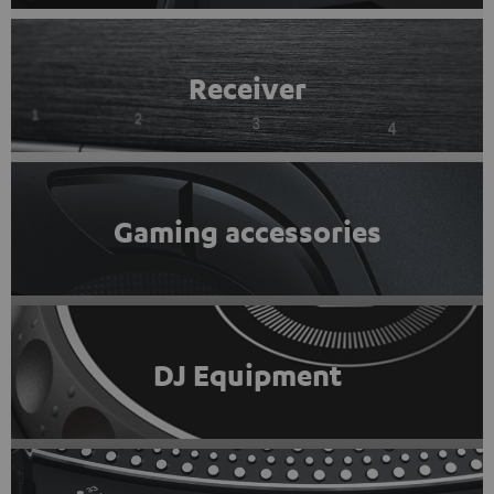
Receiver
Gaming accessories
DJ Equipment