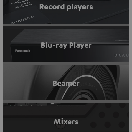
Record players
Blu-ray Player
Beamer
Mixers