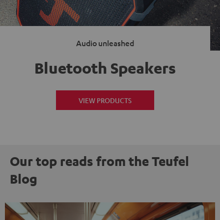
Audio unleashed
Bluetooth Speakers
VIEW PRODUCTS
Our top reads from the Teufel
Blog