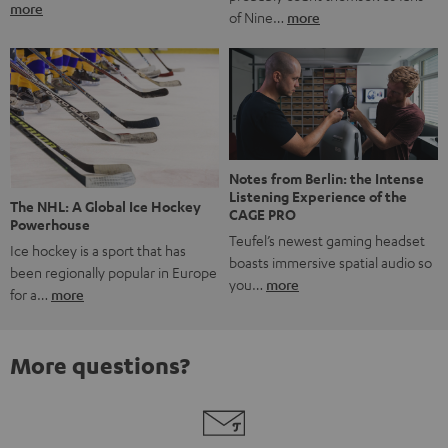
more
of Nine…
more
Notes from Berlin: the Intense
Listening Experience of the
The NHL: A Global Ice Hockey
CAGE PRO
Powerhouse
Teufel’s newest gaming headset
Ice hockey is a sport that has
boasts immersive spatial audio so
been regionally popular in Europe
you…
more
for a…
more
More questions?