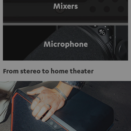
Mixers
Microphone
From stereo to home theater