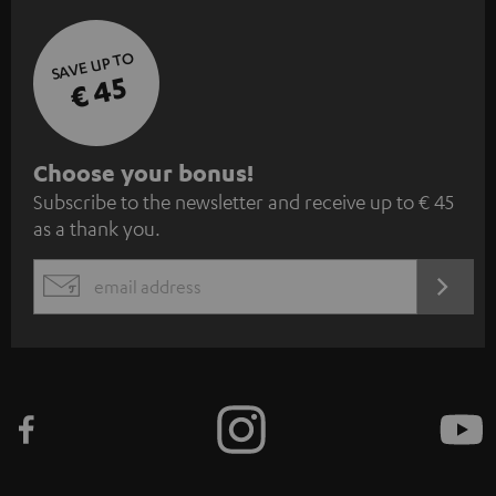
SAVE UP TO
€ 45
S
Choose your bonus!
Subscribe to the newsletter and receive up to € 45
u
as a thank you.
b
s
REGIST
EMAIL
c
WIDGET
r
i
b
e
t