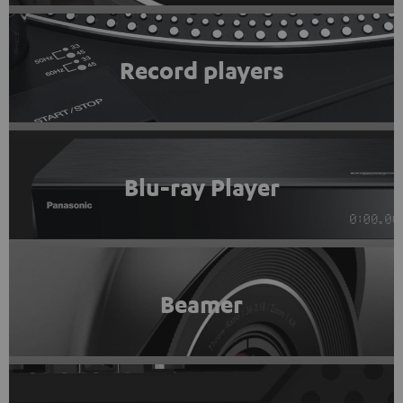
Record players
Blu-ray Player
Beamer