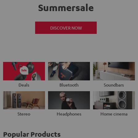
Summersale
DISCOVER NOW
Deals
Bluetooth
Soundbars
Stereo
Headphones
Home cinema
Popular Products