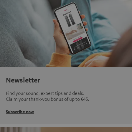
Newsletter
Find your sound, expert tips and deals.
Claim your thank-you bonus of up to €45.
Subscribe now