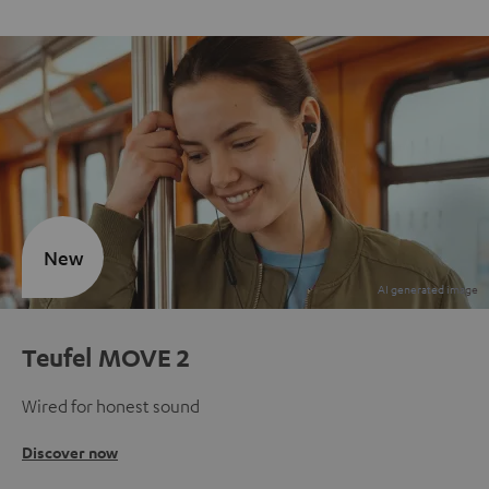
New
Teufel MOVE 2
Wired for honest sound
Discover now