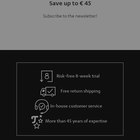
Save up to € 45
Subscribe to the newsletter!
Risk-free 8-week trial
Free return shipping
In-house customer service
More than 45 years of expertise