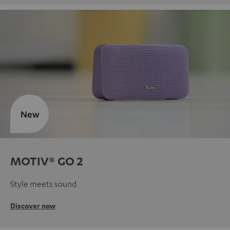
New
MOTIV® GO 2
Style meets sound
Discover now