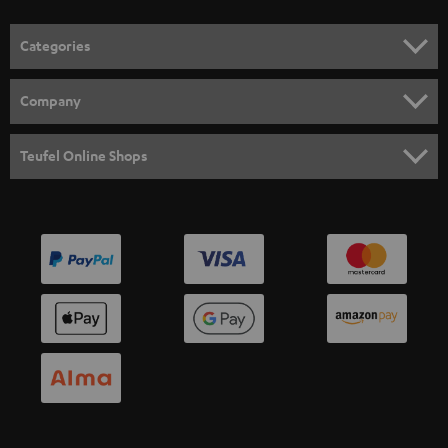
o
n
Categories
e
HOME CINEMA
w
Company
s
SPEAKER PACKAGES
SUPPORT
l
Teufel Online Shops
SOUNDBARS
e
CAREER
GERMANY
t
STEREO
PRESS
t
AUSTRIA
SMART HOME
e
B2B
r
SWITZERLAND
BLUETOOTH
BLOG
HEADPHONES
NETHERLANDS
STORES
BLUETOOTH HEADPHONES
ADVANTAGES
BELGIUM
STEREO COMPLETE SYSTEMS