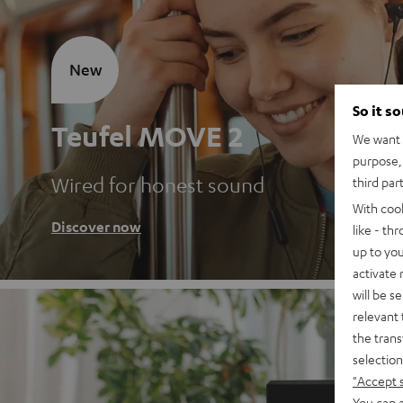
New
So it s
Teufel MOVE 2
We want t
purpose, 
Wired for honest sound
third par
With coo
Discover now
like - th
up to you
activate
will be s
relevant 
the trans
selection
"Accept 
You can a