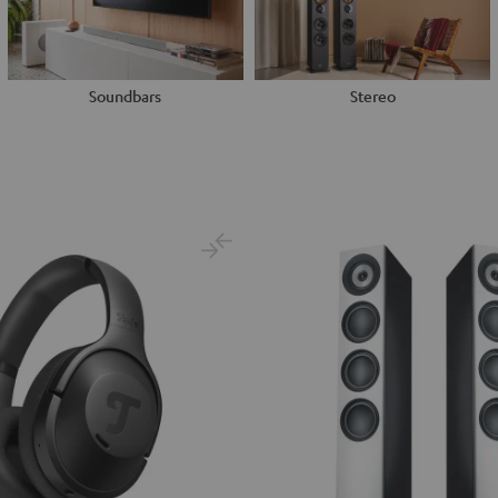
Soundbars
Stereo