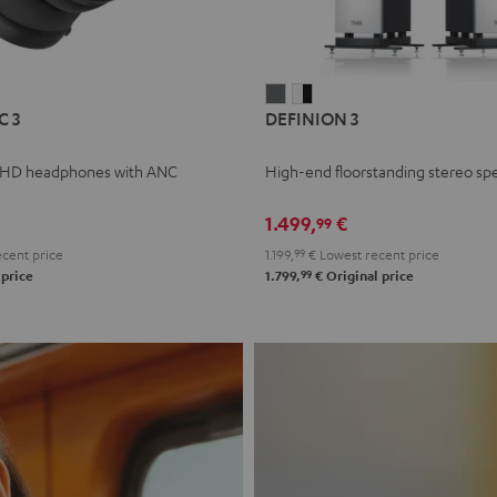
L
DEFINION
DEFINION
C 3
DEFINION 3
E
3
3
anthracite
white
 HD headphones with ANC
High-end floorstanding stereo sp
-
l
black
1.499,
€
99
cent price
1.199,
99
€
Lowest recent price
99
 price
1.799,
€
Original price