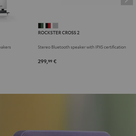
ROCKSTER
ROCKSTER
ROCKSTER
ROCKSTER CROSS 2
CROSS
CROSS
CROSS
2
2
2
eakers
Stereo Bluetooth speaker with IPX5 certification
Black
Black
Light
&
&
Gray
299,
€
99
Green
Red