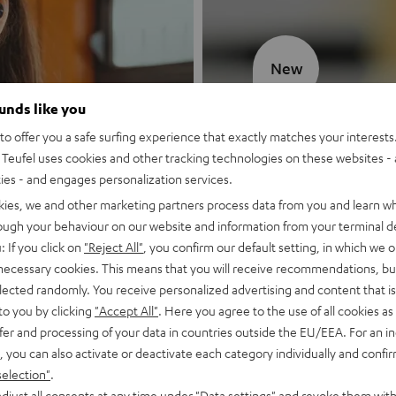
New
ounds like you
MOTIV® GO
o offer you a safe surfing experience that exactly matches your interests.
Teufel uses cookies and other tracking technologies on these websites - 
Style meets sou
ties - and engages personalization services.
kies, we and other marketing partners process data from you and learn w
Discover now
rough your behaviour on our website and information from your terminal de
: If you click on
"Reject All"
, you confirm our default setting, in which we o
 necessary cookies. This means that you will receive recommendations, bu
elected randomly. You receive personalized advertising and content that is 
to you by clicking
"Accept All"
. Here you agree to the use of all cookies as 
fer and processing of your data in countries outside the EU/EEA. For an in
, you can also activate or deactivate each category individually and confi
selection"
.
djust all consents at any time under "Data settings" and revoke them with