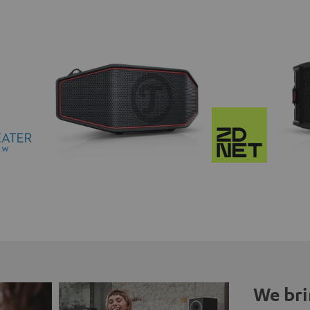
We bri