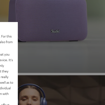
 2
 For this
also from
nd
hat you
vice. It's
nly
t they
really
well as to
dividual
rm with
 effect