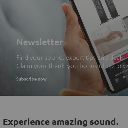
Newsletter
Find your sound, expert tips and deals.
Claim your thank-you bonus of up to €
Subscribe now
Experience amazing sound.