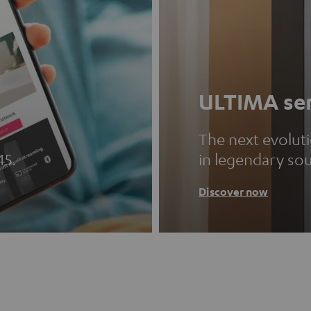
ULTIMA ser
The next evolut
45.
in legendary so
Discover now