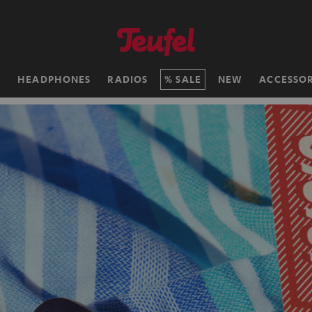
H
HEADPHONES
RADIOS
SALE
NEW
ACCESSOR