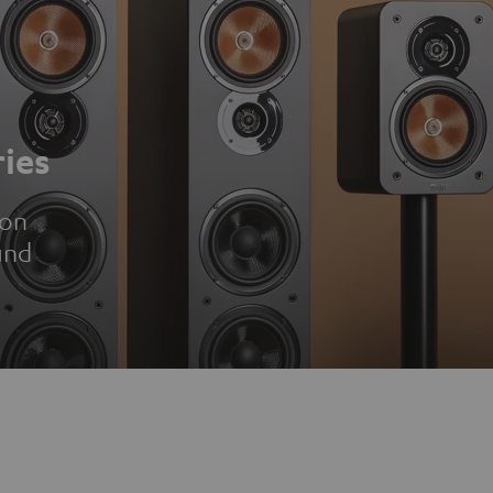
ies
ion
und