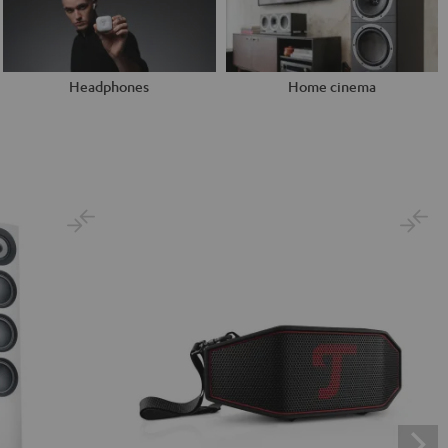
Headphones
Home cinema