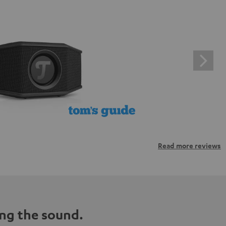
Read more reviews
ng the sound.