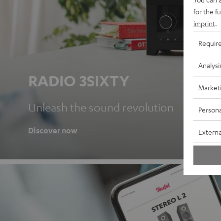
for the f
imprint
.
Requir
Analysi
RADIO 3SIXTY
Market
Unleash the sound revolution
Persona
Discover now
Externa