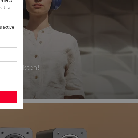
d the
s active
es
t first listen!