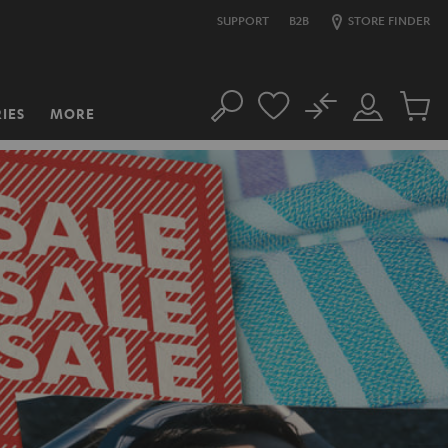
SUPPORT
B2B
STORE FINDER
No
IES
MORE
Search
Customer
Cart
Account
items