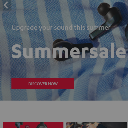
Upgrade your sound this summer
Summersale
DISCOVER NOW