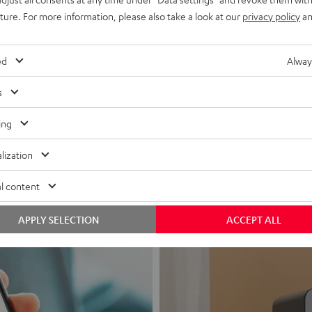
uture. For more information, please also take a look at our
privacy policy
an
ed
Alway
s
Headphon
ing
Experience love a
lization
View products
l content
APPLY SELECTION
ACCEPT ALL