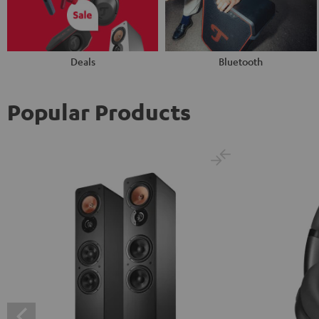
Deals
Bluetooth
Popular Products