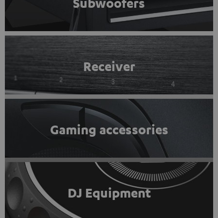
Subwoofers
Receiver
Gaming accessories
DJ Equipment