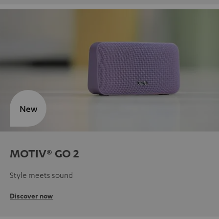
New
MOTIV® GO 2
Style meets sound
Discover now