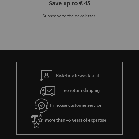
Save up to € 45
Subscribe to the newsletter!
Risk-free 8-week trial
Free return shipping
In-house customer service
More than 45 years of expertise