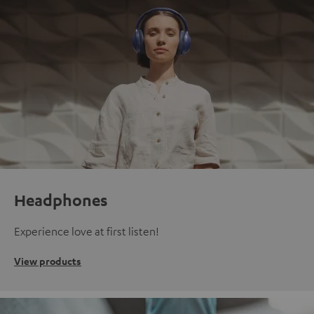
Headphones
Experience love at first listen!
View products