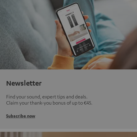
Newsletter
Find your sound, expert tips and deals.
Claim your thank-you bonus of up to €45.
Subscribe now