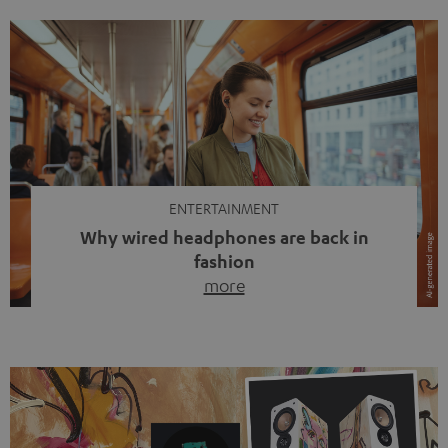
ENTERTAINMENT
Why wired headphones are back in
fashion
more
Wireless headphones have been the norm for around
ten years, ever since Bluetooth established itself as the
standard. And now this: on the street, in the subway or in
video calls, more and more people are wearing earbuds
with a cable dangling from their ears again. Has the fear
of tangled cords disappeared? Not at […]