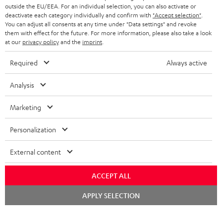
outside the EU/EEA. For an individual selection, you can also activate or
deactivate each category individually and confirm with
"Accept selection"
.
You can adjust all consents at any time under "Data settings" and revoke
them with effect for the future. For more information, please also take a look
at our
privacy policy
and the
imprint
.
Required
Always active
Analysis
Marketing
Personalization
External content
ACCEPT ALL
Chat
APPLY SELECTION
starten