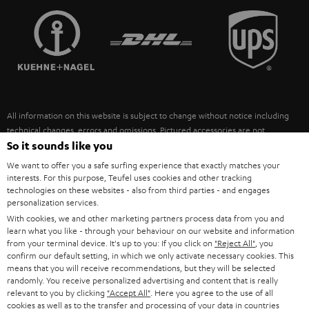
TEUFEL STORY
FRANCE
SPEAKERS
MANAGEMENT
POLAND
ULTIMA
SUSTAINABILITY
IN-EAR
SPAIN
VALUES
All information on this website is subject to change without notice including
FANSHOP
technical changes, errors and omissions. Pictured accessories are not
ITALY
necessarily included. Any disposal fees for batteries are included in the price.
So it sounds like you
NEW RELEASES
We want to offer you a safe surfing experience that exactly matches your
USA
©2026 Lautsprecher Teufel GmbH - All rights reserved.
interests. For this purpose, Teufel uses cookies and other tracking
technologies on these websites - also from third parties - and engages
personalization services.
Imprint
Conditions
Privacy policy
Privacy settings
EU Data Act
OTHER COUNTRIES
With cookies, we and other marketing partners process data from you and
withdraw from contract here
learn what you like - through your behaviour on our website and information
from your terminal device. It's up to you: If you click on
"Reject All"
, you
confirm our default setting, in which we only activate necessary cookies. This
means that you will receive recommendations, but they will be selected
randomly. You receive personalized advertising and content that is really
relevant to you by clicking
"Accept All"
. Here you agree to the use of all
cookies as well as to the transfer and processing of your data in countries