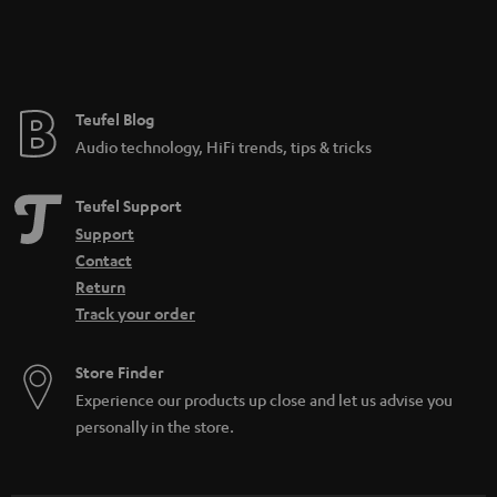
Teufel Blog
Audio technology, HiFi trends, tips & tricks
Teufel Support
Support
Contact
Return
Track your order
Store Finder
Experience our products up close and let us advise you
personally in the store.