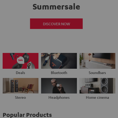
Summersale
DISCOVER NOW
Deals
Bluetooth
Soundbars
Stereo
Headphones
Home cinema
Popular Products