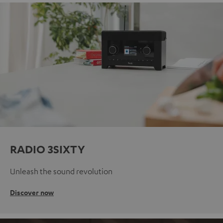
RADIO 3SIXTY
Unleash the sound revolution
Discover now