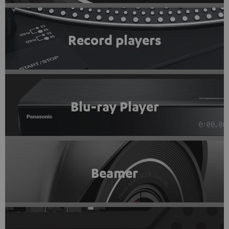
Record players
Blu-ray Player
Beamer