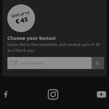
SAVE UP TO
€ 45
S
Choose your bonus!
Subscribe to the newsletter and receive up to € 45
u
as a thank you.
b
s
REGIST
EMAIL
c
WIDGET
r
i
b
e
t