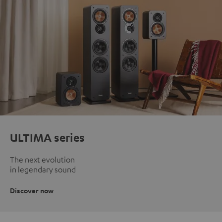
ULTIMA series
The next evolution
in legendary sound
Discover now