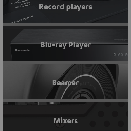
Record players
Blu-ray Player
Beamer
Mixers