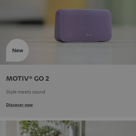
New
MOTIV® GO 2
Style meets sound
Discover now