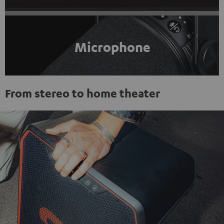
Microphone
From stereo to home theater