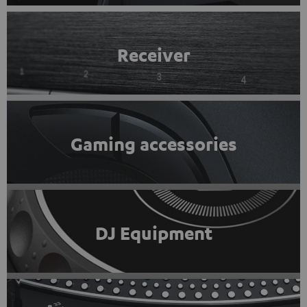
Receiver
Gaming accessories
DJ Equipment