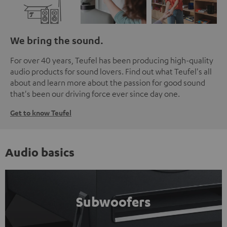
We bring the sound.
For over 40 years, Teufel has been producing high-quality
audio products for sound lovers. Find out what Teufel's all
about and learn more about the passion for good sound
that's been our driving force ever since day one.
Get to know Teufel
Audio basics
Subwoofers