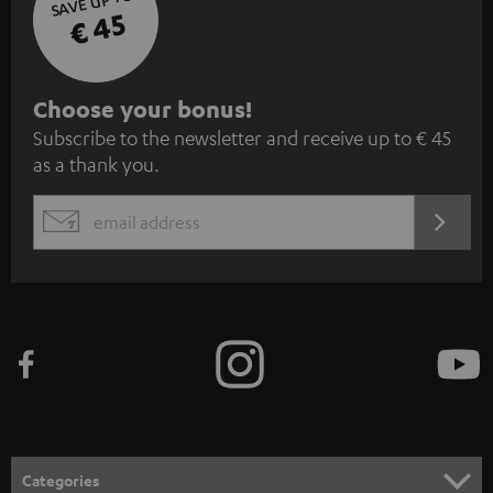
SAVE UP TO
€ 45
S
Choose your bonus!
Subscribe to the newsletter and receive up to € 45
u
as a thank you.
b
s
REGIST
EMAIL
c
WIDGET
r
i
b
e
t
o
n
Categories