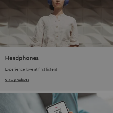
Headphones
Experience love at first listen!
View products