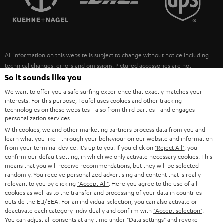
POLAND
ULTIMA
SUSTAINABILITY
IN-EAR
SPAIN
VALUES
All information on this website is subject to change without notice including
FANSHOP
technical changes, errors and omissions. Pictured accessories are not
ITALY
necessarily included. Any disposal fees for batteries are included in the price.
So it sounds like you
NEW RELEASES
We want to offer you a safe surfing experience that exactly matches your
USA
©2026 Lautsprecher Teufel GmbH - All rights reserved.
interests. For this purpose, Teufel uses cookies and other tracking
technologies on these websites - also from third parties - and engages
personalization services.
Imprint
Conditions
Privacy policy
Privacy settings
EU Data Act
OTHER COUNTRIES
With cookies, we and other marketing partners process data from you and
withdraw from contract here
learn what you like - through your behaviour on our website and information
from your terminal device. It's up to you: If you click on
"Reject All"
, you
confirm our default setting, in which we only activate necessary cookies. This
means that you will receive recommendations, but they will be selected
randomly. You receive personalized advertising and content that is really
relevant to you by clicking
"Accept All"
. Here you agree to the use of all
cookies as well as to the transfer and processing of your data in countries
outside the EU/EEA. For an individual selection, you can also activate or
deactivate each category individually and confirm with
"Accept selection"
.
You can adjust all consents at any time under "Data settings" and revoke