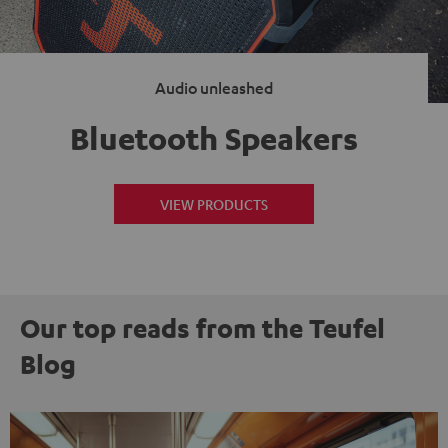
Audio unleashed
Bluetooth Speakers
VIEW PRODUCTS
Our top reads from the Teufel
Blog