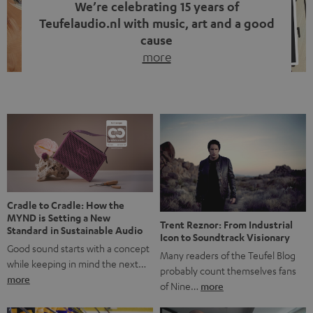
We’re celebrating 15 years of
Teufelaudio.nl with music, art and a good
cause
more
Fifteen years of Teufel Netherlands and the 10th
anniversary of our Dutch-language blog. Two great
milestones we’re proud of. But instead of just looking
back, we wanted to do something that fits what Teufel
stands for: celebrating the power of sound and giving
something back. Music is much more than just sounding
good. A song […]
Cradle to Cradle: How the
MYND is Setting a New
Trent Reznor: From Industrial
Standard in Sustainable Audio
Icon to Soundtrack Visionary
Good sound starts with a concept
Many readers of the Teufel Blog
while keeping in mind the next…
probably count themselves fans
more
of Nine…
more