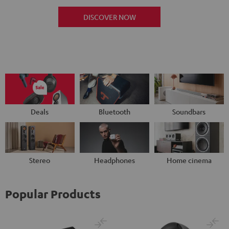
DISCOVER NOW
Deals
Bluetooth
Soundbars
Stereo
Headphones
Home cinema
Popular Products