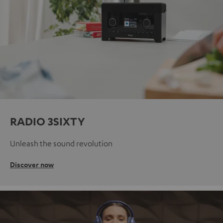
RADIO 3SIXTY
Unleash the sound revolution
Discover now