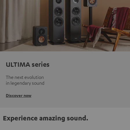
ULTIMA series
The next evolution
in legendary sound
Discover now
Experience amazing sound.