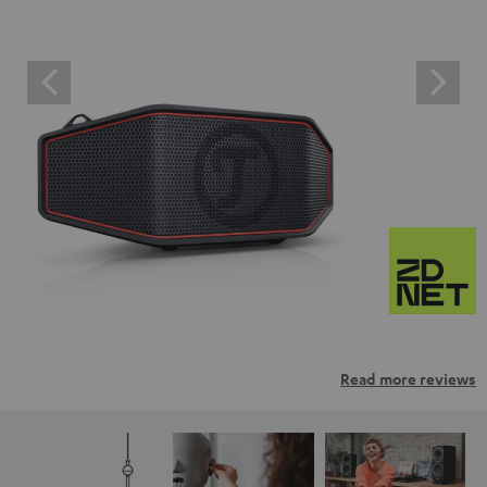
Read more reviews