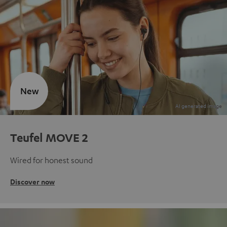
New
Teufel MOVE 2
Wired for honest sound
Discover now