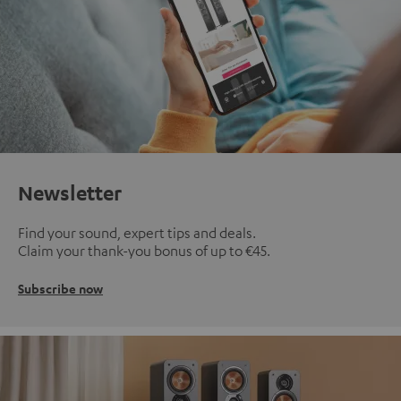
Newsletter
Find your sound, expert tips and deals.
Claim your thank-you bonus of up to €45.
Subscribe now