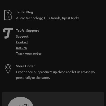
Teufel Blog
Audio technology, HiFi trends, tips & tricks
Teufel Support
Support
Contact
Return
Track your order
Store Finder
Experience our products up close and let us advise you
personally in the store.