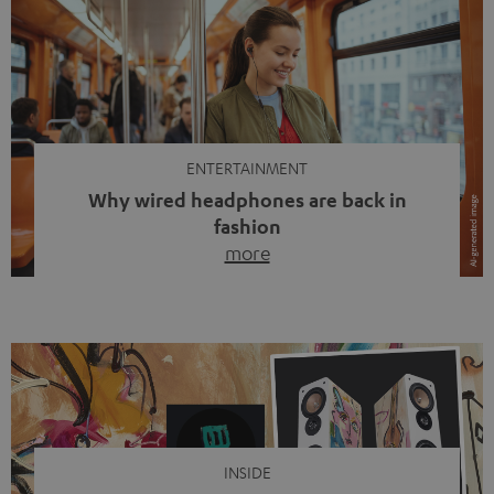
ENTERTAINMENT
Why wired headphones are back in
fashion
more
Wireless headphones have been the norm for around
ten years, ever since Bluetooth established itself as the
standard. And now this: on the street, in the subway or in
video calls, more and more people are wearing earbuds
with a cable dangling from their ears again. Has the fear
of tangled cords disappeared? Not at […]
INSIDE