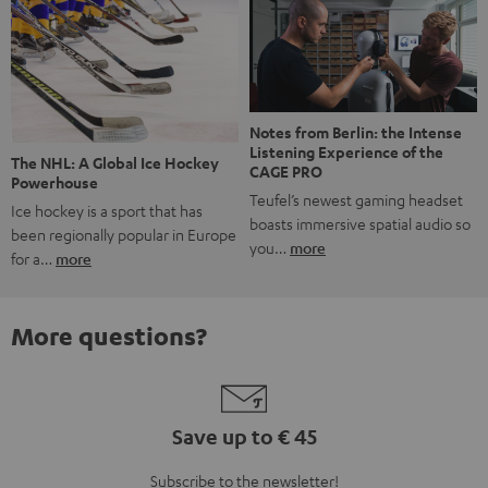
Notes from Berlin: the Intense
Listening Experience of the
The NHL: A Global Ice Hockey
CAGE PRO
Powerhouse
Teufel’s newest gaming headset
Ice hockey is a sport that has
boasts immersive spatial audio so
been regionally popular in Europe
you…
more
for a…
more
More questions?
Save up to € 45
Subscribe to the newsletter!