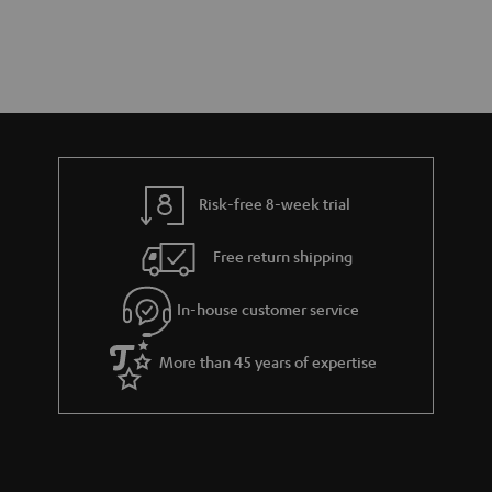
Risk-free 8-week trial
Free return shipping
In-house customer service
More than 45 years of expertise