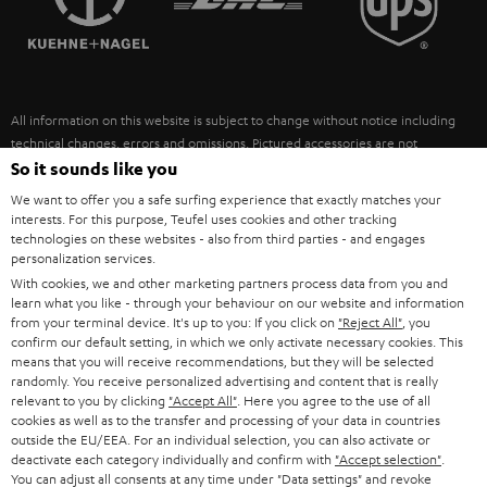
POLAND
ULTIMA
SUSTAINABILITY
IN-EAR
SPAIN
VALUES
All information on this website is subject to change without notice including
FANSHOP
technical changes, errors and omissions. Pictured accessories are not
ITALY
necessarily included. Any disposal fees for batteries are included in the price.
So it sounds like you
NEW RELEASES
We want to offer you a safe surfing experience that exactly matches your
USA
©2026 Lautsprecher Teufel GmbH - All rights reserved.
interests. For this purpose, Teufel uses cookies and other tracking
technologies on these websites - also from third parties - and engages
personalization services.
Imprint
Conditions
Privacy policy
Privacy settings
EU Data Act
OTHER COUNTRIES
With cookies, we and other marketing partners process data from you and
withdraw from contract here
learn what you like - through your behaviour on our website and information
from your terminal device. It's up to you: If you click on
"Reject All"
, you
confirm our default setting, in which we only activate necessary cookies. This
means that you will receive recommendations, but they will be selected
randomly. You receive personalized advertising and content that is really
relevant to you by clicking
"Accept All"
. Here you agree to the use of all
cookies as well as to the transfer and processing of your data in countries
outside the EU/EEA. For an individual selection, you can also activate or
deactivate each category individually and confirm with
"Accept selection"
.
You can adjust all consents at any time under "Data settings" and revoke