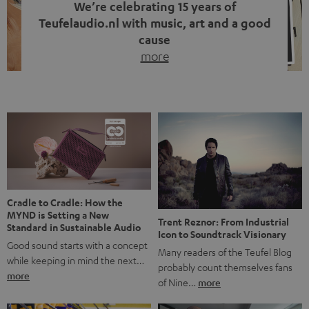
We’re celebrating 15 years of
Teufelaudio.nl with music, art and a good
cause
more
Fifteen years of Teufel Netherlands and the 10th
anniversary of our Dutch-language blog. Two great
milestones we’re proud of. But instead of just looking
back, we wanted to do something that fits what Teufel
stands for: celebrating the power of sound and giving
something back. Music is much more than just sounding
good. A song […]
Cradle to Cradle: How the
MYND is Setting a New
Trent Reznor: From Industrial
Standard in Sustainable Audio
Icon to Soundtrack Visionary
Good sound starts with a concept
Many readers of the Teufel Blog
while keeping in mind the next…
probably count themselves fans
more
of Nine…
more