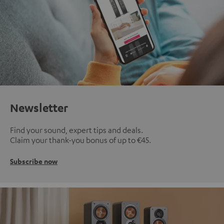
Newsletter
Find your sound, expert tips and deals.
Claim your thank-you bonus of up to €45.
Subscribe now