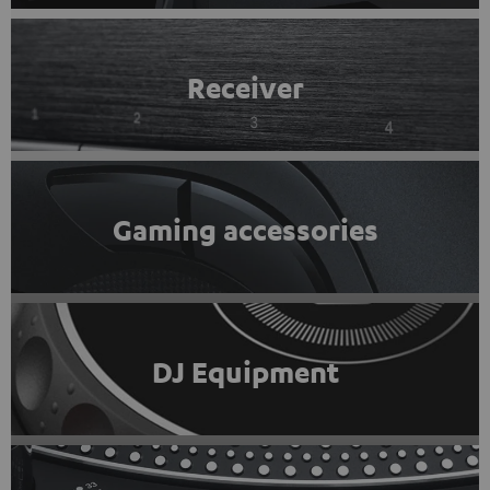
Receiver
Gaming accessories
DJ Equipment