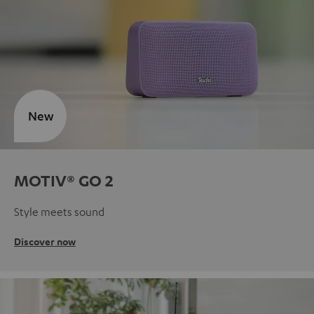
New
MOTIV® GO 2
Style meets sound
Discover now