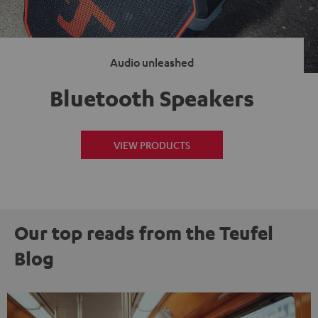
Audio unleashed
Bluetooth Speakers
VIEW PRODUCTS
Our top reads from the Teufel
Blog