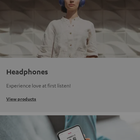
Headphones
Experience love at first listen!
View products