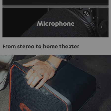
Microphone
From stereo to home theater