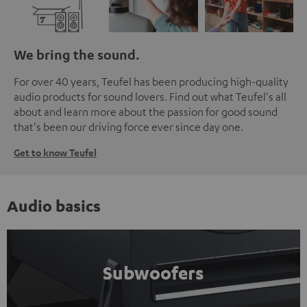
We bring the sound.
For over 40 years, Teufel has been producing high-quality
audio products for sound lovers. Find out what Teufel's all
about and learn more about the passion for good sound
that's been our driving force ever since day one.
Get to know Teufel
Audio basics
Subwoofers