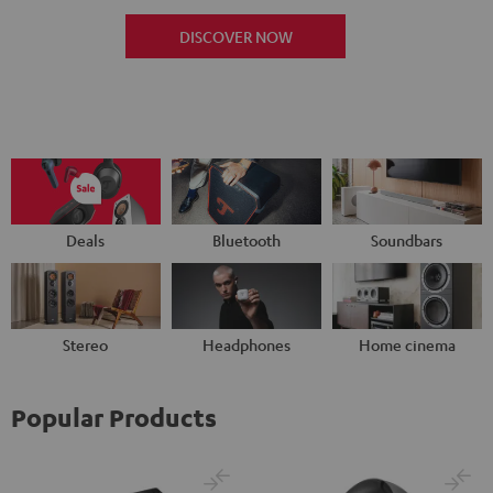
DISCOVER NOW
Deals
Bluetooth
Soundbars
Stereo
Headphones
Home cinema
Popular Products