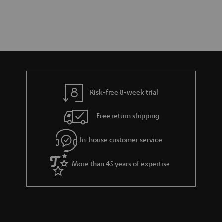
Risk-free 8-week trial
Free return shipping
In-house customer service
More than 45 years of expertise