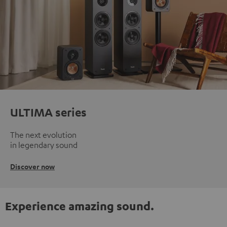
ULTIMA series
The next evolution
in legendary sound
Discover now
Experience amazing sound.