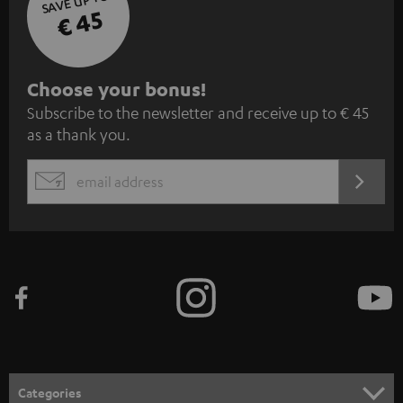
SAVE UP TO
€ 45
S
Choose your bonus!
Subscribe to the newsletter and receive up to € 45
u
as a thank you.
b
s
REGIST
EMAIL
c
WIDGET
r
i
b
e
t
o
n
Categories