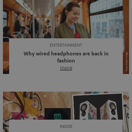
ENTERTAINMENT
Why wired headphones are back in
fashion
more
Wireless headphones have been the norm for around
ten years, ever since Bluetooth established itself as the
standard. And now this: on the street, in the subway or in
video calls, more and more people are wearing earbuds
with a cable dangling from their ears again. Has the fear
of tangled cords disappeared? Not at […]
INSIDE