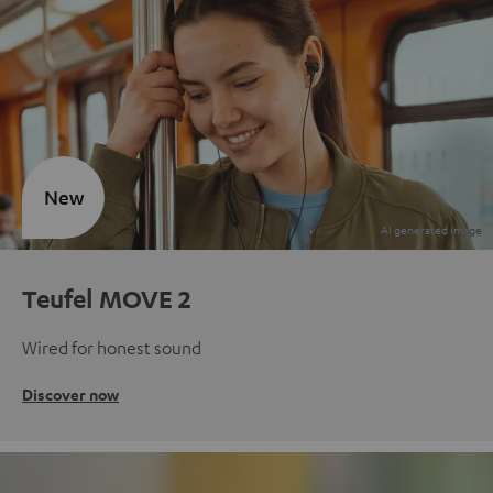
New
Teufel MOVE 2
Wired for honest sound
Discover now