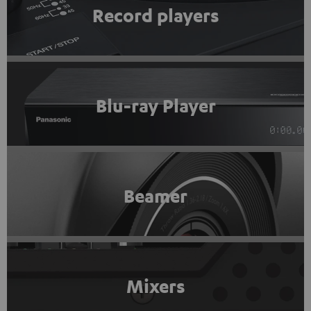
Record players
Blu-ray Player
Beamer
Mixers