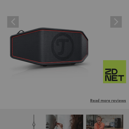
Read more reviews