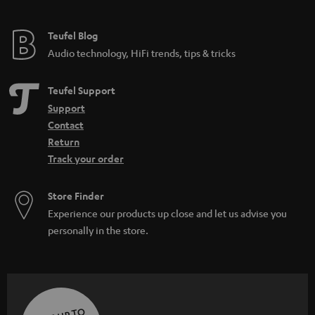
Teufel Blog
Audio technology, HiFi trends, tips & tricks
Teufel Support
Support
Contact
Return
Track your order
Store Finder
Experience our products up close and let us advise you
personally in the store.