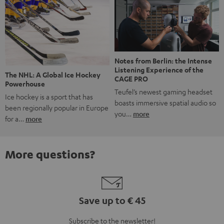
Notes from Berlin: the Intense
Listening Experience of the
The NHL: A Global Ice Hockey
CAGE PRO
Powerhouse
Teufel’s newest gaming headset
Ice hockey is a sport that has
boasts immersive spatial audio so
been regionally popular in Europe
you…
more
for a…
more
More questions?
Save up to € 45
Subscribe to the newsletter!