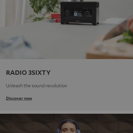
RADIO 3SIXTY
Unleash the sound revolution
Discover now