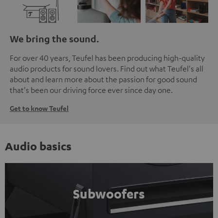
We bring the sound.
For over 40 years, Teufel has been producing high-quality
audio products for sound lovers. Find out what Teufel's all
about and learn more about the passion for good sound
that's been our driving force ever since day one.
Get to know Teufel
Audio basics
Subwoofers