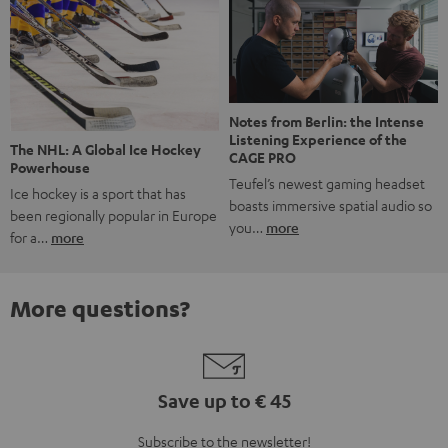
Notes from Berlin: the Intense
Listening Experience of the
The NHL: A Global Ice Hockey
CAGE PRO
Powerhouse
Teufel’s newest gaming headset
Ice hockey is a sport that has
boasts immersive spatial audio so
been regionally popular in Europe
you…
more
for a…
more
More questions?
Save up to € 45
Subscribe to the newsletter!