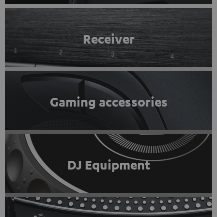
Receiver
Gaming accessories
DJ Equipment