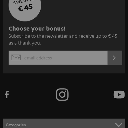
SAVE UP TO
€ 45
S
Choose your bonus!
Subscribe to the newsletter and receive up to € 45
u
as a thank you.
b
s
REGIST
EMAIL
c
WIDGET
r
i
b
e
t
o
n
Categories