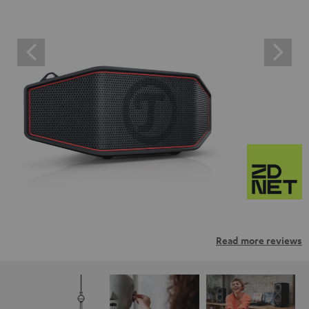
Read more reviews