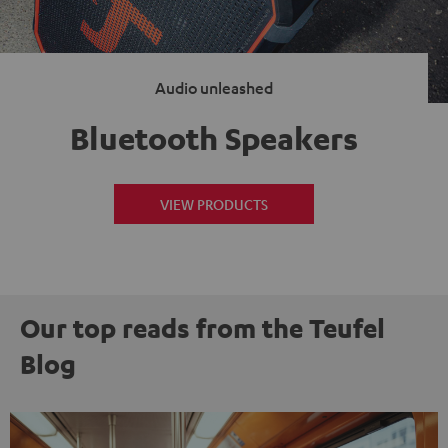
Audio unleashed
Bluetooth Speakers
VIEW PRODUCTS
Our top reads from the Teufel
Blog