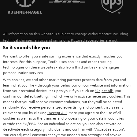
POLAND
ULTIMA
SUSTAINABILITY
IN-EAR
SPAIN
VALUES
All information on this website is subject to change without notice including
FANSHOP
technical changes, errors and omissions. Pictured accessories are not
ITALY
necessarily included. Any disposal fees for batteries are included in the price.
So it sounds like you
NEW RELEASES
We want to offer you a safe surfing experience that exactly matches your
USA
©2026 Lautsprecher Teufel GmbH - All rights reserved.
interests. For this purpose, Teufel uses cookies and other tracking
technologies on these websites - also from third parties - and engages
personalization services.
Imprint
Conditions
Privacy policy
Privacy settings
EU Data Act
OTHER COUNTRIES
With cookies, we and other marketing partners process data from you and
withdraw from contract here
learn what you like - through your behaviour on our website and information
from your terminal device. It's up to you: If you click on
"Reject All"
, you
confirm our default setting, in which we only activate necessary cookies. This
means that you will receive recommendations, but they will be selected
randomly. You receive personalized advertising and content that is really
relevant to you by clicking
"Accept All"
. Here you agree to the use of all
cookies as well as to the transfer and processing of your data in countries
outside the EU/EEA. For an individual selection, you can also activate or
deactivate each category individually and confirm with
"Accept selection"
.
You can adjust all consents at any time under "Data settings" and revoke