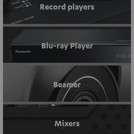
Record players
Blu-ray Player
Beamer
Mixers