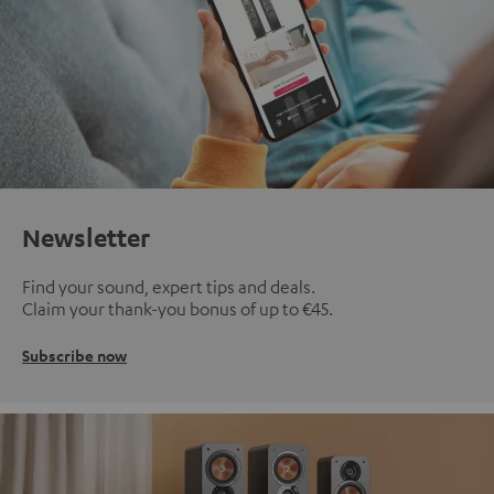
Newsletter
Find your sound, expert tips and deals.
Claim your thank-you bonus of up to €45.
Subscribe now