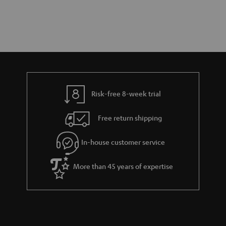
Risk-free 8-week trial
Free return shipping
In-house customer service
More than 45 years of expertise