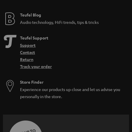
Teufel Blog
Audio technology, HiFi trends, tips & tricks
Teufel Support
Support
Contact
Return
Track your order
Store Finder
Experience our products up close and let us advise you
personally in the store.