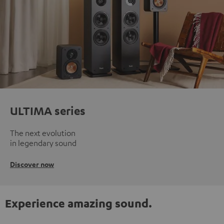
ULTIMA series
The next evolution
in legendary sound
Discover now
Experience amazing sound.