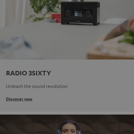
RADIO 3SIXTY
Unleash the sound revolution
Discover now