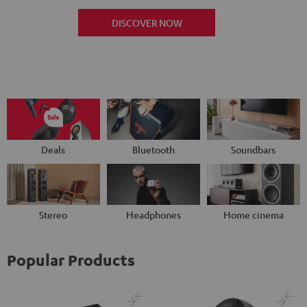
DISCOVER NOW
Deals
Bluetooth
Soundbars
Stereo
Headphones
Home cinema
Popular Products