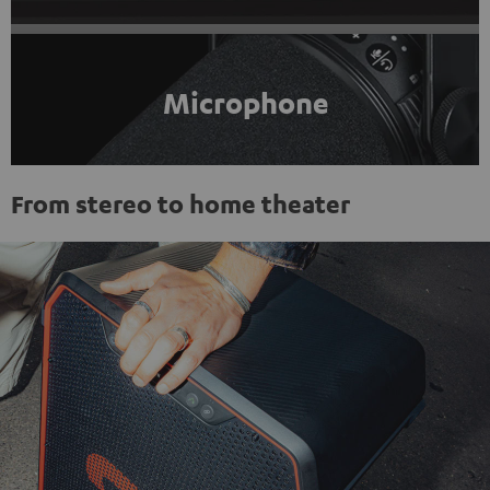
Microphone
From stereo to home theater