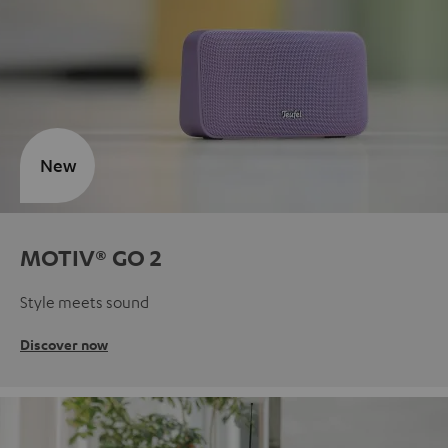
New
MOTIV® GO 2
Style meets sound
Discover now