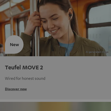
New
Teufel MOVE 2
Wired for honest sound
Discover now