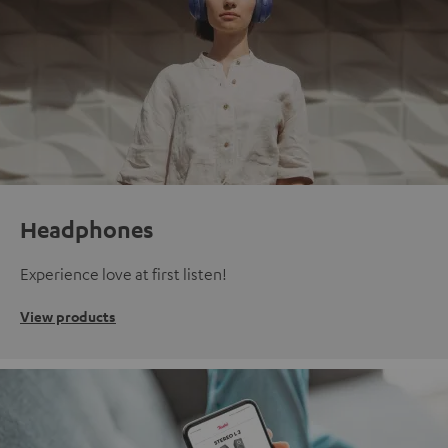
Headphones
Experience love at first listen!
View products