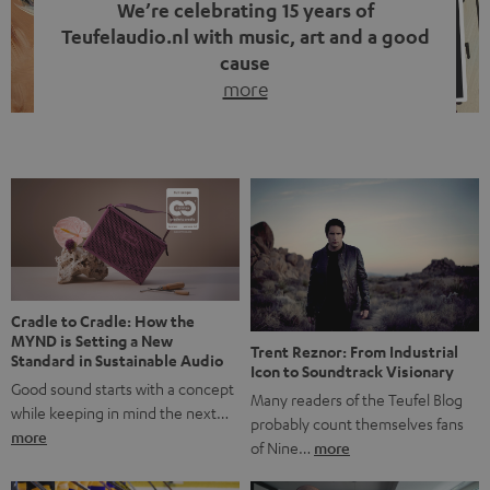
We’re celebrating 15 years of
Teufelaudio.nl with music, art and a good
cause
more
Fifteen years of Teufel Netherlands and the 10th
anniversary of our Dutch-language blog. Two great
milestones we’re proud of. But instead of just looking
back, we wanted to do something that fits what Teufel
stands for: celebrating the power of sound and giving
something back. Music is much more than just sounding
good. A song […]
Cradle to Cradle: How the
MYND is Setting a New
Trent Reznor: From Industrial
Standard in Sustainable Audio
Icon to Soundtrack Visionary
Good sound starts with a concept
Many readers of the Teufel Blog
while keeping in mind the next…
probably count themselves fans
more
of Nine…
more