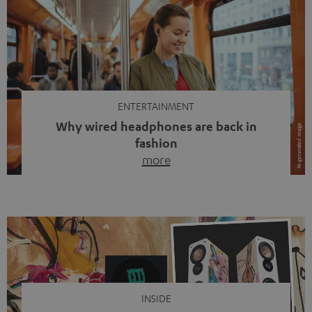
ENTERTAINMENT
Why wired headphones are back in
fashion
more
Wireless headphones have been the norm for around
ten years, ever since Bluetooth established itself as the
standard. And now this: on the street, in the subway or in
video calls, more and more people are wearing earbuds
with a cable dangling from their ears again. Has the fear
of tangled cords disappeared? Not at […]
INSIDE