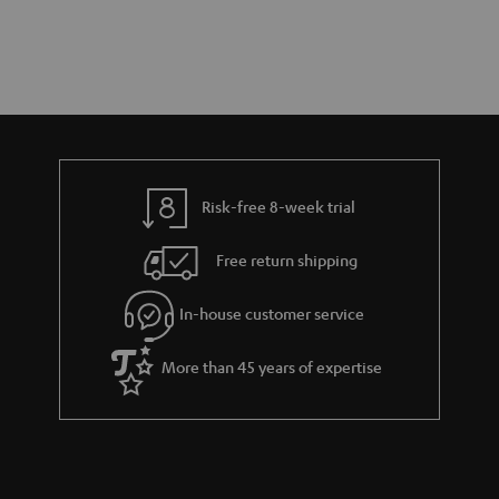
Risk-free 8-week trial
Free return shipping
In-house customer service
More than 45 years of expertise