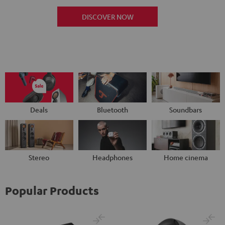
DISCOVER NOW
Deals
Bluetooth
Soundbars
Stereo
Headphones
Home cinema
Popular Products