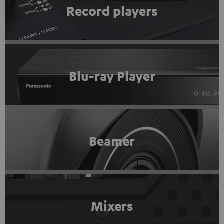
Record players
Blu-ray Player
Beamer
Mixers