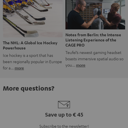
Notes from Berlin: the Intense
Listening Experience of the
The NHL: A Global Ice Hockey
CAGE PRO
Powerhouse
Teufel’s newest gaming headset
Ice hockey is a sport that has
boasts immersive spatial audio so
been regionally popular in Europe
you…
more
for a…
more
More questions?
Save up to € 45
Subscribe to the newsletter!