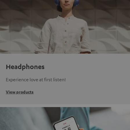
Headphones
Experience love at first listen!
View products