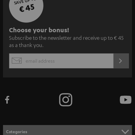
SAVE UP TO
€ 45
S
Choose your bonus!
Subscribe to the newsletter and receive up to € 45
u
as a thank you.
b
s
REGIST
EMAIL
c
WIDGET
r
i
b
e
t
o
n
Categories