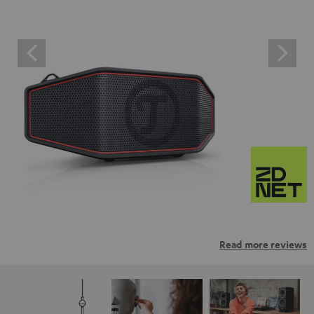
Read more reviews