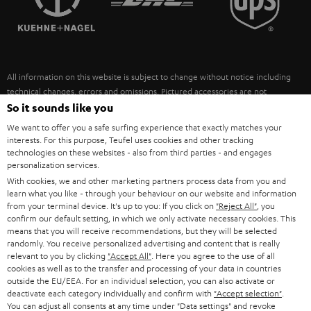
POLAND
ULTIMA
SUSTAINABILITY
IN-EAR
SPAIN
VALUES
All information on this website is subject to change without notice including
FANSHOP
technical changes, errors and omissions. Pictured accessories are not
ITALY
necessarily included. Any disposal fees for batteries are included in the price.
So it sounds like you
NEW RELEASES
We want to offer you a safe surfing experience that exactly matches your
USA
©2026 Lautsprecher Teufel GmbH - All rights reserved.
interests. For this purpose, Teufel uses cookies and other tracking
technologies on these websites - also from third parties - and engages
personalization services.
Imprint
Conditions
Privacy policy
Privacy settings
EU Data Act
OTHER COUNTRIES
With cookies, we and other marketing partners process data from you and
withdraw from contract here
learn what you like - through your behaviour on our website and information
from your terminal device. It's up to you: If you click on
"Reject All"
, you
confirm our default setting, in which we only activate necessary cookies. This
means that you will receive recommendations, but they will be selected
randomly. You receive personalized advertising and content that is really
relevant to you by clicking
"Accept All"
. Here you agree to the use of all
cookies as well as to the transfer and processing of your data in countries
outside the EU/EEA. For an individual selection, you can also activate or
deactivate each category individually and confirm with
"Accept selection"
.
You can adjust all consents at any time under "Data settings" and revoke