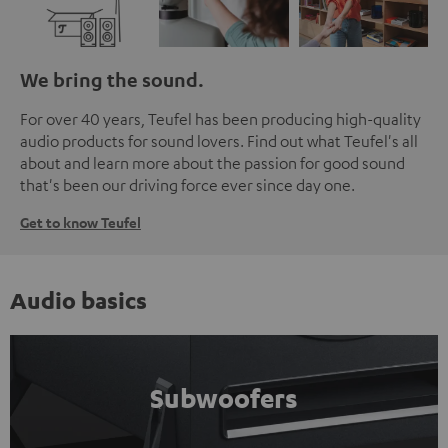
We bring the sound.
For over 40 years, Teufel has been producing high-quality
audio products for sound lovers. Find out what Teufel's all
about and learn more about the passion for good sound
that's been our driving force ever since day one.
Get to know Teufel
Audio basics
Subwoofers