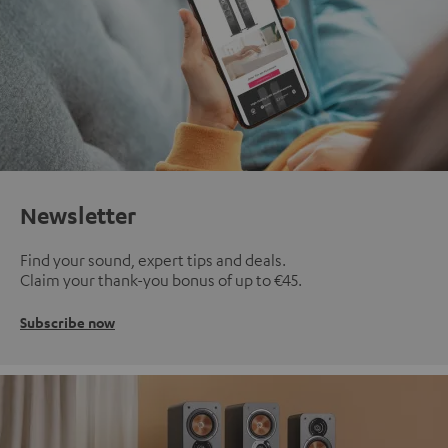
Newsletter
Find your sound, expert tips and deals.
Claim your thank-you bonus of up to €45.
Subscribe now