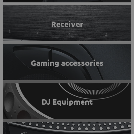
Receiver
Gaming accessories
DJ Equipment