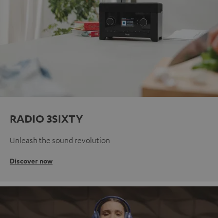
RADIO 3SIXTY
Unleash the sound revolution
Discover now