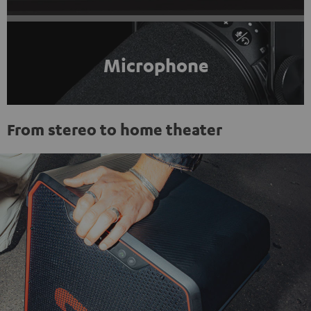
Microphone
From stereo to home theater