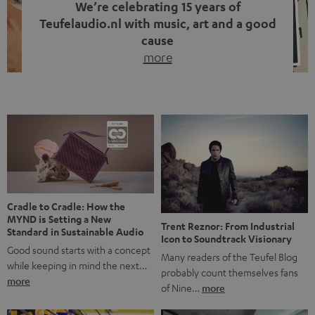
We’re celebrating 15 years of
Teufelaudio.nl with music, art and a good
cause
more
Fifteen years of Teufel Netherlands and the 10th
anniversary of our Dutch-language blog. Two great
milestones we’re proud of. But instead of just looking
back, we wanted to do something that fits what Teufel
stands for: celebrating the power of sound and giving
something back. Music is much more than just sounding
good. A song […]
Cradle to Cradle: How the
MYND is Setting a New
Trent Reznor: From Industrial
Standard in Sustainable Audio
Icon to Soundtrack Visionary
Good sound starts with a concept
Many readers of the Teufel Blog
while keeping in mind the next…
probably count themselves fans
more
of Nine…
more