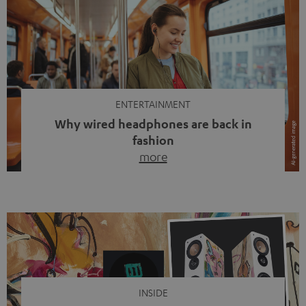
ENTERTAINMENT
Why wired headphones are back in
fashion
more
Wireless headphones have been the norm for around
ten years, ever since Bluetooth established itself as the
standard. And now this: on the street, in the subway or in
video calls, more and more people are wearing earbuds
with a cable dangling from their ears again. Has the fear
of tangled cords disappeared? Not at […]
INSIDE