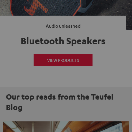
Audio unleashed
Bluetooth Speakers
VIEW PRODUCTS
Our top reads from the Teufel
Blog