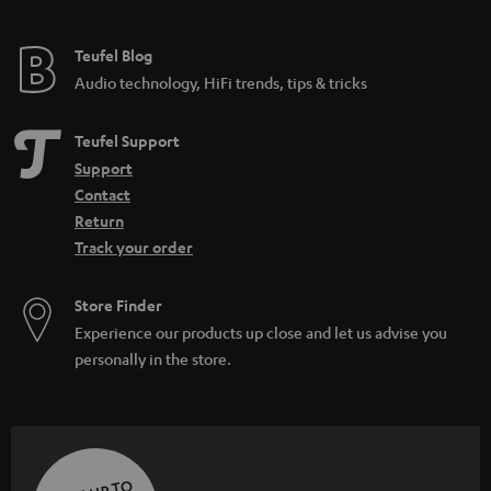
Teufel Blog
Audio technology, HiFi trends, tips & tricks
Teufel Support
Support
Contact
Return
Track your order
Store Finder
Experience our products up close and let us advise you
personally in the store.