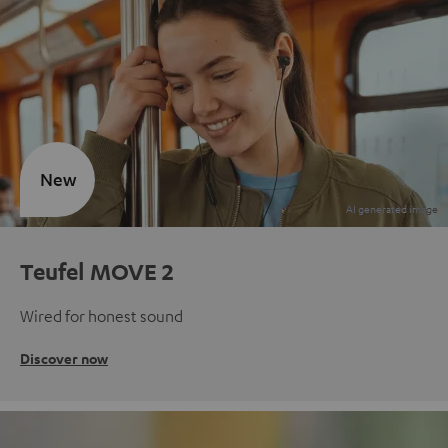
New
Teufel MOVE 2
Wired for honest sound
Discover now