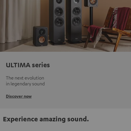
ULTIMA series
The next evolution
in legendary sound
Discover now
Experience amazing sound.