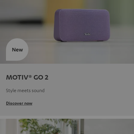
New
MOTIV® GO 2
Style meets sound
Discover now