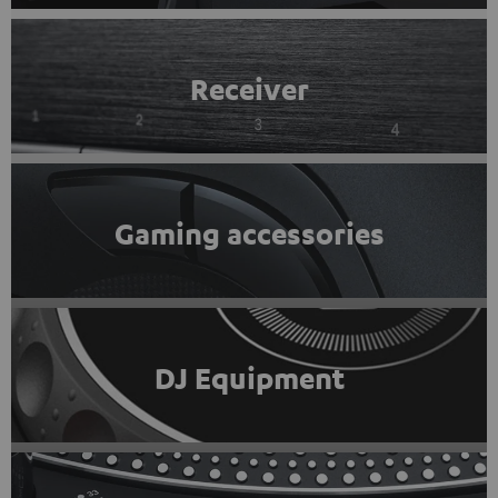
Receiver
Gaming accessories
DJ Equipment