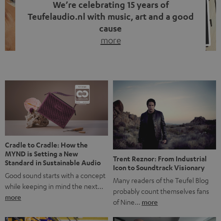
We’re celebrating 15 years of
Teufelaudio.nl with music, art and a good
cause
more
Fifteen years of Teufel Netherlands and the 10th
anniversary of our Dutch-language blog. Two great
milestones we’re proud of. But instead of just looking
back, we wanted to do something that fits what Teufel
stands for: celebrating the power of sound and giving
something back. Music is much more than just sounding
good. A song […]
Cradle to Cradle: How the
MYND is Setting a New
Trent Reznor: From Industrial
Standard in Sustainable Audio
Icon to Soundtrack Visionary
Good sound starts with a concept
Many readers of the Teufel Blog
while keeping in mind the next…
probably count themselves fans
more
of Nine…
more