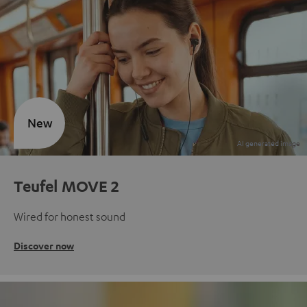
New
Teufel MOVE 2
Wired for honest sound
Discover now