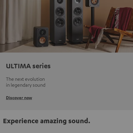
ULTIMA series
The next evolution
in legendary sound
Discover now
Experience amazing sound.