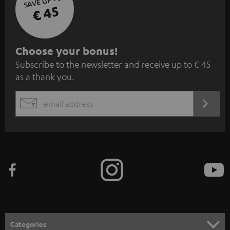
SAVE UP TO
€ 45
S
Choose your bonus!
Subscribe to the newsletter and receive up to € 45
u
as a thank you.
b
s
REGIST
EMAIL
c
WIDGET
r
i
b
e
t
o
n
Categories