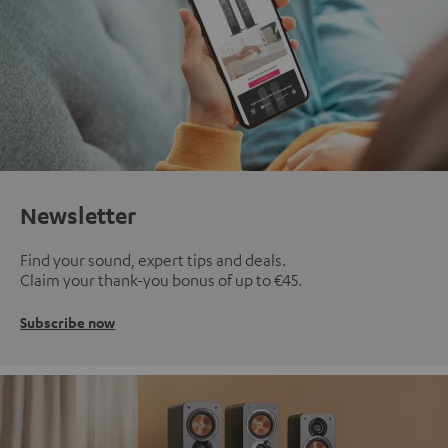
Newsletter
Find your sound, expert tips and deals.
Claim your thank-you bonus of up to €45.
Subscribe now