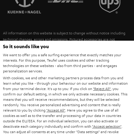
POLAND
ULTIMA
SUSTAINABILITY
IN-EAR
SPAIN
VALUES
All information on this website is subject to change without notice including
FANSHOP
technical changes, errors and omissions. Pictured accessories are not
ITALY
necessarily included. Any disposal fees for batteries are included in the price.
So it sounds like you
NEW RELEASES
We want to offer you a safe surfing experience that exactly matches your
USA
©2026 Lautsprecher Teufel GmbH - All rights reserved.
interests. For this purpose, Teufel uses cookies and other tracking
technologies on these websites - also from third parties - and engages
personalization services.
Imprint
Conditions
Privacy policy
Privacy settings
EU Data Act
OTHER COUNTRIES
With cookies, we and other marketing partners process data from you and
withdraw from contract here
learn what you like - through your behaviour on our website and information
from your terminal device. It's up to you: If you click on
"Reject All"
, you
confirm our default setting, in which we only activate necessary cookies. This
means that you will receive recommendations, but they will be selected
randomly. You receive personalized advertising and content that is really
relevant to you by clicking
"Accept All"
. Here you agree to the use of all
cookies as well as to the transfer and processing of your data in countries
outside the EU/EEA. For an individual selection, you can also activate or
deactivate each category individually and confirm with
"Accept selection"
.
You can adjust all consents at any time under "Data settings" and revoke