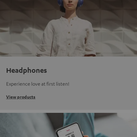
Headphones
Experience love at first listen!
View products