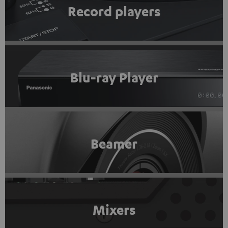
Record players
Blu-ray Player
Beamer
Mixers