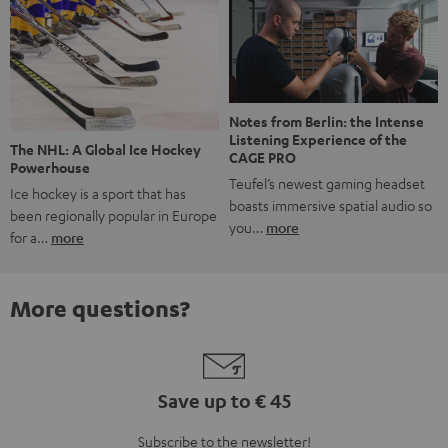
Notes from Berlin: the Intense
Listening Experience of the
The NHL: A Global Ice Hockey
CAGE PRO
Powerhouse
Teufel’s newest gaming headset
Ice hockey is a sport that has
boasts immersive spatial audio so
been regionally popular in Europe
you…
more
for a…
more
More questions?
Save up to € 45
Subscribe to the newsletter!