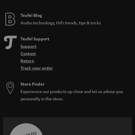
Teufel Blog
Audio technology, HiFi trends, tips & tricks
Teufel Support
Support
Contact
Return
Track your order
Store Finder
Experience our products up close and let us advise you
personally in the store.