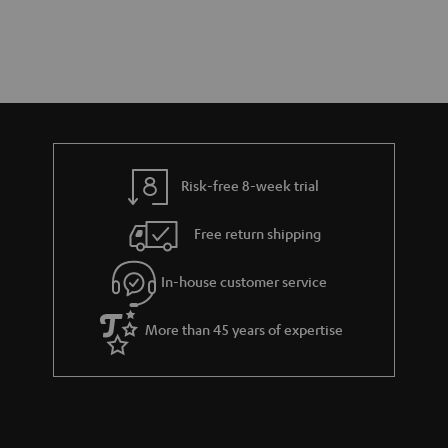
Risk-free 8-week trial
Free return shipping
In-house customer service
More than 45 years of expertise