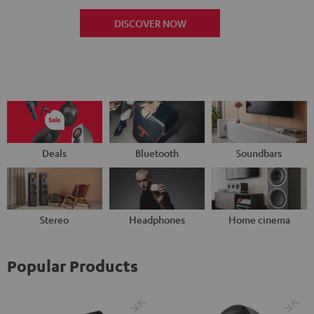
DISCOVER NOW
Deals
Bluetooth
Soundbars
Stereo
Headphones
Home cinema
Popular Products