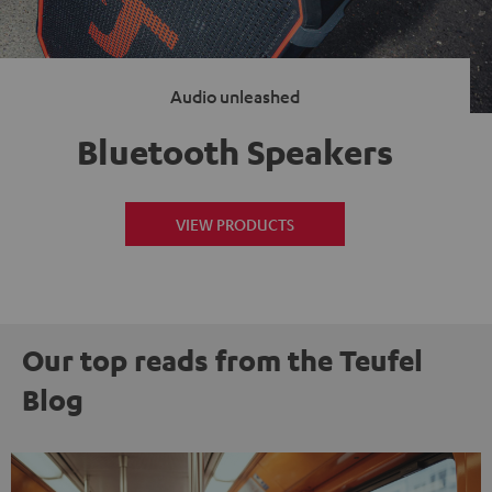
Audio unleashed
Bluetooth Speakers
VIEW PRODUCTS
Our top reads from the Teufel
Blog