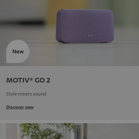
New
MOTIV® GO 2
Style meets sound
Discover now