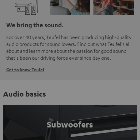
We bring the sound.
For over 40 years, Teufel has been producing high-quality
audio products for sound lovers. Find out what Teufel's all
about and learn more about the passion for good sound
that's been our driving force ever since day one.
Get to know Teufel
Audio basics
Subwoofers