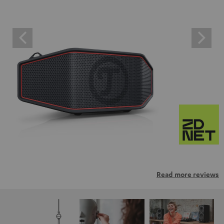
Read more reviews