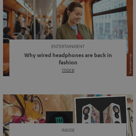
ENTERTAINMENT
Why wired headphones are back in
fashion
more
Wireless headphones have been the norm for around
ten years, ever since Bluetooth established itself as the
standard. And now this: on the street, in the subway or in
video calls, more and more people are wearing earbuds
with a cable dangling from their ears again. Has the fear
of tangled cords disappeared? Not at […]
INSIDE