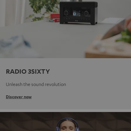
RADIO 3SIXTY
Unleash the sound revolution
Discover now