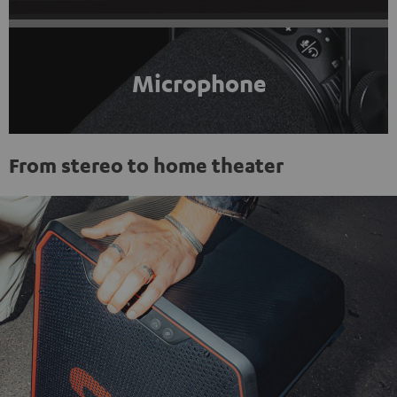
Microphone
From stereo to home theater