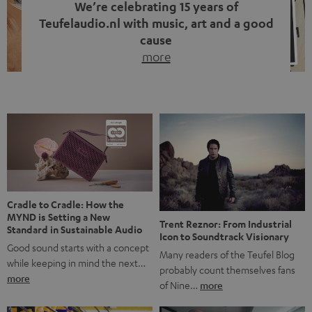
We’re celebrating 15 years of
Teufelaudio.nl with music, art and a good
cause
more
Fifteen years of Teufel Netherlands and the 10th
anniversary of our Dutch-language blog. Two great
milestones we’re proud of. But instead of just looking
back, we wanted to do something that fits what Teufel
stands for: celebrating the power of sound and giving
something back. Music is much more than just sounding
good. A song […]
Cradle to Cradle: How the
MYND is Setting a New
Trent Reznor: From Industrial
Standard in Sustainable Audio
Icon to Soundtrack Visionary
Good sound starts with a concept
Many readers of the Teufel Blog
while keeping in mind the next…
probably count themselves fans
more
of Nine…
more