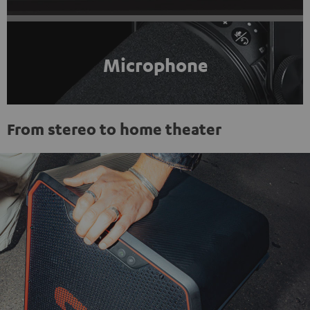
Microphone
From stereo to home theater