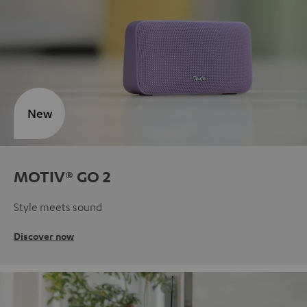
New
MOTIV® GO 2
Style meets sound
Discover now