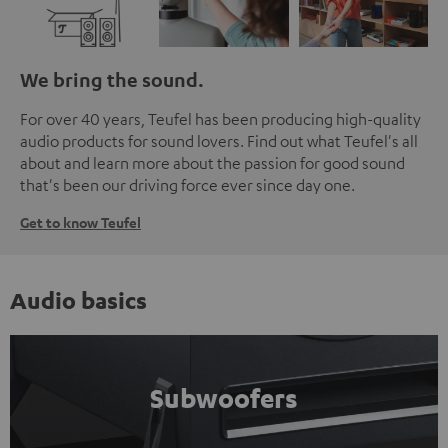
We bring the sound.
For over 40 years, Teufel has been producing high-quality
audio products for sound lovers. Find out what Teufel's all
about and learn more about the passion for good sound
that's been our driving force ever since day one.
Get to know Teufel
Audio basics
Subwoofers