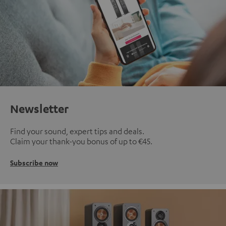
Newsletter
Find your sound, expert tips and deals.
Claim your thank-you bonus of up to €45.
Subscribe now