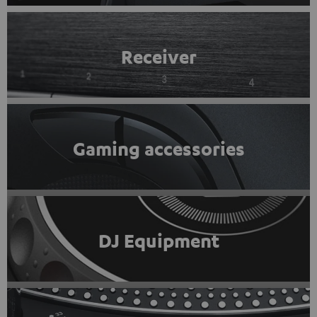
Receiver
Gaming accessories
DJ Equipment