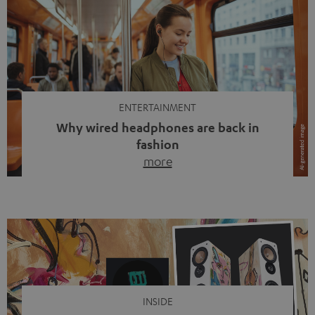
ENTERTAINMENT
Why wired headphones are back in
fashion
more
Wireless headphones have been the norm for around
ten years, ever since Bluetooth established itself as the
standard. And now this: on the street, in the subway or in
video calls, more and more people are wearing earbuds
with a cable dangling from their ears again. Has the fear
of tangled cords disappeared? Not at […]
INSIDE