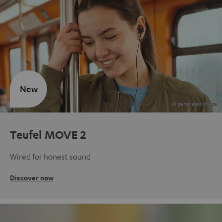
New
Teufel MOVE 2
Wired for honest sound
Discover now