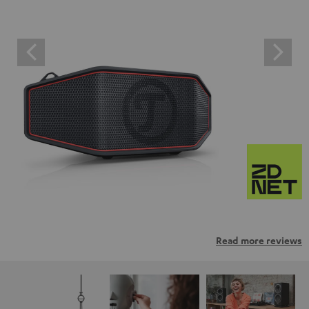
Read more reviews