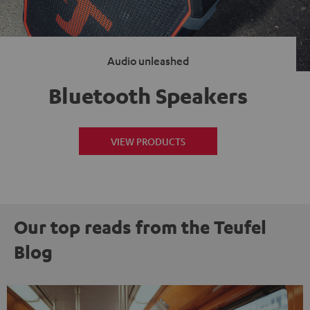
Audio unleashed
Bluetooth Speakers
VIEW PRODUCTS
Our top reads from the Teufel
Blog