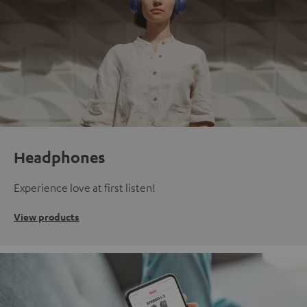
Headphones
Experience love at first listen!
View products