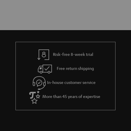
Risk-free 8-week trial
Free return shipping
In-house customer service
More than 45 years of expertise