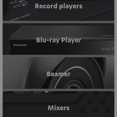
Record players
Blu-ray Player
Beamer
Mixers