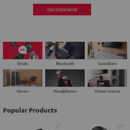
DISCOVER NOW
Deals
Bluetooth
Soundbars
Stereo
Headphones
Home cinema
Popular Products