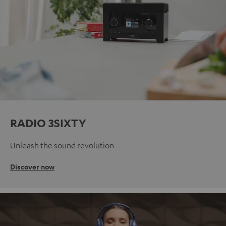
RADIO 3SIXTY
Unleash the sound revolution
Discover now