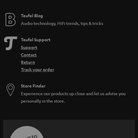
Teufel Blog
Audio technology, HiFi trends, tips & tricks
Teufel Support
Support
Contact
Return
Track your order
Store Finder
Experience our products up close and let us advise you
personally in the store.