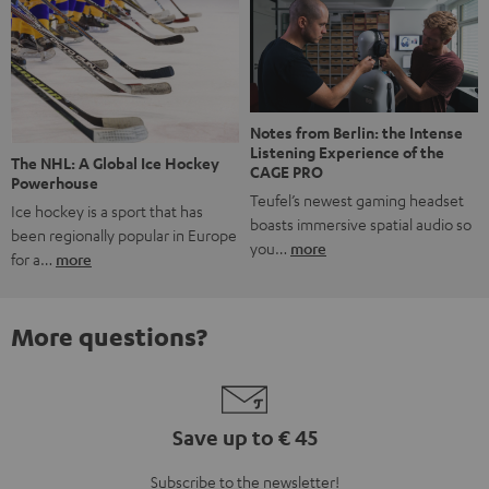
Notes from Berlin: the Intense
Listening Experience of the
The NHL: A Global Ice Hockey
CAGE PRO
Powerhouse
Teufel’s newest gaming headset
Ice hockey is a sport that has
boasts immersive spatial audio so
been regionally popular in Europe
you…
more
for a…
more
More questions?
Save up to € 45
Subscribe to the newsletter!