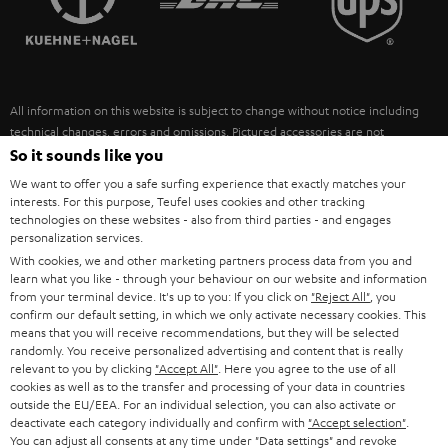
POLAND
ULTIMA
SUSTAINABILITY
IN-EAR
SPAIN
VALUES
All information on this website is subject to change without notice including
FANSHOP
technical changes, errors and omissions. Pictured accessories are not
ITALY
necessarily included. Any disposal fees for batteries are included in the price.
So it sounds like you
NEW RELEASES
We want to offer you a safe surfing experience that exactly matches your
USA
©2026 Lautsprecher Teufel GmbH - All rights reserved.
interests. For this purpose, Teufel uses cookies and other tracking
technologies on these websites - also from third parties - and engages
personalization services.
Imprint
Conditions
Privacy policy
Privacy settings
EU Data Act
OTHER COUNTRIES
With cookies, we and other marketing partners process data from you and
withdraw from contract here
learn what you like - through your behaviour on our website and information
from your terminal device. It's up to you: If you click on
"Reject All"
, you
confirm our default setting, in which we only activate necessary cookies. This
means that you will receive recommendations, but they will be selected
randomly. You receive personalized advertising and content that is really
relevant to you by clicking
"Accept All"
. Here you agree to the use of all
cookies as well as to the transfer and processing of your data in countries
outside the EU/EEA. For an individual selection, you can also activate or
deactivate each category individually and confirm with
"Accept selection"
.
You can adjust all consents at any time under "Data settings" and revoke