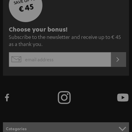
SAVE UP TO
€ 45
S
Choose your bonus!
Subscribe to the newsletter and receive up to € 45
u
as a thank you.
b
s
REGIST
EMAIL
c
WIDGET
r
i
b
e
t
o
n
Categories