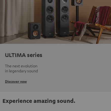
ULTIMA series
The next evolution
in legendary sound
Discover now
Experience amazing sound.