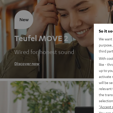
New
So it s
Teufel MOVE 2
We want t
purpose, 
Wired for honest sound
third par
With coo
Discover now
like - th
up to you
activate
will be s
relevant 
the trans
selection
"Accept 
You can a