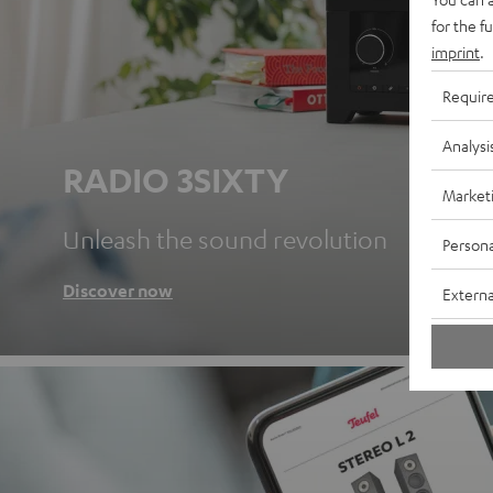
for the f
imprint
.
Requir
Analysi
RADIO 3SIXTY
Market
Unleash the sound revolution
Persona
Discover now
Externa