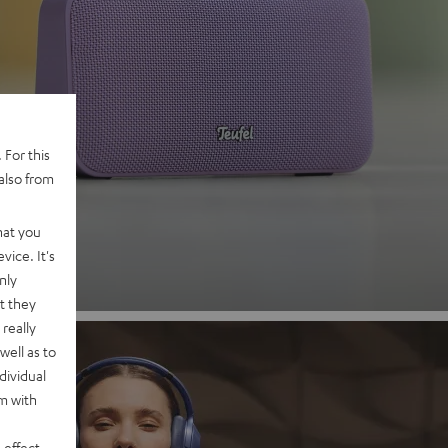
 2
 For this
also from
nd
hat you
vice. It's
nly
t they
really
well as to
dividual
rm with
 effect