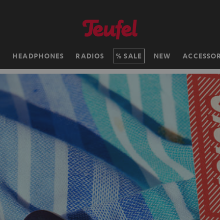
H
HEADPHONES
RADIOS
SALE
NEW
ACCESSOR