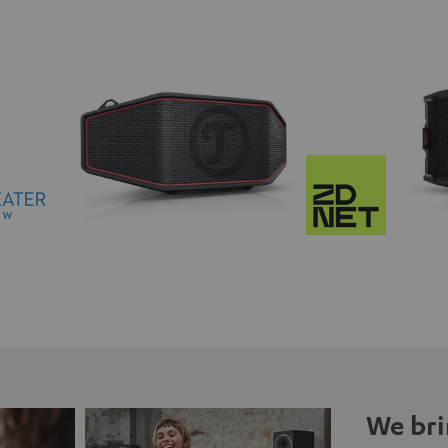
We bri