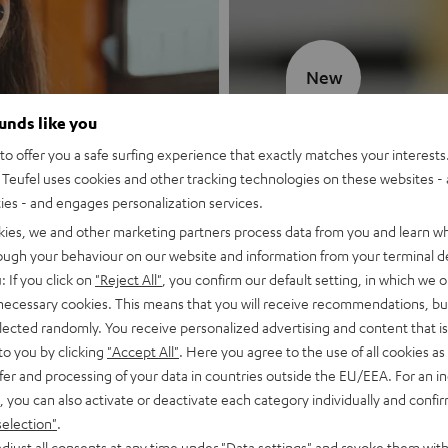
New
ounds like you
MOTIV® GO
o offer you a safe surfing experience that exactly matches your interests.
Teufel uses cookies and other tracking technologies on these websites - 
Style meets sou
ties - and engages personalization services.
kies, we and other marketing partners process data from you and learn w
Discover now
rough your behaviour on our website and information from your terminal de
: If you click on
"Reject All"
, you confirm our default setting, in which we o
 necessary cookies. This means that you will receive recommendations, bu
elected randomly. You receive personalized advertising and content that is 
to you by clicking
"Accept All"
. Here you agree to the use of all cookies as 
fer and processing of your data in countries outside the EU/EEA. For an in
, you can also activate or deactivate each category individually and confi
selection"
.
djust all consents at any time under "Data settings" and revoke them with