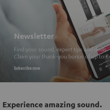
Newsletter
Find your sound, expert tips and deals.
Claim your thank-you bonus of up to €
Subscribe now
Experience amazing sound.