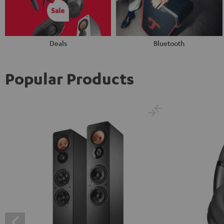
Deals
Bluetooth
Popular Products