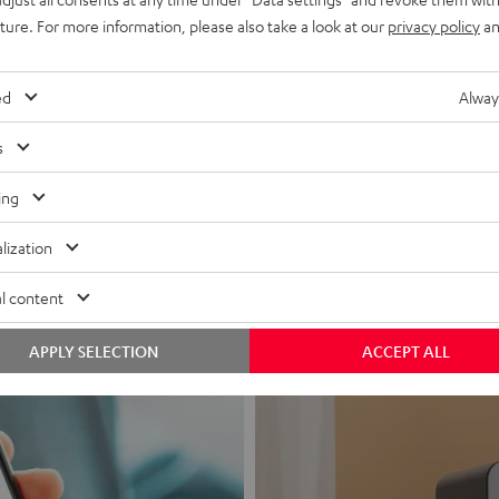
uture. For more information, please also take a look at our
privacy policy
an
ed
Alway
s
Headphon
ing
Experience love a
lization
View products
l content
APPLY SELECTION
ACCEPT ALL