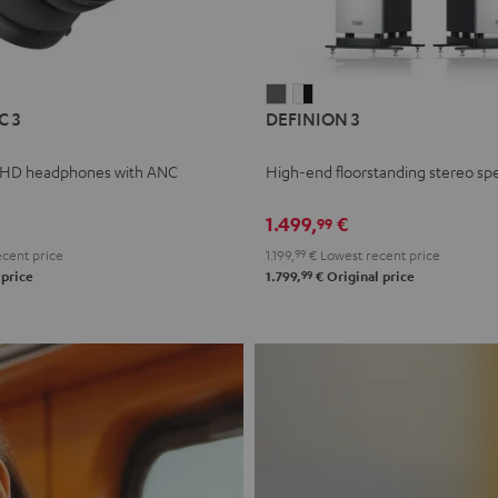
L
DEFINION
DEFINION
C 3
DEFINION 3
E
3
3
anthracite
white
 HD headphones with ANC
High-end floorstanding stereo sp
-
l
black
1.499,
€
99
cent price
1.199,
99
€
Lowest recent price
99
 price
1.799,
€
Original price