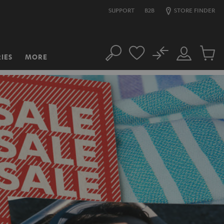
SUPPORT
B2B
STORE FINDER
No
IES
MORE
Search
Customer
Cart
Account
items