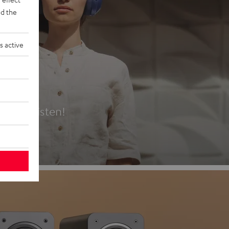
d the
s active
es
t first listen!