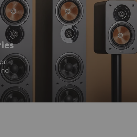
ies
ion
und