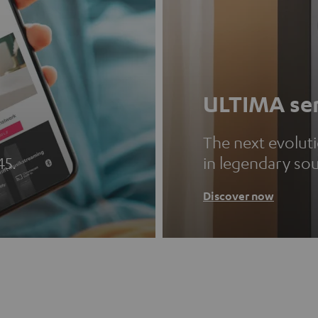
ULTIMA ser
The next evolut
45.
in legendary so
Discover now