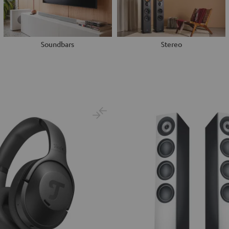
Soundbars
Stereo