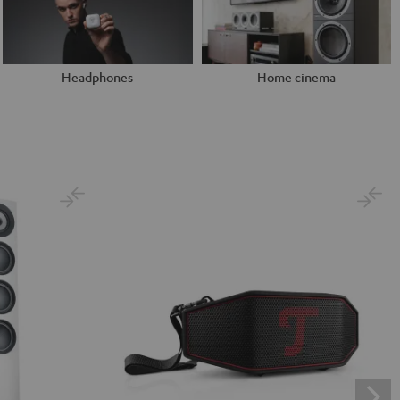
Headphones
Home cinema