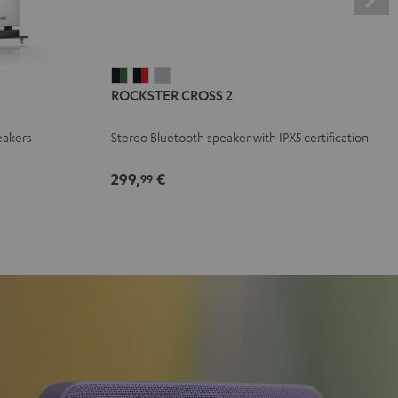
ROCKSTER
ROCKSTER
ROCKSTER
ROCKSTER CROSS 2
CROSS
CROSS
CROSS
2
2
2
eakers
Stereo Bluetooth speaker with IPX5 certification
Black
Black
Light
&
&
Gray
299,
€
99
Green
Red