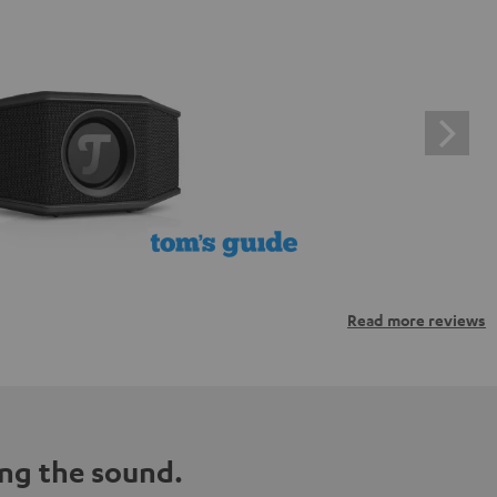
Read more reviews
ng the sound.