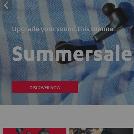
Upgrade your sound this summer
Summersale
DISCOVER NOW