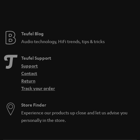
Teufel Blog
Audio technology, HiFi trends, tips & tricks
Teufel Support
Support
Contact
Return
Track your order
Store Finder
Experience our products up close and let us advise you
personally in the store.