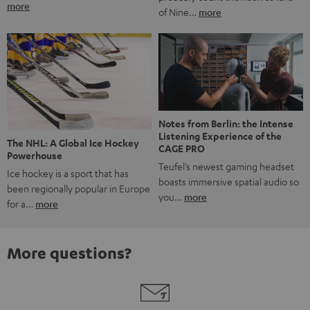
more
of Nine…
more
Notes from Berlin: the Intense
Listening Experience of the
The NHL: A Global Ice Hockey
CAGE PRO
Powerhouse
Teufel’s newest gaming headset
Ice hockey is a sport that has
boasts immersive spatial audio so
been regionally popular in Europe
you…
more
for a…
more
More questions?