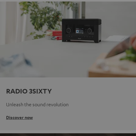
RADIO 3SIXTY
Unleash the sound revolution
Discover now