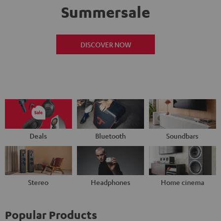
Summersale
DISCOVER NOW
Deals
Bluetooth
Soundbars
Stereo
Headphones
Home cinema
Popular Products