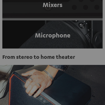
Mixers
Microphone
From stereo to home theater