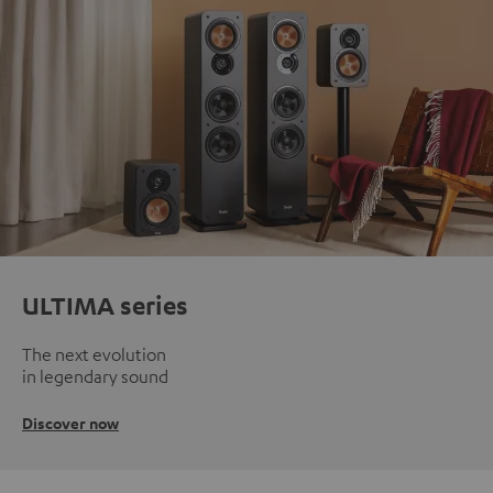
ULTIMA series
The next evolution
in legendary sound
Discover now