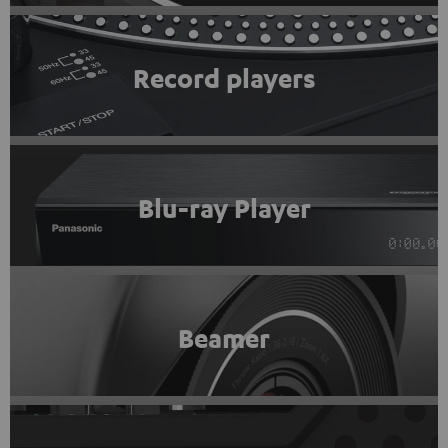
Record players
Blu-ray Player
Beamer