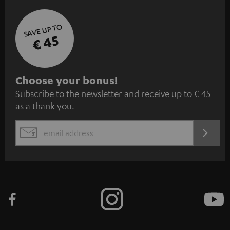
SAVE UP TO
€ 45
S
Choose your bonus!
Subscribe to the newsletter and receive up to € 45
u
as a thank you.
b
s
REGIST
EMAIL
c
WIDGET
r
i
b
e
t