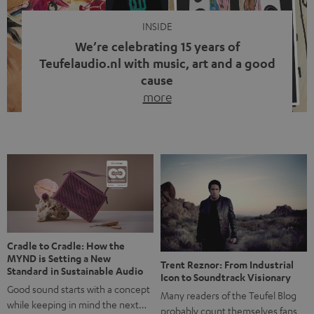
INSIDE
We’re celebrating 15 years of
Teufelaudio.nl with music, art and a good
cause
more
Fifteen years of Teufel Netherlands and the 10th
anniversary of our Dutch-language blog. Two great
milestones we’re proud of. But instead of just looking
back, we wanted to do something that fits what Teufel
stands for: celebrating the power of sound and giving
something back. Music is much more than just sounding
good. A song […]
Cradle to Cradle: How the
MYND is Setting a New
Trent Reznor: From Industrial
Standard in Sustainable Audio
Icon to Soundtrack Visionary
Good sound starts with a concept
Many readers of the Teufel Blog
while keeping in mind the next…
probably count themselves fans