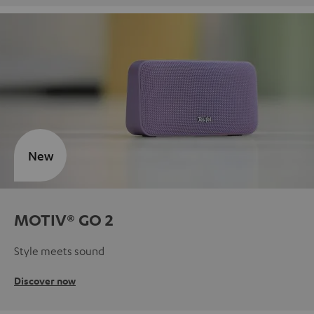
New
MOTIV® GO 2
Style meets sound
Discover now