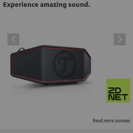
Experience amazing sound.
Read more reviews