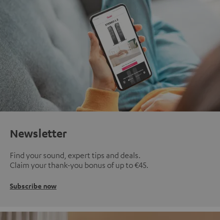
Newsletter
Find your sound, expert tips and deals.
Claim your thank-you bonus of up to €45.
Subscribe now