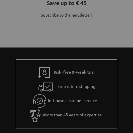
Save up to € 45
Subscribe to the newsletter!
Risk-free 8-week trial
Free return shipping
In-house customer service
More than 45 years of expertise