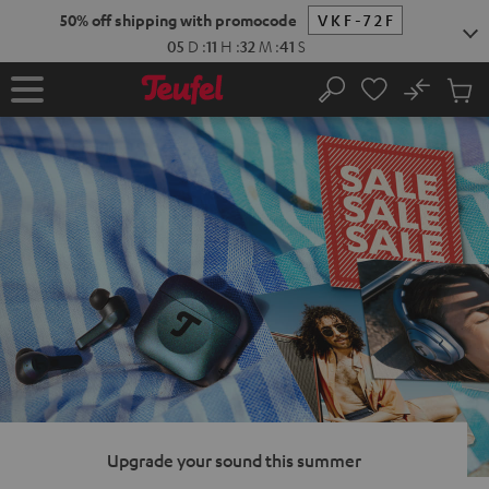
KIP TO
50% off shipping with promocode
VKF-72F
ONTENT
05
D
:
11
H
:
32
M
:
40
S
No
Sub
Home
Search
Cart
items
Upgrade your sound this summer