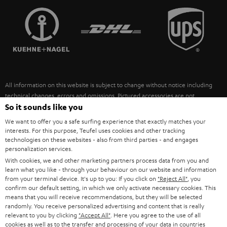
TEUFEL STORY
FRANCE
SPEAKERS
MANAGEMENT
POLAND
ULTIMA
SUSTAINABILITY
IN-EAR
SPAIN
VALUES
All information on this website is subject to change without notice including
FANSHOP
technical changes, errors and omissions. Pictured accessories are not
ITALY
necessarily included. Any disposal fees for batteries are included in the price.
So it sounds like you
NEW RELEASES
We want to offer you a safe surfing experience that exactly matches your
USA
©2026 Lautsprecher Teufel GmbH - All rights reserved.
interests. For this purpose, Teufel uses cookies and other tracking
technologies on these websites - also from third parties - and engages
personalization services.
Imprint
Conditions
Privacy policy
Privacy settings
EU Data Act
OTHER COUNTRIES
With cookies, we and other marketing partners process data from you and
withdraw from contract here
learn what you like - through your behaviour on our website and information
from your terminal device. It's up to you: If you click on
"Reject All"
, you
confirm our default setting, in which we only activate necessary cookies. This
means that you will receive recommendations, but they will be selected
randomly. You receive personalized advertising and content that is really
relevant to you by clicking
"Accept All"
. Here you agree to the use of all
cookies as well as to the transfer and processing of your data in countries