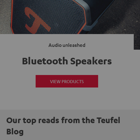
Audio unleashed
Bluetooth Speakers
VIEW PRODUCTS
Our top reads from the Teufel
Blog