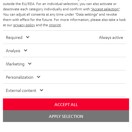
outside the EU/EEA. For an individual selection, you can also activate or
deactivate each category individually and confirm with
"Accept selection"
.
You can adjust all consents at any time under "Data settings" and revoke
them with effect for the future. For more information, please also take a look
at our
privacy policy
and the
imprint
.
Required
Always active
Analysis
Marketing
Personalization
External content
ACCEPT ALL
Chat
APPLY SELECTION
starten