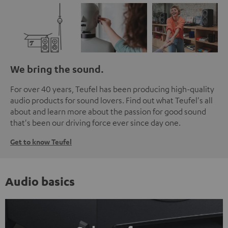
We bring the sound.
For over 40 years, Teufel has been producing high-quality
audio products for sound lovers. Find out what Teufel's all
about and learn more about the passion for good sound
that's been our driving force ever since day one.
Get to know Teufel
Audio basics