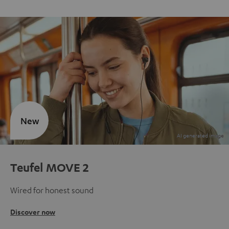
New
Teufel MOVE 2
Wired for honest sound
Discover now