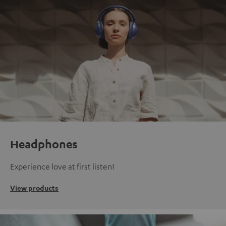
Headphones
Experience love at first listen!
View products