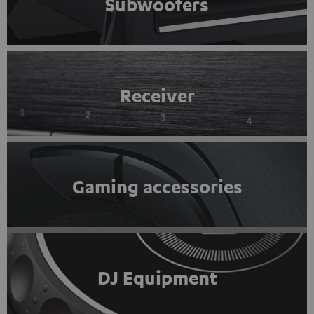
Subwoofers
Receiver
Gaming accessories
DJ Equipment