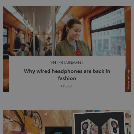
ENTERTAINMENT
Why wired headphones are back in
fashion
more
Wireless headphones have been the norm for around
ten years, ever since Bluetooth established itself as the
standard. And now this: on the street, in the subway or in
video calls, more and more people are wearing earbuds
with a cable dangling from their ears again. Has the fear
of tangled cords disappeared? Not at […]